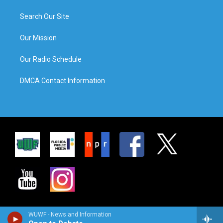
Search Our Site
Our Mission
Our Radio Schedule
DMCA Contact Information
WUWF - News and Information