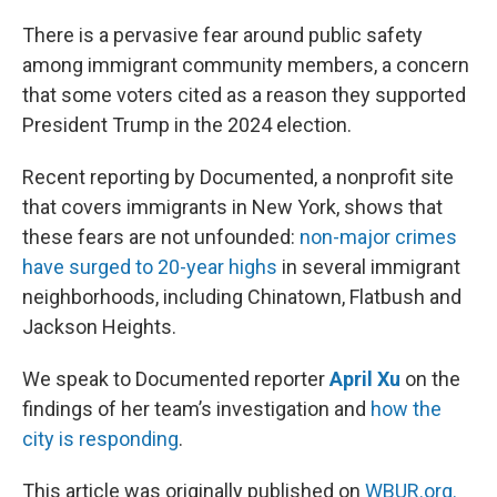
o
r
I
k
n
There is a pervasive fear around public safety
among immigrant community members, a concern
that some voters cited as a reason they supported
President Trump in the 2024 election.
Recent reporting by Documented, a nonprofit site
that covers immigrants in New York, shows that
these fears are not unfounded:
non-major crimes
have surged to 20-year highs
in several immigrant
neighborhoods, including Chinatown, Flatbush and
Jackson Heights.
We speak to Documented reporter
April Xu
on the
findings of her team’s investigation and
how the
city is responding
.
This article was originally published on
WBUR.org.