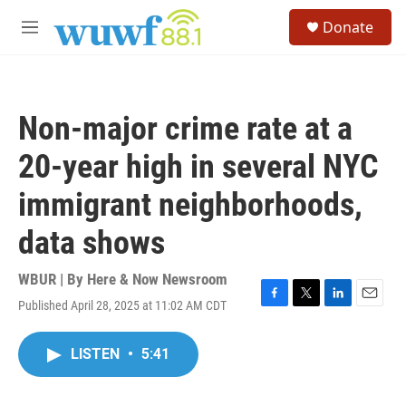
Skip to main content
S
Donate
e
M
a
e
r
n
c
u
h
Non-major crime rate at a
u
e
20-year high in several NYC
r
y
immigrant neighborhoods,
data shows
WBUR | By
Here & Now Newsroom
Published April 28, 2025 at 11:02 AM CDT
F
T
L
E
a
w
i
m
c
i
n
a
LISTEN
•
5:41
e
t
k
i
b
t
e
l
o
e
d