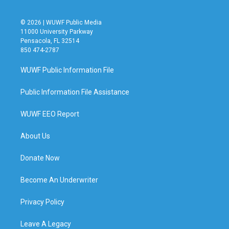
© 2026 | WUWF Public Media
11000 University Parkway
Pensacola, FL 32514
850 474-2787
WUWF Public Information File
Public Information File Assistance
WUWF EEO Report
About Us
Donate Now
Become An Underwriter
Privacy Policy
Leave A Legacy