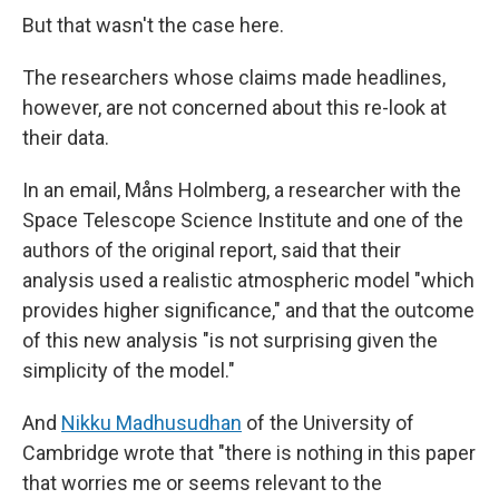
But that wasn't the case here.
The researchers whose claims made headlines,
however, are not concerned about this re-look at
their data.
In an email, Måns Holmberg, a researcher with the
Space Telescope Science Institute and one of the
authors of the original report, said that their
analysis used a realistic atmospheric model "which
provides higher significance," and that the outcome
of this new analysis "is not surprising given the
simplicity of the model."
And
Nikku Madhusudhan
of the University of
Cambridge wrote that "there is nothing in this paper
that worries me or seems relevant to the