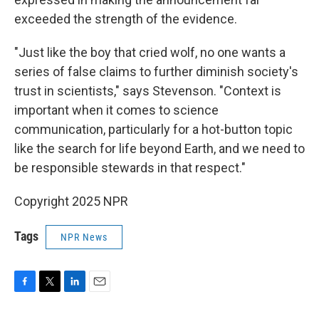
exceeded the strength of the evidence.
"Just like the boy that cried wolf, no one wants a
series of false claims to further diminish society's
trust in scientists," says Stevenson. "Context is
important when it comes to science
communication, particularly for a hot-button topic
like the search for life beyond Earth, and we need to
be responsible stewards in that respect."
Copyright 2025 NPR
Tags
NPR News
F
T
L
E
a
w
i
m