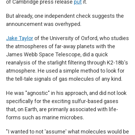
of Cambridge press release
put
it.
But already, one independent check suggests the
announcement was overhyped.
Jake Taylor
of the University of Oxford, who studies
the atmospheres of far-away planets with the
James Webb Space Telescope, did a quick
reanalysis of the starlight filtering through K2-18b's
atmosphere. He used a simple method to look for
the tell-tale signals of gas molecules of any kind.
He was "agnostic" in his approach, and did not look
specifically for the exciting sulfur-based gases
that, on Earth, are primarily associated with life-
forms such as marine microbes.
"I wanted to not 'assume' what molecules would be