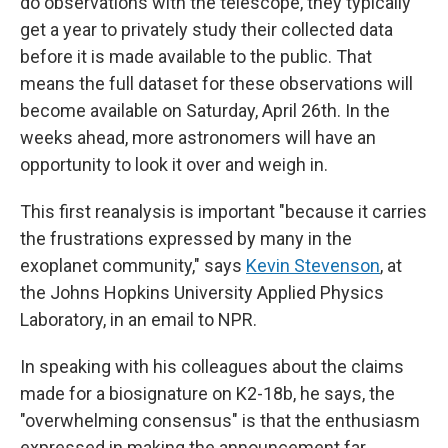
do observations with the telescope, they typically
get a year to privately study their collected data
before it is made available to the public. That
means the full dataset for these observations will
become available on Saturday, April 26th. In the
weeks ahead, more astronomers will have an
opportunity to look it over and weigh in.
This first reanalysis is important "because it carries
the frustrations expressed by many in the
exoplanet community," says
Kevin Stevenson
, at
the Johns Hopkins University Applied Physics
Laboratory, in an email to NPR.
In speaking with his colleagues about the claims
made for a biosignature on K2-18b, he says, the
"overwhelming consensus" is that the enthusiasm
expressed in making the announcement far