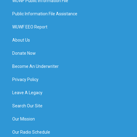
WUWF Public Information File
Public Information File Assistance
WUWF EEO Report
About Us
Donate Now
Become An Underwriter
Privacy Policy
Leave A Legacy
Search Our Site
Our Mission
Our Radio Schedule