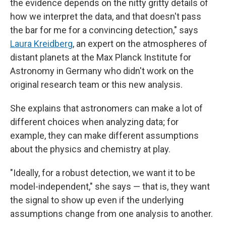
the evidence depends on the nitty gritty details of
how we interpret the data, and that doesn't pass
the bar for me for a convincing detection," says
Laura Kreidberg
, an expert on the atmospheres of
distant planets at the Max Planck Institute for
Astronomy in Germany who didn't work on the
original research team or this new analysis.
She explains that astronomers can make a lot of
different choices when analyzing data; for
example, they can make different assumptions
about the physics and chemistry at play.
"Ideally, for a robust detection, we want it to be
model-independent," she says — that is, they want
the signal to show up even if the underlying
assumptions change from one analysis to another.