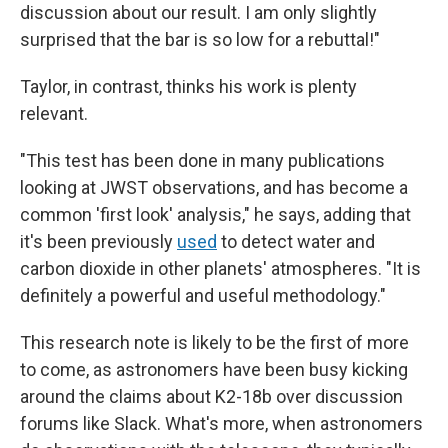
discussion about our result. I am only slightly
surprised that the bar is so low for a rebuttal!"
Taylor, in contrast, thinks his work is plenty
relevant.
"This test has been done in many publications
looking at JWST observations, and has become a
common 'first look' analysis," he says, adding that
it's been previously
used
to detect water and
carbon dioxide in other planets' atmospheres. "It is
definitely a powerful and useful methodology."
This research note is likely to be the first of more
to come, as astronomers have been busy kicking
around the claims about K2-18b over discussion
forums like Slack. What's more, when astronomers