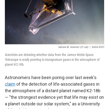
Adriana M. Gutierrez (CI Lab)
/
NASA-GSFC
Scientists are debating whether data from the James Webb Space
Telescope is really pointing to biosignature gases in the atmosphere of
planet K2-18b.
Astronomers have been poring over last week's
claim
of the detection of life-associated gases in
the atmosphere of a distant planet named K2-18b
— "the strongest evidence yet that life may exist on
a planet outside our solar system," as a University