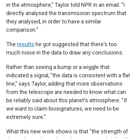
in the atmosphere," Taylor told NPR in an email. "I
directly analysed the transmission spectrum that
they analysed, in order to have a similar
comparison."
The
results
he got suggested that there's too
much noise in the data to draw any conclusions.
Rather than seeing a bump or a wiggle that
indicated a signal, "the data is consistent with a flat
line," says Taylor, adding that more observations
from the telescope are needed to know what can
be reliably said about this planet's atmosphere. "If
we want to claim biosignatures, we need to be
extremely sure."
What this new work shows is that "the strength of