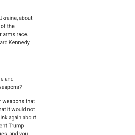
 Ukraine, about
 of the
r arms race.
rvard Kennedy
ne and
 weapons?
r weapons that
at it would not
hink again about
dent Trump
lies, and you