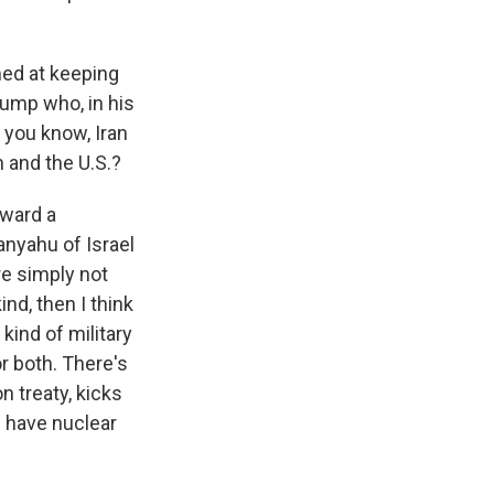
imed at keeping
rump who, in his
, you know, Iran
 and the U.S.?
oward a
anyahu of Israel
re simply not
nd, then I think
kind of military
or both. There's
on treaty, kicks
d have nuclear