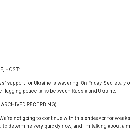
E, HOST:
s' support for Ukraine is wavering. On Friday, Secretary 
e flagging peace talks between Russia and Ukraine...
F ARCHIVED RECORDING)
e're not going to continue with this endeavor for week
 to determine very quickly now, and I'm talking about a m