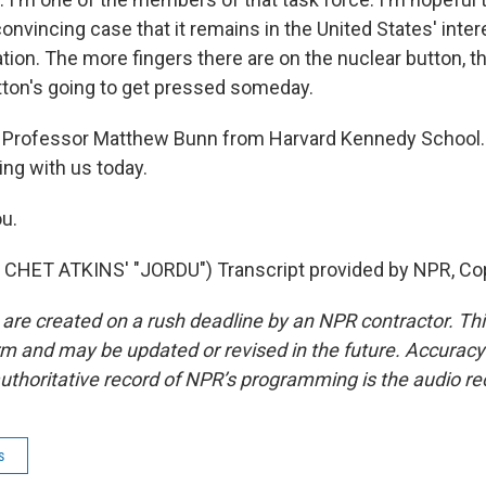
onvincing case that it remains in the United States' inter
ation. The more fingers there are on the nuclear button, 
button's going to get pressed someday.
 Professor Matthew Bunn from Harvard Kennedy School.
ng with us today.
u.
CHET ATKINS' "JORDU") Transcript provided by NPR, Co
 are created on a rush deadline by an NPR contractor. Th
form and may be updated or revised in the future. Accuracy 
uthoritative record of NPR’s programming is the audio re
s