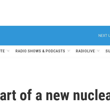
NEXT U
UTE
RADIO SHOWS & PODCASTS
RADIOLIVE
S
tart of a new nucle