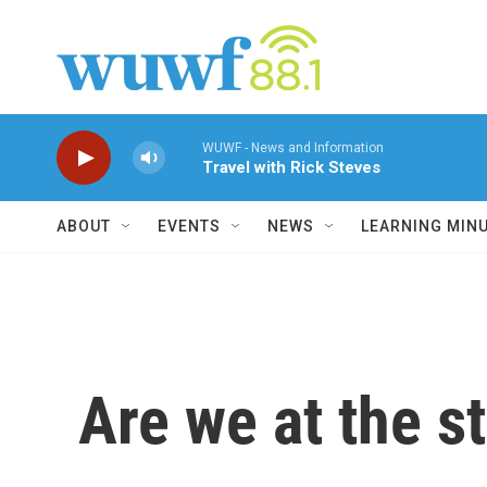
Skip to main content
WUWF - News and Information
Travel with Rick Steves
ABOUT
EVENTS
NEWS
LEARNING MIN
Are we at the s