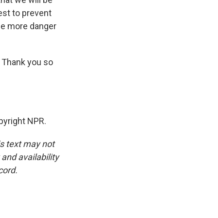
est to prevent
the more danger
 Thank you so
pyright NPR.
is text may not
and availability
cord.