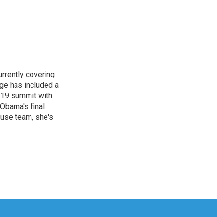
rrently covering
age has included a
2019 summit with
Obama's final
ouse team, she's