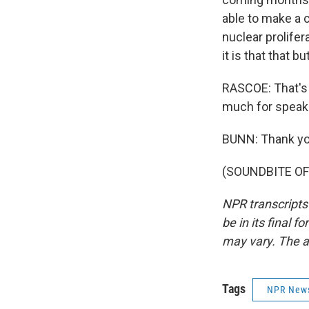
able to make a c
nuclear prolifer
it is that that 
RASCOE: That's
much for speaki
BUNN: Thank yo
(SOUNDBITE OF 
NPR transcripts
be in its final 
may vary. The a
Tags
NPR New