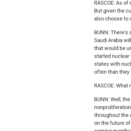
RASCOE: As of ri
But given the cu
also choose to
BUNN: There's al
Saudi Arabia wil
that would be un
started nuclear
states with nuc
often than they f
RASCOE: What rol
BUNN: Well, the
nonproliferation
throughout the d
on the future of
coming months. 