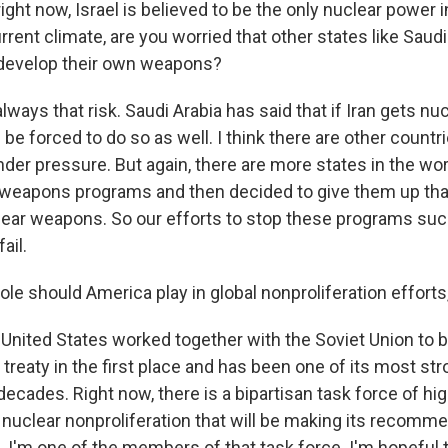
ght now, Israel is believed to be the only nuclear power i
rrent climate, are you worried that other states like Saud
 develop their own weapons?
ways that risk. Saudi Arabia has said that if Iran gets n
l be forced to do so as well. I think there are other countr
der pressure. But again, there are more states in the wor
 weapons programs and then decided to give them up tha
lear weapons. So our efforts to stop these programs s
ail.
e should America play in global nonproliferation efforts,
 United States worked together with the Soviet Union to b
 treaty in the first place and has been one of its most st
ecades. Right now, there is a bipartisan task force of hi
 nuclear nonproliferation that will be making its recomme
I'm one of the members of that task force. I'm hopeful t