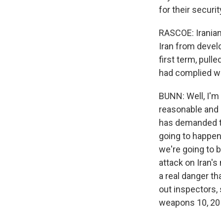
for their securit
RASCOE: Iranian 
Iran from devel
first term, pull
had complied wi
BUNN: Well, I'm
reasonable and 
has demanded th
going to happen.
we're going to b
attack on Iran's 
a real danger tha
out inspectors, 
weapons 10, 20 