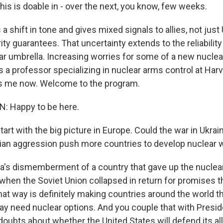
his is doable in - over the next, you know, few weeks.
a shift in tone and gives mixed signals to allies, not just
ty guarantees. That uncertainty extends to the reliability
r umbrella. Increasing worries for some of a new nuclea
 a professor specializing in nuclear arms control at Ha
ns me now. Welcome to the program.
 Happy to be here.
art with the big picture in Europe. Could the war in Ukrai
ian aggression push more countries to develop nuclear
a's dismemberment of a country that gave up the nuclea
 when the Soviet Union collapsed in return for promises th
hat way is definitely making countries around the world t
y need nuclear options. And you couple that with Presi
 doubts about whether the United States will defend its al