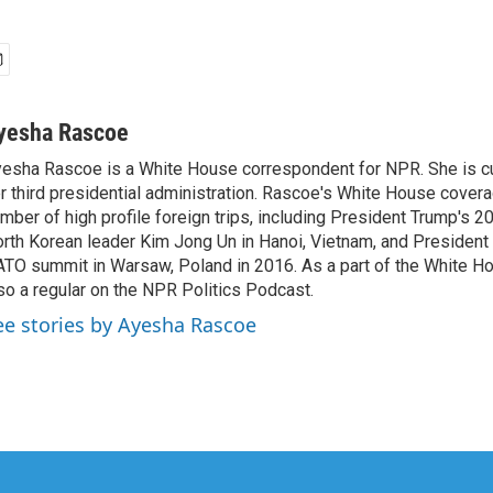
yesha Rascoe
esha Rascoe is a White House correspondent for NPR. She is cu
r third presidential administration. Rascoe's White House cover
mber of high profile foreign trips, including President Trump's 
rth Korean leader Kim Jong Un in Hanoi, Vietnam, and President 
TO summit in Warsaw, Poland in 2016. As a part of the White H
so a regular on the NPR Politics Podcast.
ee stories by Ayesha Rascoe