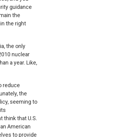
urity guidance
emain the
in the right
a, the only
2010 nuclear
an a year. Like,
to reduce
unately, the
licy, seeming to
its
 think that U.S.
k an American
lves to provide