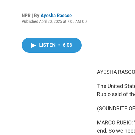
NPR | By
Ayesha Rascoe
Published April 20, 2025 at 7:05 AM CDT
LISTEN
•
6:06
AYESHA RASCO
The United State
Rubio said of th
(SOUNDBITE O
MARCO RUBIO: W
end. So we need