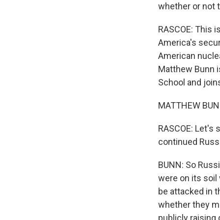
whether or not t
RASCOE: This is 
America's securi
American nuclea
Matthew Bunn is
School and joi
MATTHEW BUNN:
RASCOE: Let's st
continued Russ
BUNN: So Russi
were on its soil
be attacked in t
whether they ma
publicly raising