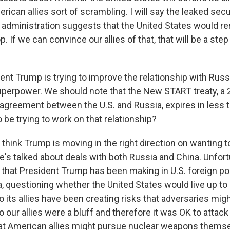
erican allies sort of scrambling. I will say the leaked sec
administration suggests that the United States would r
 If we can convince our allies of that, that will be a step 
nt Trump is trying to improve the relationship with Russi
uperpower. We should note that the New START treaty, a 
agreement between the U.S. and Russia, expires in less th
o be trying to work on that relationship?
 think Trump is moving in the right direction on wanting 
e's talked about deals with both Russia and China. Unfort
 that President Trump has been making in U.S. foreign po
, questioning whether the United States would live up to 
ts allies have been creating risks that adversaries might
our allies were a bluff and therefore it was OK to attac
that American allies might pursue nuclear weapons themse