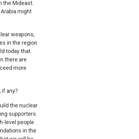
n the Mideast.
i Arabia might
uclear weapons,
ies in the region
ld today that
n there are
ucceed more
 if any?
uild the nuclear
rong supporters
gh-level people
ndations in the
hat we will be