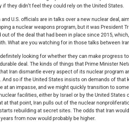
y if they didn't feel they could rely on the United States.
and U.S. officials are in talks over a new nuclear deal, a
oping a nuclear weapons program, but it was President T
ed out of the deal that had been in place since 2015, which
th. What are you watching for in those talks between Iran
 definitely looking for whether they can make progress t
durable deal. The kinds of things that Prime Minister Net
at Iran dismantle every aspect of its nuclear program a
 And so if the United States insists on demands of that ki
e at an impasse, and we might quickly transition to some 
nuclear facilities, either by Israel or by the United States 
t at that point, Iran pulls out of the nuclear nonproliferati
starts rebuilding at secret sites. The odds that Iran woul
years from now would probably be higher.