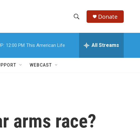
Donate
S
S
e
h
a
r
All Streams
P:
12:00 PM
This American Life
o
c
h
w
Q
UPPORT
WEBCAST
u
S
e
r
e
y
a
r
ar arms race?
c
h