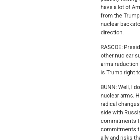
have a lot of Am
from the Trump 
nuclear backstop.
direction.
RASCOE: Preside
other nuclear s
arms reduction 
is Trump right t
BUNN: Well, I do
nuclear arms. H
radical changes
side with Russia
commitments to i
commitments to 
ally and risks 