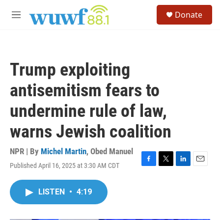
Skip to main content
S
Donate
e
M
a
e
r
n
c
u
h
Trump exploiting
u
e
antisemitism fears to
r
y
undermine rule of law,
warns Jewish coalition
NPR | By
Michel Martin
,
Obed Manuel
Published April 16, 2025 at 3:30 AM CDT
F
T
L
E
a
w
i
m
c
i
n
a
LISTEN
•
4:19
e
t
k
i
b
t
e
l
o
e
d