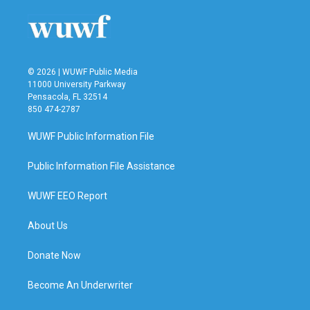
© 2026 | WUWF Public Media
11000 University Parkway
Pensacola, FL 32514
850 474-2787
WUWF Public Information File
Public Information File Assistance
WUWF EEO Report
About Us
Donate Now
Become An Underwriter