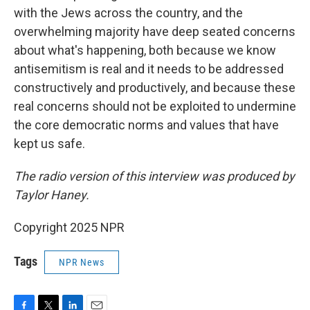
with the Jews across the country, and the
overwhelming majority have deep seated concerns
about what's happening, both because we know
antisemitism is real and it needs to be addressed
constructively and productively, and because these
real concerns should not be exploited to undermine
the core democratic norms and values that have
kept us safe.
The radio version of this interview was produced by
Taylor Haney.
Copyright 2025 NPR
Tags
NPR News