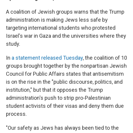
A coalition of Jewish groups warns that the Trump
administration is making Jews less safe by
targeting international students who protested
Israel's war in Gaza and the universities where they
study.
In
a statement released Tuesday
, the coalition of 10
groups brought together by the nonpartisan Jewish
Council for Public Affairs states that antisemitism
is on the rise in the "public discourse, politics, and
institution," but that it opposes the Trump
administration's push to strip pro-Palestinian
student activists of their visas and deny them due
process.
"Our safety as Jews has always been tied to the