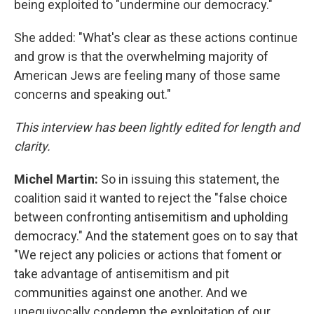
being exploited to "undermine our democracy."
She added: "What's clear as these actions continue
and grow is that the overwhelming majority of
American Jews are feeling many of those same
concerns and speaking out."
This interview has been lightly edited for length and
clarity.
Michel Martin:
So in issuing this statement, the
coalition said it wanted to reject the "false choice
between confronting antisemitism and upholding
democracy." And the statement goes on to say that
"We reject any policies or actions that foment or
take advantage of antisemitism and pit
communities against one another. And we
unequivocally condemn the exploitation of our