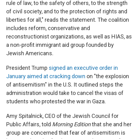
rule of law, to the safety of others, to the strength
of civil society, and to the protection of rights and
liberties for all," reads the statement. The coalition
includes reform, conservative and
reconstructionist organizations, as well as HIAS, as
a non-profit immigrant aid group founded by
Jewish Americans.
President Trump
signed an executive order in
January aimed at cracking down
on "the explosion
of antisemitism" in the U.S. It outlined steps the
administration would take to cancel the visas of
students who protested the war in Gaza.
Amy Spitalnick, CEO of the Jewish Council for
Public Affairs, told
Morning Edition
that she and her
group are concerned that fear of antisemitism is