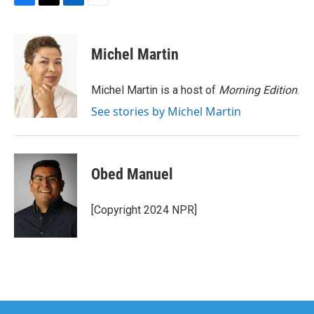
F
T
L
E
a
w
i
m
c
i
n
a
e
t
k
i
Michel Martin
b
t
e
l
o
e
d
o
r
I
Michel Martin is a host of
Morning Edition
.
k
n
See stories by Michel Martin
Obed Manuel
[Copyright 2024 NPR]