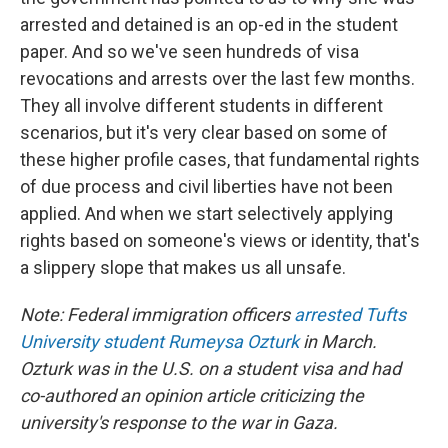
arrested and detained is an op-ed in the student
paper. And so we've seen hundreds of visa
revocations and arrests over the last few months.
They all involve different students in different
scenarios, but it's very clear based on some of
these higher profile cases, that fundamental rights
of due process and civil liberties have not been
applied. And when we start selectively applying
rights based on someone's views or identity, that's
a slippery slope that makes us all unsafe.
Note: Federal immigration officers
arrested Tufts
University student Rumeysa Ozturk
in March.
Ozturk was in the U.S. on a student visa and had
co-authored an opinion article criticizing the
university's response to the war in Gaza.