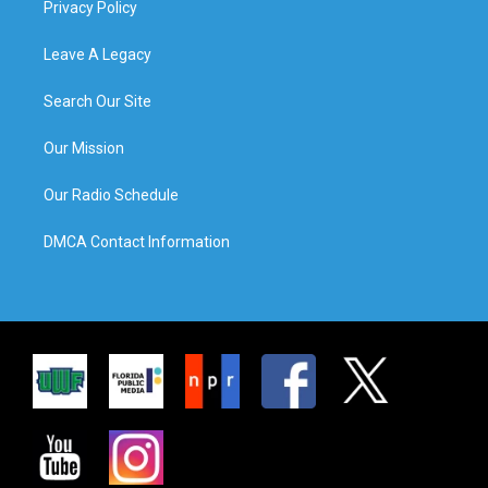
Privacy Policy
Leave A Legacy
Search Our Site
Our Mission
Our Radio Schedule
DMCA Contact Information