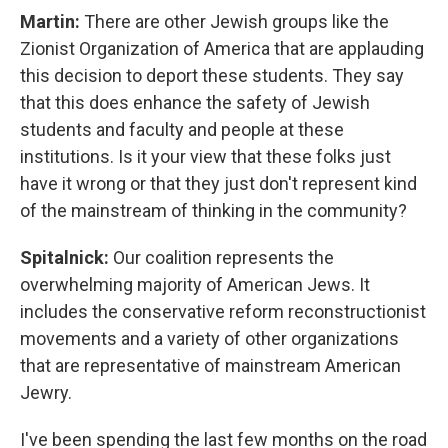
Martin:
There are other Jewish groups like the
Zionist Organization of America that are applauding
this decision to deport these students. They say
that this does enhance the safety of Jewish
students and faculty and people at these
institutions. Is it your view that these folks just
have it wrong or that they just don't represent kind
of the mainstream of thinking in the community?
Spitalnick:
Our coalition represents the
overwhelming majority of American Jews. It
includes the conservative reform reconstructionist
movements and a variety of other organizations
that are representative of mainstream American
Jewry.
I've been spending the last few months on the road