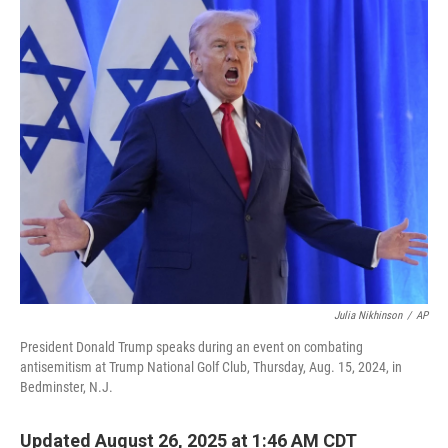
o
r
I
k
n
Julia Nikhinson
/
AP
President Donald Trump speaks during an event on combating
antisemitism at Trump National Golf Club, Thursday, Aug. 15, 2024, in
Bedminster, N.J.
Updated August 26, 2025 at 1:46 AM CDT