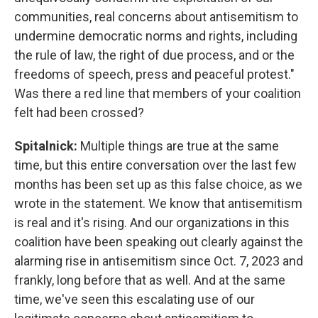
communities, real concerns about antisemitism to
undermine democratic norms and rights, including
the rule of law, the right of due process, and or the
freedoms of speech, press and peaceful protest."
Was there a red line that members of your coalition
felt had been crossed?
Spitalnick:
Multiple things are true at the same
time, but this entire conversation over the last few
months has been set up as this false choice, as we
wrote in the statement. We know that antisemitism
is real and it's rising. And our organizations in this
coalition have been speaking out clearly against the
alarming rise in antisemitism since Oct. 7, 2023 and
frankly, long before that as well. And at the same
time, we've seen this escalating use of our