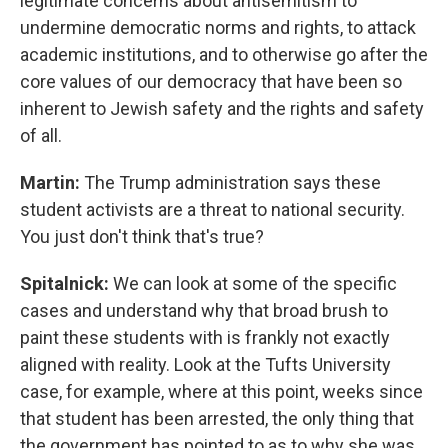
legitimate concerns about antisemitism to
undermine democratic norms and rights, to attack
academic institutions, and to otherwise go after the
core values of our democracy that have been so
inherent to Jewish safety and the rights and safety
of all.
Martin:
The Trump administration says these
student activists are a threat to national security.
You just don't think that's true?
Spitalnick:
We can look at some of the specific
cases and understand why that broad brush to
paint these students with is frankly not exactly
aligned with reality. Look at the Tufts University
case, for example, where at this point, weeks since
that student has been arrested, the only thing that
the government has pointed to as to why she was