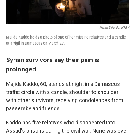
Hasan Belal For NPR /
Majida Kaddo holds a photo of one of her missing relatives and a candle
at a vigil in Damascus on March 27.
Syrian survivors say their pain is
prolonged
Majida Kaddo, 60, stands at night in a Damascus
traffic circle with a candle, shoulder to shoulder
with other survivors, receiving condolences from
passersby and friends.
Kaddo has five relatives who disappeared into
Assad's prisons during the civil war. None was ever