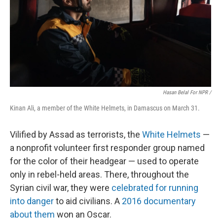
Hasan Belal For NPR /
Kinan Ali, a member of the White Helmets, in Damascus on March 31.
Vilified by Assad as terrorists, the
White Helmets
—
a nonprofit volunteer first responder group named
for the color of their headgear — used to operate
only in rebel-held areas. There, throughout the
Syrian civil war, they were
celebrated for running
into danger
to aid civilians. A
2016 documentary
about them
won an Oscar.