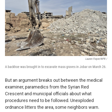
Lauren Frayer/NPR /
A backhoe was brought in to excavate mass graves in Jobar on March 26.
But an argument breaks out between the medical
examiner, paramedics from the Syrian Red
Crescent and municipal officials about what
procedures need to be followed. Unexploded
ordnance litters the area, some neighbors warn.