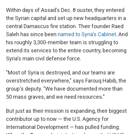
Within days of Assad's Dec. 8 ouster, they entered
the Syrian capital and set up new headquarters in a
central Damascus fire station. Their founder Raed
Saleh has since been
named to Syria's Cabinet
. And
his roughly 3,300-member team is struggling to
extend its services to the entire country, becoming
Syria's main civil defense force.
"Most of Syria is destroyed, and our teams are
overstretched everywhere," says Farouq Habib, the
group's deputy. "We have documented more than
50 mass graves, and we need resources."
But just as their mission is expanding, their biggest
contributor up to now — the U.S. Agency for
International Development — has pulled funding.