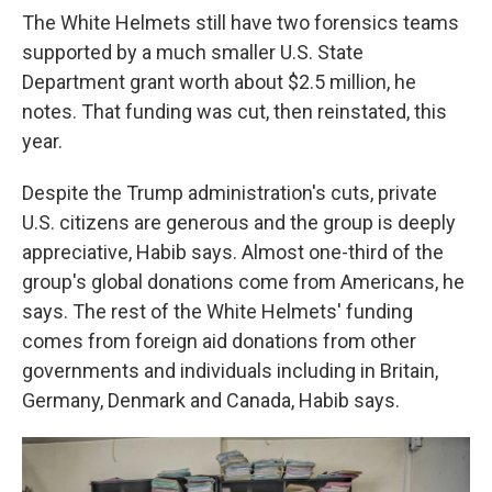
The White Helmets still have two forensics teams
supported by a much smaller U.S. State
Department grant worth about $2.5 million, he
notes. That funding was cut, then reinstated, this
year.
Despite the Trump administration's cuts, private
U.S. citizens are generous and the group is deeply
appreciative, Habib says. Almost one-third of the
group's global donations come from Americans, he
says. The rest of the White Helmets' funding
comes from foreign aid donations from other
governments and individuals including in Britain,
Germany, Denmark and Canada, Habib says.