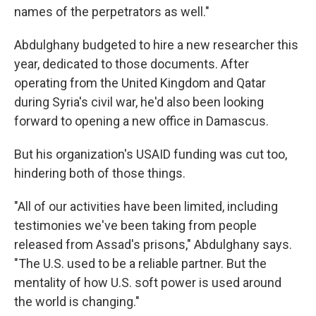
names of the perpetrators as well."
Abdulghany budgeted to hire a new researcher this
year, dedicated to those documents. After
operating from the United Kingdom and Qatar
during Syria's civil war, he'd also been looking
forward to opening a new office in Damascus.
But his organization's USAID funding was cut too,
hindering both of those things.
"All of our activities have been limited, including
testimonies we've been taking from people
released from Assad's prisons," Abdulghany says.
"The U.S. used to be a reliable partner. But the
mentality of how U.S. soft power is used around
the world is changing."