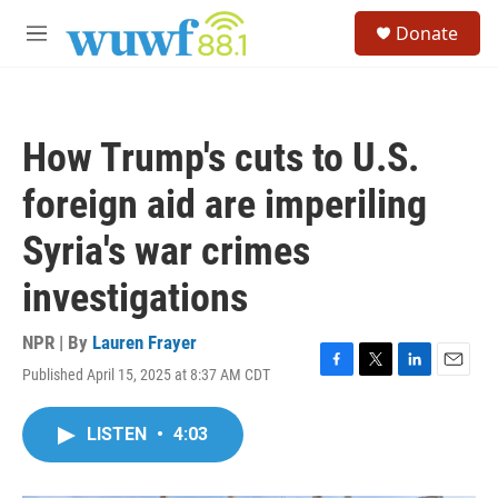
Skip to main content
S
Donate
e
M
a
e
r
n
c
u
h
How Trump's cuts to U.S.
u
e
foreign aid are imperiling
r
y
Syria's war crimes
investigations
NPR | By
Lauren Frayer
Published April 15, 2025 at 8:37 AM CDT
F
T
L
E
a
w
i
m
c
i
n
a
LISTEN
•
4:03
e
t
k
i
b
t
e
l
o
e
d