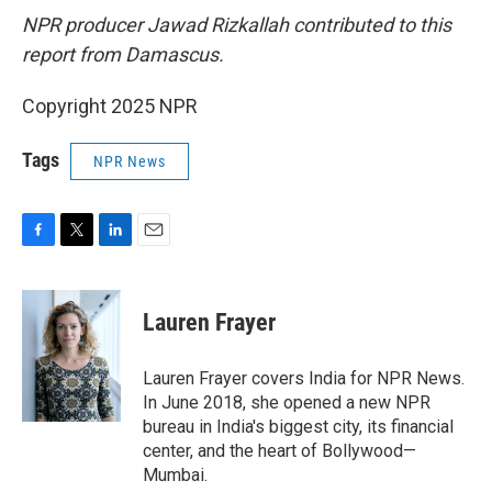
NPR producer Jawad Rizkallah contributed to this
report from Damascus.
Copyright 2025 NPR
Tags
NPR News
F
T
L
E
a
w
i
m
c
i
n
a
e
t
k
i
Lauren Frayer
b
t
e
l
o
e
d
o
r
I
Lauren Frayer covers India for NPR News.
k
n
In June 2018, she opened a new NPR
bureau in India's biggest city, its financial
center, and the heart of Bollywood—
Mumbai.