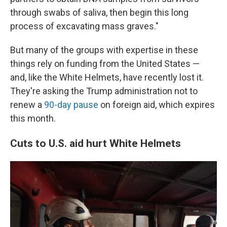
through swabs of saliva, then begin this long
process of excavating mass graves."
But many of the groups with expertise in these
things rely on funding from the United States —
and, like the White Helmets, have recently lost it.
They're asking the Trump administration not to
renew a
90-day pause
on foreign aid, which expires
this month.
Cuts to U.S. aid hurt White Helmets