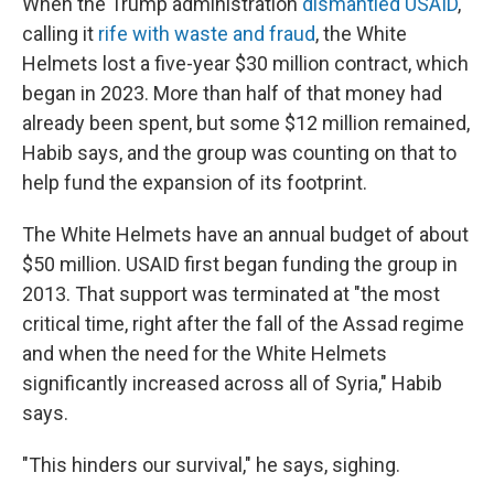
When the Trump administration
dismantled USAID
,
calling it
rife with waste and fraud
, the White
Helmets lost a five-year $30 million contract, which
began in 2023. More than half of that money had
already been spent, but some $12 million remained,
Habib says, and the group was counting on that to
help fund the expansion of its footprint.
The White Helmets have an annual budget of about
$50 million. USAID first began funding the group in
2013. That support was terminated at "the most
critical time, right after the fall of the Assad regime
and when the need for the White Helmets
significantly increased across all of Syria," Habib
says.
"This hinders our survival," he says, sighing.