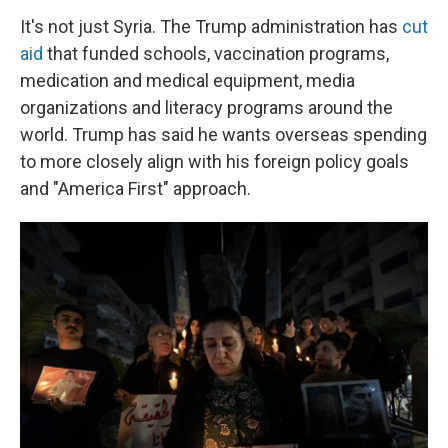
It's not just Syria. The Trump administration has
cut
aid
that funded schools, vaccination programs,
medication and medical equipment, media
organizations and literacy programs around the
world. Trump has said he wants overseas spending
to more closely align with his foreign policy goals
and "America First" approach.