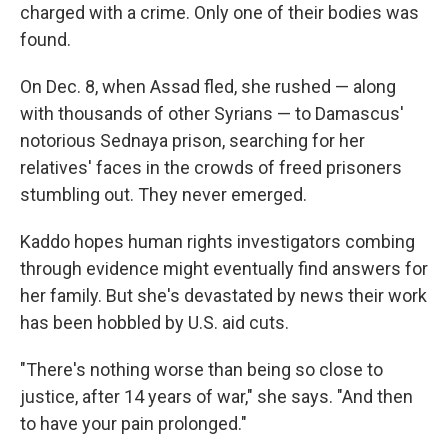
charged with a crime. Only one of their bodies was
found.
On Dec. 8, when Assad fled, she rushed — along
with thousands of other Syrians —
to Damascus'
notorious Sednaya prison, searching for her
relatives' faces in the crowds of freed prisoners
stumbling out. They never emerged.
Kaddo hopes human rights investigators combing
through evidence might eventually find answers for
her family. But she's devastated by news their work
has been hobbled by U.S. aid cuts.
"There's nothing worse than being so close to
justice, after 14 years of war," she says. "And then
to have your pain prolonged."