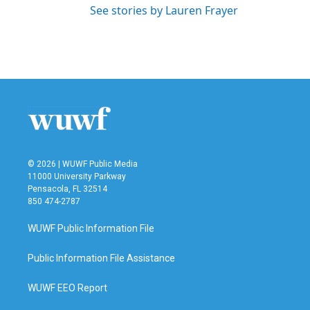
See stories by Lauren Frayer
© 2026 | WUWF Public Media
11000 University Parkway
Pensacola, FL 32514
850 474-2787
WUWF Public Information File
Public Information File Assistance
WUWF EEO Report