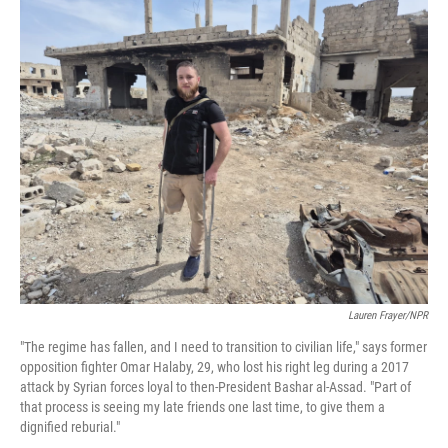
o
r
I
k
n
Lauren Frayer/NPR
"The regime has fallen, and I need to transition to civilian life," says former
opposition fighter Omar Halaby, 29, who lost his right leg during a 2017
attack by Syrian forces loyal to then-President Bashar al-Assad. "Part of
that process is seeing my late friends one last time, to give them a
dignified reburial."