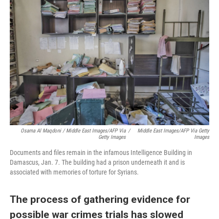
Osama Al Maqdoni / Middle East Images/AFP Via
/
Middle East Images/AFP Via Getty
Getty Images
Images
Documents and files remain in the infamous Intelligence Building in
Damascus, Jan. 7. The building had a prison underneath it and is
associated with memories of torture for Syrians.
The process of gathering evidence for
possible war crimes trials has slowed