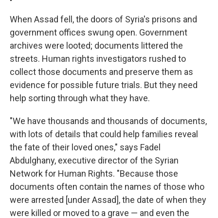
When Assad fell, the doors of Syria's prisons and
government offices swung open. Government
archives were looted; documents littered the
streets.
Human rights investigators rushed to
collect those documents and preserve them as
evidence for possible future trials. But they need
help sorting through what they have.
"We have thousands and thousands of documents,
with lots of details that could help families reveal
the fate of their loved ones," says Fadel
Abdulghany, executive director of the Syrian
Network for Human Rights. "Because those
documents often contain the names of those who
were arrested [under Assad], the date of when they
were killed or moved to a grave — and even the