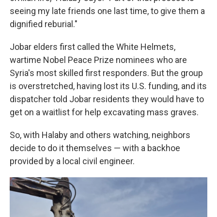
seeing my late friends one last time, to give them a
dignified reburial."
Jobar elders first called the White Helmets,
wartime Nobel Peace Prize nominees who are
Syria's most skilled first responders. But the group
is overstretched, having lost its U.S. funding, and its
dispatcher told Jobar residents they would have to
get on a waitlist for help excavating mass graves.
So, with Halaby and others watching, neighbors
decide to do it themselves — with a backhoe
provided by a local civil engineer.