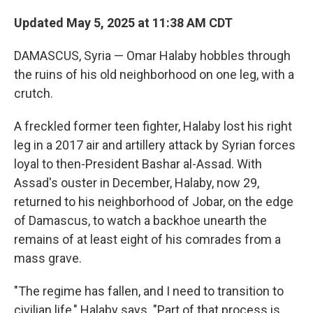
Updated May 5, 2025 at 11:38 AM CDT
DAMASCUS, Syria — Omar Halaby hobbles through
the ruins of his old neighborhood on one leg, with a
crutch.
A freckled former teen fighter, Halaby lost his right
leg in a 2017 air and artillery attack by Syrian forces
loyal to then-President Bashar al-Assad. With
Assad's ouster in December, Halaby, now 29,
returned to his neighborhood of Jobar, on the edge
of Damascus, to watch a backhoe unearth the
remains of at least eight of his comrades from a
mass grave.
"The regime has fallen, and I need to transition to
civilian life," Halaby says. "Part of that process is