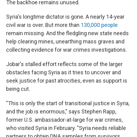
The backhoe remains unused.
Syria's longtime dictator is gone. A nearly 14-year
civil war is over. But more than
130,000 people
remain missing. And the fledgling new state needs
help clearing mines, unearthing mass graves and
collecting evidence for war crimes investigations.
Jobar's stalled effort reflects some of the larger
obstacles facing Syria as it tries to uncover and
seek justice for past atrocities, even as support is
being cut.
"This is only the start of transitional justice in Syria,
and the job is enormous," says Stephen Rapp,
former U.S. ambassador-at-large for war crimes,
who visited Syria in February. "Syria needs reliable
partners to obtain DNA samples from survivors