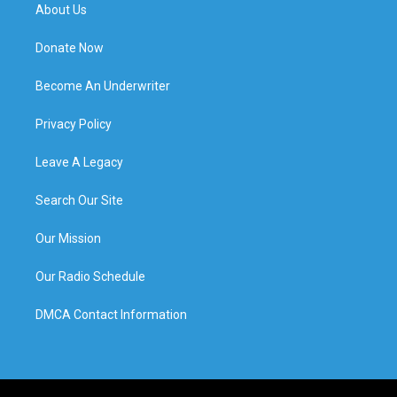
About Us
Donate Now
Become An Underwriter
Privacy Policy
Leave A Legacy
Search Our Site
Our Mission
Our Radio Schedule
DMCA Contact Information