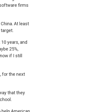
e software firms
China. At least
target.
 10 years, and
maybe 25%,
ow if I still
 for the next
way that they
school.
o help American