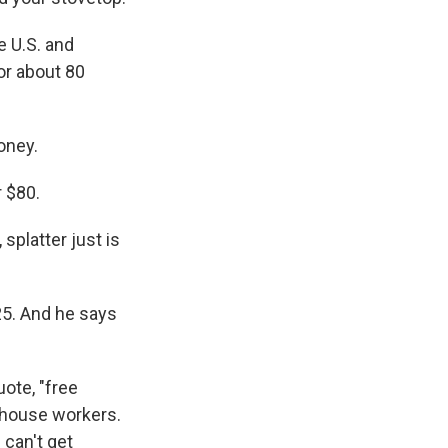
e U.S. and
for about 80
oney.
r $80.
 splatter just is
25. And he says
ote, "free
rehouse workers.
 can't get