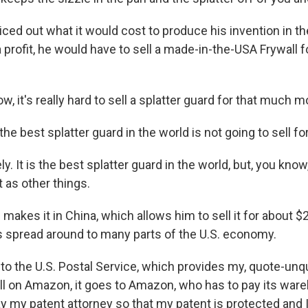
ced out what it would cost to produce his invention in th
 a profit, he would have to sell a made-in-the-USA Frywall 
, it's really hard to sell a splatter guard for that much m
e best splatter guard in the world is not going to sell fo
. It is the best splatter guard in the world, but, you know,
 as other things.
akes it in China, which allows him to sell it for about $
 spread around to many parts of the U.S. economy.
to the U.S. Postal Service, which provides my, quote-unqu
 sell on Amazon, it goes to Amazon, who has to pay its wa
ay my patent attorney so that my patent is protected and I