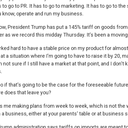
s to go to PR. It has to go to marketing. It has to go to th
you know, operate and run my business.
w, President Trump has put a 145% tariff on goods from 
er as we record this midday Thursday. It's been a moving 
rked hard to have a stable price on my product for almost
at a situation where I'm going to have to raise it by 20, 
ot sure if I still have a market at that point, and I don't kn
.
if that's going to be the case for the foreseeable future,
re does that leave you?
es me making plans from week to week, which is not the 
 a business, either at your parents' table or at business 
ump administration says tariffs on imports are meant t