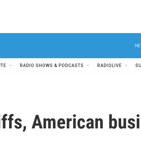
NE
UTE
RADIO SHOWS & PODCASTS
RADIOLIVE
S
iffs, American busi