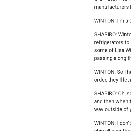
manufacturers l
WINTON: I'm a s
SHAPIRO: Winto
refrigerators to
some of Lisa Win
passing along th
WINTON: So I ha
order, they'll l
SHAPIRO: Oh, so 
and then when th
way outside of 
WINTON: I don't 
ship all over th