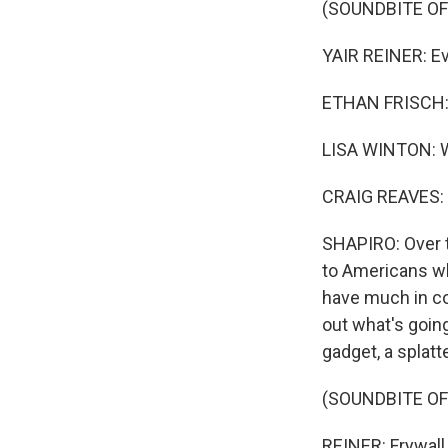
(SOUNDBITE O
YAIR REINER: Eve
ETHAN FRISCH: W
LISA WINTON: We 
CRAIG REAVES: I 
SHAPIRO: Over t
to Americans wh
have much in co
out what's goin
gadget, a splatt
(SOUNDBITE OF
REINER: Frywall 