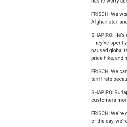
has to worry abo
FRISCH: We work 
Afghanistan and
SHAPIRO: He's c
They've spent y
paused global ta
price hike, and
FRISCH: We can'
tariff rate bec
SHAPIRO: Burlap
customers more
FRISCH: We're g
of the day, we'r