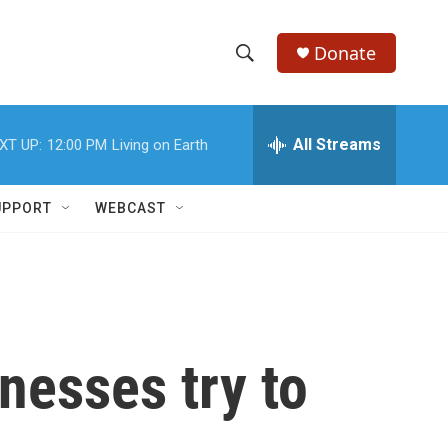
Donate
S
S
e
h
a
r
All Streams
XT UP:
12:00 PM
Living on Earth
o
c
h
w
Q
UPPORT
WEBCAST
u
S
e
r
e
y
a
r
nesses try to
c
h