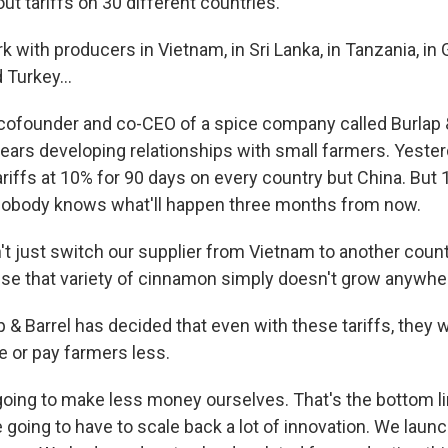
ut tariffs on 30 different countries.
with producers in Vietnam, in Sri Lanka, in Tanzania, in 
 Turkey...
ofounder and co-CEO of a spice company called Burlap &
ears developing relationships with small farmers. Yeste
riffs at 10% for 90 days on every country but China. But 10
 nobody knows what'll happen three months from now.
t just switch our supplier from Vietnam to another count
ause that variety of cinnamon simply doesn't grow anywhe
 & Barrel has decided that even with these tariffs, they 
 or pay farmers less.
oing to make less money ourselves. That's the bottom li
e going to have to scale back a lot of innovation. We lau