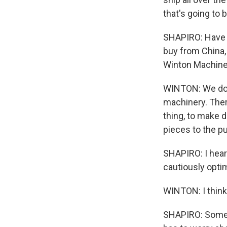
that's going to b
SHAPIRO: Have y
buy from China, 
Winton Machine i
WINTON: We do 
machinery. There
thing, to make d
pieces to the p
SHAPIRO: I hear a
cautiously optim
WINTON: I think 
SHAPIRO: Some b