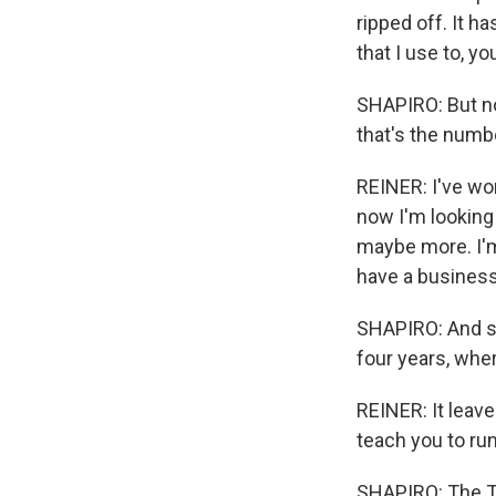
ripped off. It ha
that I use to, 
SHAPIRO: But no
that's the numb
REINER: I've wo
now I'm looking 
maybe more. I'm n
have a business
SHAPIRO: And so 
four years, whe
REINER: It leav
teach you to run
SHAPIRO: The Tr