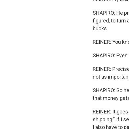
SHAPIRO: He pri
figured, to turn
bucks.
REINER: You know
SHAPIRO: Even th
REINER: Precisely
not as important
SHAPIRO: So he m
that money gets
REINER: It goes 
shipping." If I
I also have to p