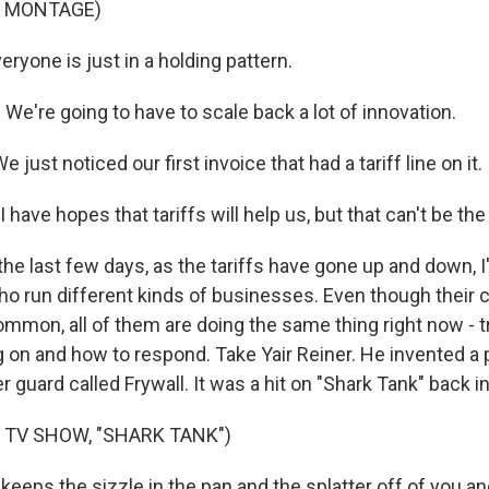
F MONTAGE)
ryone is just in a holding pattern.
e're going to have to scale back a lot of innovation.
just noticed our first invoice that had a tariff line on it.
have hopes that tariffs will help us, but that can't be t
he last few days, as the tariffs have gone up and down, I
o run different kinds of businesses. Even though their 
mmon, all of them are doing the same thing right now - tr
g on and how to respond. Take Yair Reiner. He invented a 
er guard called Frywall. It was a hit on "Shark Tank" back i
 TV SHOW, "SHARK TANK")
keeps the sizzle in the pan and the splatter off of you a