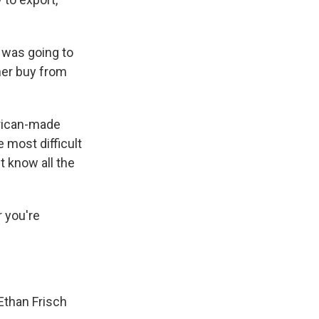
 was going to
ther buy from
erican-made
 most difficult
t know all the
r you're
Ethan Frisch