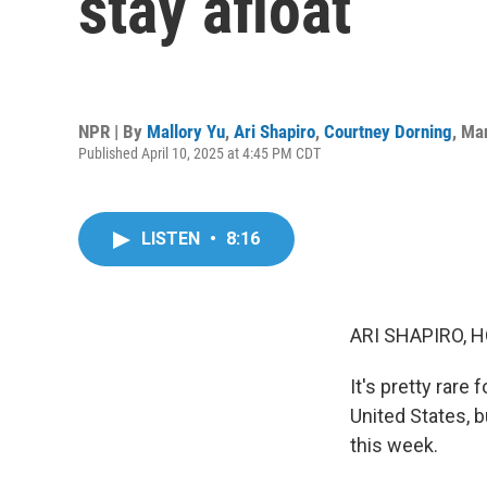
stay afloat
NPR | By
Mallory Yu
,
Ari Shapiro
,
Courtney Dorning
,
Man
Published April 10, 2025 at 4:45 PM CDT
LISTEN
•
8:16
ARI SHAPIRO, H
It's pretty rare
United States, b
this week.