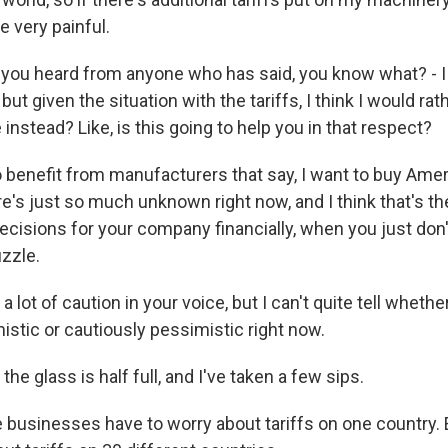
e very painful.
ou heard from anyone who has said, you know what? - I
but given the situation with the tariffs, I think I would ra
nstead? Like, is this going to help you in that respect?
benefit from manufacturers that say, I want to buy Am
's just so much unknown right now, and I think that's the
ecisions for your company financially, when you just don'
uzzle.
 lot of caution in your voice, but I can't quite tell whethe
istic or cautiously pessimistic right now.
the glass is half full, and I've taken a few sips.
usinesses have to worry about tariffs on one country. 