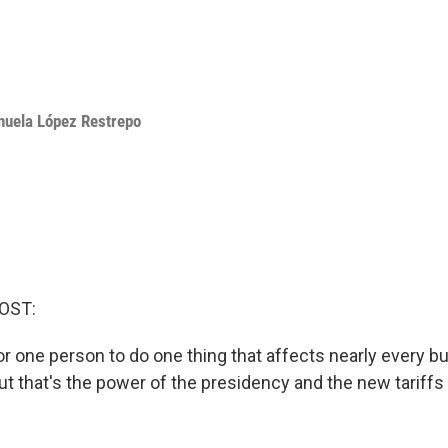
uela López Restrepo
OST:
 for one person to do one thing that affects nearly every b
ut that's the power of the presidency and the new tariffs 