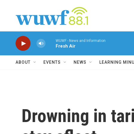
Skip to main content
WUWF - News and Information
Fresh Air
ABOUT
EVENTS
NEWS
LEARNING MIN
Drowning in tar