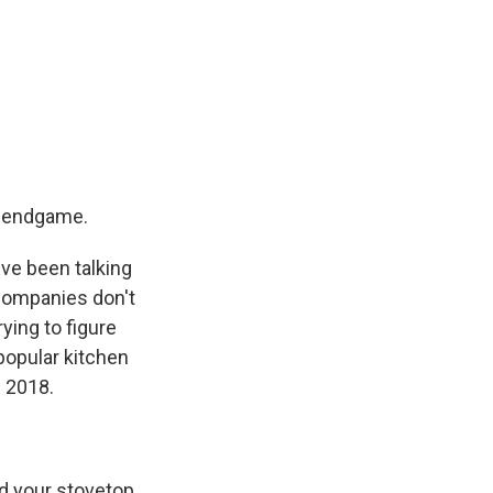
he endgame.
've been talking
companies don't
ying to figure
popular kitchen
n 2018.
nd your stovetop.