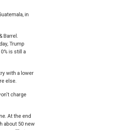
Guatemala, in
 Barrel.
rday, Trump
% is still a
ry with a lower
re else.
won't charge
ne. At the end
nch about 50 new