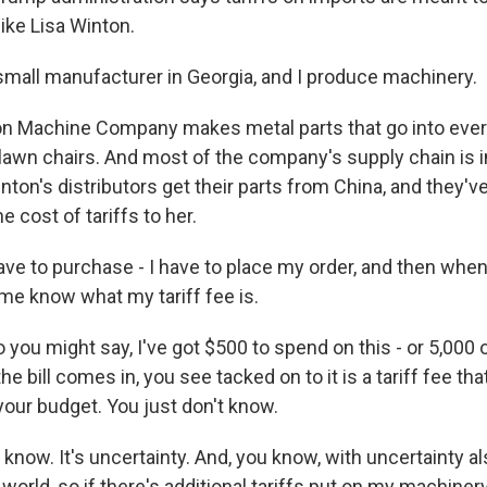
ike Lisa Winton.
mall manufacturer in Georgia, and I produce machinery.
n Machine Company makes metal parts that go into ever
 lawn chairs. And most of the company's supply chain is in
ton's distributors get their parts from China, and they'v
e cost of tariffs to her.
ve to purchase - I have to place my order, and then when
et me know what my tariff fee is.
you might say, I've got $500 to spend on this - or 5,000 
e bill comes in, you see tacked on to it is a tariff fee tha
your budget. You just don't know.
know. It's uncertainty. And, you know, with uncertainty a
e world, so if there's additional tariffs put on my machinery