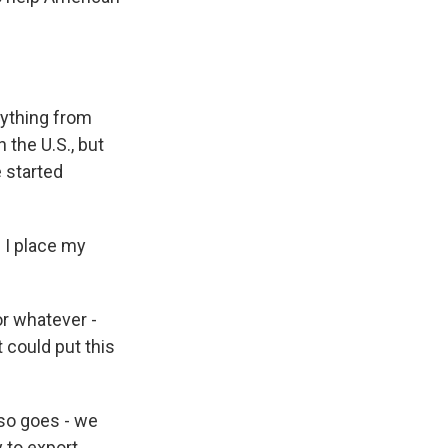
ything from
 the U.S., but
e started
 I place my
or whatever -
t could put this
lso goes - we
 to export,