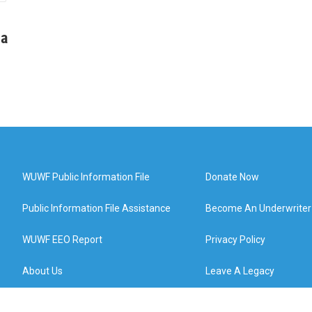
ha
WUWF Public Information File
Donate Now
Public Information File Assistance
Become An Underwriter
WUWF EEO Report
Privacy Policy
About Us
Leave A Legacy