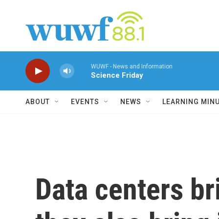
Skip to main content
WUWF - News and Information
Science Friday
ABOUT
EVENTS
NEWS
LEARNING MIN
Data centers br