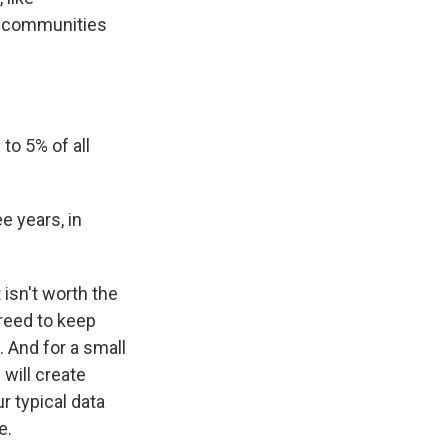
at communities
o 5% of all
ee years, in
isn't worth the
greed to keep
. And for a small
 will create
r typical data
e.