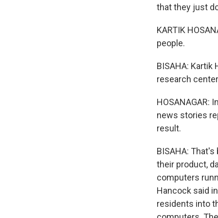
that they just d
KARTIK HOSANAG
people.
BISAHA: Kartik 
research center
HOSANAGAR: In f
news stories re
result.
BISAHA: That's 
their product, d
computers runn
Hancock said in 
residents into 
computers. The 