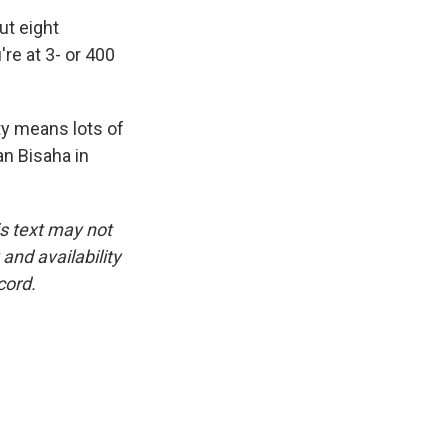
ut eight
're at 3- or 400
ty means lots of
an Bisaha in
is text may not
and availability
cord.