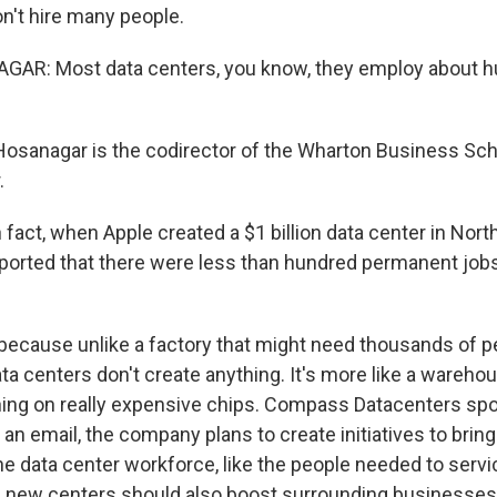
on't hire many people.
AR: Most data centers, you know, they employ about h
Hosanagar is the codirector of the Wharton Business Sch
.
act, when Apple created a $1 billion data center in North
ported that there were less than hundred permanent jobs
because unlike a factory that might need thousands of pe
ata centers don't create anything. It's more like a wareho
ing on really expensive chips. Compass Datacenters sp
an email, the company plans to create initiatives to brin
the data center workforce, like the people needed to serv
new centers should also boost surrounding businesses,