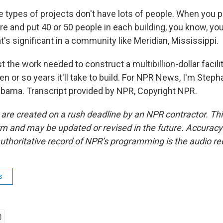
ypes of projects don't have lots of people. When you p
re and put 40 or 50 people in each building, you know, you
at's significant in a community like Meridian, Mississippi.
 the work needed to construct a multibillion-dollar facili
en or so years it'll take to build. For NPR News, I'm Steph
bama. Transcript provided by NPR, Copyright NPR.
 are created on a rush deadline by an NPR contractor. Th
form and may be updated or revised in the future. Accuracy 
uthoritative record of NPR’s programming is the audio re
s