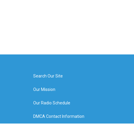
Search Our Site
Our Mission
Our Radio Schedule
DMCA Contact Information