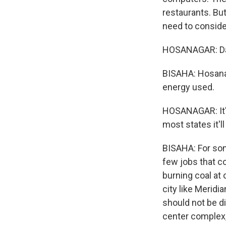
restaurants. Bu
need to conside
HOSANAGAR: Dat
BISAHA: Hosanag
energy used.
HOSANAGAR: It's a
most states it'l
BISAHA: For som
few jobs that co
burning coal at 
city like Meridi
should not be di
center complex, 