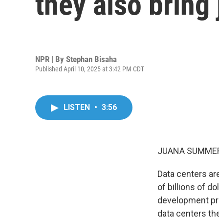
they also bring
NPR | By
Stephan Bisaha
Published April 10, 2025 at 3:42 PM CDT
LISTEN
•
3:56
JUANA SUMMER
Data centers ar
of billions of d
development pro
data centers t