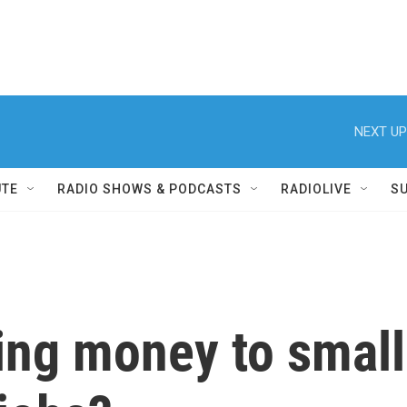
NEXT UP
UTE
RADIO SHOWS & PODCASTS
RADIOLIVE
S
ing money to small