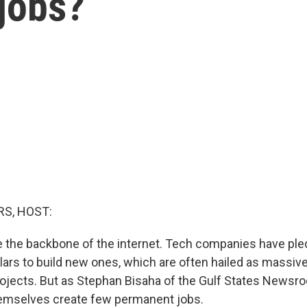
 jobs?
S, HOST:
e the backbone of the internet. Tech companies have pl
ollars to build new ones, which are often hailed as massi
jects. But as Stephan Bisaha of the Gulf States Newsro
hemselves create few permanent jobs.