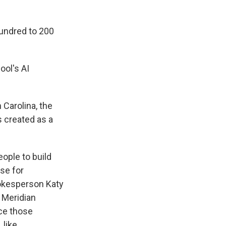
undred to 200
ool's AI
 Carolina, the
 created as a
ople to build
use for
okesperson Katy
g Meridian
ice those
 like