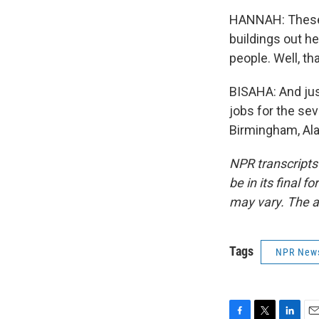
HANNAH: These t
buildings out he
people. Well, th
BISAHA: And just
jobs for the sev
Birmingham, Ala
NPR transcripts
be in its final 
may vary. The a
Tags
NPR New