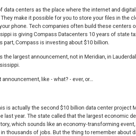
f data centers as the place where the internet and digit
. They make it possible for you to store your files in the c
 your phone. Tech companies often build these centers o
ssippi is giving Compass Datacenters 10 years of state ta
its part, Compass is investing about $10 billion.
 the largest announcement, not in Meridian, in Lauderdal
sissippi.
announcement, like - what? - ever, or...
s is actually the second $10 billion data center project 
e last year. The state called that the largest economic 
istory, which sounds like an economy-transforming event, 
g in thousands of jobs. But the thing to remember about d