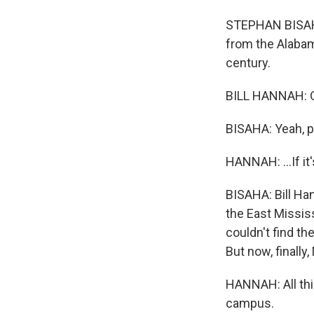
STEPHAN BISAHA,
from the Alabam
century.
BILL HANNAH: Oh,
BISAHA: Yeah, p
HANNAH: ...If it's
BISAHA: Bill Han
the East Missis
couldn't find th
But now, finally,
HANNAH: All this
campus.