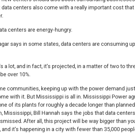
t data centers also come with a really important cost th
r.
a centers are energy-hungry.
ar says in some states, data centers are consuming up t
 lot, and in fact, it's projected, in a matter of two to thr
l be over 10%.
e communities, keeping up with the power demand just 
me with it. But Mississippi is all in. Mississippi Power a
one of its plants for roughly a decade longer than planned
an, Mississippi, Bill Hannah says the jobs that data centers
smissed. After all, this project will be way bigger than you
and it's happening in a city with fewer than 35,000 peopl