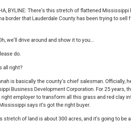
 BYLINE: There's this stretch of flattened Mississippi l
a border that Lauderdale County has been trying to sell f
 we'll drive around and show it to you...
lease do.
 all right?
nah is basically the county's chief salesman. Officially, h
sippi Business Development Corporation. For 25 years, th
e right employer to transform all this grass and red clay i
 Mississippi says it's got the right buyer.
 stretch of land is about 300 acres, and it's going to be 