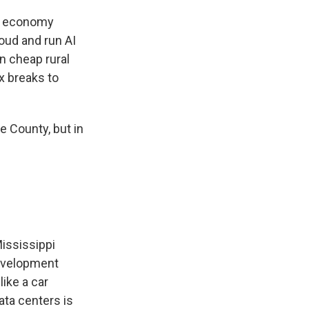
al economy
loud and run AI
n cheap rural
x breaks to
e County, but in
Mississippi
development
like a car
ata centers is