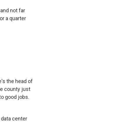
and not far
or a quarter
e's the head of
e county just
nto good jobs.
a data center