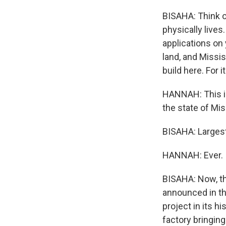
BISAHA: Think o
physically lives
applications on
land, and Missi
build here. For 
HANNAH: This is
the state of Mis
BISAHA: Largest 
HANNAH: Ever.
BISAHA: Now, thi
announced in th
project in its h
factory bringin