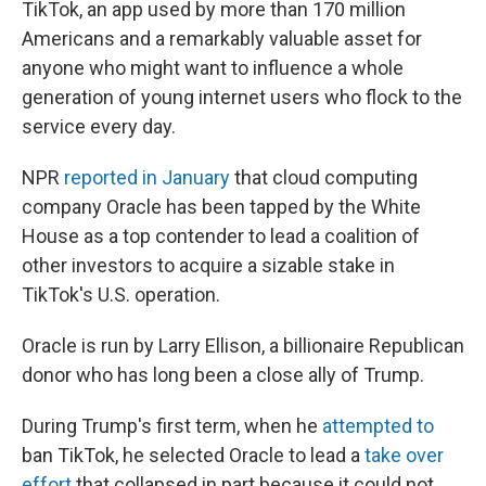
TikTok, an app used by more than 170 million
Americans and a remarkably valuable asset for
anyone who might want to influence a whole
generation of young internet users who flock to the
service every day.
NPR
reported in January
that cloud computing
company Oracle has been tapped by the White
House as a top contender to lead a coalition of
other investors to acquire a sizable stake in
TikTok's U.S. operation.
Oracle is run by Larry Ellison, a billionaire Republican
donor who has long been a close ally of Trump.
During Trump's first term, when he
attempted to
ban TikTok, he selected Oracle to lead a
take over
effort
that collapsed in part because it could not