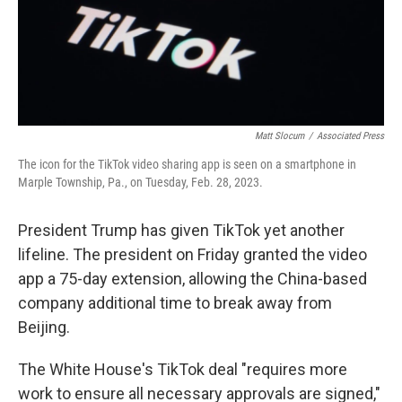
Matt Slocum
/
Associated Press
The icon for the TikTok video sharing app is seen on a smartphone in
Marple Township, Pa., on Tuesday, Feb. 28, 2023.
President Trump has given TikTok yet another
lifeline. The president on Friday granted the video
app a 75-day extension, allowing the China-based
company additional time to break away from
Beijing.
The White House's TikTok deal "requires more
work to ensure all necessary approvals are signed,"