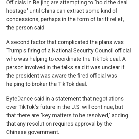
Officials in Beijing are attempting to "hold the deal
hostage" until China can extract some kind of
concessions, perhaps in the form of tariff relief,
the person said.
A second factor that complicated the plans was
Trump's firing of a National Security Council official
who was helping to coordinate the TikTok deal. A
person involved in the talks said it was unclear if
the president was aware the fired official was
helping to broker the TikTok deal.
ByteDance said in a statement that negotiations
over TikTok's future in the U.S. will continue, but
that there are "key matters to be resolved," adding
that any resolution requires approval by the
Chinese government.