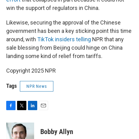
win the support of regulators in China.
Likewise, securing the approval of the Chinese
government has been a key sticking point this time
around, with
TikTok insiders telling
NPR that any
sale blessing from Beijing could hinge on China
landing some kind of relief from tariffs.
Copyright 2025 NPR
Tags
NPR News
F
T
L
E
a
w
i
m
c
i
n
a
e
t
k
i
Bobby Allyn
b
t
e
l