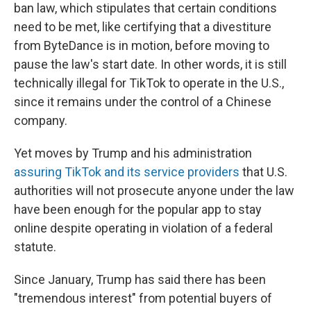
ban law, which stipulates that certain conditions
need to be met, like certifying that a divestiture
from ByteDance is in motion, before moving to
pause the law's start date. In other words, it is still
technically illegal for TikTok to operate in the U.S.,
since it remains under the control of a Chinese
company.
Yet moves by Trump and his administration
assuring TikTok and its service providers
that U.S.
authorities will not prosecute anyone under the law
have been enough for the popular app to stay
online despite operating in violation of a federal
statute.
Since January, Trump has said there has been
"tremendous interest" from potential buyers of