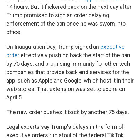
14 hours. But it flickered back on the next day after
Trump promised to sign an order delaying
enforcement of the ban once he was sworn into
office.
On Inauguration Day, Trump signed an
executive
order
effectively pushing back the start of the ban
by 75 days, and promising immunity for other tech
companies that provide back end services for the
app, such as Apple and Google, which host it in their
web stores. That extension was set to expire on
April 5.
The new order pushes it back by another 75 days.
Legal experts say Trump's delays in the form of
executive orders run afoul of the federal TikTok