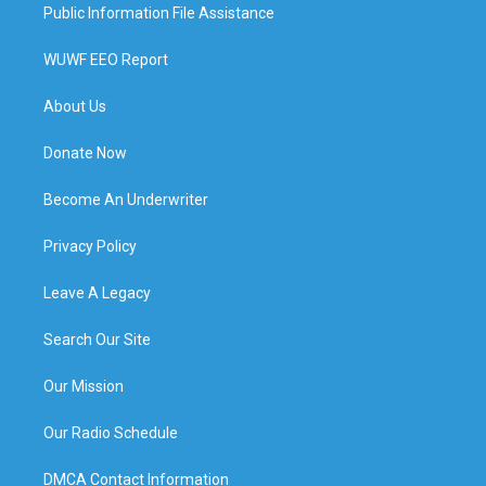
Public Information File Assistance
WUWF EEO Report
About Us
Donate Now
Become An Underwriter
Privacy Policy
Leave A Legacy
Search Our Site
Our Mission
Our Radio Schedule
DMCA Contact Information