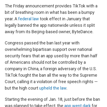
The Friday announcement provides TikTok with a
bit of breathing room in what has been a bumpy
year. A
federal law
took effect in January that
legally banned the app nationwide unless it split
away from its Beijing-based owner, ByteDance.
Congress passed the ban last year with
overwhelming bipartisan support over national
security fears that an app used by more than half
of Americans should not be controlled by a
company in China, a foreign adversary of the U.S.
TikTok fought the ban all the way to the Supreme
Court, calling it a violation of free speech rights —
but the high court
upheld the law
.
Starting the evening of Jan. 18, just before the ban
was planned to take effect, the
app went dark
for