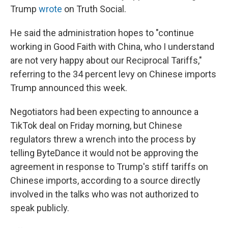
Trump
wrote
on Truth Social.
He said the administration hopes to "continue
working in Good Faith with China, who I understand
are not very happy about our Reciprocal Tariffs,"
referring to the 34 percent levy on Chinese imports
Trump announced this week.
Negotiators had been expecting to announce a
TikTok deal on Friday morning, but Chinese
regulators threw a wrench into the process by
telling ByteDance it would not be approving the
agreement in response to Trump's stiff tariffs on
Chinese imports, according to a source directly
involved in the talks who was not authorized to
speak publicly.