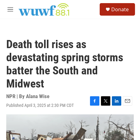
Skip to main content
S
Donate
e
M
a
e
r
n
c
u
h
Death toll rises as
u
e
devastating spring storms
r
y
batter the South and
Midwest
NPR | By
Alana Wise
Published April 3, 2025 at 2:30 PM CDT
F
T
L
E
a
w
i
m
c
i
n
a
e
t
k
i
b
t
e
l
o
e
d