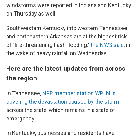
windstorms were reported in Indiana and Kentucky
on Thursday as well.
Southwestern Kentucky into western Tennessee
and northeastern Arkansas are at the highest risk
of "life-threatening flash flooding,"
the NWS said
, in
the wake of heavy rainfall on Wednesday.
Here are the latest updates from across
the region
In Tennessee,
NPR member station WPLN is
covering the devastation caused by the storm
across the state, which remains in a state of
emergency.
In Kentucky, businesses and residents have