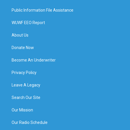
Public Information File Assistance
WUWF EEO Report
About Us
Donate Now
Become An Underwriter
Privacy Policy
Leave A Legacy
Search Our Site
Our Mission
Our Radio Schedule