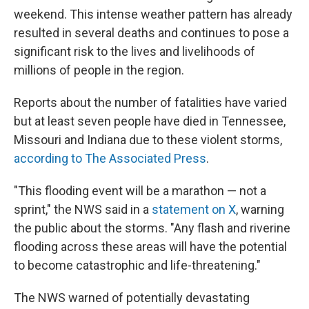
weekend. This intense weather pattern has already
resulted in several deaths and continues to pose a
significant
risk to the lives and livelihoods of
millions of people in the region.
Reports about the number of fatalities have varied
but
at least seven people have died in Tennessee,
Missouri and Indiana due to these violent storms,
according to The Associated Press
.
"This flooding event will be a marathon — not a
sprint," the NWS said in a
statement on X
, warning
the public about the storms. "Any flash and riverine
flooding across these areas will have the potential
to become catastrophic and life-threatening."
The NWS warned of potentially devastating