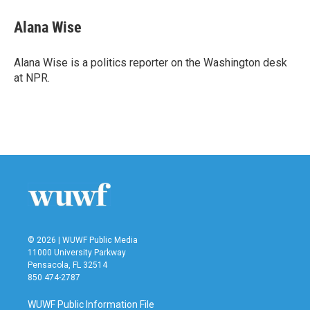
c
i
n
a
e
t
k
i
Alana Wise
b
t
e
l
o
e
d
o
r
I
Alana Wise is a politics reporter on the Washington desk
k
n
at NPR.
© 2026 | WUWF Public Media
11000 University Parkway
Pensacola, FL 32514
850 474-2787
WUWF Public Information File