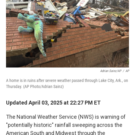
o
r
I
k
n
Adrian Sainz/AP
/
AP
A home is in ruins after severe weather passed through Lake City, Ark., on
Thursday. (AP Photo/Adrian Sainz)
Updated April 03, 2025 at 22:27 PM ET
The National Weather Service (NWS) is warning of
"potentially historic" rainfall sweeping across the
American South and Midwest through the