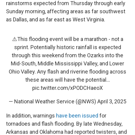
rainstorms expected from Thursday through early
Sunday morning, affecting areas as far southwest
as Dallas, and as far east as West Virginia.
⚠️This flooding event will be a marathon - not a
sprint. Potentially historic rainfall is expected
through this weekend from the Ozarks into the
Mid-South, Middle Mississippi Valley, and Lower
Ohio Valley. Any flash and riverine flooding across
these areas will have the potential…
pic.twitter.com/xPODCHaeoX
— National Weather Service (@NWS)
April 3, 2025
In addition, warnings
have been issued
for
tornadoes and flash flooding. By late Wednesday,
Arkansas and Oklahoma had reported twisters, and