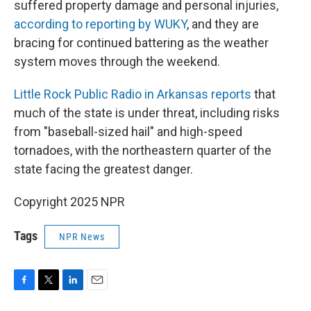
suffered property damage and personal injuries,
according to reporting by WUKY
, and they are
bracing for continued battering as the weather
system moves through the weekend.
Little Rock Public Radio in Arkansas reports
that
much of the state is under threat, including risks
from "baseball-sized hail" and high-speed
tornadoes, with the northeastern quarter of the
state facing the greatest danger.
Copyright 2025 NPR
Tags
NPR News
F
T
L
E
a
w
i
m