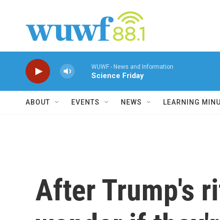
Skip to main content
WUWF - News and Information
Science Friday
ABOUT
EVENTS
NEWS
LEARNING MIN
After Trump's r