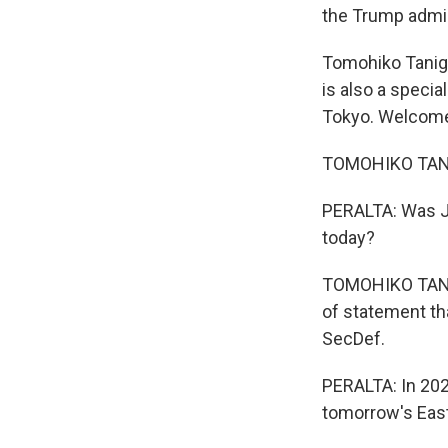
the Trump admini
Tomohiko Tanigu
is also a specia
Tokyo. Welcome
TOMOHIKO TANIG
PERALTA: Was J
today?
TOMOHIKO TANIGU
of statement th
SecDef.
PERALTA: In 202
tomorrow's East