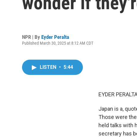
wonder if they'
NPR | By
Eyder Peralta
Published March 30, 2025 at 8:12 AM CDT
LISTEN
•
5:44
EYDER PERALTA
Japan is a, quot
Those were the
held talks with 
secretary has be