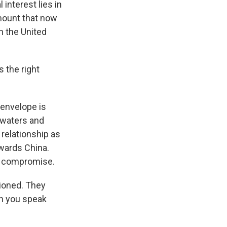
interest lies in
amount that now
th the United
s the right
 envelope is
 waters and
relationship as
wards China.
to compromise.
tioned. They
en you speak