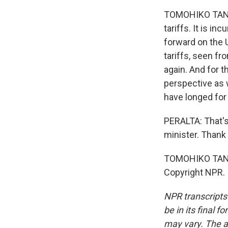
TOMOHIKO TANIG
tariffs. It is 
forward on the U
tariffs, seen f
again. And for t
perspective as w
have longed for
PERALTA: That's
minister. Thank 
TOMOHIKO TANIG
Copyright NPR.
NPR transcripts
be in its final 
may vary. The a