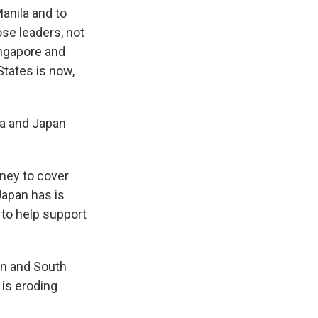
anila and to
se leaders, not
ingapore and
States is now,
ea and Japan
ey to cover
Japan has is
 to help support
pan and South
 is eroding