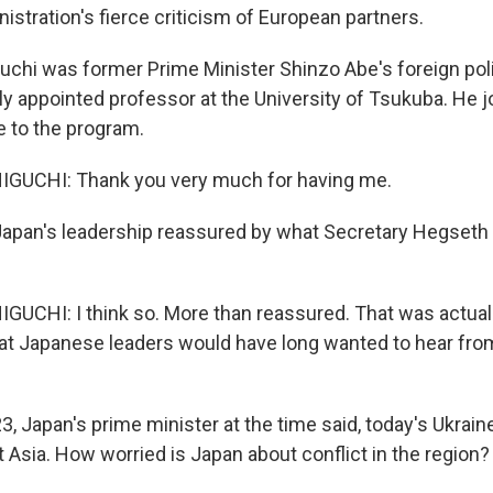
stration's fierce criticism of European partners.
chi was former Prime Minister Shinzo Abe's foreign poli
lly appointed professor at the University of Tsukuba. He 
 to the program.
UCHI: Thank you very much for having me.
apan's leadership reassured by what Secretary Hegseth
CHI: I think so. More than reassured. That was actuall
at Japanese leaders would have long wanted to hear from
3, Japan's prime minister at the time said, today's Ukrai
 Asia. How worried is Japan about conflict in the region?