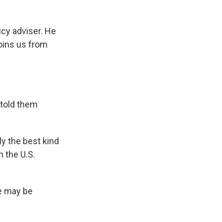
cy adviser. He
joins us from
 told them
y the best kind
 the U.S.
ne may be