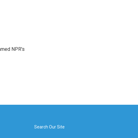
 named NPR's
Search Our Site