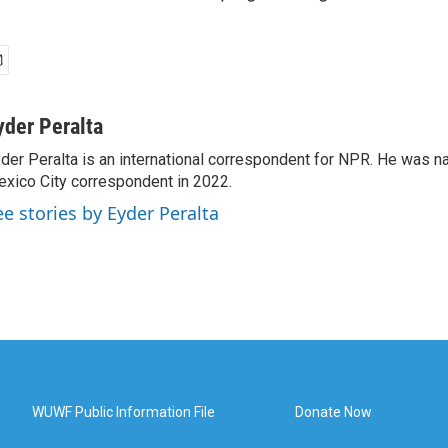
yder Peralta
der Peralta is an international correspondent for NPR. He was
xico City correspondent in 2022.
ee stories by Eyder Peralta
WUWF Public Information File
Donate Now