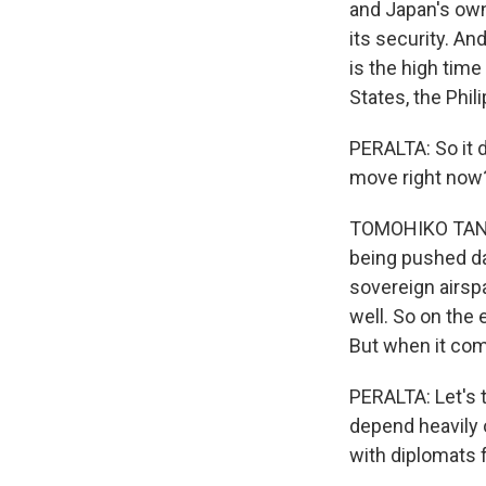
and Japan's own 
its security. A
is the high time 
States, the Phil
PERALTA: So it d
move right now
TOMOHIKO TANIGU
being pushed da
sovereign airsp
well. So on the
But when it come
PERALTA: Let's 
depend heavily o
with diplomats 