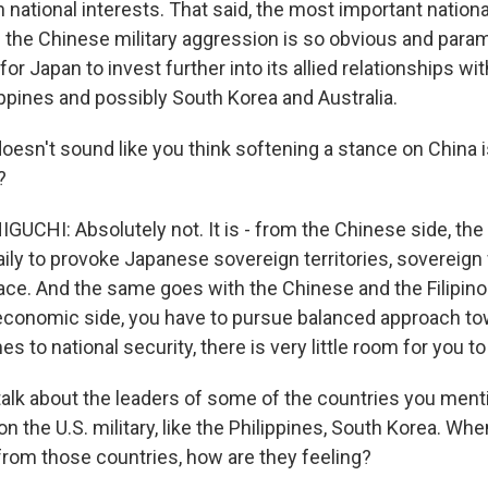
national interests. That said, the most important national 
nd the Chinese military aggression is so obvious and par
for Japan to invest further into its allied relationships wi
ippines and possibly South Korea and Australia.
oesn't sound like you think softening a stance on China i
?
CHI: Absolutely not. It is - from the Chinese side, the
ily to provoke Japanese sovereign territories, sovereign
ace. And the same goes with the Chinese and the Filipino 
 economic side, you have to pursue balanced approach to
s to national security, there is very little room for you 
talk about the leaders of some of the countries you men
n the U.S. military, like the Philippines, South Korea. Wh
from those countries, how are they feeling?