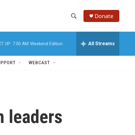
Donate
S
S
e
h
a
r
All Streams
T UP:
7:00 AM
Weekend Edition
o
c
h
w
Q
UPPORT
WEBCAST
u
S
e
r
e
y
a
r
n leaders
c
h