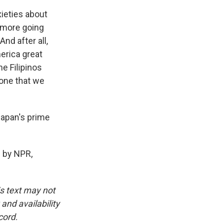
ieties about
n more going
nd after all,
erica great
e Filipinos
 one that we
Japan's prime
 by NPR,
is text may not
and availability
cord.