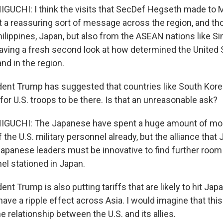
CHI: I think the visits that SecDef Hegseth made to M
 a reassuring sort of message across the region, and tho
hilippines, Japan, but also from the ASEAN nations like S
having a fresh second look at how determined the United 
and in the region.
ent Trump has suggested that countries like South Kor
or U.S. troops to be there. Is that an unreasonable ask?
UCHI: The Japanese have spent a huge amount of mon
the U.S. military personnel already, but the alliance that 
Japanese leaders must be innovative to find further room
el stationed in Japan.
nt Trump is also putting tariffs that are likely to hit Ja
ave a ripple effect across Asia. I would imagine that this
e relationship between the U.S. and its allies.