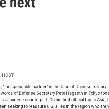
re next
, HOST:
e, "indispensable partner" in the face of Chinese military
 words of Defense Secretary Pete Hegseth in Tokyo toda
his Japanese counterpart. On his first official trip to Asia,
en seeking to reassure U.S. allies in the region who are 