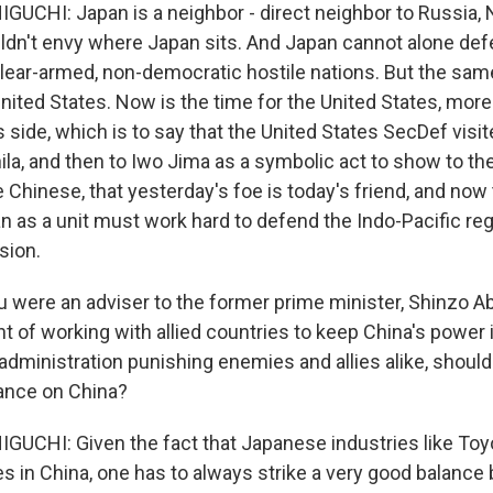
CHI: Japan is a neighbor - direct neighbor to Russia, 
ldn't envy where Japan sits. And Japan cannot alone def
lear-armed, non-democratic hostile nations. But the sam
nited States. Now is the time for the United States, more 
ts side, which is to say that the United States SecDef visi
ila, and then to Iwo Jima as a symbolic act to show to th
e Chinese, that yesterday's foe is today's friend, and now
n as a unit must work hard to defend the Indo-Pacific re
sion.
 were an adviser to the former prime minister, Shinzo A
t of working with allied countries to keep China's power 
administration punishing enemies and allies alike, shoul
ance on China?
CHI: Given the fact that Japanese industries like Toy
s in China, one has to always strike a very good balanc