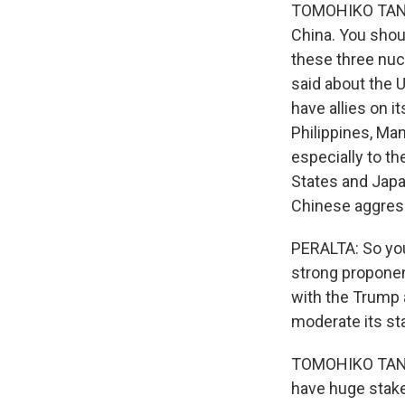
TOMOHIKO TANIGU
China. You shou
these three nuc
said about the U
have allies on i
Philippines, Man
especially to th
States and Japa
Chinese aggres
PERALTA: So you
strong proponen
with the Trump 
moderate its st
TOMOHIKO TANIGU
have huge stake