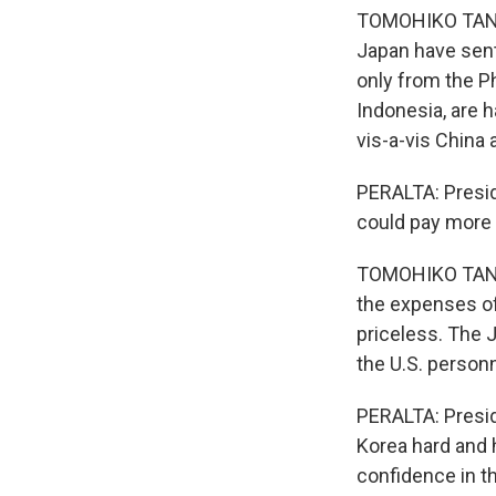
TOMOHIKO TANIGU
Japan have sent
only from the P
Indonesia, are 
vis-a-vis China 
PERALTA: Presid
could pay more f
TOMOHIKO TANIG
the expenses of 
priceless. The 
the U.S. personn
PERALTA: Preside
Korea hard and h
confidence in th