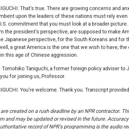
UCHI: That's true. There are growing concerns and anx
incumbent upon the leaders of these nations must rely eve
.S. commitment that you must look at a broader picture. A
rom the president's perspective, are supposed to make Am
he Japanese perspective, for the South Koreans and for th
ell, a great America is the one that we wish to have, the
 in this age of Chinese aggression.
 Tomohiko Taniguchi, a former foreign policy adviser to 
you for joining us, Professor.
UCHI: You're welcome. Thank you. Transcript provided
 are created on a rush deadline by an NPR contractor. Th
form and may be updated or revised in the future. Accuracy 
uthoritative record of NPR’s programming is the audio re