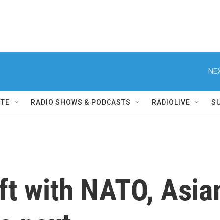
NEX
UTE
RADIO SHOWS & PODCASTS
RADIOLIVE
S
ift with NATO, Asia