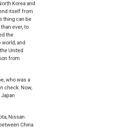
North Korea and
end itself from
e thing can be
than ever, to
ted the
e world, and
 the United
gion from
be, who was a
in check. Now,
d Japan
ota, Nissan
e between China