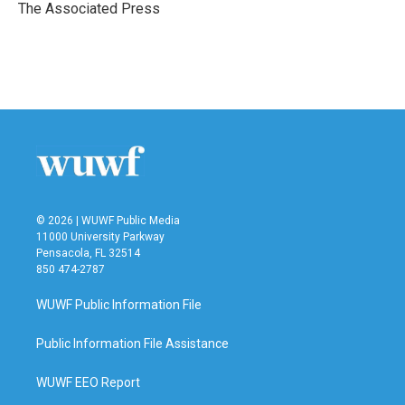
o
r
I
The Associated Press
k
n
© 2026 | WUWF Public Media
11000 University Parkway
Pensacola, FL 32514
850 474-2787
WUWF Public Information File
Public Information File Assistance
WUWF EEO Report