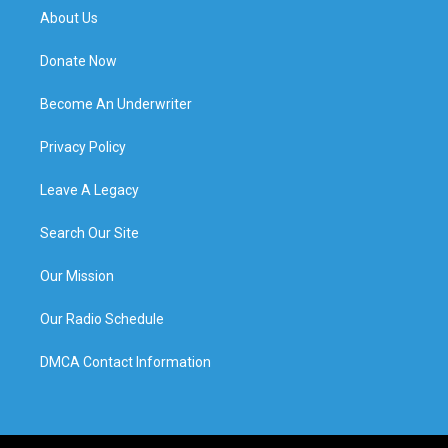
About Us
Donate Now
Become An Underwriter
Privacy Policy
Leave A Legacy
Search Our Site
Our Mission
Our Radio Schedule
DMCA Contact Information