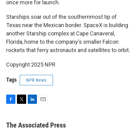
once more for launch.
Starships soar out of the southernmost tip of
Texas near the Mexican border. SpaceX is building
another Starship complex at Cape Canaveral,
Florida, home to the company's smaller Falcon
rockets that ferry astronauts and satellites to orbit.
Copyright 2025 NPR
Tags
NPR News
F
T
L
E
a
w
i
m
c
i
n
a
e
t
k
i
The Associated Press
b
t
e
l
o
e
d