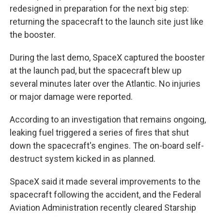
redesigned in preparation for the next big step:
returning the spacecraft to the launch site just like
the booster.
During the last demo, SpaceX captured the booster
at the launch pad, but the spacecraft blew up
several minutes later over the Atlantic. No injuries
or major damage were reported.
According to an investigation that remains ongoing,
leaking fuel triggered a series of fires that shut
down the spacecraft's engines. The on-board self-
destruct system kicked in as planned.
SpaceX said it made several improvements to the
spacecraft following the accident, and the Federal
Aviation Administration recently cleared Starship