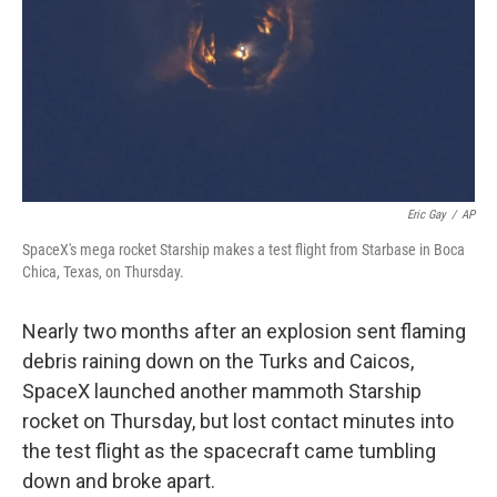
Eric Gay
/
AP
SpaceX's mega rocket Starship makes a test flight from Starbase in Boca
Chica, Texas, on Thursday.
Nearly two months after an explosion sent flaming
debris raining down on the Turks and Caicos,
SpaceX launched another mammoth Starship
rocket on Thursday, but lost contact minutes into
the test flight as the spacecraft came tumbling
down and broke apart.