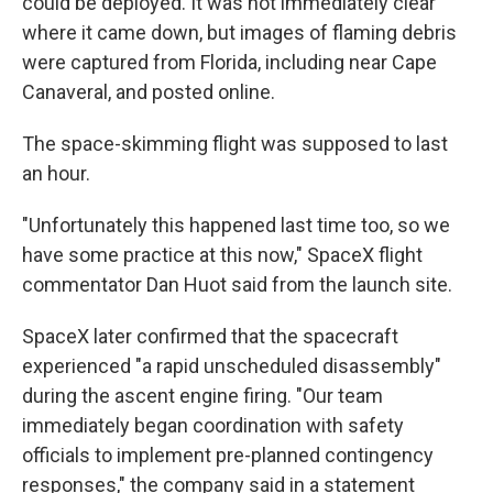
could be deployed. It was not immediately clear
where it came down, but images of flaming debris
were captured from Florida, including near Cape
Canaveral, and posted online.
The space-skimming flight was supposed to last
an hour.
"Unfortunately this happened last time too, so we
have some practice at this now," SpaceX flight
commentator Dan Huot said from the launch site.
SpaceX later confirmed that the spacecraft
experienced "a rapid unscheduled disassembly"
during the ascent engine firing. "Our team
immediately began coordination with safety
officials to implement pre-planned contingency
responses," the company said in a statement