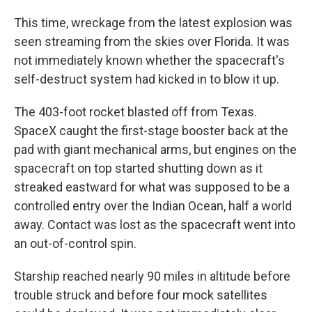
This time, wreckage from the latest explosion was
seen streaming from the skies over Florida. It was
not immediately known whether the spacecraft's
self-destruct system had kicked in to blow it up.
The 403-foot rocket blasted off from Texas.
SpaceX caught the first-stage booster back at the
pad with giant mechanical arms, but engines on the
spacecraft on top started shutting down as it
streaked eastward for what was supposed to be a
controlled entry over the Indian Ocean, half a world
away. Contact was lost as the spacecraft went into
an out-of-control spin.
Starship reached nearly 90 miles in altitude before
trouble struck and before four mock satellites