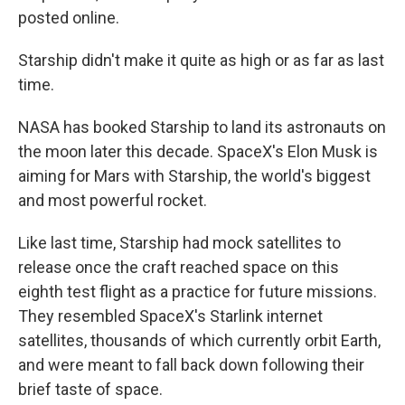
posted online.
Starship didn't make it quite as high or as far as last
time.
NASA has booked Starship to land its astronauts on
the moon later this decade. SpaceX's Elon Musk is
aiming for Mars with Starship, the world's biggest
and most powerful rocket.
Like last time, Starship had mock satellites to
release once the craft reached space on this
eighth test flight as a practice for future missions.
They resembled SpaceX's Starlink internet
satellites, thousands of which currently orbit Earth,
and were meant to fall back down following their
brief taste of space.