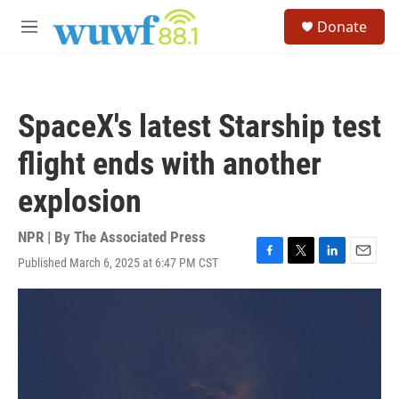
Skip to main content
S
Donate
e
M
a
e
r
n
c
u
h
SpaceX's latest Starship test
u
e
flight ends with another
r
y
explosion
NPR | By
The Associated Press
Published March 6, 2025 at 6:47 PM CST
F
T
L
E
a
w
i
m
c
i
n
a
e
t
k
i
b
t
e
l
o
e
d
o
r
I
k
n