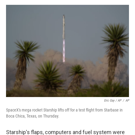
Eric Gay / AP
/
AP
SpaceX's mega rocket Starship lifts off for a test flight from Starbase in
Boca Chica, Texas, on Thursday.
Starship's flaps, computers and fuel system were