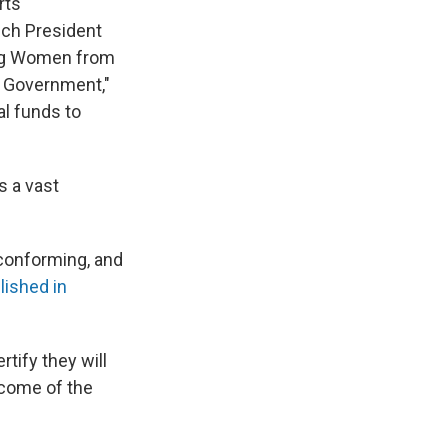
rts
ich President
ding Women from
l Government,"
al funds to
s a vast
nconforming, and
lished in
tify they will
tcome of the