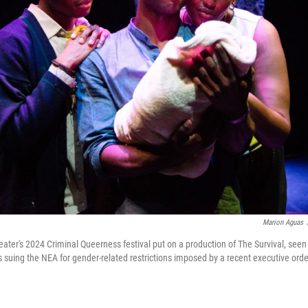
Marion Aguas
ater's 2024 Criminal Queerness festival put on a production of The Survival, see
 suing the NEA for gender-related restrictions imposed by a recent executive orde