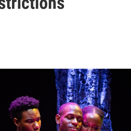
strictions