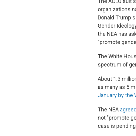
The ACLU suit s
organizations 
Donald Trump si
Gender Ideology
the NEA has aske
"promote gender
The White Hou
spectrum of gen
About 1.3 millio
as many as 5 mi
January by the W
The NEA
agreed
not "promote ge
case is pending