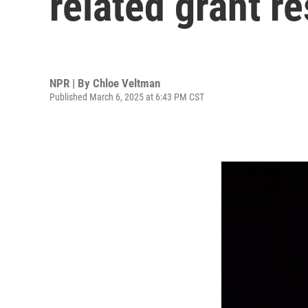
related grant re
NPR | By
Chloe Veltman
Published March 6, 2025 at 6:43 PM CST