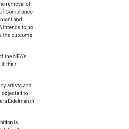
the removal of
 of Compliance
gement and
A intends to no
ile the outcome
of the NEA's
if their
ny artists and
y objected to
Vera Eidelman in
bition is