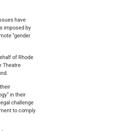
issues have
es imposed by
romote "gender
ehalf of Rhode
he Theatre
and.
their
gy" in their
 legal challenge
rement to comply