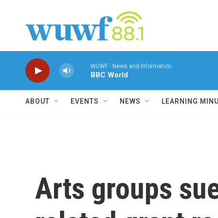
Skip to main content
WUWF - News and Information
BBC World
ABOUT
EVENTS
NEWS
LEARNING MIN
Arts groups sue