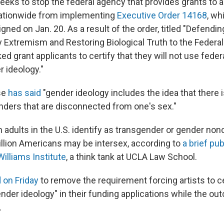
eeks to stop the federal agency that provides grants to a
nationwide from implementing
Executive Order 14168
, wh
gned on Jan. 20. As a result of the order, titled "Defen
 Extremism and Restoring Biological Truth to the Federa
d grant applicants to certify that they will not use feder
 ideology."
se
has said
"gender ideology includes the idea that there i
ders that are disconnected from one's sex."
n adults in the U.S. identify as transgender or gender no
llion Americans may be intersex, according to
a brief pub
illiams Institute
, a think tank at UCLA Law School.
 on Friday
to remove the requirement forcing artists to cer
nder ideology" in their funding applications while the ou
.