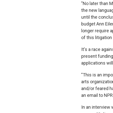
"No later than M
the new languag
until the conclu
budget Ann Eile
longer require 
of this litigation
It's a race aga
present funding 
applications wil
"This is an imp
arts organizatio
and/or feared ha
an email to NPR
In an interview 