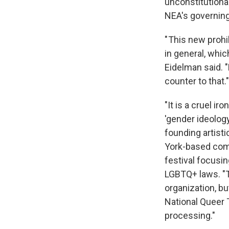
unconstitutional
NEA's governing
" This new prohi
in general, whic
Eidelman said. 
counter to that."
"It is a cruel i
'gender ideolog
founding artisti
York-based com
festival focusin
LGBTQ+ laws. "T
organization, bu
National Queer 
processing."