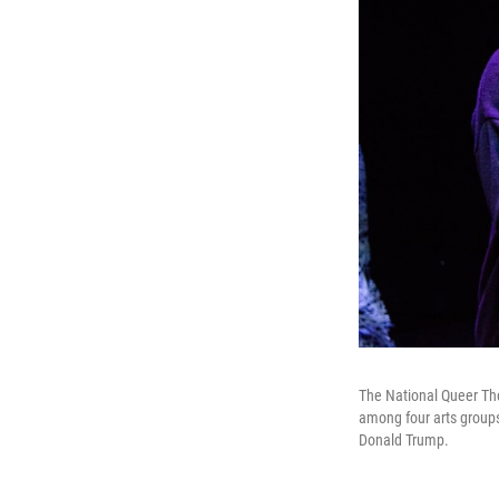
The National Queer The
among four arts groups
Donald Trump.