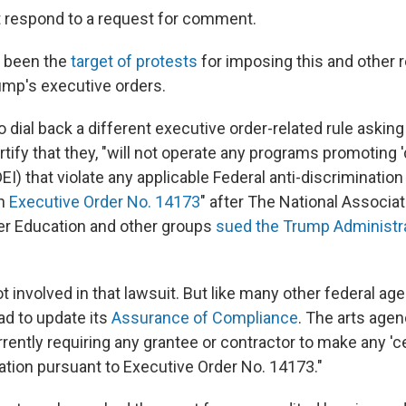
 respond to a request for comment.
 been the
target of protests
for imposing this and other r
rump's executive orders.
to dial back a different executive order-related rule asking
rtify that they, "will not operate any programs promoting 'd
DEI) that violate any applicable Federal anti-discrimination 
th
Executive Order No. 14173
"
after The National Associat
her Education and other groups
sued the Trump Administra
involved in that lawsuit. But like many other federal agen
d to update its
Assurance of Compliance
. The arts age
urrently requiring any grantee or contractor to make any 'cer
ation pursuant to Executive Order No. 14173."