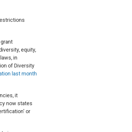
estrictions
 grant
iversity, equity,
laws, in
ion of Diversity
tion last month
cies, it
ncy now states
tification' or