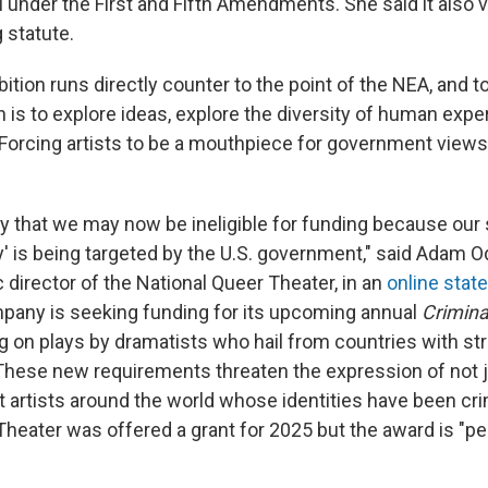
 under the First and Fifth Amendments. She said it also v
 statute.
bition runs directly counter to the point of the NEA, and to
h is to explore ideas, explore the diversity of human expe
"Forcing artists to be a mouthpiece for government views 
rony that we may now be ineligible for funding because our
y' is being targeted by the U.S. government," said Adam 
c director of the National Queer Theater, in an
online stat
pany is seeking funding for its upcoming annual
Crimina
g on plays by dramatists who hail from countries with str
hese new requirements threaten the expression of not j
t artists around the world whose identities have been cri
Theater was offered a grant for 2025 but the award is "p