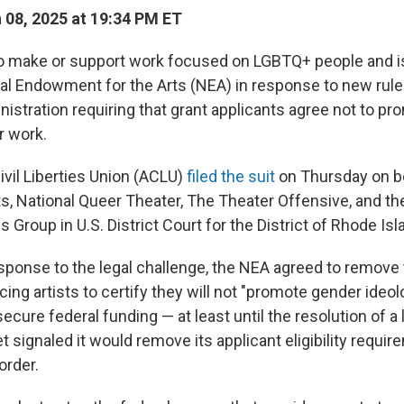
08, 2025 at 19:34 PM ET
o make or support work focused on LGBTQ+ people and 
al Endowment for the Arts (NEA) in response to new rul
istration requiring that grant applicants agree not to p
ir work.
vil Liberties Union (ACLU)
filed the suit
on Thursday on b
ts, National Queer Theater, The Theater Offensive, and t
s Group
in U.S. District Court for the District of Rhode Isl
response to the legal challenge, the NEA agreed to remove 
ing artists to certify they will not "promote gender ideolo
secure federal funding — at least until the resolution of a
t signaled it would remove its applicant eligibility requi
order.