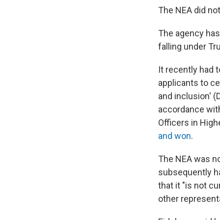
The NEA did not
The agency has
falling under T
It recently had 
applicants to ce
and inclusion' (
accordance wi
Officers in Hig
and won
.
The NEA was not 
subsequently ha
that it "is not c
other represent