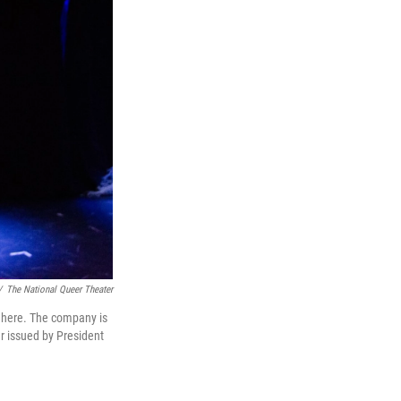
/
The National Queer Theater
n here. The company is
r issued by President