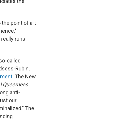
iolates the
 the point of art
rience,"
really runs
 so-called
Odsess-Rubin,
ement
. The New
l Queerness
ong anti-
ust our
minalized." The
ending