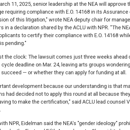
arch 11, 2025, senior leadership at the NEA will approve 
e requiring compliance with E.O. 14168 in its Assurance
sion of this litigation," wrote NEA deputy chair for mana
rs in a declaration shared by the ACLU with NPR. "The NE
applicants to certify their compliance with E.O. 14168 wh
 is pending."
inst the clock: The lawsuit comes just three weeks ahead 
cycle deadline on Mar. 24, leaving arts groups wondering 
l succeed — or whether they can apply for funding at all.
ortant development because our understanding is that ma
ns had decided not to apply this round at all because the
ving to make the certification," said ACLU lead counsel 
.
with NPR, Eidelman said the NEA's "gender ideology" prohi