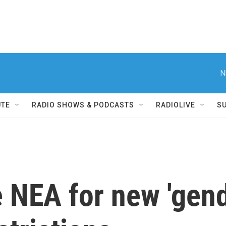
N
UTE
RADIO SHOWS & PODCASTS
RADIOLIVE
S
 NEA for new 'gend