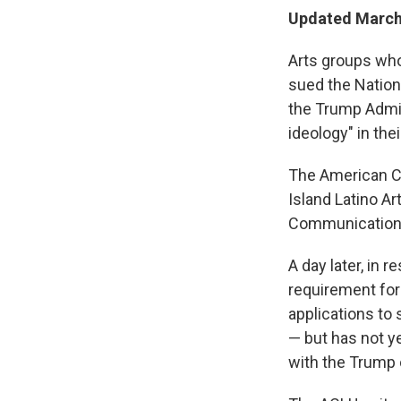
Updated March 
Arts groups wh
sued the Nation
the Trump Admin
ideology" in the
The American Ci
Island Latino Ar
Communication
A day later, in 
requirement forc
applications to 
— but has not ye
with the Trump 