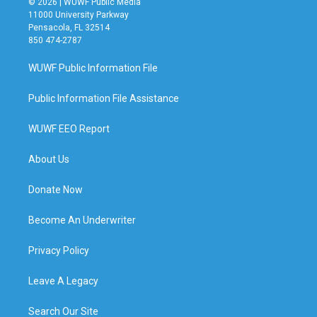
© 2026 | WUWF Public Media
11000 University Parkway
Pensacola, FL 32514
850 474-2787
WUWF Public Information File
Public Information File Assistance
WUWF EEO Report
About Us
Donate Now
Become An Underwriter
Privacy Policy
Leave A Legacy
Search Our Site