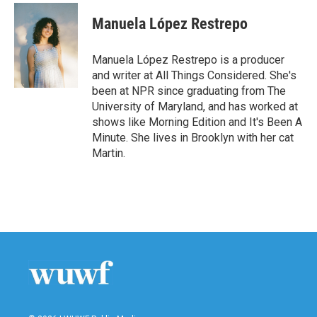
c
i
n
a
e
t
k
i
Manuela López Restrepo
b
t
e
l
o
e
d
o
r
I
Manuela López Restrepo is a producer
k
n
and writer at All Things Considered. She's
been at NPR since graduating from The
University of Maryland, and has worked at
shows like Morning Edition and It's Been A
Minute. She lives in Brooklyn with her cat
Martin.