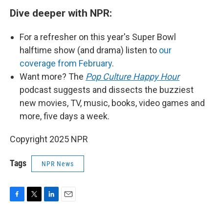
Dive deeper with NPR:
For a refresher on this year's Super Bowl
halftime show (and drama) listen to
our
coverage from February
.
Want more? The
Pop Culture Happy Hour
podcast suggests and dissects the buzziest
new movies, TV, music, books, video games and
more, five days a week.
Copyright 2025 NPR
Tags
NPR News
F
T
L
E
a
w
i
m