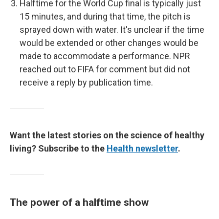
Halftime for the World Cup final is typically just
15 minutes, and during that time, the pitch is
sprayed down with water. It's unclear if the time
would be extended or other changes would be
made to accommodate a performance. NPR
reached out to FIFA for comment but did not
receive a reply by publication time.
Want the latest stories on the science of healthy
living? Subscribe to the
Health newsletter
.
The power of a halftime show