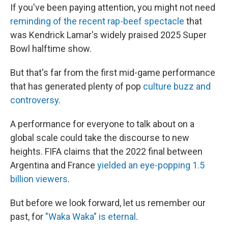
If you've been paying attention, you might not need
reminding of the recent rap-beef spectacle
that
was Kendrick Lamar's widely praised 2025 Super
Bowl halftime show.
But that's far from the first mid-game performance
that has generated plenty of pop
culture buzz and
controversy
.
A performance for everyone to talk about on a
global scale could take the discourse to new
heights. FIFA claims that the 2022 final between
Argentina and France
yielded an eye-popping 1.5
billion viewers
.
But before we look forward, let us remember our
past, for
"Waka Waka" is eternal
.