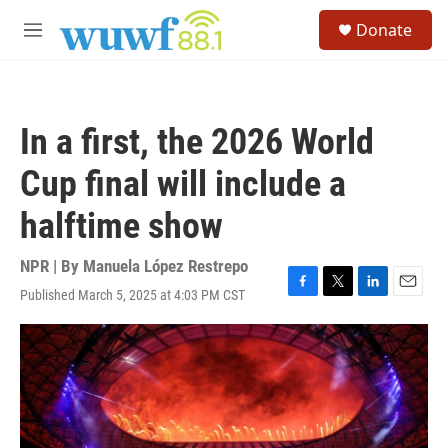
Skip to main content
S
Donate
e
M
a
e
r
n
c
u
h
In a first, the 2026 World
u
e
Cup final will include a
r
y
halftime show
NPR | By
Manuela López Restrepo
Published March 5, 2025 at 4:03 PM CST
F
T
L
E
a
w
i
m
c
i
n
a
e
t
k
i
b
t
e
l
o
e
d
o
r
I
k
n