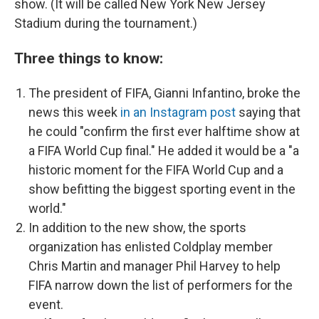
show. (It will be called New York New Jersey
Stadium during the tournament.)
Three things to know:
The president of FIFA, Gianni Infantino, broke the
news this week
in an Instagram post
saying that
he could "confirm the first ever halftime
show at
a FIFA World Cup final." He added it would be a "a
historic moment for the FIFA World Cup and a
show befitting the biggest sporting event in the
world."
In addition to the new show, the sports
organization has enlisted Coldplay member
Chris Martin and manager Phil Harvey to help
FIFA narrow down the list of performers for the
event.