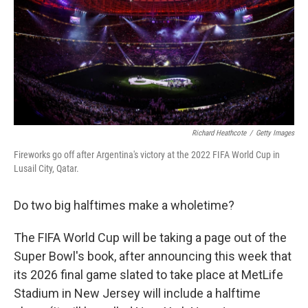
Richard Heathcote
/
Getty Images
Fireworks go off after Argentina's victory at the 2022 FIFA World Cup in
Lusail City, Qatar.
Do two big halftimes make a wholetime?
The FIFA World Cup will be taking a page out of the
Super Bowl's book, after announcing this week that
its 2026 final game slated to take place at MetLife
Stadium in New Jersey will include a halftime