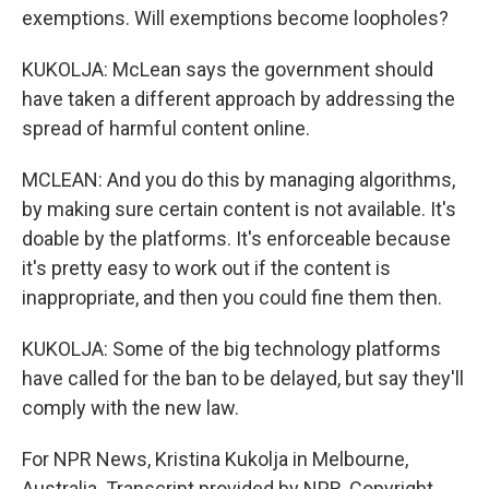
exemptions. Will exemptions become loopholes?
KUKOLJA: McLean says the government should
have taken a different approach by addressing the
spread of harmful content online.
MCLEAN: And you do this by managing algorithms,
by making sure certain content is not available. It's
doable by the platforms. It's enforceable because
it's pretty easy to work out if the content is
inappropriate, and then you could fine them then.
KUKOLJA: Some of the big technology platforms
have called for the ban to be delayed, but say they'll
comply with the new law.
For NPR News, Kristina Kukolja in Melbourne,
Australia. Transcript provided by NPR, Copyright