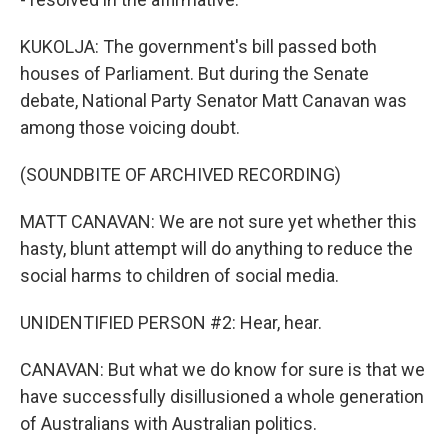
KUKOLJA: The government's bill passed both
houses of Parliament. But during the Senate
debate, National Party Senator Matt Canavan was
among those voicing doubt.
(SOUNDBITE OF ARCHIVED RECORDING)
MATT CANAVAN: We are not sure yet whether this
hasty, blunt attempt will do anything to reduce the
social harms to children of social media.
UNIDENTIFIED PERSON #2: Hear, hear.
CANAVAN: But what we do know for sure is that we
have successfully disillusioned a whole generation
of Australians with Australian politics.