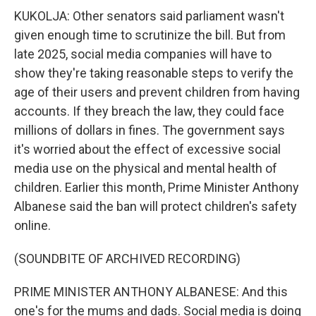
KUKOLJA: Other senators said parliament wasn't
given enough time to scrutinize the bill. But from
late 2025, social media companies will have to
show they're taking reasonable steps to verify the
age of their users and prevent children from having
accounts. If they breach the law, they could face
millions of dollars in fines. The government says
it's worried about the effect of excessive social
media use on the physical and mental health of
children. Earlier this month, Prime Minister Anthony
Albanese said the ban will protect children's safety
online.
(SOUNDBITE OF ARCHIVED RECORDING)
PRIME MINISTER ANTHONY ALBANESE: And this
one's for the mums and dads. Social media is doing