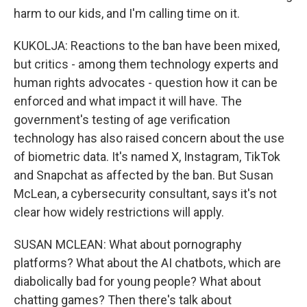
harm to our kids, and I'm calling time on it.
KUKOLJA: Reactions to the ban have been mixed,
but critics - among them technology experts and
human rights advocates - question how it can be
enforced and what impact it will have. The
government's testing of age verification
technology has also raised concern about the use
of biometric data. It's named X, Instagram, TikTok
and Snapchat as affected by the ban. But Susan
McLean, a cybersecurity consultant, says it's not
clear how widely restrictions will apply.
SUSAN MCLEAN: What about pornography
platforms? What about the AI chatbots, which are
diabolically bad for young people? What about
chatting games? Then there's talk about