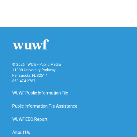
o
r
I
k
n
© 2026 | WUWF Public Media
11000 University Parkway
Pensacola, FL 32514
850 474-2787
WUWF Public Information File
Public Information File Assistance
WUWF EEO Report
About Us