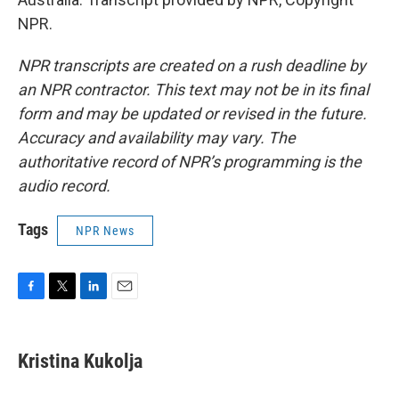
NPR.
NPR transcripts are created on a rush deadline by
an NPR contractor. This text may not be in its final
form and may be updated or revised in the future.
Accuracy and availability may vary. The
authoritative record of NPR’s programming is the
audio record.
Tags
NPR News
F
T
L
E
a
w
i
m
c
i
n
a
e
t
k
i
Kristina Kukolja
b
t
e
l
o
e
d