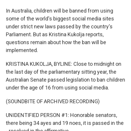
In Australia, children will be banned from using
some of the world's biggest social media sites
under strict new laws passed by the country's
Parliament. But as Kristina Kukolja reports,
questions remain about how the ban will be
implemented.
KRISTINA KUKOLJA, BYLINE: Close to midnight on
the last day of the parliamentary sitting year, the
Australian Senate passed legislation to ban children
under the age of 16 from using social media.
(SOUNDBITE OF ARCHIVED RECORDING)
UNIDENTIFIED PERSON #1: Honorable senators,
there being 34 ayes and 19 noes, it is passed in the
- resolved in the affirmative.