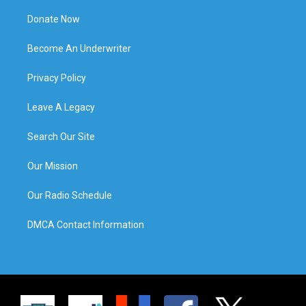
Donate Now
Become An Underwriter
Privacy Policy
Leave A Legacy
Search Our Site
Our Mission
Our Radio Schedule
DMCA Contact Information