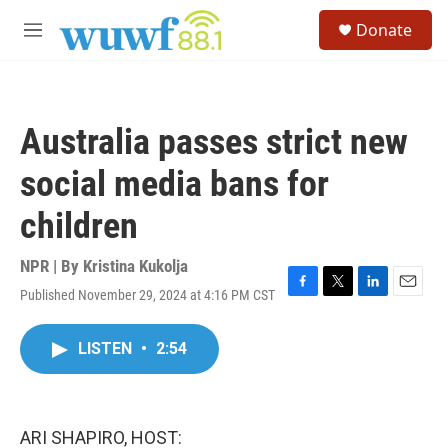
Skip to main content
S
Donate
e
M
a
e
r
n
c
u
h
Australia passes strict new
u
e
social media bans for
r
y
children
NPR | By
Kristina Kukolja
Published November 29, 2024 at 4:16 PM CST
F
T
L
E
a
w
i
m
c
i
n
a
LISTEN
•
2:54
e
t
k
i
b
t
e
l
o
e
d
o
r
I
k
n
ARI SHAPIRO, HOST: