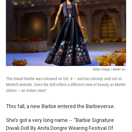
o
r
I
k
n
Rafael Ortega / Mattel Inc.
This Diwali Barbie was released on Oct. 4 — and has already sold out on
Mattel's website. Does the doll reflect a different view of beauty, as Mattel
claims — an Indian view?
This fall, a new Barbie entered the Barbieverse.
She’s got a very long name -- “Barbie Signature
Diwali Doll By Anita Dongre Wearing Festival Of