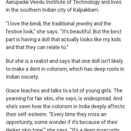
Aarupadai Veedu Institute of Technology and lives
in the southern Indian city of Kalpakkam.
"I love the bindi, the traditional jewelry and the
festive look,” she says. “It's beautiful. But the best
part is having a doll that actually looks like my kids
and that they can relate to."
But she is a realist and says that one doll isn’t likely
to make a dent in colorism, which has deep roots in
Indian society.
Grace teaches and talks to a lot of young girls. The
yearning for fair skin, she says, is widespread. And
she’s seen how the colorism in India deeply affects
their self-esteem. “Every time they miss an
opportunity, some wonder if it’s because of their
darker skin tone,” she says. “It’s a deep insecurity,