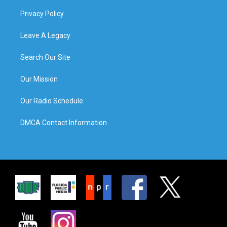
Privacy Policy
Leave A Legacy
Search Our Site
Our Mission
Our Radio Schedule
DMCA Contact Information