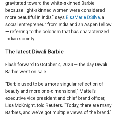
gravitated toward the white-skinned Barbie
because light-skinned women were considered
more beautiful in India," says
ElsaMarie DSilva
, a
social entrepreneur from India and an Aspen fellow
— referring to the colorism that has characterized
Indian society.
The latest Diwali Barbie
Flash forward to October 4, 2024 — the day Diwali
Barbie went on sale.
“Barbie used to be a more singular reflection of
beauty and more one-dimensional,” Mattel’s
executive vice president and chief brand officer,
Lisa McKnight, told Reuters. “Today, there are many
Barbies, and we’ve got multiple views of the brand.”