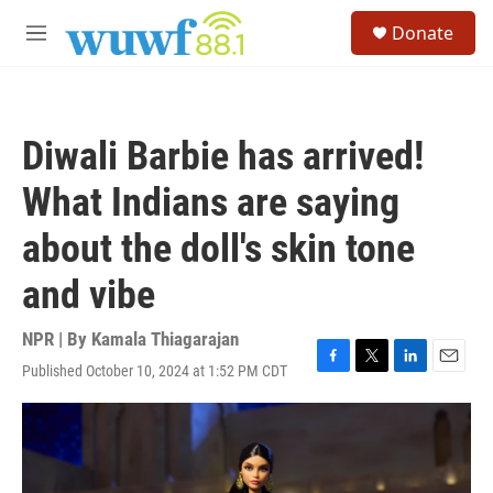
Skip to main content
S
Donate
e
M
a
e
r
n
c
u
h
Diwali Barbie has arrived!
u
e
What Indians are saying
r
y
about the doll's skin tone
and vibe
NPR | By
Kamala Thiagarajan
Published October 10, 2024 at 1:52 PM CDT
F
T
L
E
a
w
i
m
c
i
n
a
e
t
k
i
b
t
e
l
o
e
d