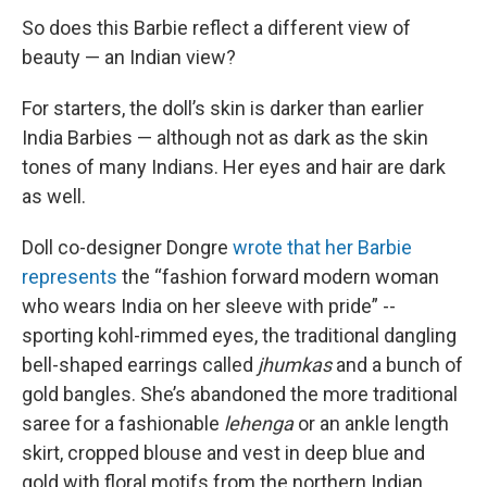
So does this Barbie reflect a different view of
beauty — an Indian view?
For starters, the doll’s skin is darker than earlier
India Barbies — although not as dark as the skin
tones of many Indians. Her eyes and hair are dark
as well.
Doll co-designer Dongre
wrote that her Barbie
represents
the “fashion forward modern woman
who wears India on her sleeve with pride” --
sporting kohl-rimmed eyes, the traditional dangling
bell-shaped earrings called
jhumkas
and a bunch of
gold bangles. She’s abandoned the more traditional
saree for a fashionable
lehenga
or an ankle length
skirt, cropped blouse and vest in deep blue and
gold with floral motifs from the northern Indian