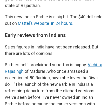
state of Rajasthan.
This new Indian Barbie is a big hit. The $40 doll sold
out on
Mattel’s website in 24 hours.
Early reviews from Indians
Sales figures in India have not been released. But
there are lots of opinions.
Barbie’s self-proclaimed superfan is happy.
Vichitra
Rajasingh
of Madurai , who once amassed a
collection of 80 Barbies, says she loves the Diwali
doll: “The launch of the new Barbie in India is a
refreshing departure from the cliched versions
we've seen before. I've never owned an Indian
Barbie before because the earlier versions with