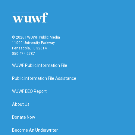
© 2026 | WUWF Public Media
11000 University Parkway
Pensacola, FL 32514
850 474-2787
WUWF Public Information File
Public Information File Assistance
WUWF EEO Report
About Us
Donate Now
Become An Underwriter