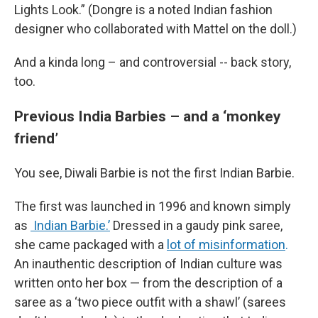
Lights Look.” (Dongre is a noted Indian fashion
designer who collaborated with Mattel on the doll.)
And a kinda long – and controversial -- back story,
too.
Previous India Barbies – and a ‘monkey
friend’
You see, Diwali Barbie is not the first Indian Barbie.
The first was launched in 1996 and known simply
as
Indian Barbie.’
Dressed in a gaudy pink saree,
she came packaged with a
lot of misinformation
.
An inauthentic description of Indian culture was
written onto her box — from the description of a
saree as a ‘two piece outfit with a shawl’ (sarees