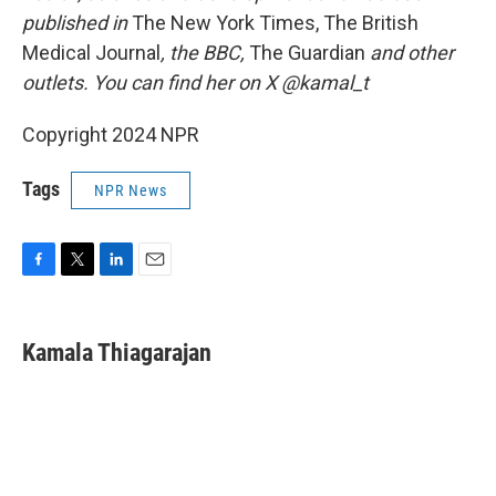
published in
The New York Times, The British
Medical Journal
, the BBC,
The Guardian
and other
outlets. You can find her on X @kamal_t
Copyright 2024 NPR
Tags
NPR News
F
T
L
E
a
w
i
m
c
i
n
a
e
t
k
i
Kamala Thiagarajan
b
t
e
l
o
e
d
o
r
I
k
n