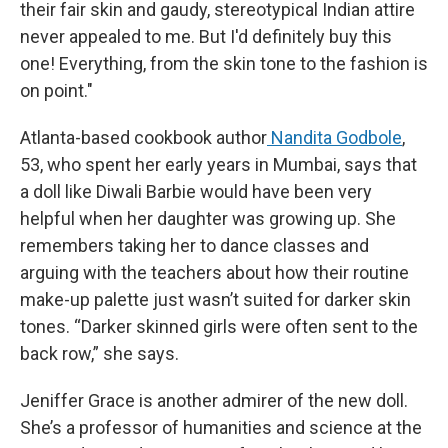
their fair skin and gaudy, stereotypical Indian attire
never appealed to me. But I'd definitely buy this
one! Everything, from the skin tone to the fashion is
on point."
Atlanta-based cookbook author
Nandita Godbole
,
53, who spent her early years in Mumbai, says that
a doll like Diwali Barbie would have been very
helpful when her daughter was growing up. She
remembers taking her to dance classes and
arguing with the teachers about how their routine
make-up palette just wasn’t suited for darker skin
tones. “Darker skinned girls were often sent to the
back row,” she says.
Jeniffer Grace is another admirer of the new doll.
She’s a professor of humanities and science at the