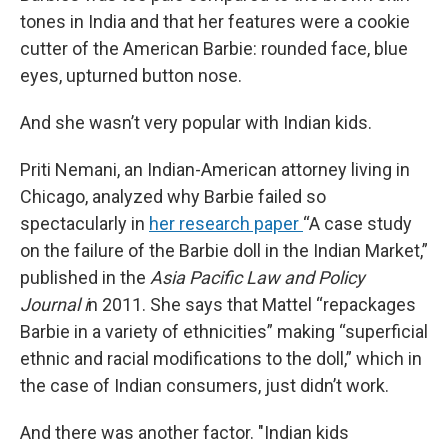
tones in India and that her features were a cookie
cutter of the American Barbie: rounded face, blue
eyes, upturned button nose.
And she wasn’t very popular with Indian kids.
Priti Nemani, an Indian-American attorney living in
Chicago, analyzed why Barbie failed so
spectacularly in
her research paper
“A case study
on the failure of the Barbie doll in the Indian Market,”
published in the
Asia Pacific Law and Policy
Journal i
n 2011. She says that Mattel “repackages
Barbie in a variety of ethnicities” making “superficial
ethnic and racial modifications to the doll,” which in
the case of Indian consumers, just didn’t work.
And there was another factor. "Indian kids