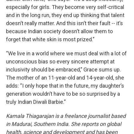
especially for girls. They become very self-critical
and in the long run, they end up thinking that talent
doesn’t really matter. And this isn’t their fault -- it’s
because Indian society doesn’t allow them to
forget that white skin is most prized.”
“We live in a world where we must deal with a lot of
unconscious bias so every sincere attempt at
inclusivity should be embraced,” Grace sums up.
The mother of an 11-year-old and 14-year-old, she
adds: “I only hope that in the future, my daughter’s
generation wouldn’t have to be so surprised by a
truly Indian Diwali Barbie.”
Kamala Thiagarajan is a freelance journalist based
in Madurai, Southern India. She reports on global
health, science and development and has been