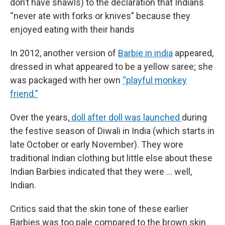
don’t have shawls) to the declaration that Indians
“never ate with forks or knives” because they
enjoyed eating with their hands
In 2012, another version of
Barbie in india
appeared,
dressed in what appeared to be a yellow saree; she
was packaged with her own
“playful monkey
friend.”
Over the years,
doll after doll was launched
during
the festive season of Diwali in India (which starts in
late October or early November). They wore
traditional Indian clothing but little else about these
Indian Barbies indicated that they were … well,
Indian.
Critics said that the skin tone of these earlier
Barbies was too pale compared to the brown skin