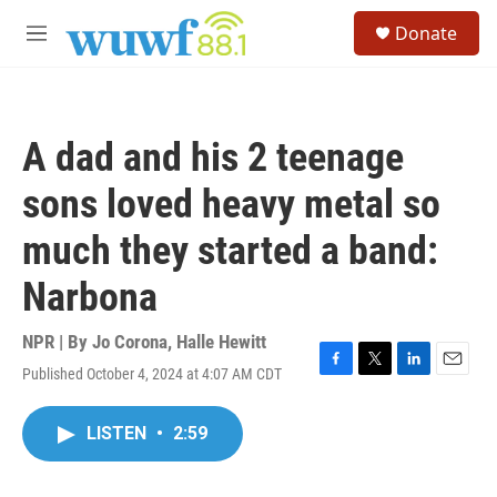
Skip to main content
S
Donate
e
M
a
e
r
n
c
u
h
A dad and his 2 teenage
u
e
sons loved heavy metal so
r
y
much they started a band:
Narbona
NPR | By
Jo Corona
,
Halle Hewitt
Published October 4, 2024 at 4:07 AM CDT
F
T
L
E
a
w
i
m
c
i
n
a
LISTEN
•
2:59
e
t
k
i
b
t
e
l
o
e
d