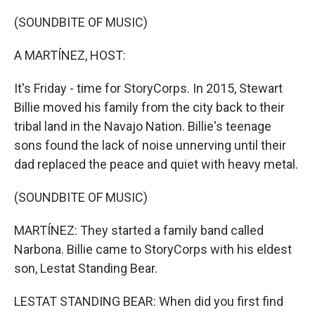
o
r
I
k
n
(SOUNDBITE OF MUSIC)
A MARTÍNEZ, HOST:
It's Friday - time for StoryCorps. In 2015, Stewart
Billie moved his family from the city back to their
tribal land in the Navajo Nation. Billie's teenage
sons found the lack of noise unnerving until their
dad replaced the peace and quiet with heavy metal.
(SOUNDBITE OF MUSIC)
MARTÍNEZ: They started a family band called
Narbona. Billie came to StoryCorps with his eldest
son, Lestat Standing Bear.
LESTAT STANDING BEAR: When did you first find