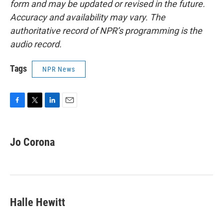
form and may be updated or revised in the future.
Accuracy and availability may vary. The
authoritative record of NPR’s programming is the
audio record.
Tags
NPR News
F
T
L
E
a
w
i
m
c
i
n
a
e
t
k
i
Jo Corona
b
t
e
l
o
e
d
o
r
I
k
n
Halle Hewitt