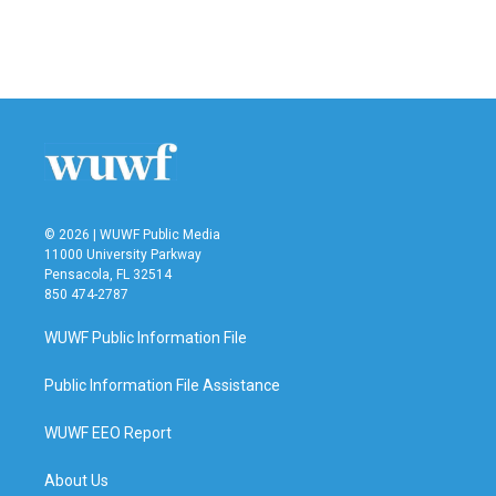
© 2026 | WUWF Public Media
11000 University Parkway
Pensacola, FL 32514
850 474-2787
WUWF Public Information File
Public Information File Assistance
WUWF EEO Report
About Us