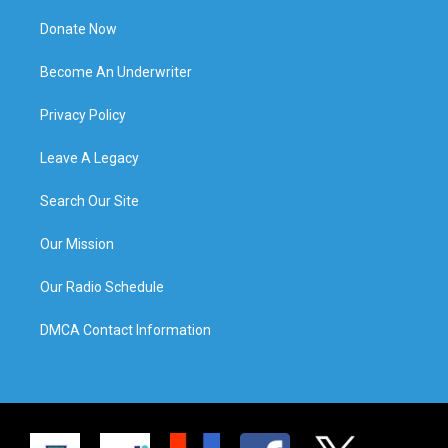
Donate Now
Become An Underwriter
Privacy Policy
Leave A Legacy
Search Our Site
Our Mission
Our Radio Schedule
DMCA Contact Information