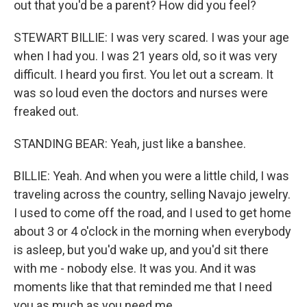
out that you'd be a parent? How did you feel?
STEWART BILLIE: I was very scared. I was your age
when I had you. I was 21 years old, so it was very
difficult. I heard you first. You let out a scream. It
was so loud even the doctors and nurses were
freaked out.
STANDING BEAR: Yeah, just like a banshee.
BILLIE: Yeah. And when you were a little child, I was
traveling across the country, selling Navajo jewelry.
I used to come off the road, and I used to get home
about 3 or 4 o'clock in the morning when everybody
is asleep, but you'd wake up, and you'd sit there
with me - nobody else. It was you. And it was
moments like that that reminded me that I need
you as much as you need me.