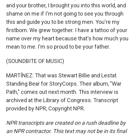
and your brother, I brought you into this world, and
shame on me if I'm not going to see you through
this and guide you to be strong men. You're my
firstborn. We grew together. I have a tattoo of your
name over my heart because that's how much you
mean to me. I'm so proud to be your father.
(SOUNDBITE OF MUSIC)
MARTÍNEZ: That was Stewart Billie and Lestat
Standing Bear for StoryCorps. Their album, "War
Path," comes out next month. This interview is
archived at the Library of Congress. Transcript
provided by NPR, Copyright NPR.
NPR transcripts are created on a rush deadline by
an NPR contractor. This text may not be in its final