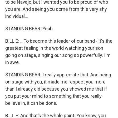
to be Navajo, but I wanted you to be proud of who
you are. And seeing you come from this very shy
individual...
STANDING BEAR: Yeah.
BILLIE: ...To become this leader of our band - it's the
greatest feeling in the world watching your son
going on stage, singing our song so powerfully. I'm
in awe.
STANDING BEAR: I really appreciate that. And being
on stage with you, it made me respect you more
than I already did because you showed me that if
you put your mind to something that you really
believe in, it can be done.
BILLIE: And that's the whole point. You know, you