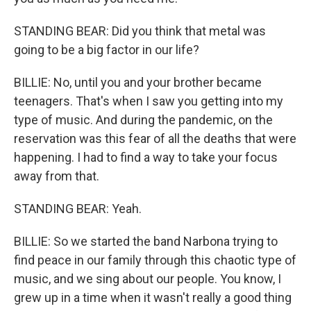
STANDING BEAR: Did you think that metal was
going to be a big factor in our life?
BILLIE: No, until you and your brother became
teenagers. That's when I saw you getting into my
type of music. And during the pandemic, on the
reservation was this fear of all the deaths that were
happening. I had to find a way to take your focus
away from that.
STANDING BEAR: Yeah.
BILLIE: So we started the band Narbona trying to
find peace in our family through this chaotic type of
music, and we sing about our people. You know, I
grew up in a time when it wasn't really a good thing