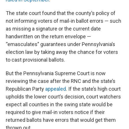
The state court found that the county’s policy of
not informing voters of mail-in ballot errors — such
as missing a signature or the current date
handwritten on the return envelope —
“emasculates” guarantees under Pennsylvania’s
election law by taking away the chance for voters
to cast provisional ballots.
But the Pennsylvania Supreme Court is now
reviewing the case after the RNC and the state’s
Republican Party
appealed
. If the state’s high court
upholds the lower court’s decision, court watchers
expect all counties in the swing state would be
required to give mail-in voters notice if their
returned ballots have errors that would get them
thrown out.