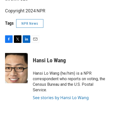
Copyright 2024 NPR
Tags
NPR News
F
T
L
E
a
w
i
m
c
i
n
a
e
t
k
i
Hansi Lo Wang
b
t
e
l
o
e
d
o
r
I
Hansi Lo Wang (he/him) is a NPR
k
n
correspondent who reports on voting, the
Census Bureau and the U.S. Postal
Service.
See stories by Hansi Lo Wang