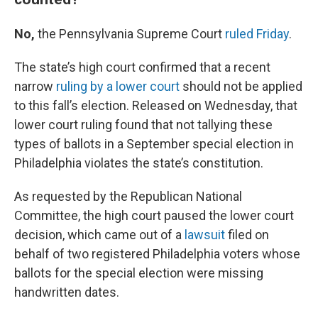
No,
the Pennsylvania Supreme Court
ruled Friday
.
The state’s high court confirmed that a recent
narrow
ruling by a lower court
should not be applied
to this fall’s election. Released on Wednesday, that
lower court ruling found that not tallying these
types of ballots in a September special election in
Philadelphia violates the state’s constitution.
As requested by the Republican National
Committee, the high court paused the lower court
decision, which came out of a
lawsuit
filed on
behalf of two registered Philadelphia voters whose
ballots for the special election were missing
handwritten dates.