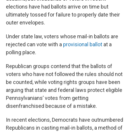
elections have had ballots arrive on time but
ultimately tossed for failure to properly date their
outer envelopes.
Under state law, voters whose mail-in ballots are
rejected can vote with a
provisional ballot
at a
polling place.
Republican groups contend that the ballots of
voters who have not followed the rules should not
be counted, while voting rights groups have been
arguing that state and federal laws protect eligible
Pennsylvanians’ votes from getting
disenfranchised because of a mistake.
In recent elections, Democrats have outnumbered
Republicans in casting mail-in ballots, a method of