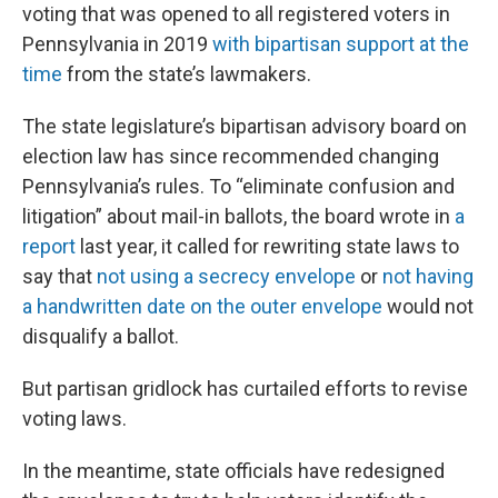
voting that was opened to all registered voters in
Pennsylvania in 2019
with bipartisan support at the
time
from the state’s lawmakers.
The state legislature’s bipartisan advisory board on
election law has since recommended changing
Pennsylvania’s rules. To “eliminate confusion and
litigation” about mail-in ballots, the board wrote in
a
report
last year, it called for rewriting state laws to
say that
not using a secrecy envelope
or
not having
a handwritten date on the outer envelope
would not
disqualify a ballot.
But partisan gridlock has curtailed efforts to revise
voting laws.
In the meantime, state officials have redesigned