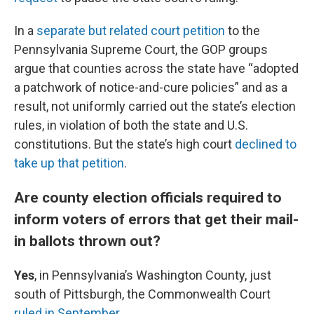
In a
separate but related court petition
to the
Pennsylvania Supreme Court, the GOP groups
argue that counties across the state have “adopted
a patchwork of notice-and-cure policies” and as a
result, not uniformly carried out the state’s election
rules, in violation of both the state and U.S.
constitutions. But the state’s high court
declined to
take up that petition
.
Are county election officials required to
inform voters of errors that get their mail-
in ballots thrown out?
Yes
, in Pennsylvania’s Washington County, just
south of Pittsburgh, the Commonwealth Court
ruled in September
.