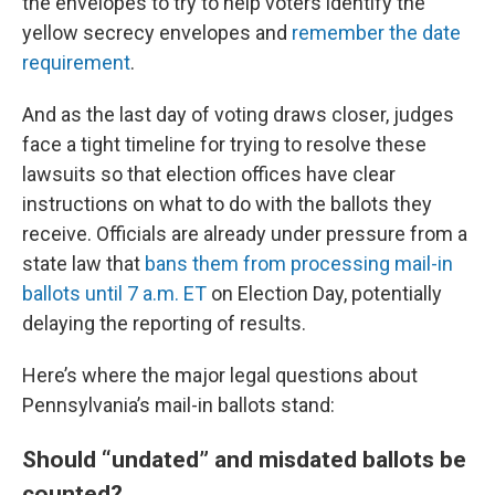
the envelopes to try to help voters identify the
yellow secrecy envelopes and
remember the date
requirement
.
And as the last day of voting draws closer, judges
face a tight timeline for trying to resolve these
lawsuits so that election offices have clear
instructions on what to do with the ballots they
receive. Officials are already under pressure from a
state law that
bans them from processing mail-in
ballots until 7 a.m. ET
on Election Day, potentially
delaying the reporting of results.
Here’s where the major legal questions about
Pennsylvania’s mail-in ballots stand:
Should “undated” and misdated ballots be
counted?