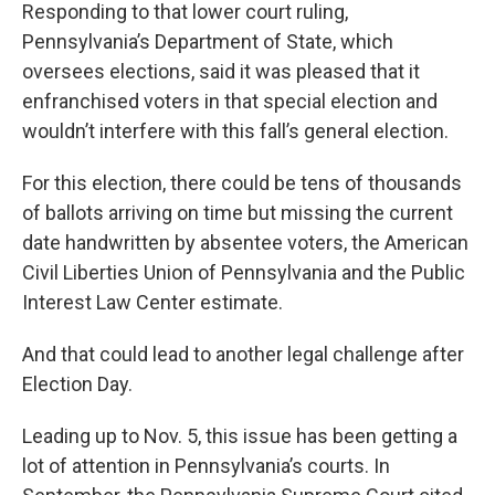
Responding to that lower court ruling,
Pennsylvania’s Department of State, which
oversees elections, said it was pleased that it
enfranchised voters in that special election and
wouldn’t interfere with this fall’s general election.
For this election, there could be tens of thousands
of ballots arriving on time but missing the current
date handwritten by absentee voters, the American
Civil Liberties Union of Pennsylvania and the Public
Interest Law Center estimate.
And that could lead to another legal challenge after
Election Day.
Leading up to Nov. 5, this issue has been getting a
lot of attention in Pennsylvania’s courts. In