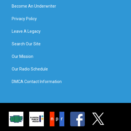
Become An Underwriter
Privacy Policy
Leave A Legacy
Search Our Site
Our Mission
Our Radio Schedule
DMCA Contact Information