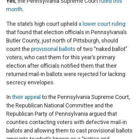
Yes
, the Pennsylvania Supreme Court
ruled this
month
.
The state’s high court upheld
a lower court ruling
that found that election officials in Pennsylvania’s
Butler County, just north of Pittsburgh, should
count the
provisional ballots
of two “naked ballot”
voters, who cast them for this year’s primary
election after officials notified them that their
returned mail-in ballots were rejected for lacking
secrecy envelopes.
In
their appeal
to the Pennsylvania Supreme Court,
the Republican National Committee and the
Republican Party of Pennsylvania argued that
counties contacting voters with defective mail-in
ballots and allowing them to cast provisional ballots
amounts to what’s known as a “notice and