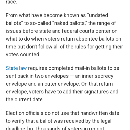
race.
From what have become known as “undated
ballots” to so-called “naked ballots,” the range of
issues before state and federal courts center on
what to do when voters return absentee ballots on
time but don’t follow all of the rules for getting their
votes counted.
State law
requires completed mail-in ballots to be
sent back in two envelopes — an inner secrecy
envelope and an outer envelope. On that return
envelope, voters have to add their signatures and
the current date.
Election officials do not use that handwritten date
to verify that a ballot was received by the legal
deadline, but thousands of voters in recent