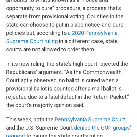
opportunity to cure” procedure, a process that’s
separate from provisional voting. Counties in the
state can choose to put in place notice-and-cure
policies but, according to
a 2020 Pennsylvania
Supreme Court ruling
in a different case, state
courts are not allowed to order them.
In its new ruling, the state’s high court rejected the
Republicans’ argument. “As the Commonwealth
Court aptly observed, no ballot is cured when a
provisional ballot is counted after a mail ballot is
rejected due to a fatal defect in the Return Packet,”
the court’s majority opinion said.
This week, both the
Pennsylvania Supreme Court
and the U.S. Supreme Court
denied the GOP groups’
request
to pause the state court’s ruling.