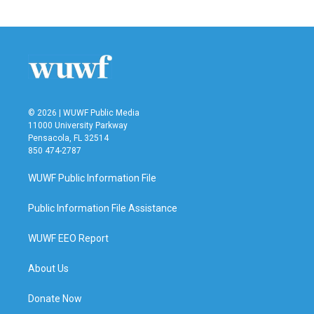
© 2026 | WUWF Public Media
11000 University Parkway
Pensacola, FL 32514
850 474-2787
WUWF Public Information File
Public Information File Assistance
WUWF EEO Report
About Us
Donate Now