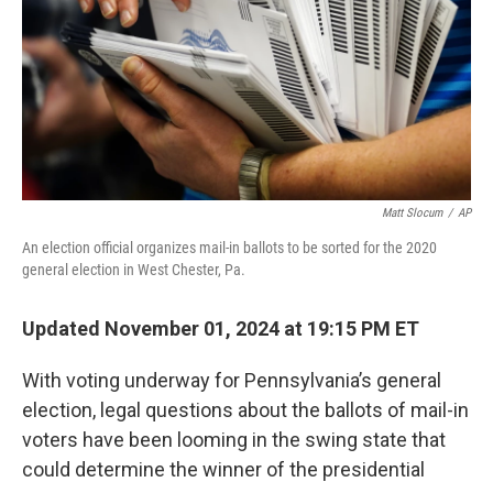
Matt Slocum
/
AP
An election official organizes mail-in ballots to be sorted for the 2020
general election in West Chester, Pa.
Updated November 01, 2024 at 19:15 PM ET
With voting underway for Pennsylvania’s general
election, legal questions about the ballots of mail-in
voters have been looming in the swing state that
could determine the winner of the presidential