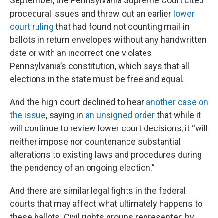
September, the Pennsylvania Supreme Court cited
procedural issues and threw out an earlier
lower
court ruling
that had found not counting mail-in
ballots in return envelopes without any handwritten
date or with an incorrect one violates
Pennsylvania’s constitution, which says that all
elections in the state must be free and equal.
And the high court declined to hear
another case on
the issue
, saying in
an unsigned order
that while it
will continue to review lower court decisions, it “will
neither impose nor countenance substantial
alterations to existing laws and procedures during
the pendency of an ongoing election.”
And there are similar legal fights in the federal
courts that may affect what ultimately happens to
these ballots. Civil rights groups represented by