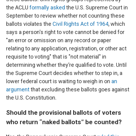
the ACLU
formally asked
the U.S. Supreme Court in
September to review whether not counting these
ballots violates the
Civil Rights Act of 1964
, which
says a person's right to vote cannot be denied for
"an error or omission on any record or paper
relating to any application, registration, or other act
requisite to voting" that is "not material" in
determining whether they’re qualified to vote. Until
the Supreme Court decides whether to step in, a
lower federal court is waiting to weigh in on
an
argument
that excluding these ballots goes against
the U.S. Constitution.
Should the provisional ballots of voters
who return “naked ballots” be counted?