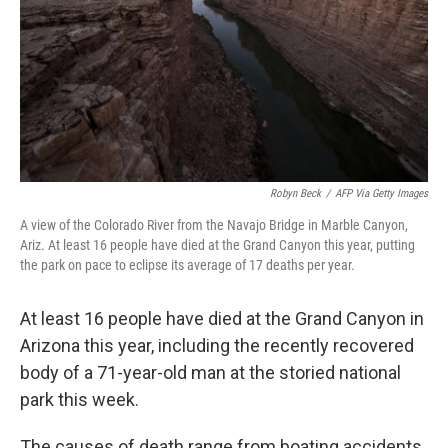
Robyn Beck
/
AFP Via Getty Images
A view of the Colorado River from the Navajo Bridge in Marble Canyon,
Ariz. At least 16 people have died at the Grand Canyon this year, putting
the park on pace to eclipse its average of 17 deaths per year.
At least 16 people have died at the Grand Canyon in
Arizona this year, including the recently recovered
body of a 71-year-old man at the storied national
park this week.
The causes of death range from boating accidents