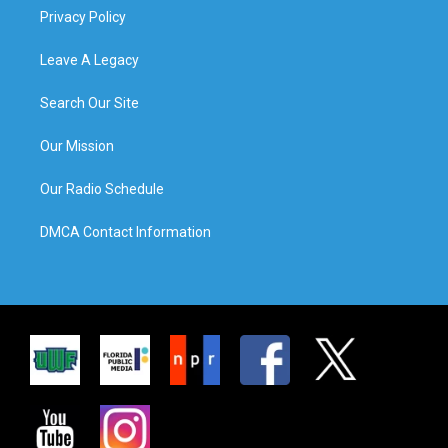
Privacy Policy
Leave A Legacy
Search Our Site
Our Mission
Our Radio Schedule
DMCA Contact Information