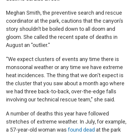
Meghan Smith, the preventive search and rescue
coordinator at the park, cautions that the canyon’s
story shouldn’t be boiled down to all doom and
gloom. She called the recent spate of deaths in
August an "outlier."
“We expect clusters of events any time there is
monsoonal weather or any time we have extreme
heat incidences. The thing that we don't expect is
the cluster that you saw about a month ago where
we had three back-to-back, over-the-edge falls
involving our technical rescue team,” she said.
A number of deaths this year have followed
stretches of extreme weather. In July, for example,
a 57-year-old woman was
found dead
at the park