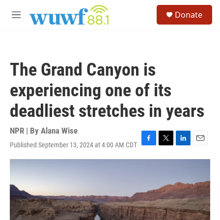
Skip to main content
S
Donate
e
M
a
e
r
n
c
u
h
The Grand Canyon is
u
e
experiencing one of its
r
y
deadliest stretches in years
NPR | By
Alana Wise
Published September 13, 2024 at 4:00 AM CDT
F
T
L
E
a
w
i
m
c
i
n
a
e
t
k
i
b
t
e
l
o
e
d
o
r
I
k
n