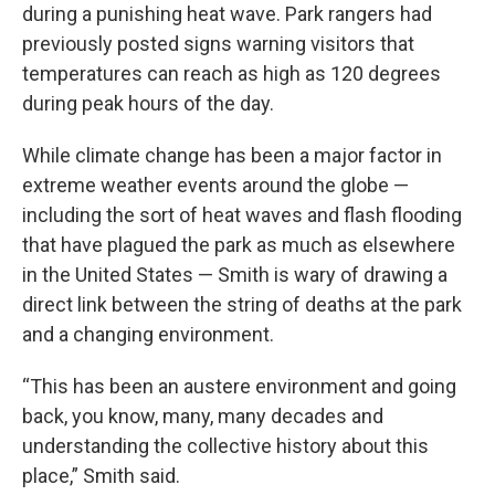
during a punishing heat wave. Park rangers had
previously posted signs warning visitors that
temperatures can reach as high as 120 degrees
during peak hours of the day.
While climate change has been a major factor in
extreme weather events around the globe —
including the sort of heat waves and flash flooding
that have plagued the park as much as elsewhere
in the United States — Smith is wary of drawing a
direct link between the string of deaths at the park
and a changing environment.
“This has been an austere environment and going
back, you know, many, many decades and
understanding the collective history about this
place,” Smith said.