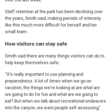
Staff retention at the park has been declining over
the years, Smith said, making periods of intensity
like this much more difficult for herself and her
small team.
How visitors can stay safe
Smith said there are many things visitors can do to
help keep themselves safe.
“It's really important to use planning and
preparedness. A lot of times when we go on
vacation, the things we're looking at are what are
we going to do for fun and what are we going to
eat? But when we talk about recreational endeavors
into the canyon, we want people self-assessing,”