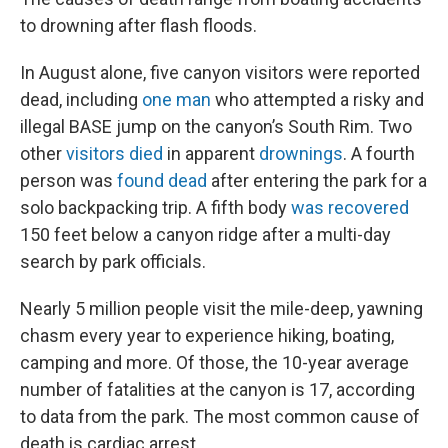
to drowning after flash floods.
In August alone, five canyon visitors were reported
dead, including
one man
who attempted a risky and
illegal BASE jump on the canyon’s South Rim. Two
other
visitors died
in apparent
drownings
.
A fourth
person was
found dead
after entering the park for a
solo backpacking trip.
A fifth body
was recovered
150 feet below a canyon ridge after a multi-day
search by park officials.
Nearly 5 million people visit the mile-deep, yawning
chasm every year to experience hiking, boating,
camping and more. Of those, the 10-year average
number of fatalities at the canyon is 17, according
to data from the park. The most common cause of
death is cardiac arrest.