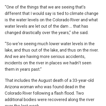
“One of the things that we are seeing that's
different that I would say is tied to climate change
is the water levels on the Colorado River and what
water levels are let out of the dam … that has
changed drastically over the years,” she said.
“So we're seeing much lower water levels in the
lake, and thus out of the lake, and thus on the river.
And we are having more serious accidents,
incidents on the river in places we hadn't seen
them in years past.”
That includes the August death of a 33-year-old
Arizona woman who was found dead in the
Colorado River following a flash flood. Two
additional bodies were recovered along the river
over the last week.