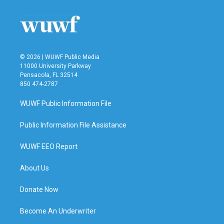
© 2026 | WUWF Public Media
11000 University Parkway
Pensacola, FL 32514
850 474-2787
WUWF Public Information File
Public Information File Assistance
WUWF EEO Report
About Us
Donate Now
Become An Underwriter