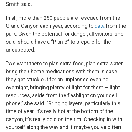
Smith said.
In all, more than 250 people are rescued from the
Grand Canyon each year, according to
data
from the
park. Given the potential for danger, all visitors, she
said, should have a “Plan B” to prepare for the
unexpected.
“We want them to plan extra food, plan extra water,
bring their home medications with them in case
they get stuck out for an unplanned evening
overnight, bringing plenty of light for them — light
resources, aside from the flashlight on your cell
phone,” she said. “Bringing layers, particularly this
time of year. It's really hot at the bottom of the
canyon, it's really cold on the rim. Checking in with
yourself along the way and if maybe you've bitten