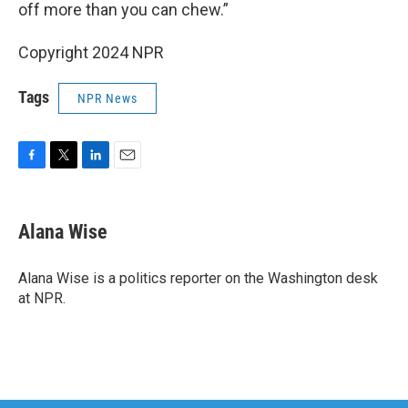
off more than you can chew.”
Copyright 2024 NPR
Tags
NPR News
F
T
L
E
a
w
i
m
c
i
n
a
e
t
k
i
Alana Wise
b
t
e
l
o
e
d
o
r
I
Alana Wise is a politics reporter on the Washington desk
k
n
at NPR.