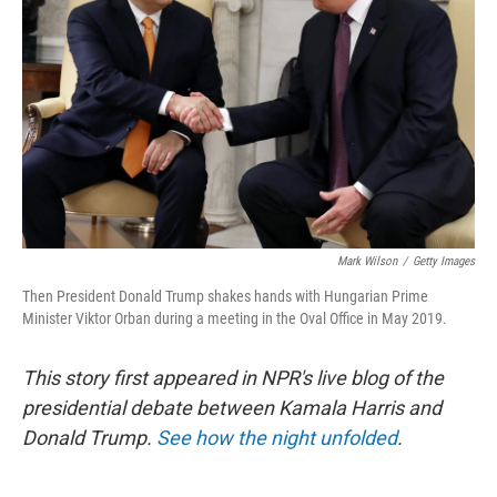
o
r
I
k
n
Mark Wilson
/
Getty Images
Then President Donald Trump shakes hands with Hungarian Prime
Minister Viktor Orban during a meeting in the Oval Office in May 2019.
This story first appeared in NPR's live blog of the
presidential debate between Kamala Harris and
Donald Trump.
See how the night unfolded
.