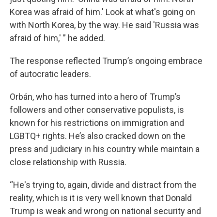
Korea was afraid of him.' Look at what's going on
with North Korea, by the way. He said 'Russia was
afraid of him,' ” he added.
The response reflected Trump’s ongoing embrace
of autocratic leaders.
Orbán, who has turned into a hero of Trump’s
followers and other conservative populists, is
known for his restrictions on immigration and
LGBTQ+ rights. He’s also cracked down on the
press and judiciary in his country while maintain a
close relationship with Russia.
“He's trying to, again, divide and distract from the
reality, which is it is very well known that Donald
Trump is weak and wrong on national security and