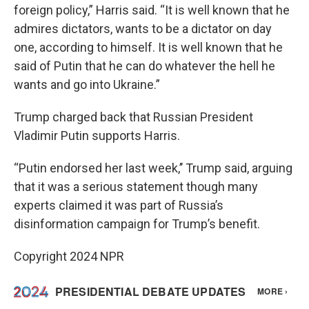
foreign policy,” Harris said. “It is well known that he
admires dictators, wants to be a dictator on day
one, according to himself. It is well known that he
said of Putin that he can do whatever the hell he
wants and go into Ukraine.”
Trump charged back that Russian President
Vladimir Putin supports Harris.
“Putin endorsed her last week,’’ Trump said, arguing
that it was a serious statement though many
experts claimed it was part of Russia’s
disinformation campaign for Trump’s benefit.
Copyright 2024 NPR