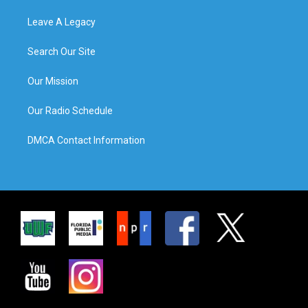
Leave A Legacy
Search Our Site
Our Mission
Our Radio Schedule
DMCA Contact Information