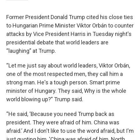
Former President Donald Trump cited his close ties
to Hungarian Prime Minister Viktor Orbán to counter
attacks by Vice President Harris in Tuesday night's
presidential debate that world leaders are
“laughing” at Trump.
“Let me just say about world leaders, Viktor Orbán,
one of the most respected men, they call him a
strong man. He's a tough person. Smart prime
minister of Hungary. They said, Why is the whole
world blowing up?” Trump said.
“He said, ‘Because you need Trump back as
president. They were afraid of him. China was
afraid.’ And I don't like to use the word afraid, but I'm
just quoting him. 'China was afraid of him. North