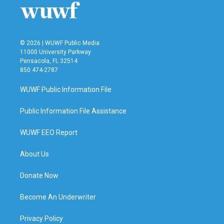
© 2026 | WUWF Public Media
11000 University Parkway
Pensacola, FL 32514
850 474-2787
WUWF Public Information File
Public Information File Assistance
WUWF EEO Report
About Us
Donate Now
Become An Underwriter
Privacy Policy