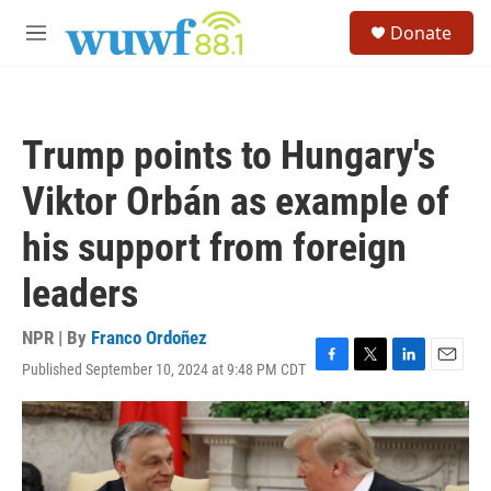
Skip to main content
S
Donate
e
M
a
e
r
n
c
u
h
Trump points to Hungary's
u
e
Viktor Orbán as example of
r
y
his support from foreign
leaders
NPR | By
Franco Ordoñez
Published September 10, 2024 at 9:48 PM CDT
F
T
L
E
a
w
i
m
c
i
n
a
e
t
k
i
b
t
e
l
o
e
d