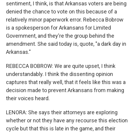
sentiment, I think, is that Arkansas voters are being
denied the chance to vote on this because of a
relatively minor paperwork error. Rebecca Bobrow
is a spokesperson for Arkansans for Limited
Government, and they're the group behind the
amendment. She said today is, quote, "a dark day in
Arkansas."
REBECCA BOBROW: We are quite upset, I think
understandably. I think the dissenting opinion
captures that really well, that it feels like this was a
decision made to prevent Arkansans from making
their voices heard.
LENORA: She says their attorneys are exploring
whether or not they have any recourse this election
cycle but that this is late in the game, and their