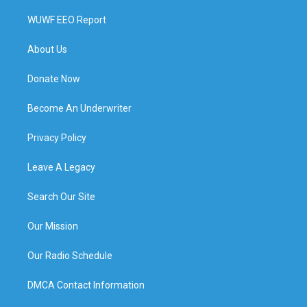
WUWF EEO Report
About Us
Donate Now
Become An Underwriter
Privacy Policy
Leave A Legacy
Search Our Site
Our Mission
Our Radio Schedule
DMCA Contact Information