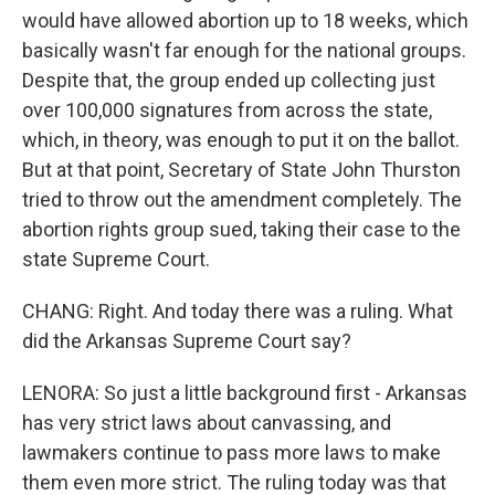
would have allowed abortion up to 18 weeks, which
basically wasn't far enough for the national groups.
Despite that, the group ended up collecting just
over 100,000 signatures from across the state,
which, in theory, was enough to put it on the ballot.
But at that point, Secretary of State John Thurston
tried to throw out the amendment completely. The
abortion rights group sued, taking their case to the
state Supreme Court.
CHANG: Right. And today there was a ruling. What
did the Arkansas Supreme Court say?
LENORA: So just a little background first - Arkansas
has very strict laws about canvassing, and
lawmakers continue to pass more laws to make
them even more strict. The ruling today was that