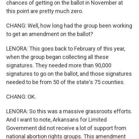
chances of getting on the ballot in November at
this point are pretty much zero.
CHANG: Well, how long had the group been working
to get an amendment on the ballot?
LENORA: This goes back to February of this year,
when the group began collecting all these
signatures. They needed more than 90,000
signatures to go on the ballot, and those signatures
needed to be from 50 of the state's 75 counties.
CHANG: OK.
LENORA: So this was a massive grassroots efforts.
And I want to note, Arkansans for Limited
Government did not receive a lot of support from
national abortion rights groups. This amendment