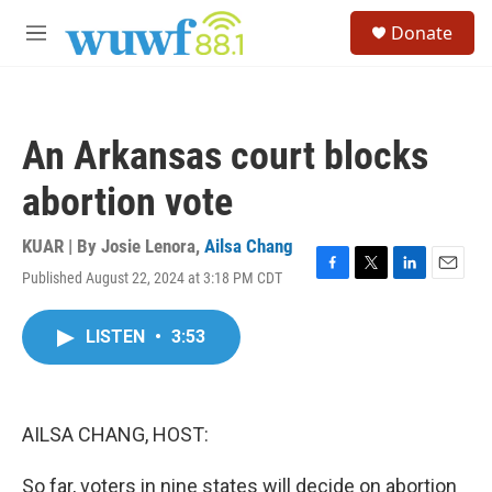
Skip to main content
S
Donate
e
M
a
e
r
n
c
u
h
An Arkansas court blocks
u
e
abortion vote
r
y
KUAR | By
Josie Lenora
,
Ailsa Chang
Published August 22, 2024 at 3:18 PM CDT
F
T
L
E
a
w
i
m
c
i
n
a
LISTEN
•
3:53
e
t
k
i
b
t
e
l
o
e
d
o
r
I
k
n
AILSA CHANG, HOST:
So far, voters in nine states will decide on abortion