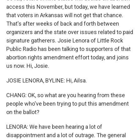
access this November, but today, we have learned
that voters in Arkansas will not get that chance.
That's after weeks of back and forth between
organizers and the state over issues related to paid
signature gatherers. Josie Lenora of Little Rock
Public Radio has been talking to supporters of that
abortion rights amendment effort today, and joins
us now. Hi, Josie.
JOSIE LENORA, BYLINE: Hi, Ailsa.
CHANG: OK, so what are you hearing from these
people who've been trying to put this amendment
on the ballot?
LENORA: We have been hearing a lot of
disappointment and a lot of outrage. The general