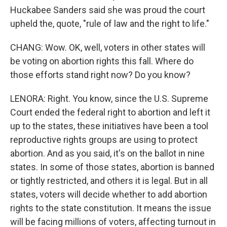
Huckabee Sanders said she was proud the court
upheld the, quote, "rule of law and the right to life."
CHANG: Wow. OK, well, voters in other states will
be voting on abortion rights this fall. Where do
those efforts stand right now? Do you know?
LENORA: Right. You know, since the U.S. Supreme
Court ended the federal right to abortion and left it
up to the states, these initiatives have been a tool
reproductive rights groups are using to protect
abortion. And as you said, it's on the ballot in nine
states. In some of those states, abortion is banned
or tightly restricted, and others it is legal. But in all
states, voters will decide whether to add abortion
rights to the state constitution. It means the issue
will be facing millions of voters, affecting turnout in