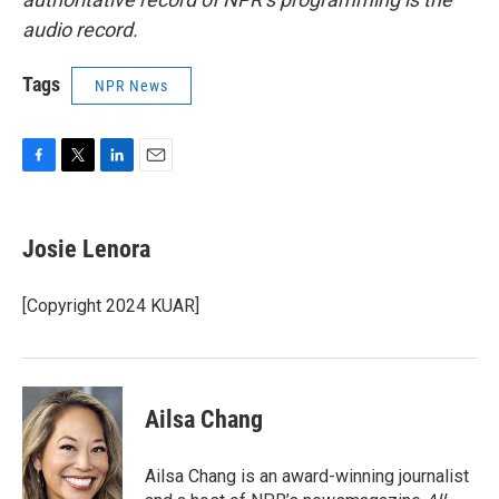
audio record.
Tags
NPR News
F
T
L
E
a
w
i
m
c
i
n
a
e
t
k
i
Josie Lenora
b
t
e
l
o
e
d
o
r
I
[Copyright 2024 KUAR]
k
n
Ailsa Chang
Ailsa Chang is an award-winning journalist