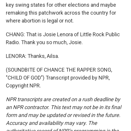
key swing states for other elections and maybe
remaking this patchwork across the country for
where abortion is legal or not.
CHANG: That is Josie Lenora of Little Rock Public
Radio. Thank you so much, Josie.
LENORA: Thanks, Ailsa.
(SOUNDBITE OF CHANCE THE RAPPER SONG,
"CHILD OF GOD") Transcript provided by NPR,
Copyright NPR.
NPR transcripts are created on a rush deadline by
an NPR contractor. This text may not be in its final
form and may be updated or revised in the future.
Accuracy and availability may vary. The
authoritative record of NPR’s programming is the