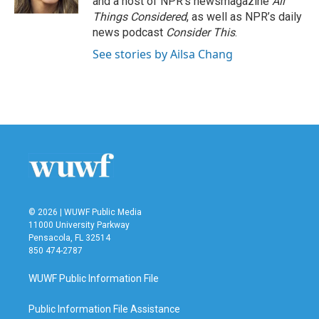
and a host of NPR’s newsmagazine
All
Things Considered
, as well as NPR’s daily
news podcast
Consider This
.
See stories by Ailsa Chang
© 2026 | WUWF Public Media
11000 University Parkway
Pensacola, FL 32514
850 474-2787
WUWF Public Information File
Public Information File Assistance