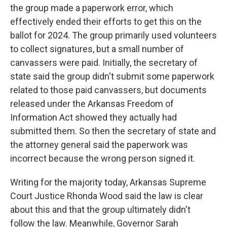
the group made a paperwork error, which
effectively ended their efforts to get this on the
ballot for 2024. The group primarily used volunteers
to collect signatures, but a small number of
canvassers were paid. Initially, the secretary of
state said the group didn't submit some paperwork
related to those paid canvassers, but documents
released under the Arkansas Freedom of
Information Act showed they actually had
submitted them. So then the secretary of state and
the attorney general said the paperwork was
incorrect because the wrong person signed it.
Writing for the majority today, Arkansas Supreme
Court Justice Rhonda Wood said the law is clear
about this and that the group ultimately didn't
follow the law. Meanwhile, Governor Sarah