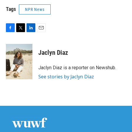
Tags
NPR News
F
T
L
E
a
w
i
m
c
i
n
a
e
t
k
i
Jaclyn Diaz
b
t
e
l
o
e
d
o
r
I
Jaclyn Diaz is a reporter on Newshub.
k
n
See stories by Jaclyn Diaz