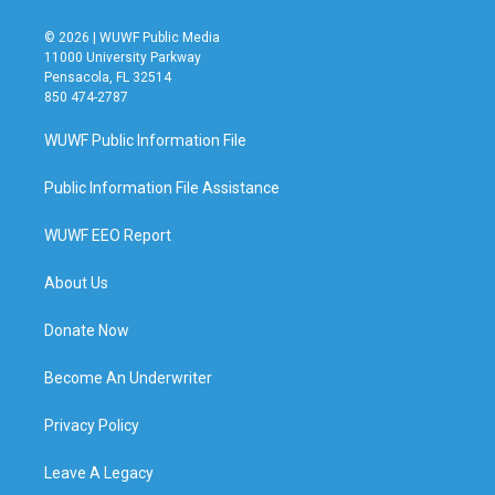
© 2026 | WUWF Public Media
11000 University Parkway
Pensacola, FL 32514
850 474-2787
WUWF Public Information File
Public Information File Assistance
WUWF EEO Report
About Us
Donate Now
Become An Underwriter
Privacy Policy
Leave A Legacy