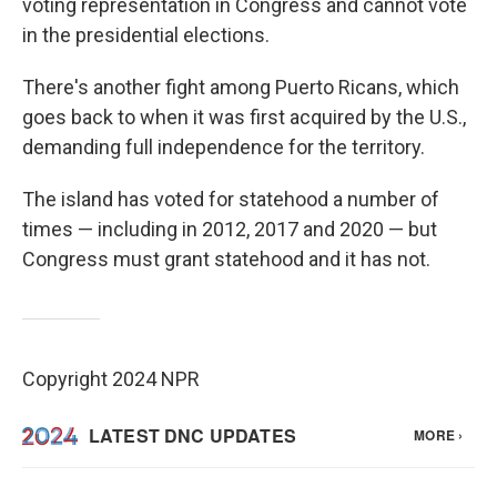
voting representation in Congress and cannot vote
in the presidential elections.
There's another fight among Puerto Ricans, which
goes back to when it was first acquired by the U.S.,
demanding full independence for the territory.
The island has voted for statehood a number of
times — including in 2012, 2017 and 2020 — but
Congress must grant statehood and it has not.
Copyright 2024 NPR