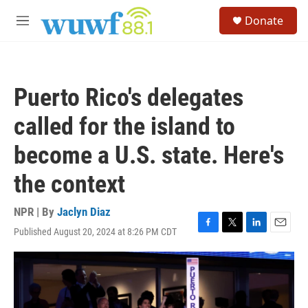
Skip to main content
S
Donate
e
M
a
e
r
n
c
u
h
Puerto Rico's delegates
u
e
called for the island to
r
y
become a U.S. state. Here's
the context
NPR | By
Jaclyn Diaz
Published August 20, 2024 at 8:26 PM CDT
F
T
L
E
a
w
i
m
c
i
n
a
e
t
k
i
b
t
e
l
o
e
d