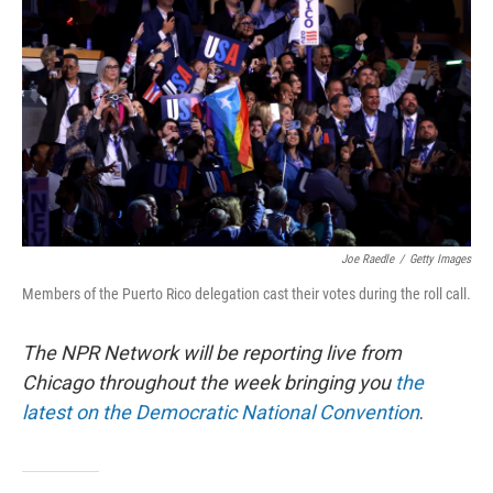
o
r
I
k
n
Joe Raedle
/
Getty Images
Members of the Puerto Rico delegation cast their votes during the roll call.
The NPR Network will be reporting live from
Chicago throughout the week bringing you
the
latest on the Democratic National Convention
.