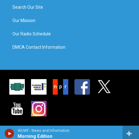
Search Our Site
Our Mission
Our Radio Schedule
DMCA Contact Information
WUWF - News and Information
Morning Edition