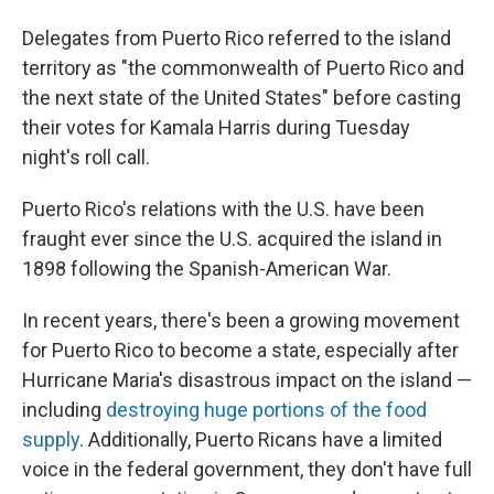
Delegates from Puerto Rico referred to the island
territory as "the commonwealth of Puerto Rico and
the next state of the United States" before casting
their votes for Kamala Harris during Tuesday
night's roll call.
Puerto Rico's relations with the U.S. have been
fraught ever since the U.S. acquired the island in
1898 following the Spanish-American War.
In recent years, there's been a growing movement
for Puerto Rico to become a state, especially after
Hurricane Maria's disastrous impact on the island —
including
destroying huge portions of the food
supply
. Additionally, Puerto Ricans have a limited
voice in the federal government, they don't have full