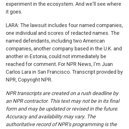
experiment in the ecosystem. And we'll see where
it goes.
LARA: The lawsuit includes four named companies,
one individual and scores of redacted names. The
named defendants, including two American
companies, another company based in the U.K. and
another in Estonia, could not immediately be
reached for comment. For NPR News, I'm Juan
Carlos Lara in San Francisco. Transcript provided by
NPR, Copyright NPR.
NPR transcripts are created on a rush deadline by
an NPR contractor. This text may not be in its final
form and may be updated or revised in the future.
Accuracy and availability may vary. The
authoritative record of NPR’s programming is the