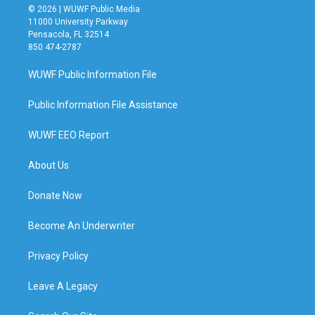
© 2026 | WUWF Public Media
11000 University Parkway
Pensacola, FL 32514
850 474-2787
WUWF Public Information File
Public Information File Assistance
WUWF EEO Report
About Us
Donate Now
Become An Underwriter
Privacy Policy
Leave A Legacy