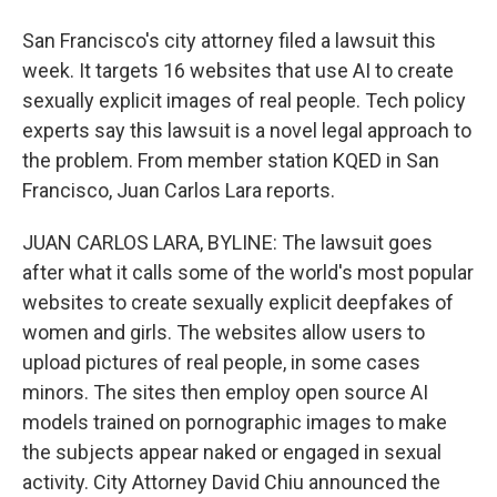
San Francisco's city attorney filed a lawsuit this
week. It targets 16 websites that use AI to create
sexually explicit images of real people. Tech policy
experts say this lawsuit is a novel legal approach to
the problem. From member station KQED in San
Francisco, Juan Carlos Lara reports.
JUAN CARLOS LARA, BYLINE: The lawsuit goes
after what it calls some of the world's most popular
websites to create sexually explicit deepfakes of
women and girls. The websites allow users to
upload pictures of real people, in some cases
minors. The sites then employ open source AI
models trained on pornographic images to make
the subjects appear naked or engaged in sexual
activity. City Attorney David Chiu announced the