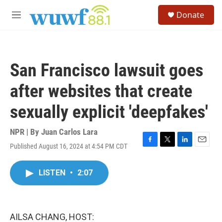
Skip to main content
S
Donate
e
M
a
e
r
n
c
u
h
San Francisco lawsuit goes
u
e
after websites that create
r
y
sexually explicit 'deepfakes'
NPR | By
Juan Carlos Lara
Published August 16, 2024 at 4:54 PM CDT
F
T
L
E
a
w
i
m
c
i
n
a
LISTEN
•
2:07
e
t
k
i
b
t
e
l
o
e
d
o
r
I
k
n
AILSA CHANG, HOST: