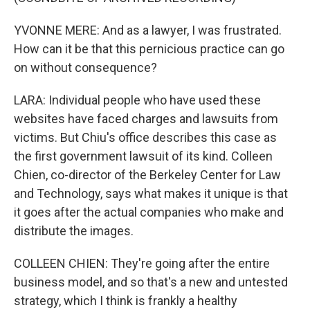
YVONNE MERE: And as a lawyer, I was frustrated.
How can it be that this pernicious practice can go
on without consequence?
LARA: Individual people who have used these
websites have faced charges and lawsuits from
victims. But Chiu's office describes this case as
the first government lawsuit of its kind. Colleen
Chien, co-director of the Berkeley Center for Law
and Technology, says what makes it unique is that
it goes after the actual companies who make and
distribute the images.
COLLEEN CHIEN: They're going after the entire
business model, and so that's a new and untested
strategy, which I think is frankly a healthy