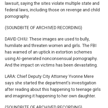
lawsuit, saying the sites violate multiple state and
federal laws, including those on revenge and child
pornography.
(SOUNDBITE OF ARCHIVED RECORDING)
DAVID CHIU: These images are used to bully,
humiliate and threaten women and girls. The FBI
has warned of an uptick in extortion schemes
using AI-generated nonconsensual pornography.
And the impact on victims has been devastating.
LARA: Chief Deputy City Attorney Yvonne Mere
says she started the department's investigation
after reading about this happening to teenage girls
and imagining it happening to her own daughter.
(SOUNDBITE OF ARCHIVED RECORDING)