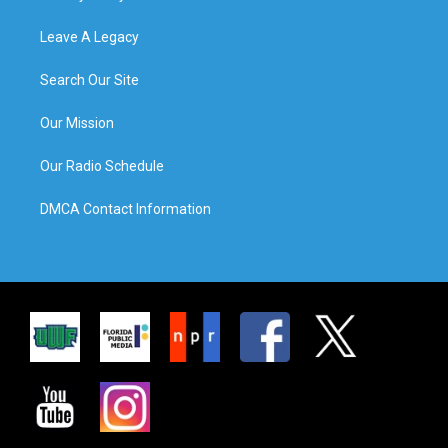
Leave A Legacy
Search Our Site
Our Mission
Our Radio Schedule
DMCA Contact Information