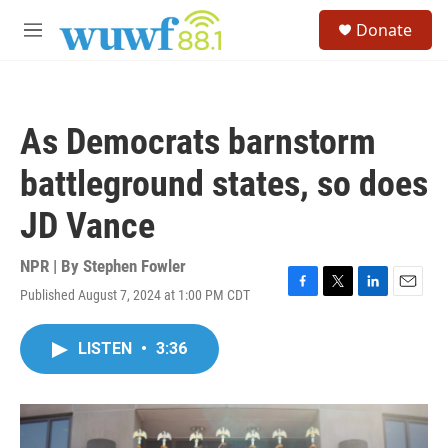
Skip to main content
S
Donate
e
M
a
e
r
n
c
u
h
As Democrats barnstorm
u
e
battleground states, so does
r
y
JD Vance
NPR | By
Stephen Fowler
Published August 7, 2024 at 1:00 PM CDT
F
T
L
E
a
w
i
m
c
i
n
a
LISTEN
•
3:36
e
t
k
i
b
t
e
l
o
e
d
o
r
I
k
n