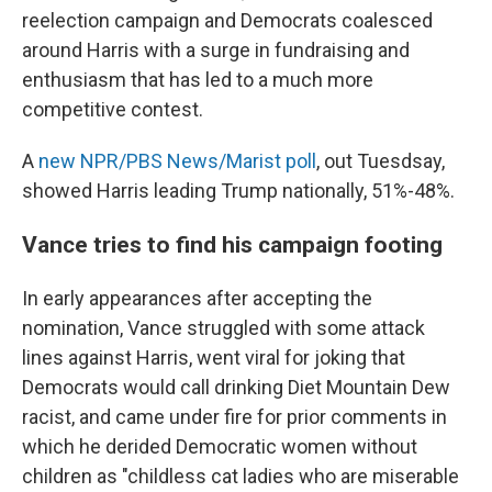
reelection campaign and Democrats coalesced
around Harris with a surge in fundraising and
enthusiasm that has led to a much more
competitive contest.
A
new NPR/PBS News/Marist poll
, out Tuesdsay,
showed Harris leading Trump nationally, 51%-48%.
Vance tries to find his campaign footing
In early appearances after accepting the
nomination, Vance struggled with some attack
lines against Harris, went viral for joking that
Democrats would call drinking Diet Mountain Dew
racist, and came under fire for prior comments in
which he derided Democratic women without
children as "childless cat ladies who are miserable