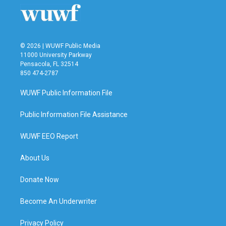
© 2026 | WUWF Public Media
11000 University Parkway
Pensacola, FL 32514
850 474-2787
WUWF Public Information File
Public Information File Assistance
WUWF EEO Report
About Us
Donate Now
Become An Underwriter
Privacy Policy