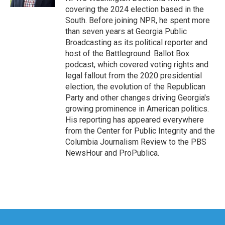
covering the 2024 election based in the
South. Before joining NPR, he spent more
than seven years at Georgia Public
Broadcasting as its political reporter and
host of the Battleground: Ballot Box
podcast, which covered voting rights and
legal fallout from the 2020 presidential
election, the evolution of the Republican
Party and other changes driving Georgia's
growing prominence in American politics.
His reporting has appeared everywhere
from the Center for Public Integrity and the
Columbia Journalism Review to the PBS
NewsHour and ProPublica.