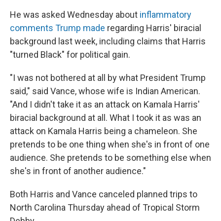
He was asked Wednesday about
inflammatory
comments Trump made
regarding Harris' biracial
background last week, including claims that Harris
"turned Black" for political gain.
"I was not bothered at all by what President Trump
said," said Vance, whose wife is Indian American.
"And I didn't take it as an attack on Kamala Harris'
biracial background at all. What I took it as was an
attack on Kamala Harris being a chameleon. She
pretends to be one thing when she's in front of one
audience. She pretends to be something else when
she's in front of another audience."
Both Harris and Vance canceled planned trips to
North Carolina Thursday ahead of Tropical Storm
Debby.