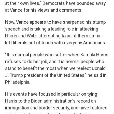
at their own lives." Democrats have pounded away
at Vance for his views and comments.
Now, Vance appears to have sharpened his stump
speech and is taking a leading role in attacking
Harris and Walz, attempting to paint them as far-
left liberals out of touch with everyday Americans.
"It is normal people who suffer when Kamala Harris
refuses to do her job, and it is normal people who
stand to benefit the most when we reelect Donald
J. Trump president of the United States," he said in
Philadelphia.
His events have focused in particular on tying
Harris to the Biden administration's record on
immigration and border security, and have featured