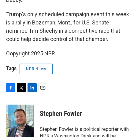
Trump's only scheduled campaign event this week
is a rally in Bozeman, Mont., for U.S. Senate
nominee Tim Sheehy in a competitive race that
could help decide control of that chamber.
Copyright 2025 NPR
Tags
NPR News
F
T
L
E
a
w
i
m
c
i
n
a
e
t
k
i
Stephen Fowler
b
t
e
l
o
e
d
o
r
I
Stephen Fowler is a political reporter with
k
n
NPR's Washington Desk and will be