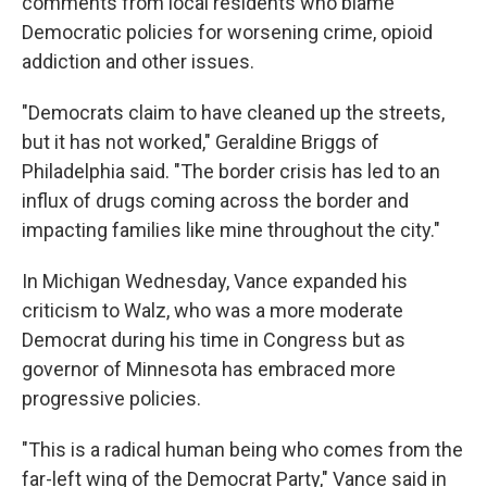
comments from local residents who blame
Democratic policies for worsening crime, opioid
addiction and other issues.
"Democrats claim to have cleaned up the streets,
but it has not worked," Geraldine Briggs of
Philadelphia said. "The border crisis has led to an
influx of drugs coming across the border and
impacting families like mine throughout the city."
In Michigan Wednesday, Vance expanded his
criticism to Walz, who was a more moderate
Democrat during his time in Congress but as
governor of Minnesota has embraced more
progressive policies.
"This is a radical human being who comes from the
far-left wing of the Democrat Party," Vance said in