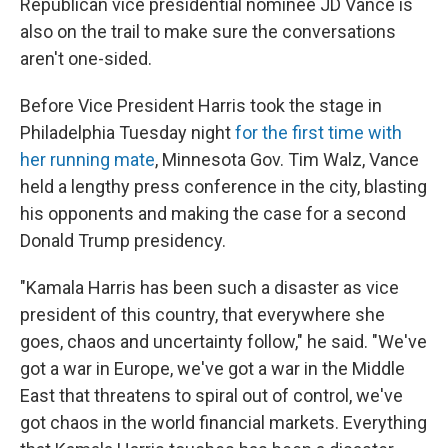
Republican vice presidential nominee JD Vance is
also on the trail to make sure the conversations
aren't one-sided.
Before Vice President Harris took the stage in
Philadelphia Tuesday night
for the first time with
her running mate
, Minnesota Gov. Tim Walz, Vance
held a lengthy press conference in the city, blasting
his opponents and making the case for a second
Donald Trump presidency.
"Kamala Harris has been such a disaster as vice
president of this country, that everywhere she
goes, chaos and uncertainty follow," he said. "We've
got a war in Europe, we've got a war in the Middle
East that threatens to spiral out of control, we've
got chaos in the world financial markets. Everything