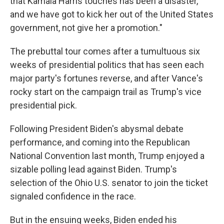
that Kamala Harris touches has been a disaster,
and we have got to kick her out of the United States
government, not give her a promotion."
The prebuttal tour comes after a tumultuous six
weeks of presidential politics that has seen each
major party's fortunes reverse, and after Vance's
rocky start on the campaign trail as Trump's vice
presidential pick.
Following President Biden's abysmal debate
performance, and coming into the Republican
National Convention last month, Trump enjoyed a
sizable polling lead against Biden. Trump's
selection of the Ohio U.S. senator to join the ticket
signaled confidence in the race.
But in the ensuing weeks, Biden ended his