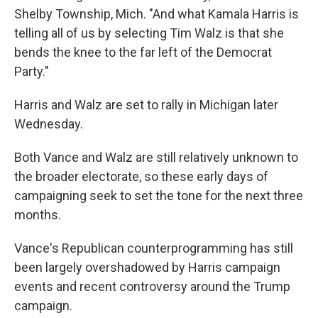
Shelby Township, Mich. "And what Kamala Harris is
telling all of us by selecting Tim Walz is that she
bends the knee to the far left of the Democrat
Party."
Harris and Walz are set to rally in Michigan later
Wednesday.
Both Vance and Walz are still relatively unknown to
the broader electorate, so these early days of
campaigning seek to set the tone for the next three
months.
Vance's Republican counterprogramming has still
been largely overshadowed by Harris campaign
events and recent controversy around the Trump
campaign.