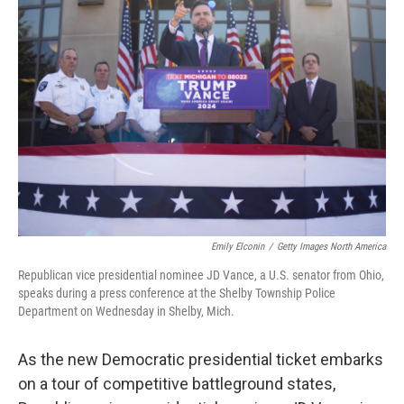
Emily Elconin
/
Getty Images North America
Republican vice presidential nominee JD Vance, a U.S. senator from Ohio,
speaks during a press conference at the Shelby Township Police
Department on Wednesday in Shelby, Mich.
As the new Democratic presidential ticket embarks
on a tour of competitive battleground states,