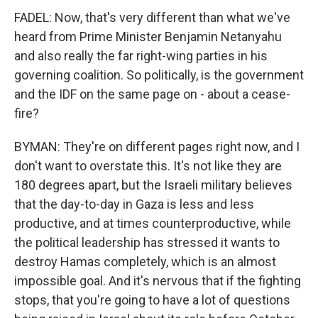
FADEL: Now, that's very different than what we've
heard from Prime Minister Benjamin Netanyahu
and also really the far right-wing parties in his
governing coalition. So politically, is the government
and the IDF on the same page on - about a cease-
fire?
BYMAN: They're on different pages right now, and I
don't want to overstate this. It's not like they are
180 degrees apart, but the Israeli military believes
that the day-to-day in Gaza is less and less
productive, and at times counterproductive, while
the political leadership has stressed it wants to
destroy Hamas completely, which is an almost
impossible goal. And it's nervous that if the fighting
stops, that you're going to have a lot of questions