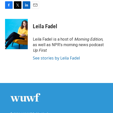
F
T
L
E
a
w
i
m
c
i
n
a
e
t
k
i
Leila Fadel
b
t
e
l
o
e
d
o
r
I
Leila Fadel is a host of
Morning Edition
,
k
n
as well as NPR's morning news podcast
Up First
.
See stories by Leila Fadel