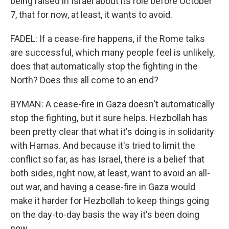
being raised in Israel about its role before October
7, that for now, at least, it wants to avoid.
FADEL: If a cease-fire happens, if the Rome talks
are successful, which many people feel is unlikely,
does that automatically stop the fighting in the
North? Does this all come to an end?
BYMAN: A cease-fire in Gaza doesn't automatically
stop the fighting, but it sure helps. Hezbollah has
been pretty clear that what it's doing is in solidarity
with Hamas. And because it's tried to limit the
conflict so far, as has Israel, there is a belief that
both sides, right now, at least, want to avoid an all-
out war, and having a cease-fire in Gaza would
make it harder for Hezbollah to keep things going
on the day-to-day basis the way it's been doing
now.