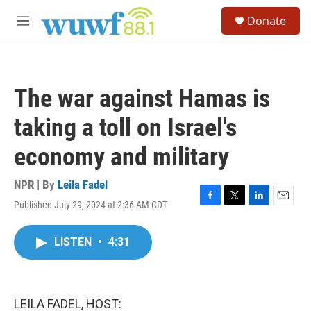
Skip to main content
S
Donate
e
M
a
e
r
n
c
u
h
The war against Hamas is
u
e
taking a toll on Israel's
r
y
economy and military
NPR | By
Leila Fadel
Published July 29, 2024 at 2:36 AM CDT
F
T
L
E
a
w
i
m
c
i
n
a
LISTEN
•
4:31
e
t
k
i
b
t
e
l
o
e
d
o
r
I
k
n
LEILA FADEL, HOST: