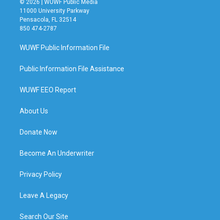
© 2026 | WUWF Public Media
11000 University Parkway
Pensacola, FL 32514
850 474-2787
WUWF Public Information File
Public Information File Assistance
WUWF EEO Report
About Us
Donate Now
Become An Underwriter
Privacy Policy
Leave A Legacy
Search Our Site