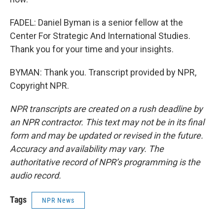
FADEL: Daniel Byman is a senior fellow at the
Center For Strategic And International Studies.
Thank you for your time and your insights.
BYMAN: Thank you. Transcript provided by NPR,
Copyright NPR.
NPR transcripts are created on a rush deadline by
an NPR contractor. This text may not be in its final
form and may be updated or revised in the future.
Accuracy and availability may vary. The
authoritative record of NPR’s programming is the
audio record.
Tags
NPR News