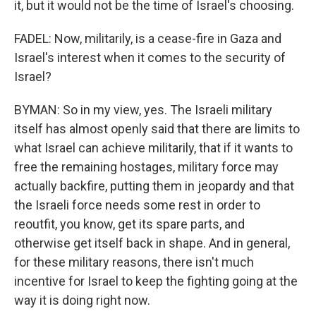
it, but it would not be the time of Israel's choosing.
FADEL: Now, militarily, is a cease-fire in Gaza and
Israel's interest when it comes to the security of
Israel?
BYMAN: So in my view, yes. The Israeli military
itself has almost openly said that there are limits to
what Israel can achieve militarily, that if it wants to
free the remaining hostages, military force may
actually backfire, putting them in jeopardy and that
the Israeli force needs some rest in order to
reoutfit, you know, get its spare parts, and
otherwise get itself back in shape. And in general,
for these military reasons, there isn't much
incentive for Israel to keep the fighting going at the
way it is doing right now.