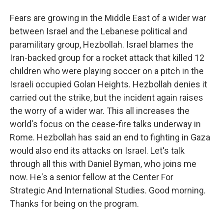
Fears are growing in the Middle East of a wider war
between Israel and the Lebanese political and
paramilitary group, Hezbollah. Israel blames the
Iran-backed group for a rocket attack that killed 12
children who were playing soccer on a pitch in the
Israeli occupied Golan Heights. Hezbollah denies it
carried out the strike, but the incident again raises
the worry of a wider war. This all increases the
world's focus on the cease-fire talks underway in
Rome. Hezbollah has said an end to fighting in Gaza
would also end its attacks on Israel. Let's talk
through all this with Daniel Byman, who joins me
now. He's a senior fellow at the Center For
Strategic And International Studies. Good morning.
Thanks for being on the program.