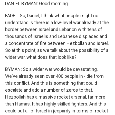
DANIEL BYMAN: Good morning.
FADEL: So, Daniel, I think what people might not
understand is there is a low-level war already at the
border between Israel and Lebanon with tens of
thousands of Israelis and Lebanese displaced and
a concentrate of fire between Hezbollah and Israel.
So at this point, as we talk about the possibility of a
wider war, what does that look like?
BYMAN: So a wider war would be devastating.
We've already seen over 400 people in - die from
this conflict. And this is something that could
escalate and add a number of zeros to that.
Hezbollah has a massive rocket arsenal, far more
than Hamas. It has highly skilled fighters. And this
could put all of Israel in jeopardy in terms of rocket