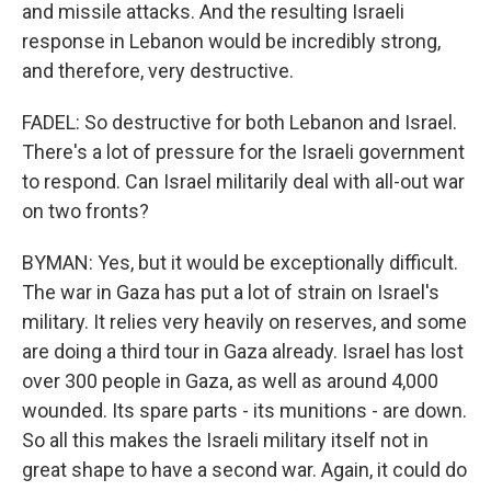
and missile attacks. And the resulting Israeli
response in Lebanon would be incredibly strong,
and therefore, very destructive.
FADEL: So destructive for both Lebanon and Israel.
There's a lot of pressure for the Israeli government
to respond. Can Israel militarily deal with all-out war
on two fronts?
BYMAN: Yes, but it would be exceptionally difficult.
The war in Gaza has put a lot of strain on Israel's
military. It relies very heavily on reserves, and some
are doing a third tour in Gaza already. Israel has lost
over 300 people in Gaza, as well as around 4,000
wounded. Its spare parts - its munitions - are down.
So all this makes the Israeli military itself not in
great shape to have a second war. Again, it could do