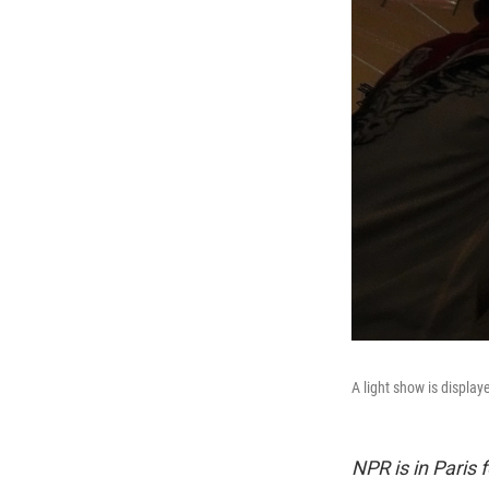
A light show is displa
NPR is in Paris