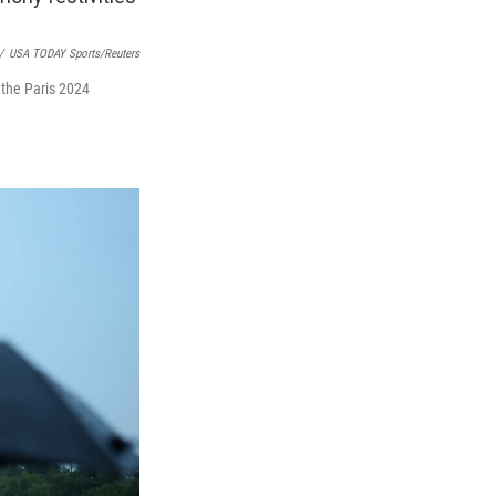
/
USA TODAY Sports/Reuters
 the Paris 2024