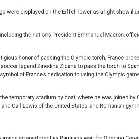
gs were displayed on the Eiffel Tower as a light show ill
 including the nation’s President Emmanuel Macron, offici
tigious honor of passing the Olympic torch, France broke 
 soccer legend Zinedine Zidane to pass the torch to Span
symbol of France’s dedication to using the Olympic game
ft the temporary stadium by boat, where he was joined by
 and Carl Lewis of the United States, and Romanian gym