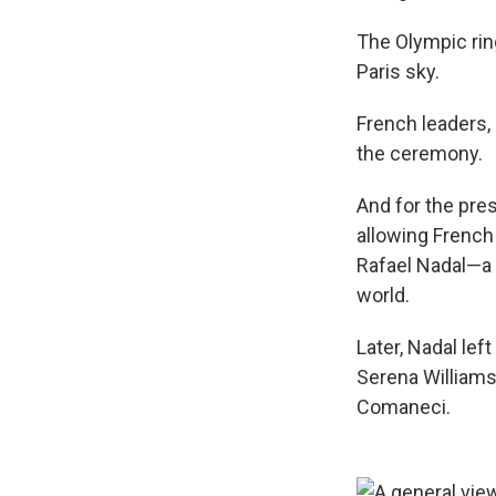
The Olympic rin
Paris sky.
French leaders,
the ceremony.
And for the pres
allowing French
Rafael Nadal—a 
world.
Later, Nadal le
Serena Williams
Comaneci.