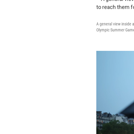
A general view inside 
Olympic Summer Gam