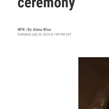
ceremony
NPR | By
Alana Wise
Published July 26, 2024 at 7:09 PM CDT