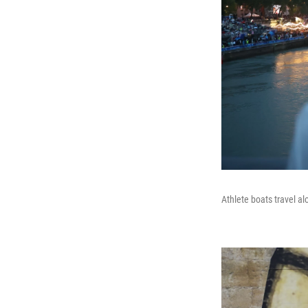
Athlete boats travel al