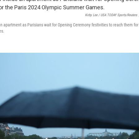
Kirby Lee / USA TODAY Sports/Reuters
an apartment as Parisians wait for Opening Ceremony festivities to reach them for
es.