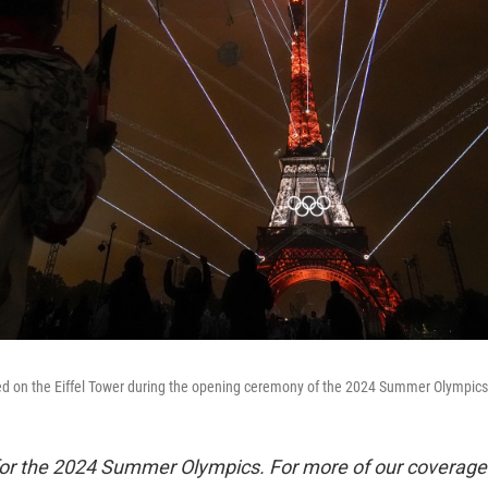
yed on the Eiffel Tower during the opening ceremony of the 2024 Summer Olympics, 
 for the 2024 Summer Olympics. For more of our coverage