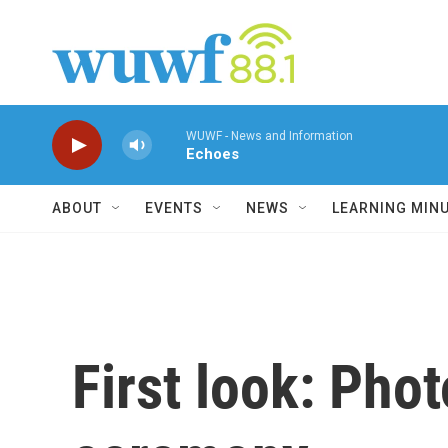
Skip to main content
WUWF - News and Information
Echoes
ABOUT
EVENTS
NEWS
LEARNING MIN
First look: Pho