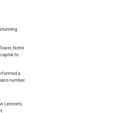
stunning
 Tower, Notre
capital to
erformed a
piano number.
hn Lennon’s
t.