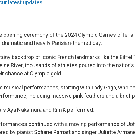
our latest updates.
e opening ceremony of the 2024 Olympic Games offer a 
e dramatic and heavily Parisian-themed day.
rainy backdrop of iconic French landmarks like the Eiffel
ne River, thousands of athletes poured into the nation’s 
ir chance at Olympic gold.
d musical performances, starting with Lady Gaga, who p
erformance, including massive pink feathers and a brief 
tars Aya Nakamura and Rim’K performed.
rformances continued with a moving performance of Jo
ered by pianist Sofiane Pamart and singer Juliette Armane