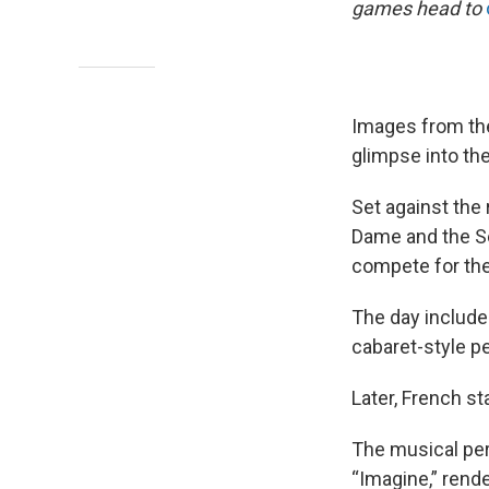
games head to
Images from th
glimpse into th
Set against the 
Dame and the Sei
compete for the
The day include
cabaret-style p
Later, French s
The musical pe
“Imagine,” rend