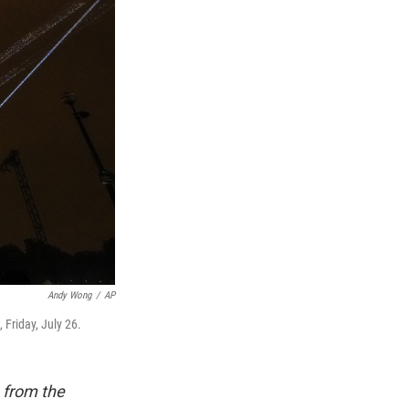
Andy Wong
/
AP
Friday, July 26.
 from the