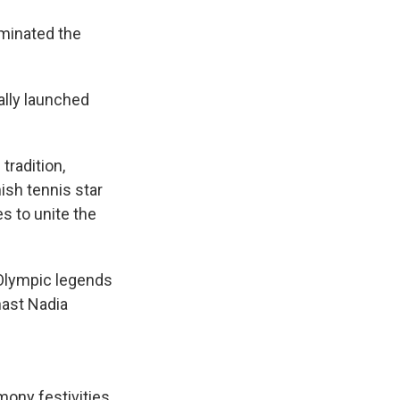
uminated the
ally launched
tradition,
ish tennis star
s to unite the
 Olympic legends
nast Nadia