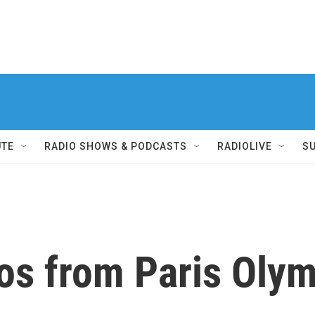
UTE
RADIO SHOWS & PODCASTS
RADIOLIVE
S
tos from Paris Oly