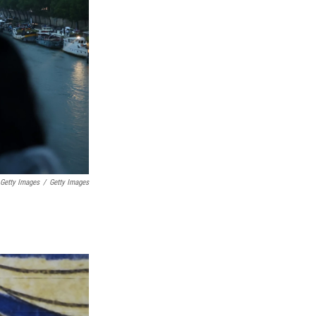
 Getty Images
/
Getty Images