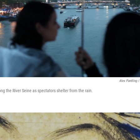
Alex Pantling /
ong the River Seine as spectators shelter from the rain.