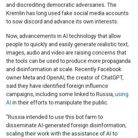
and discrediting democratic adversaries. The
Kremlin has long used fake social media accounts
to sow discord and advance its own interests.
Now, advancements in AI technology that allow
people to quickly and easily generate realistic text,
images, audio and video are raising concerns that
the tools can be used to produce more propaganda
and disinformation at scale. Recently Facebook
owner Meta and OpenAI, the creator of ChatGPT,
said they have identified foreign influence
campaigns, including some linked to Russia,
using
AI
in their efforts to manipulate the public.
"Russia intended to use this bot farm to
disseminate AI-generated foreign disinformation,
scaling their work with the assistance of AI to