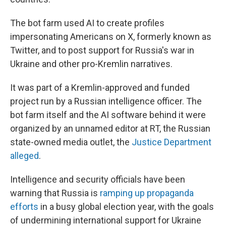
The bot farm used AI to create profiles
impersonating Americans on X, formerly known as
Twitter, and to post support for Russia's war in
Ukraine and other pro-Kremlin narratives.
It was part of a Kremlin-approved and funded
project run by a Russian intelligence officer. The
bot farm itself and the AI software behind it were
organized by an unnamed editor at RT, the Russian
state-owned media outlet, the
Justice Department
alleged
.
Intelligence and security officials have been
warning that Russia is
ramping up propaganda
efforts
in a busy global election year, with the goals
of undermining international support for Ukraine