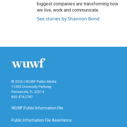
biggest companies are transforming how
we live, work and communicate.
See stories by Shannon Bond
© 2026 | WUWF Public Media
11000 University Parkway
Pensacola, FL 32514
850 474-2787
WUWF Public Information File
Public Information File Assistance