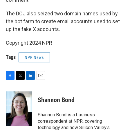
The DOJ also seized two domain names used by
the bot farm to create email accounts used to set
up the fake X accounts.
Copyright 2024 NPR
Tags
NPR News
F
T
L
E
a
w
i
m
c
i
n
a
e
t
k
i
Shannon Bond
b
t
e
l
o
e
d
o
r
I
Shannon Bond is a business
k
n
correspondent at NPR, covering
technology and how Silicon Valley's