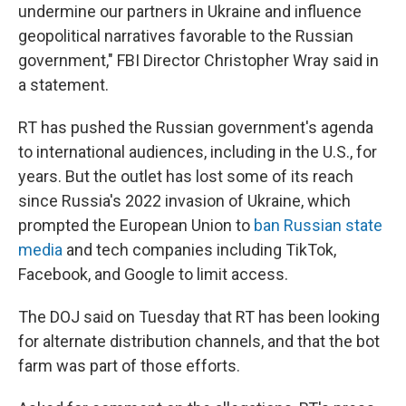
undermine our partners in Ukraine and influence
geopolitical narratives favorable to the Russian
government," FBI Director Christopher Wray said in
a statement.
RT has pushed the Russian government's agenda
to international audiences, including in the U.S., for
years. But the outlet has lost some of its reach
since Russia's 2022 invasion of Ukraine, which
prompted the European Union to
ban Russian state
media
and tech companies including TikTok,
Facebook, and Google to limit access.
The DOJ said on Tuesday that RT has been looking
for alternate distribution channels, and that the bot
farm was part of those efforts.