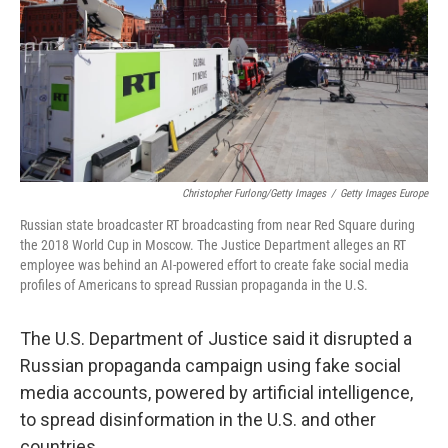
Christopher Furlong/Getty Images
/
Getty Images Europe
Russian state broadcaster RT broadcasting from near Red Square during
the 2018 World Cup in Moscow. The Justice Department alleges an RT
employee was behind an AI-powered effort to create fake social media
profiles of Americans to spread Russian propaganda in the U.S.
The U.S. Department of Justice said it disrupted a
Russian propaganda campaign using fake social
media accounts, powered by artificial intelligence,
to spread disinformation in the U.S. and other
countries.