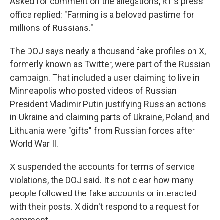
Asked for comment on the allegations, RT's press
office replied: "Farming is a beloved pastime for
millions of Russians."
The DOJ says nearly a thousand fake profiles on X,
formerly known as Twitter, were part of the Russian
campaign. That included a user claiming to live in
Minneapolis who posted videos of Russian
President Vladimir Putin justifying Russian actions
in Ukraine and claiming parts of Ukraine, Poland, and
Lithuania were "gifts" from Russian forces after
World War II.
X suspended the accounts for terms of service
violations, the DOJ said. It's not clear how many
people followed the fake accounts or interacted
with their posts. X didn't respond to a request for
comment.