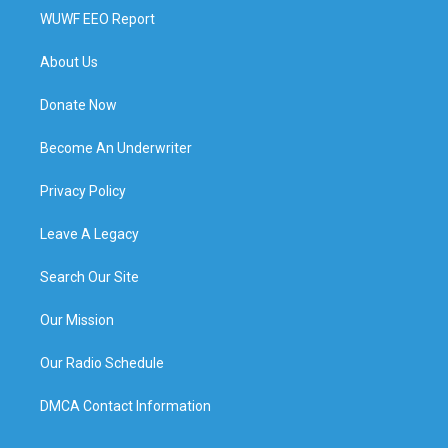
WUWF EEO Report
About Us
Donate Now
Become An Underwriter
Privacy Policy
Leave A Legacy
Search Our Site
Our Mission
Our Radio Schedule
DMCA Contact Information