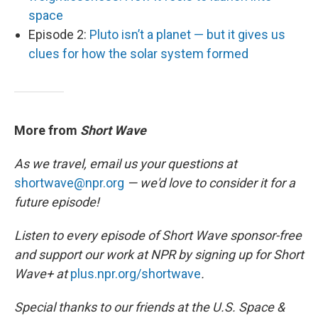
space
Episode 2:
Pluto isn’t a planet — but it gives us
clues for how the solar system formed
More from
Short Wave
As we travel, email us your questions at
shortwave@npr.org
— we'd love to consider it for a
future episode!
Listen to every episode of Short Wave sponsor-free
and support our work at NPR by signing up for Short
Wave+ at
plus.npr.org/shortwave
.
Special thanks to our friends at the U.S. Space &