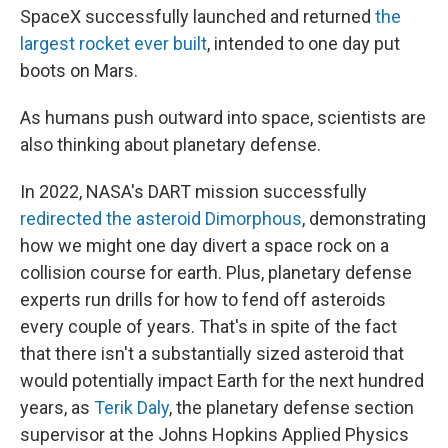
SpaceX successfully launched and returned
the
largest rocket ever built
, intended to one day put
boots on Mars.
As humans push outward into space, scientists are
also thinking about planetary defense.
In 2022, NASA's DART mission successfully
redirected the asteroid Dimorphous
, demonstrating
how we might one day divert a space rock on a
collision course for earth. Plus, planetary defense
experts run drills for how to fend off asteroids
every couple of years. That's in spite of the fact
that there isn't a substantially sized asteroid that
would potentially impact Earth for the next hundred
years, as
Terik Daly
, the planetary defense section
supervisor at the Johns Hopkins Applied Physics