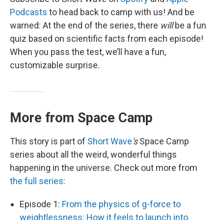
Podcasts
to head back to camp with us! And be
warned: At the end of the series, there
will
be a fun
quiz based on scientific facts from each episode!
When you pass the test, we’ll have a fun,
customizable surprise.
More from Space Camp
This story is part of
Short Wave
's
Space Camp
series about all the weird, wonderful things
happening in the universe. Check out more from
the full series
:
Episode 1:
From the physics of g-force to
weightlessness: How it feels to launch into