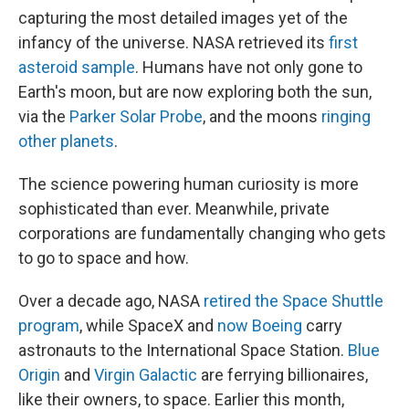
capturing the most detailed images yet of the
infancy of the universe. NASA retrieved its
first
asteroid sample
. Humans have not only gone to
Earth's moon, but are now exploring both the sun,
via the
Parker Solar Probe
, and the moons
ringing
other planets
.
The science powering human curiosity is more
sophisticated than ever. Meanwhile, private
corporations are fundamentally changing who gets
to go to space and how.
Over a decade ago, NASA
retired the Space Shuttle
program
, while SpaceX and
now Boeing
carry
astronauts to the International Space Station.
Blue
Origin
and
Virgin Galactic
are ferrying billionaires,
like their owners, to space. Earlier this month,