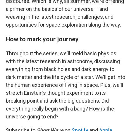
discourse. Which is why, all summer, we’re offering
a primer on the basics of our universe – and
weaving in the latest research, challenges, and
opportunities for space exploration along the way.
How to mark your journey
Throughout the series, we'll meld basic physics
with the latest research in astronomy, discussing
everything from black holes and dark energy to
dark matter and the life cycle of a star. We'll get into
the human experience of living in space. Plus, we'll
stretch Einstein’s thought experiment to its
breaking point and ask the big questions: Did
everything really begin with a bang? How is the
universe going to end?
Subscribe to
Short Wave
on
Spotify
and
Apple