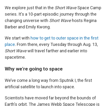
We explore just that in the
Short Wave
Space Camp
series. It's a 10-part episodic journey through the
changing universe with
Short Wave
hosts Regina
Barber and Emily Kwong.
We start with
how to get to outer space in the first
place
. From there, every Tuesday through Aug. 13,
Short Wave
will travel farther and earlier into
spacetime.
Why we’re going to space
We’ve come a long way from Sputnik I, the first
artificial satellite to launch into space.
Scientists have moved far beyond the bounds of
Earth's orbit. The James Webb Space Telescope is