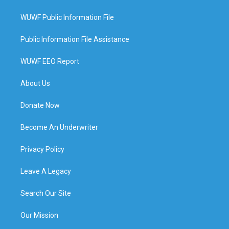
WUWF Public Information File
Public Information File Assistance
WUWF EEO Report
About Us
Donate Now
Become An Underwriter
Privacy Policy
Leave A Legacy
Search Our Site
Our Mission