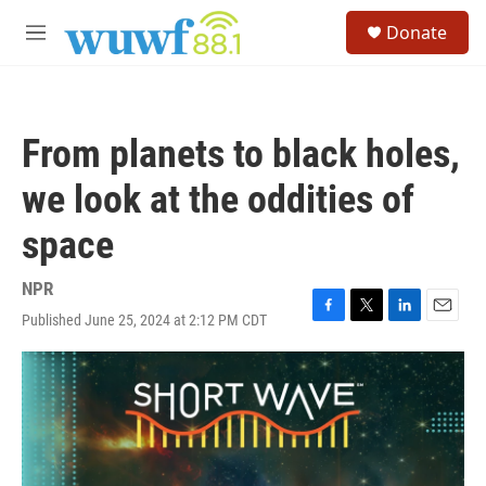
Skip to main content
S
Donate
e
M
a
e
r
n
c
u
h
From planets to black holes,
u
e
we look at the oddities of
r
y
space
NPR
Published June 25, 2024 at 2:12 PM CDT
F
T
L
E
a
w
i
m
c
i
n
a
e
t
k
i
b
t
e
l
o
e
d
o
r
I
k
n