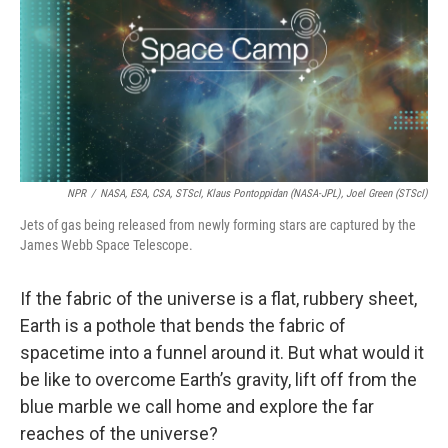
NPR
/
NASA, ESA, CSA, STScI, Klaus Pontoppidan (NASA-JPL), Joel Green (STScI)
Jets of gas being released from newly forming stars are captured by the
James Webb Space Telescope.
If the fabric of the universe is a flat, rubbery sheet,
Earth is a pothole that bends the fabric of
spacetime into a funnel around it. But what would it
be like to overcome Earth’s gravity, lift off from the
blue marble we call home and explore the far
reaches of the universe?