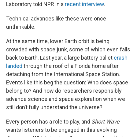
Laboratory told NPR in a
recent interview
.
Technical advances like these were once
unthinkable.
At the same time, lower Earth orbit is being
crowded with space junk, some of which even falls
back to Earth. Last year, a large battery pallet
crash
landed
through the roof of a Florida home after
detaching from the International Space Station.
Events like this beg the question: Who does space
belong to? And how do researchers responsibly
advance science and space exploration when we
still don’t fully understand the universe?
Every person has a role to play, and
Short Wave
wants listeners to be engaged in this evolving