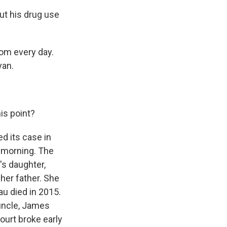
out his drug use
om every day.
yan.
is point?
d its case in
y morning. The
's daughter,
 her father. She
au died in 2015.
 uncle, James
ourt broke early