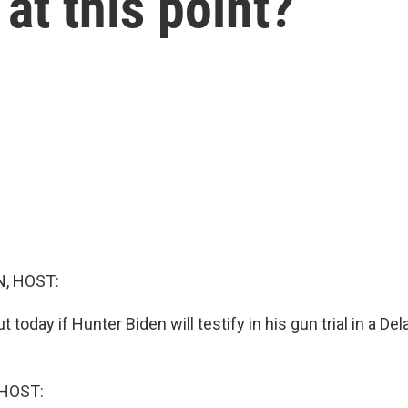
at this point?
, HOST:
t today if Hunter Biden will testify in his gun trial in a De
HOST: