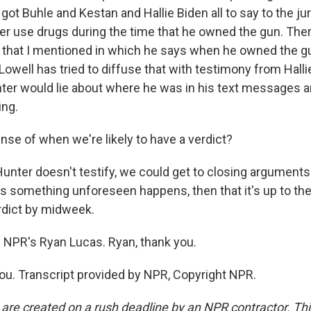
got Buhle and Kestan and Hallie Biden all to say to the jur
r use drugs during the time that he owned the gun. There'
t that I mentioned in which he says when he owned the g
owell has tried to diffuse that with testimony from Halli
r would lie about where he was in his text messages an
ing.
se of when we're likely to have a verdict?
Hunter doesn't testify, we could get to closing arguments
 something unforeseen happens, then that it's up to the 
rdict by midweek.
 NPR's Ryan Lucas. Ryan, thank you.
u. Transcript provided by NPR, Copyright NPR.
 are created on a rush deadline by an NPR contractor. Th