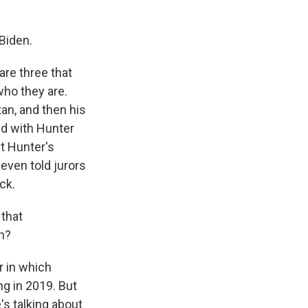
Biden.
are three that
 who they are.
tan, and then his
ed with Hunter
ut Hunter's
even told jurors
ck.
 that
n?
r in which
ng in 2019. But
s talking about