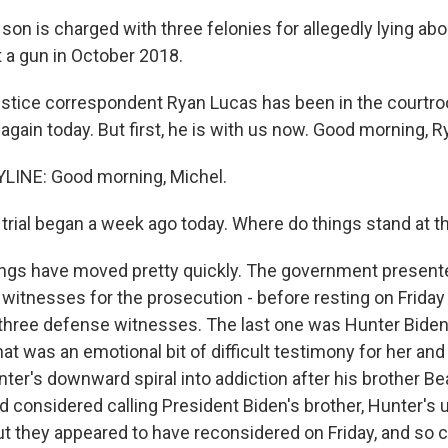
son is charged with three felonies for allegedly lying ab
a gun in October 2018.
tice correspondent Ryan Lucas has been in the courtro
 again today. But first, he is with us now. Good morning, R
LINE: Good morning, Michel.
trial began a week ago today. Where do things stand at th
ings have moved pretty quickly. The government presente
0 witnesses for the prosecution - before resting on Frida
 three defense witnesses. The last one was Hunter Biden
t was an emotional bit of difficult testimony for her and
ter's downward spiral into addiction after his brother Be
 considered calling President Biden's brother, Hunter's
ut they appeared to have reconsidered on Friday, and so c