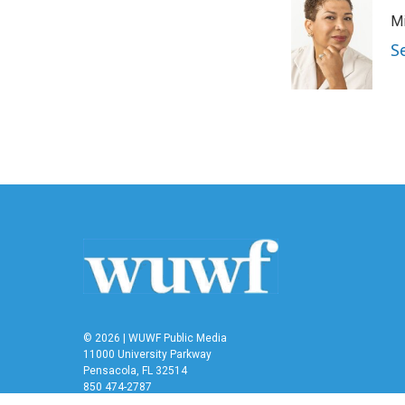
Mi
S
© 2026 | WUWF Public Media
11000 University Parkway
Pensacola, FL 32514
850 474-2787