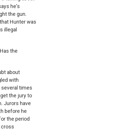
says he's
ght the gun.
 that Hunter was
 illegal
 Has the
ubt about
led with
r several times
get the jury to
n. Jurors have
th before he
for the period
 cross