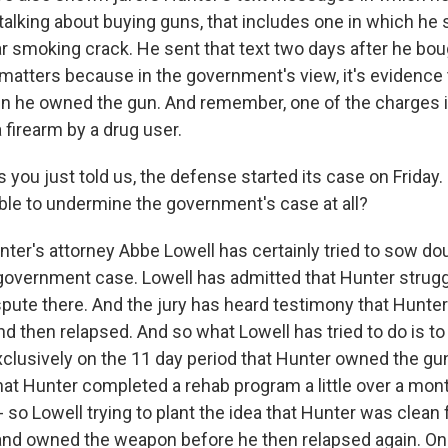
talking about buying guns, that includes one in which he 
ar smoking crack. He sent that text two days after he bou
 matters because in the government's view, it's evidence
n he owned the gun. And remember, one of the charges is
 firearm by a drug user.
 you just told us, the defense started its case on Friday.
le to undermine the government's case at all?
nter's attorney Abbe Lowell has certainly tried to sow do
government case. Lowell has admitted that Hunter strugg
ispute there. And the jury has heard testimony that Hunte
d then relapsed. And so what Lowell has tried to do is to 
clusively on the 11 day period that Hunter owned the gu
hat Hunter completed a rehab program a little over a mon
 so Lowell trying to plant the idea that Hunter was clean 
and owned the weapon before he then relapsed again. On