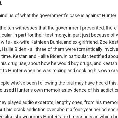
.
nd us of what the government's case is against Hunter 
 the ten witnesses that the government presented, there 
icular, in part for their testimony, in part just because of
 wife - ex-wife Kathleen Buhle, and ex-girlfriend, Zoe Kes
 Hallie Biden - all three of them were romantically involv
 time. Kestan and Hallie Biden, in particular, testified abo
, his drug use, about how he would buy drugs, and Kestan 
xt to Hunter when he was mixing and cooking his own cra
ple who've been following the trial may have heard this,
o used Hunter's own memoir as evidence of his addictio
hey played audio excerpts, lengthy ones, from his memoi
ut his crack addiction over about a four-year period endi
e also shown jurors Hunter's text messages in which he'