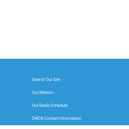
Search Our Site
Our Mission
Our Radio Schedule
DMCA Contact Information