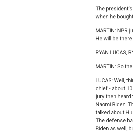
The president's 
when he bought 
MARTIN: NPR jus
He will be there
RYAN LUCAS, BY
MARTIN: So the 
LUCAS: Well, th
chief - about 1
jury then heard
Naomi Biden. Tha
talked about Hun
The defense had
Biden as well, b