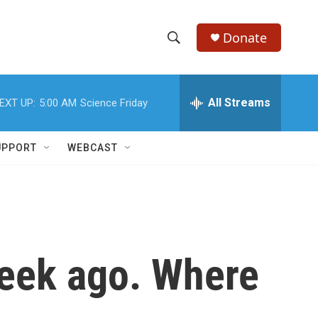
Donate
S
S
e
h
a
r
All Streams
EXT UP:
5:00 AM
Science Friday
o
c
h
w
Q
UPPORT
WEBCAST
u
S
e
r
e
y
a
r
week ago. Where
c
h