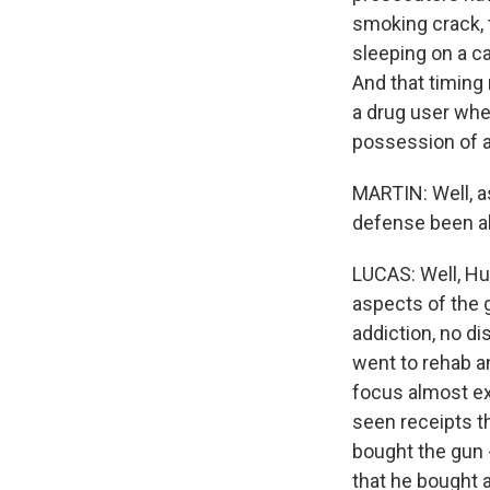
smoking crack, 
sleeping on a c
And that timing
a drug user whe
possession of a
MARTIN: Well, as
defense been ab
LUCAS: Well, Hu
aspects of the 
addiction, no d
went to rehab an
focus almost ex
seen receipts t
bought the gun -
that he bought 