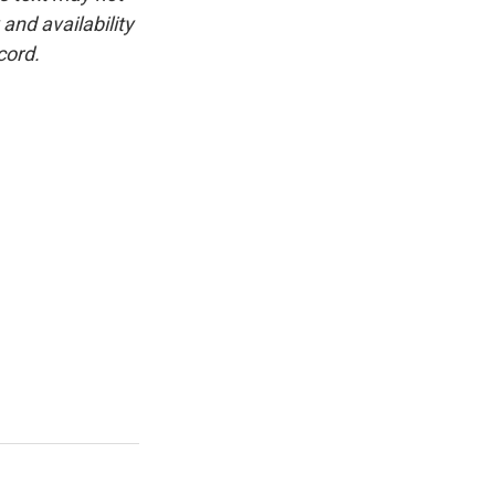
and availability
cord.