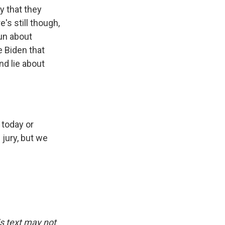
y that they
s still though,
un about
e Biden that
d lie about
 today or
jury, but we
is text may not