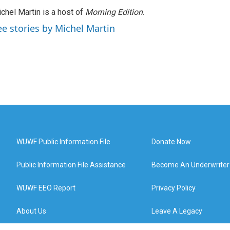
chel Martin is a host of
Morning Edition
.
ee stories by Michel Martin
WUWF Public Information File
Donate Now
Public Information File Assistance
Become An Underwriter
WUWF EEO Report
Privacy Policy
About Us
Leave A Legacy