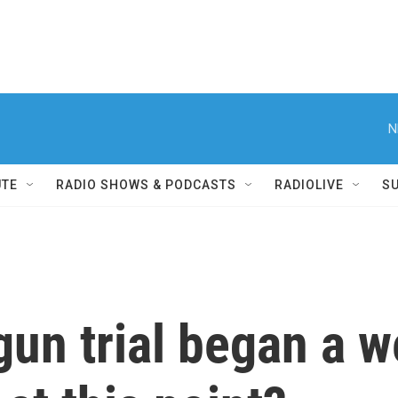
N
UTE
RADIO SHOWS & PODCASTS
RADIOLIVE
S
gun trial began a 