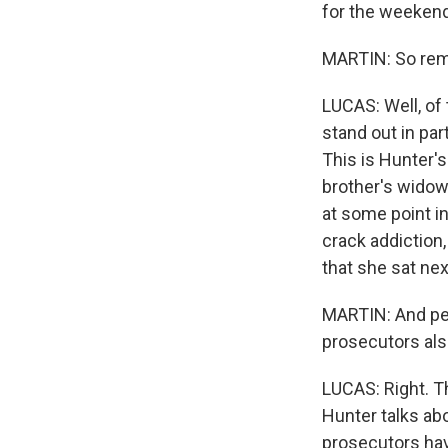
for the weekend
MARTIN: So remi
LUCAS: Well, of
stand out in part
This is Hunter's
brother's widow,
at some point in
crack addiction
that she sat ne
MARTIN: And peo
prosecutors als
LUCAS: Right. T
Hunter talks abo
prosecutors hav