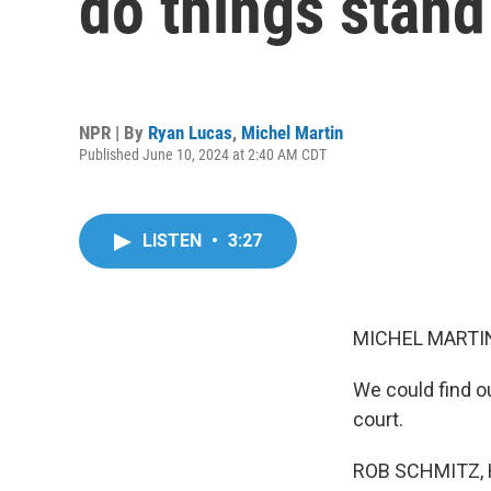
do things stand 
NPR | By
Ryan Lucas
,
Michel Martin
Published June 10, 2024 at 2:40 AM CDT
LISTEN
•
3:27
MICHEL MARTIN
We could find ou
court.
ROB SCHMITZ, 