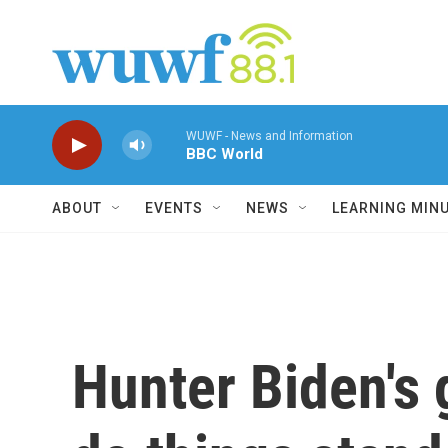
Skip to main content
WUWF - News and Information
BBC World
ABOUT
EVENTS
NEWS
LEARNING MIN
Hunter Biden's 