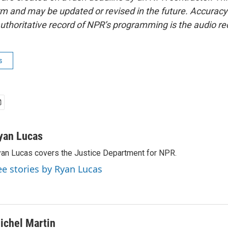
form and may be updated or revised in the future. Accuracy 
uthoritative record of NPR’s programming is the audio re
s
yan Lucas
an Lucas covers the Justice Department for NPR.
ee stories by Ryan Lucas
ichel Martin