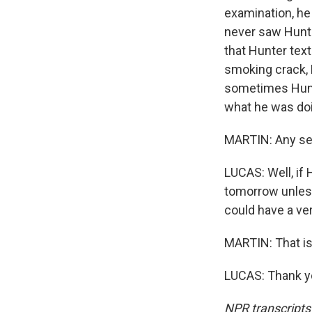
examination, he 
never saw Hunte
that Hunter tex
smoking crack, L
sometimes Hunte
what he was do
MARTIN: Any sen
LUCAS: Well, if 
tomorrow unless
could have a ve
MARTIN: That is
LUCAS: Thank yo
NPR transcripts