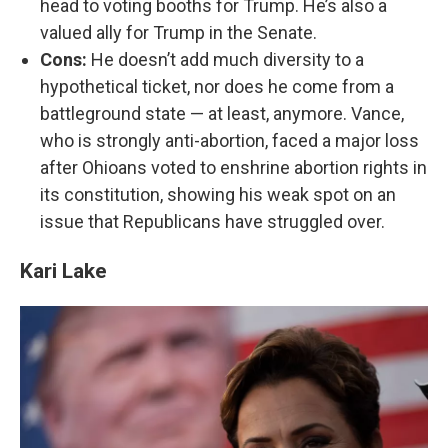
head to voting booths for Trump. He’s also a
valued ally for Trump in the Senate.
Cons:
He doesn’t add much diversity to a
hypothetical ticket, nor does he come from a
battleground state — at least, anymore. Vance,
who is strongly anti-abortion, faced a major loss
after Ohioans voted to enshrine abortion rights in
its constitution, showing his weak spot on an
issue that Republicans have struggled over.
Kari Lake