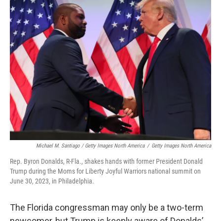
Michael M. Santiago / Getty Images North America
/
Getty Images North America
Rep. Byron Donalds, R-Fla., shakes hands with former President Donald
Trump during the Moms for Liberty Joyful Warriors national summit on
June 30, 2023, in Philadelphia.
The Florida congressman may only be a two-term
newcomer, but Trump is keenly aware of Donalds’