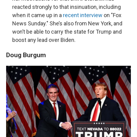
reacted strongly to that insinuation, including
when it came up in a
recent interview
on "Fox
News Sunday." She’s also from New York, and
won’t be able to carry the state for Trump and
boost any lead over Biden.
Doug Burgum