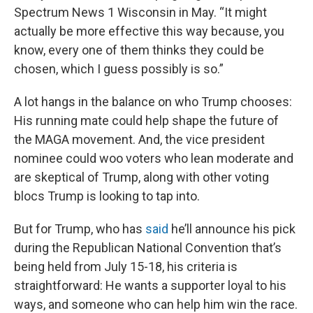
Spectrum News 1 Wisconsin in May. “It might
actually be more effective this way because, you
know, every one of them thinks they could be
chosen, which I guess possibly is so.”
A lot hangs in the balance on who Trump chooses:
His running mate could help shape the future of
the MAGA movement. And, the vice president
nominee could woo voters who lean moderate and
are skeptical of Trump, along with other voting
blocs Trump is looking to tap into.
But for Trump, who has
said
he’ll announce his pick
during the Republican National Convention that’s
being held from July 15-18, his criteria is
straightforward: He wants a supporter loyal to his
ways, and someone who can help him win the race.