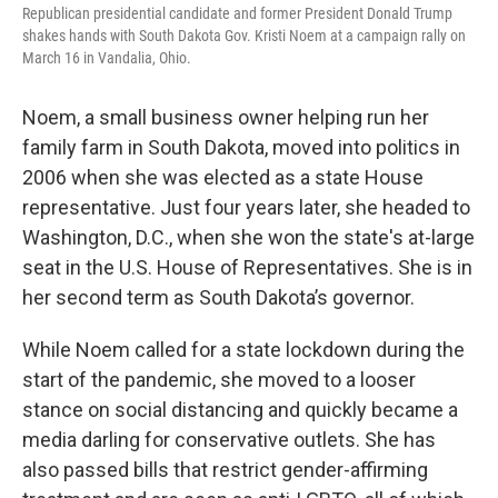
Republican presidential candidate and former President Donald Trump
shakes hands with South Dakota Gov. Kristi Noem at a campaign rally on
March 16 in Vandalia, Ohio.
Noem, a small business owner helping run her
family farm in South Dakota, moved into politics in
2006 when she was elected as a state House
representative. Just four years later, she headed to
Washington, D.C., when she won the state's at-large
seat in the U.S. House of Representatives. She is in
her second term as South Dakota’s governor.
While Noem called for a state lockdown during the
start of the pandemic, she moved to a looser
stance on social distancing and quickly became a
media darling for conservative outlets. She has
also passed bills that restrict gender-affirming