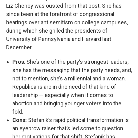
Liz Cheney was ousted from that post. She has
since been at the forefront of congressional
hearings over antisemitism on college campuses,
during which she grilled the presidents of
University of Pennsylvania and Harvard last
December.
Pros
: She’s one of the party’s strongest leaders,
she has the messaging that the party needs, and,
not to mention, she’s a millennial and a woman.
Republicans are in dire need of that kind of
leadership — especially when it comes to
abortion and bringing younger voters into the
fold.
Cons:
Stefanik’s rapid political transformation is
an eyebrow raiser that’s led some to question
her motivations for that shift. Stefanik has