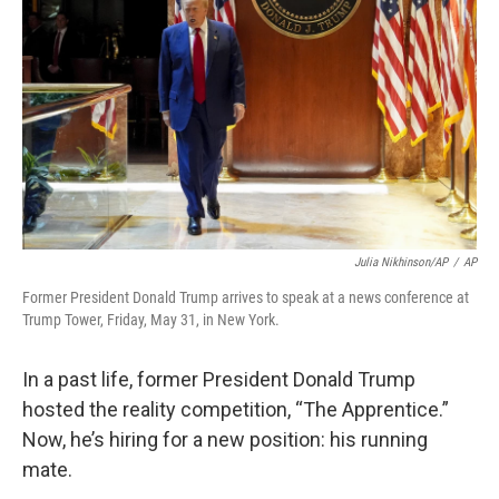
o
r
I
k
n
Julia Nikhinson/AP
/
AP
Former President Donald Trump arrives to speak at a news conference at
Trump Tower, Friday, May 31, in New York.
In a past life, former President Donald Trump
hosted the reality competition, “The Apprentice.”
Now, he’s hiring for a new position: his running
mate.