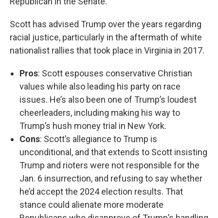
Republican in the Senate.
Scott has advised Trump over the years regarding
racial justice, particularly in the aftermath of white
nationalist rallies that took place in Virginia in 2017.
Pros
: Scott espouses conservative Christian
values while also leading his party on race
issues. He’s also been one of Trump’s loudest
cheerleaders, including making his way to
Trump’s hush money trial in New York.
Cons
: Scott’s allegiance to Trump is
unconditional, and that extends to Scott insisting
Trump and rioters were not responsible for the
Jan. 6 insurrection, and refusing to say whether
he’d accept the 2024 election results. That
stance could alienate more moderate
Republicans who disapprove of Trump’s handling