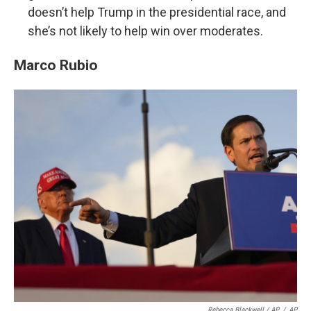
doesn’t help Trump in the presidential race, and
she’s not likely to help win over moderates.
Marco Rubio
Rebecca Blackwell / AP
/
AP