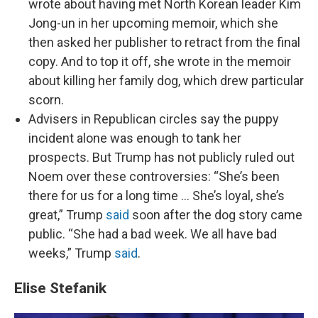
wrote about having met North Korean leader Kim
Jong-un in her upcoming memoir, which she
then asked her publisher to retract from the final
copy. And to top it off, she wrote in the memoir
about killing her family dog, which drew particular
scorn.
Advisers in Republican circles say the puppy
incident alone was enough to tank her
prospects. But Trump has not publicly ruled out
Noem over these controversies: “She’s been
there for us for a long time … She’s loyal, she’s
great,” Trump
said
soon after the dog story came
public. “She had a bad week. We all have bad
weeks,” Trump
said
.
Elise Stefanik