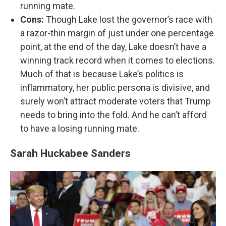
running mate.
Cons:
Though Lake lost the governor’s race with
a razor-thin margin of just under one percentage
point, at the end of the day, Lake doesn’t have a
winning track record when it comes to elections.
Much of that is because Lake’s politics is
inflammatory, her public persona is divisive, and
surely won’t attract moderate voters that Trump
needs to bring into the fold. And he can’t afford
to have a losing running mate.
Sarah Huckabee Sanders