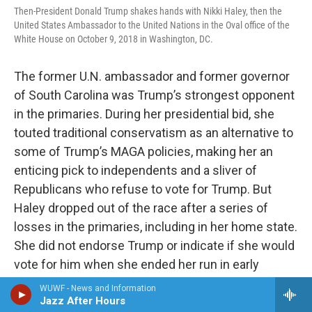
Then-President Donald Trump shakes hands with Nikki Haley, then the
United States Ambassador to the United Nations in the Oval office of the
White House on October 9, 2018 in Washington, DC.
The former U.N. ambassador and former governor
of South Carolina was Trump’s strongest opponent
in the primaries. During her presidential bid, she
touted traditional conservatism as an alternative to
some of Trump’s MAGA policies, making her an
enticing pick to independents and a sliver of
Republicans who refuse to vote for Trump. But
Haley dropped out of the race after a series of
losses in the primaries, including in her home state.
She did not endorse Trump or indicate if she would
vote for him when she ended her run in early
March, though Haley said late May that she would
WUWF - News and Information
vote for him.
Jazz After Hours