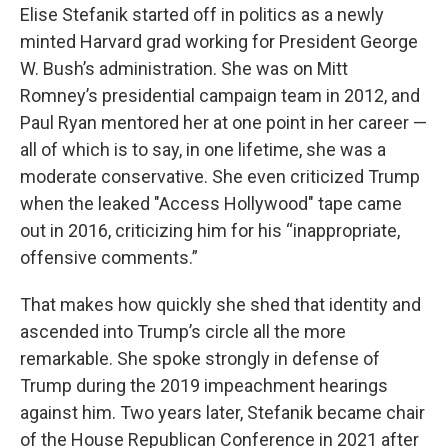
Elise Stefanik started off in politics as a newly
minted Harvard grad working for President George
W. Bush’s administration. She was on Mitt
Romney’s presidential campaign team in 2012, and
Paul Ryan mentored her at one point in her career —
all of which is to say, in one lifetime, she was a
moderate conservative. She even criticized Trump
when the leaked "Access Hollywood" tape came
out in 2016, criticizing him for his “inappropriate,
offensive comments.”
That makes how quickly she shed that identity and
ascended into Trump’s circle all the more
remarkable. She spoke strongly in defense of
Trump during the 2019 impeachment hearings
against him. Two years later, Stefanik became chair
of the House Republican Conference in 2021 after