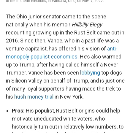
of the midterm elections, in Vandalia, Ohio, on Nov. 7, 2022.
The Ohio junior senator came to the scene
nationally when his memoir
Hillbilly Elegy
recounting growing up in the Rust Belt came out in
2016. Since then, Vance, who in a past life was a
venture capitalist, has offered his vision of
anti-
monopoly populist economics
. He’s also warmed
up to Trump, after having called himself a Never
Trumper. Vance has been seen
lobbying
top dogs
in Silicon Valley on behalf of Trump, and is just one
of many loyal supporters having made the trek to
his
hush money trial
in New York.
Pros:
His populist, Rust Belt origins could help
motivate uneducated white voters, who
historically turn out in relatively low numbers, to