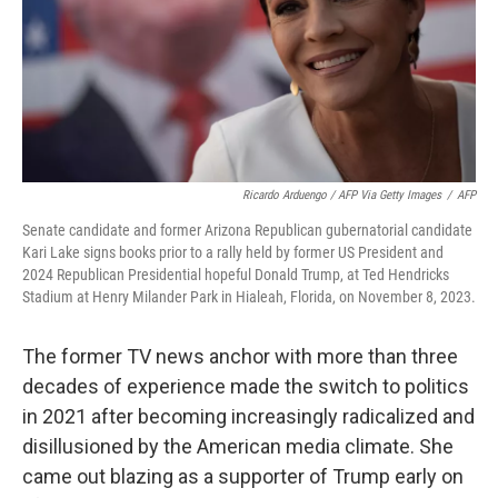
Ricardo Arduengo / AFP Via Getty Images
/
AFP
Senate candidate and former Arizona Republican gubernatorial candidate
Kari Lake signs books prior to a rally held by former US President and
2024 Republican Presidential hopeful Donald Trump, at Ted Hendricks
Stadium at Henry Milander Park in Hialeah, Florida, on November 8, 2023.
The former TV news anchor with more than three
decades of experience made the switch to politics
in 2021 after becoming increasingly radicalized and
disillusioned by the American media climate. She
came out blazing as a supporter of Trump early on