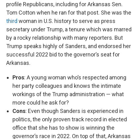
profile Republicans, including for Arkansas Sen.
Tom Cotton when he ran for that post. She was the
third
woman in U.S. history to serve as press
secretary under Trump, a tenure which was marred
by a rocky relationship with many reporters. But
Trump speaks highly of Sanders, and endorsed her
successful 2022 bid to the governor’s seat for
Arkansas.
Pros
: A young woman who’s respected among
her party colleagues and knows the intimate
workings of the Trump administration — what
more could he ask for?
Cons
: Even though Sanders is experienced in
politics, the only proven track record in elected
office that she has to show is winning the
governor’s race in 2022. On top of that, Arkansas