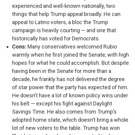
experienced and well-known nationally, two
things that help Trump appeal broadly. He can
appeal to Latino voters, a bloc the Trump
campaign is heavily courting — and one that
historically has voted for Democrats.
Cons:
Many conservatives welcomed Rubio
warmly when he first joined the Senate, with high
hopes for what he could accomplish. But despite
having been in the Senate for more than a
decade, he frankly has not delivered the degree
of star power that the party has expected of him.
He doesn’t have a lot of known policy wins under
his belt — except his fight against Daylight
Savings Time. He also comes from Trump’s
adopted home state, which doesn’t bring a whole
lot of new voters to the table. Trump has won