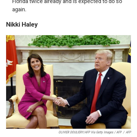
Florida twice already and is expected to do so
again.
Nikki Haley
OLIVIER DOULIERY/AFP Via Getty Images / AFP
/
AFP