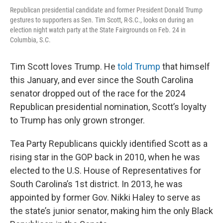
Republican presidential candidate and former President Donald Trump
gestures to supporters as Sen. Tim Scott, R-S.C., looks on during an
election night watch party at the State Fairgrounds on Feb. 24 in
Columbia, S.C.
Tim Scott loves Trump. He
told Trump
that himself
this January, and ever since the South Carolina
senator dropped out of the race for the 2024
Republican presidential nomination, Scott’s loyalty
to Trump has only grown stronger.
Tea Party Republicans quickly identified Scott as a
rising star in the GOP back in 2010, when he was
elected to the U.S. House of Representatives for
South Carolina’s 1st district. In 2013, he was
appointed by former Gov. Nikki Haley to serve as
the state’s junior senator, making him the only Black