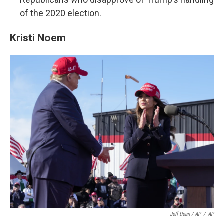
of the 2020 election.
Kristi Noem
Jeff Dean / AP
/
AP