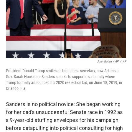
John Raoux / AP
/
AP
President Donald Trump smiles as then-press secretary, now-Arkansas
Gov. Sarah Huckabee Sanders speaks to supporters at a rally where
Trump formally announced his 2020 reelection bid, on June 18, 2019, in
Orlando, Fla.
Sanders is no political novice: She began working
for her dad’s unsuccessful Senate race in 1992 as
a 9-year-old stuffing envelopes for his campaign
before catapulting into political consulting for high