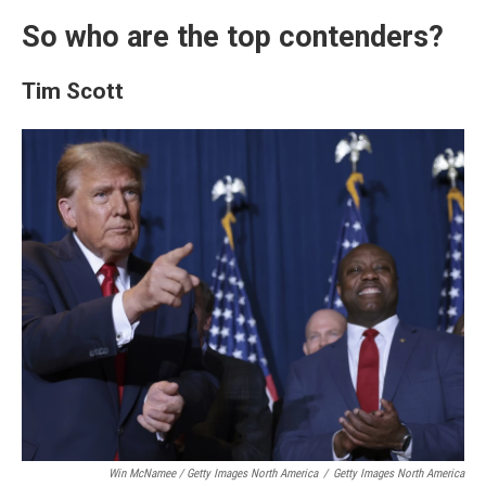
So who are the top contenders?
Tim Scott
Win McNamee / Getty Images North America
/
Getty Images North America