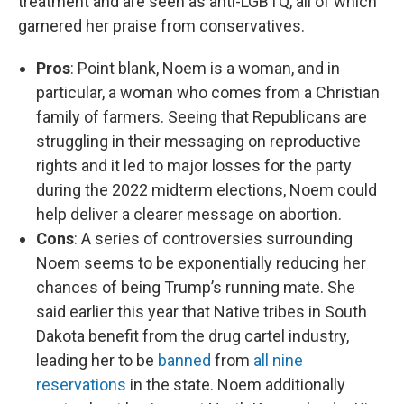
treatment and are seen as anti-LGBTQ, all of which
garnered her praise from conservatives.
Pros
: Point blank, Noem is a woman, and in
particular, a woman who comes from a Christian
family of farmers.
Seeing that Republicans are
struggling in their messaging on reproductive
rights and it led to major losses for the party
during the 2022 midterm elections, Noem could
help deliver a clearer message on abortion.
Cons
: A series of controversies surrounding
Noem seems to be exponentially reducing her
chances of being Trump’s running mate. She
said earlier this year that Native tribes in South
Dakota benefit from the drug cartel industry,
leading her to be
banned
from
all nine
reservations
in the state. Noem additionally