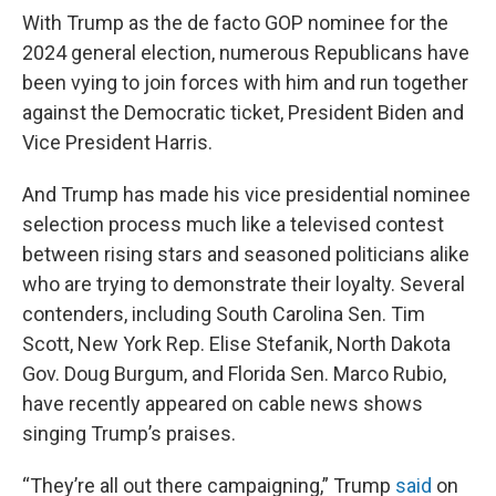
With Trump as the de facto GOP nominee for the
2024 general election, numerous Republicans have
been vying to join forces with him and run together
against the Democratic ticket, President Biden and
Vice President Harris.
And Trump has made his vice presidential nominee
selection process much like a televised contest
between rising stars and seasoned politicians alike
who are trying to demonstrate their loyalty. Several
contenders, including South Carolina Sen. Tim
Scott, New York Rep. Elise Stefanik, North Dakota
Gov. Doug Burgum, and Florida Sen. Marco Rubio,
have recently appeared on cable news shows
singing Trump’s praises.
“They’re all out there campaigning,” Trump
said
on