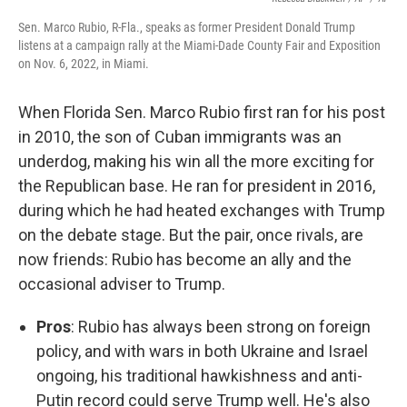
Sen. Marco Rubio, R-Fla., speaks as former President Donald Trump
listens at a campaign rally at the Miami-Dade County Fair and Exposition
on Nov. 6, 2022, in Miami.
When Florida Sen. Marco Rubio first ran for his post
in 2010, the son of Cuban immigrants was an
underdog, making his win all the more exciting for
the Republican base. He ran for president in 2016,
during which he had heated exchanges with Trump
on the debate stage. But the pair, once rivals, are
now friends: Rubio has become an ally and the
occasional adviser to Trump.
Pros
: Rubio has always been strong on foreign
policy, and with wars in both Ukraine and Israel
ongoing, his traditional hawkishness and anti-
Putin record could serve Trump well. He's also