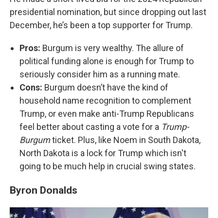
presidential nomination, but since dropping out last
December, he’s been a top supporter for Trump.
Pros:
Burgum is very wealthy. The allure of
political funding alone is enough for Trump to
seriously consider him as a running mate.
Cons:
Burgum doesn’t have the kind of
household name recognition to complement
Trump, or even make anti-Trump Republicans
feel better about casting a vote for a
Trump-
Burgum
ticket. Plus, like Noem in South Dakota,
North Dakota is a lock for Trump which isn't
going to be much help in crucial swing states.
Byron Donalds