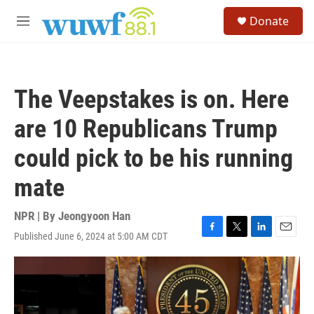
Skip to main content
S
Donate
e
M
a
e
r
n
c
u
h
The Veepstakes is on. Here
u
e
are 10 Republicans Trump
r
y
could pick to be his running
mate
NPR | By
Jeongyoon Han
Published June 6, 2024 at 5:00 AM CDT
F
T
L
E
a
w
i
m
c
i
n
a
e
t
k
i
b
t
e
l
o
e
d