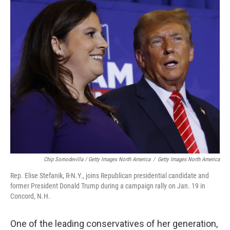
Chip Somodevilla / Getty Images North America
/
Getty Images North America
Rep. Elise Stefanik, R-N.Y., joins Republican presidential candidate and
former President Donald Trump during a campaign rally on Jan. 19 in
Concord, N.H.
One of the leading conservatives of her generation,