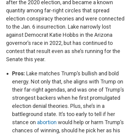
after the 2020 election, and became a known
quantity among far-right circles that spread
election conspiracy theories and were connected
to the Jan. 6 insurrection. Lake narrowly lost
against Democrat Katie Hobbs in the Arizona
governor’s race in 2022, but has continued to
contest that result even as she’s running for the
Senate this year.
Pros:
Lake matches Trump’s bullish and bold
energy. Not only that, she aligns with Trump on
their far-right agendas, and was one of Trump’s
strongest backers when he first promulgated
election denial theories. Plus, she’s in a
battleground state. It’s too early to tell if her
stance on
abortion
would help or harm Trump’s
chances of winning, should he pick her as his