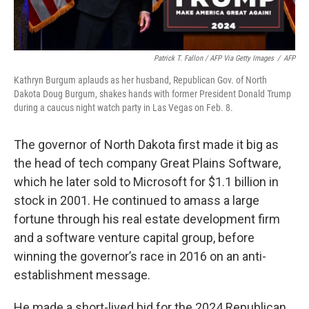
Patrick T. Fallon / AFP Via Getty Images
/
AFP
Kathryn Burgum aplauds as her husband, Republican Gov. of North
Dakota Doug Burgum, shakes hands with former President Donald Trump
during a caucus night watch party in Las Vegas on Feb. 8.
The governor of North Dakota first made it big as
the head of tech company Great Plains Software,
which he later sold to Microsoft for $1.1 billion in
stock in 2001. He continued to amass a large
fortune through his real estate development firm
and a software venture capital group, before
winning the governor’s race in 2016 on an anti-
establishment message.
He made a short-lived bid for the 2024 Republican