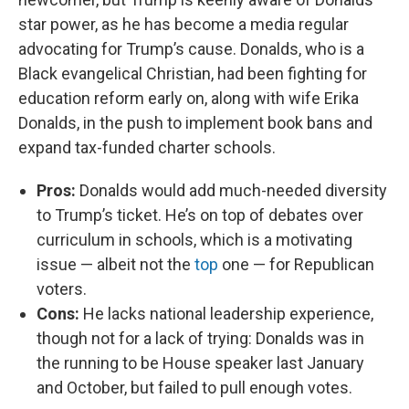
star power, as he has become a media regular
advocating for Trump’s cause. Donalds, who is a
Black evangelical Christian, had been fighting for
education reform early on, along with wife Erika
Donalds, in the push to implement book bans and
expand tax-funded charter schools.
Pros:
Donalds would add much-needed diversity
to Trump’s ticket. He’s on top of debates over
curriculum in schools, which is a motivating
issue — albeit not the
top
one — for Republican
voters.
Cons:
He lacks national leadership experience,
though not for a lack of trying: Donalds was in
the running to be House speaker last January
and October, but failed to pull enough votes.