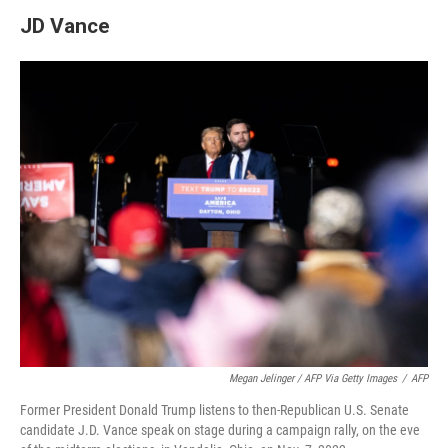
JD Vance
Megan Jelinger / AFP Via Getty Images
/
AFP
Former President Donald Trump listens to then-Republican U.S. Senate
candidate J.D. Vance speak on stage during a campaign rally, on the eve