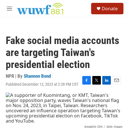
Skip to main content
S
Donate
e
M
a
e
r
n
c
u
h
Fake social media accounts
u
e
are targeting Taiwan's
r
y
presidential election
NPR | By
Shannon Bond
Published December 13, 2023 at 2:38 PM CST
F
T
L
E
a
w
i
m
c
i
n
a
e
t
k
i
b
t
e
l
o
e
d
o
r
I
k
n
Annabelle Chih
/
Getty Images