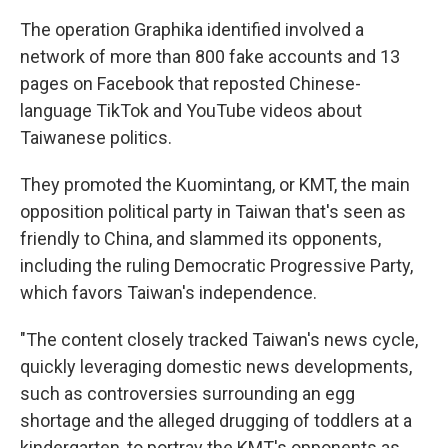
The operation Graphika identified involved a
network of more than 800 fake accounts and 13
pages on Facebook that reposted Chinese-
language TikTok and YouTube videos about
Taiwanese politics.
They promoted the Kuomintang, or KMT, the main
opposition political party in Taiwan that's seen as
friendly to China, and slammed its opponents,
including the ruling Democratic Progressive Party,
which favors Taiwan's independence.
"The content closely tracked Taiwan's news cycle,
quickly leveraging domestic news developments,
such as controversies surrounding an egg
shortage and the alleged drugging of toddlers at a
kindergarten, to portray the KMT's opponents as