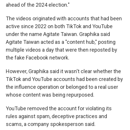
ahead of the 2024 election."
The videos originated with accounts that had been
active since 2022 on both TikTok and YouTube
under the name Agitate Taiwan. Graphika said
Agitate Taiwan acted as a "content hub," posting
multiple videos a day that were then reposted by
the fake Facebook network.
However, Graphika said it wasn't clear whether the
TikTok and YouTube accounts had been created by
the influence operation or belonged to a real user
whose content was being repurposed.
YouTube removed the account for violating its
rules against spam, deceptive practices and
scams, a company spokesperson said.