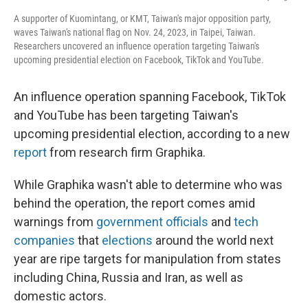
A supporter of Kuomintang, or KMT, Taiwan's major opposition party,
waves Taiwan's national flag on Nov. 24, 2023, in Taipei, Taiwan.
Researchers uncovered an influence operation targeting Taiwan's
upcoming presidential election on Facebook, TikTok and YouTube.
An influence operation spanning Facebook, TikTok
and YouTube has been targeting Taiwan's
upcoming presidential election, according to a new
report
from research firm Graphika.
While Graphika wasn't able to determine who was
behind the operation, the report comes amid
warnings from
government officials
and
tech
companies
that
elections
around the world next
year are ripe targets for manipulation from states
including China, Russia and Iran, as well as
domestic actors.