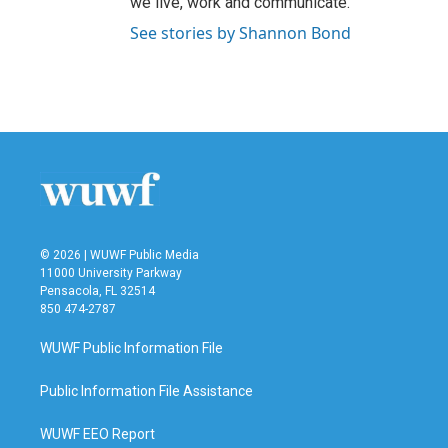
we live, work and communicate.
See stories by Shannon Bond
© 2026 | WUWF Public Media
11000 University Parkway
Pensacola, FL 32514
850 474-2787
WUWF Public Information File
Public Information File Assistance
WUWF EEO Report