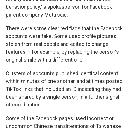
behavior policy," a spokesperson for Facebook
parent company Meta said.
There were some clear red flags that the Facebook
accounts were fake. Some used profile pictures
stolen from real people and edited to change
features — for example, by replacing the person's
original smile with a different one.
Clusters of accounts published identical content
within minutes of one another, and at times posted
TikTok links that included an ID indicating they had
been shared by a single person, in a further signal
of coordination.
Some of the Facebook pages used incorrect or
uncommon Chinese transliterations of Taiwanese