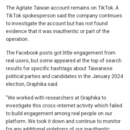
The Agitate Taiwan account remains on TikTok. A
TikTok spokesperson said the company continues
to investigate the account but has not found
evidence that it was inauthentic or part of the
operation.
The Facebook posts got little engagement from
real users, but some appeared at the top of search
results for specific hashtags about Taiwanese
political parties and candidates in the January 2024
election, Graphika said.
"We worked with researchers at Graphika to
investigate this cross-internet activity which failed
to build engagement among real people on our
platform. We took it down and continue to monitor
for any additional violations of our inauthentic