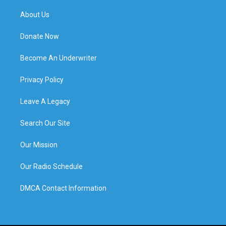
About Us
Donate Now
Become An Underwriter
Privacy Policy
Leave A Legacy
Search Our Site
Our Mission
Our Radio Schedule
DMCA Contact Information