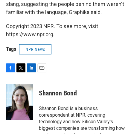
slang, suggesting the people behind them weren't
familiar with the language, Graphika said.
Copyright 2023 NPR. To see more, visit
https://www.npr.org.
Tags
NPR News
F
T
L
E
a
w
i
m
c
i
n
a
e
t
k
i
Shannon Bond
b
t
e
l
o
e
d
o
r
I
Shannon Bond is a business
k
n
correspondent at NPR, covering
technology and how Silicon Valley's
biggest companies are transforming how