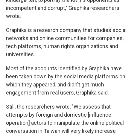
incompetent and corrupt," Graphika researchers
wrote.
Graphika is a research company that studies social
networks and online communities for companies,
tech platforms, human rights organizations and
universities.
Most of the accounts identified by Graphika have
been taken down by the social media platforms on
which they appeared, and didn't get much
engagement from real users, Graphika said.
Still, the researchers wrote, "We assess that
attempts by foreign and domestic [influence
operation] actors to manipulate the online political
conversation in Taiwan will very likely increase