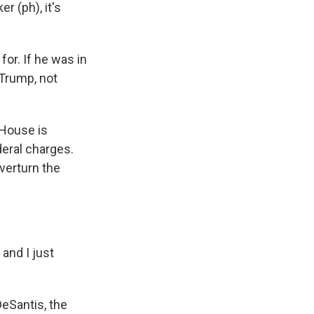
 (ph), it's
or. If he was in
d Trump, not
 House is
deral charges.
overturn the
and I just
eSantis, the