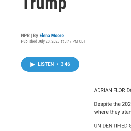
Trump
NPR | By
Elena Moore
Published July 20, 2023 at 3:47 PM CDT
LISTEN
•
3:46
ADRIAN FLORID
Despite the 20
where they stan
UNIDENTIFIED G