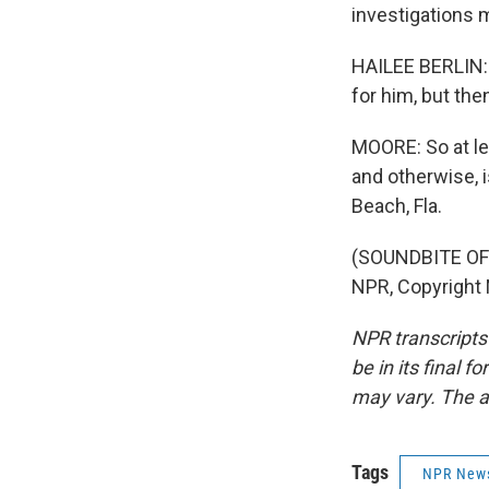
investigations 
HAILEE BERLIN: I
for him, but the
MOORE: So at le
and otherwise, 
Beach, Fla.
(SOUNDBITE OF 
NPR, Copyright
NPR transcripts
be in its final 
may vary. The a
Tags
NPR New