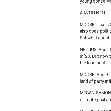
young conservat
AUSTIN NELLIUS:
MOORE: That's 2
also does polit
But what about 
NELLIUS: And I 
in '28. But now 
the long haul.
MOORE: And the 
kind of party inf
MEGAN RAMON: The
ultimate goal s