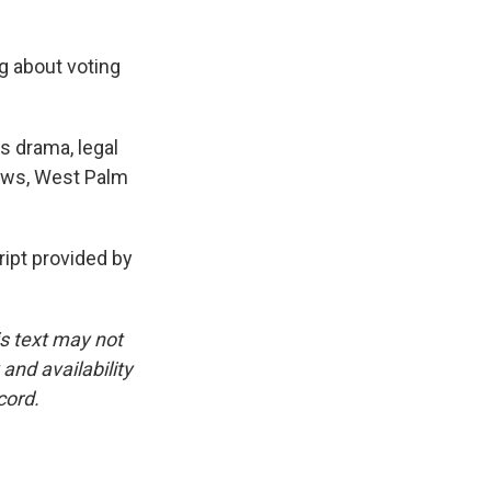
ng about voting
s drama, legal
News, West Palm
pt provided by
is text may not
and availability
cord.