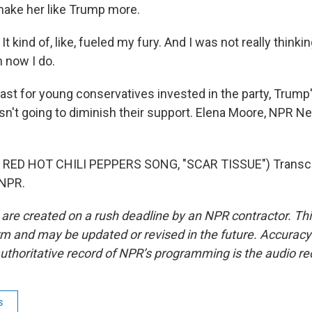
make her like Trump more.
t kind of, like, fueled my fury. And I was not really thinki
n now I do.
ast for young conservatives invested in the party, Trump'
isn't going to diminish their support. Elena Moore, NPR 
RED HOT CHILI PEPPERS SONG, "SCAR TISSUE") Transcri
 NPR.
 are created on a rush deadline by an NPR contractor. Th
form and may be updated or revised in the future. Accuracy 
uthoritative record of NPR’s programming is the audio re
s