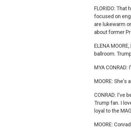
FLORIDO: That h
focused on enga
are lukewarm on
about former Pr
ELENA MOORE, B
ballroom. Trump 
MYA CONRAD: I'
MOORE: She's a 
CONRAD: I've be
Trump fan. I love
loyal to the M
MOORE: Conrad i