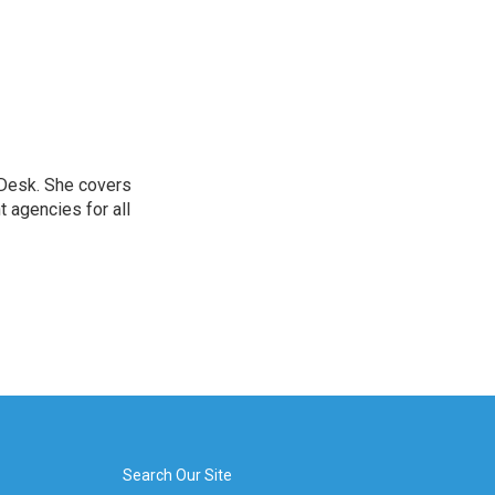
 Desk. She covers
 agencies for all
Search Our Site