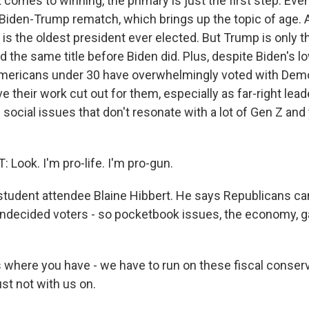
omes to winning, the primary is just the first step. Event
 Biden-Trump rematch, which brings up the topic of age. A
is the oldest president ever elected. But Trump is only t
 the same title before Biden did. Plus, despite Biden's l
Americans under 30 have overwhelmingly voted with Dem
 their work cut out for them, especially as far-right lea
 social issues that don't resonate with a lot of Gen Z an
Look. I'm pro-life. I'm pro-gun.
tudent attendee Blaine Hibbert. He says Republicans can'
undecided voters - so pocketbook issues, the economy, gas
 where you have - we have to run on these fiscal conser
just not with us on.