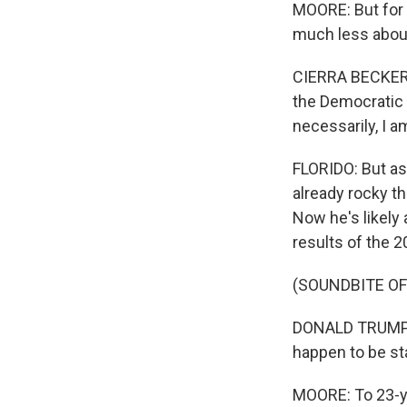
MOORE: But for 
much less about
CIERRA BECKER: I
the Democratic Pa
necessarily, I 
FLORIDO: But as
already rocky t
Now he's likely 
results of the 2
(SOUNDBITE OF
DONALD TRUMP: T
happen to be sta
MOORE: To 23-ye