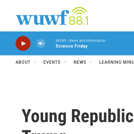
Skip to main content
WUWF - News and Information
Science Friday
ABOUT
EVENTS
NEWS
LEARNING MIN
Young Republic