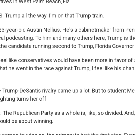
ives in West Palm Beach, Fla.
 Trump all the way. I'm on that Trump train.
3-year-old Austin Nellius. He's a cabinetmaker from Pe
ical podcasting. To him and many others here, Trump is th
the candidate running second to Trump, Florida Governo
feel like conservatives would have been more in favor of
that he went in the race against Trump, I feel like his cha
Trump-DeSantis rivalry came up a lot. But to student M
ighting turns her off.
 Republican Party as a whole is, like, so divided. And, li
hould be about winning.