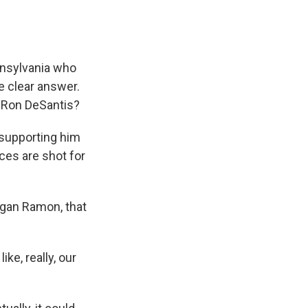
nnsylvania who
e clear answer.
r Ron DeSantis?
 supporting him
nces are shot for
egan Ramon, that
ke, really, our