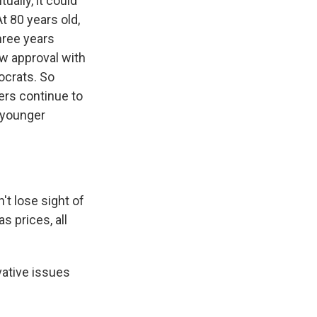
ually, it could
t 80 years old,
hree years
ow approval with
ocrats. So
ders continue to
d younger
t lose sight of
 prices, all
vative issues