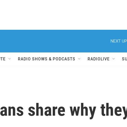
NEXT UP
UTE
RADIO SHOWS & PODCASTS
RADIOLIVE
S
ans share why they