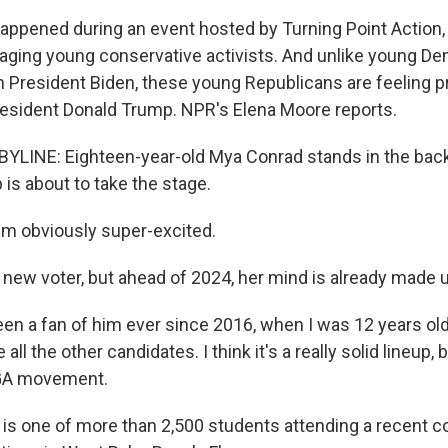
appened during an event hosted by Turning Point Action,
ging young conservative activists. And unlike young D
 President Biden, these young Republicans are feeling p
esident Donald Trump. NPR's Elena Moore reports.
YLINE: Eighteen-year-old Mya Conrad stands in the back
is about to take the stage.
m obviously super-excited.
new voter, but ahead of 2024, her mind is already made u
en a fan of him ever since 2016, when I was 12 years old 
 all the other candidates. I think it's a really solid lineup, 
AGA movement.
s one of more than 2,500 students attending a recent c