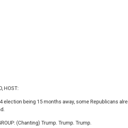
O, HOST:
24 election being 15 months away, some Republicans alr
d.
ROUP: (Chanting) Trump. Trump. Trump.