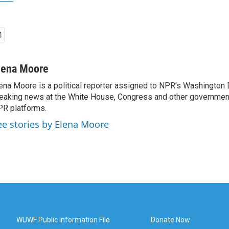
lena Moore
ena Moore is a political reporter assigned to NPR’s Washington
eaking news at the White House, Congress and other government
R platforms.
ee stories by Elena Moore
WUWF Public Information File
Donate Now