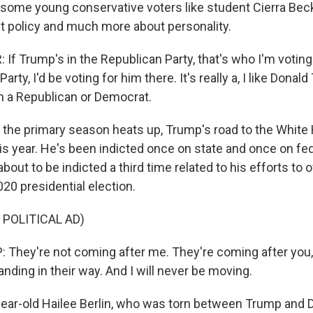
some young conservative voters like student Cierra Becker
 policy and much more about personality.
f Trump's in the Republican Party, that's who I'm voting f
rty, I'd be voting for him there. It's really a, I like Donal
am a Republican or Democrat.
 the primary season heats up, Trump's road to the White
his year. He's been indicted once on state and once on fe
about to be indicted a third time related to his efforts to 
020 presidential election.
 POLITICAL AD)
hey're not coming after me. They're coming after you, 
nding in their way. And I will never be moving.
ar-old Hailee Berlin, who was torn between Trump and D