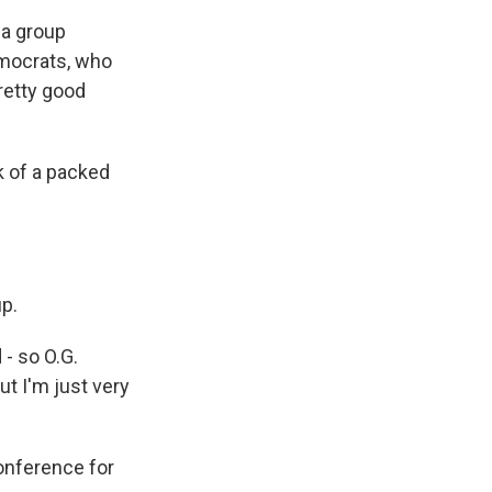
 a group
emocrats, who
retty good
 of a packed
p.
- so O.G.
but I'm just very
onference for