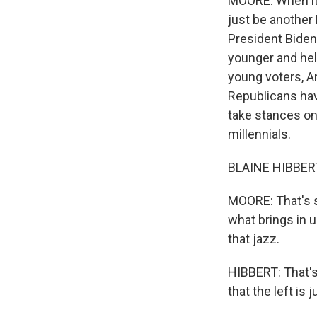
MOORE: When it c
just be another
President Biden 
younger and held
young voters, 
Republicans have
take stances on
millennials.
BLAINE HIBBERT: 
MOORE: That's s
what brings in 
that jazz.
HIBBERT: That's
that the left is 