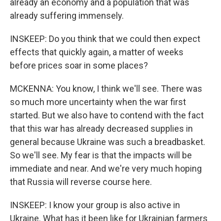
already an economy and a population that was
already suffering immensely.
INSKEEP: Do you think that we could then expect
effects that quickly again, a matter of weeks
before prices soar in some places?
MCKENNA: You know, I think we'll see. There was
so much more uncertainty when the war first
started. But we also have to contend with the fact
that this war has already decreased supplies in
general because Ukraine was such a breadbasket.
So we'll see. My fear is that the impacts will be
immediate and near. And we're very much hoping
that Russia will reverse course here.
INSKEEP: I know your group is also active in
Ukraine. What has it been like for Ukrainian farmers