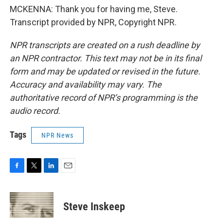
MCKENNA: Thank you for having me, Steve.
Transcript provided by NPR, Copyright NPR.
NPR transcripts are created on a rush deadline by
an NPR contractor. This text may not be in its final
form and may be updated or revised in the future.
Accuracy and availability may vary. The
authoritative record of NPR’s programming is the
audio record.
Tags
NPR News
F
T
L
E
a
w
i
m
c
i
n
a
e
t
k
i
Steve Inskeep
b
t
e
l