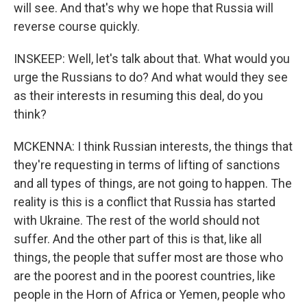
will see. And that's why we hope that Russia will
reverse course quickly.
INSKEEP: Well, let's talk about that. What would you
urge the Russians to do? And what would they see
as their interests in resuming this deal, do you
think?
MCKENNA: I think Russian interests, the things that
they're requesting in terms of lifting of sanctions
and all types of things, are not going to happen. The
reality is this is a conflict that Russia has started
with Ukraine. The rest of the world should not
suffer. And the other part of this is that, like all
things, the people that suffer most are those who
are the poorest and in the poorest countries, like
people in the Horn of Africa or Yemen, people who