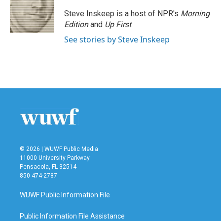
o
e
d
o
r
I
Steve Inskeep is a host of NPR's
Morning
k
n
Edition
and
Up First
.
See stories by Steve Inskeep
© 2026 | WUWF Public Media
11000 University Parkway
Pensacola, FL 32514
850 474-2787
WUWF Public Information File
Public Information File Assistance