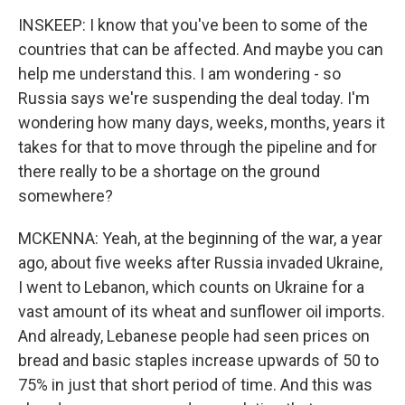
INSKEEP: I know that you've been to some of the
countries that can be affected. And maybe you can
help me understand this. I am wondering - so
Russia says we're suspending the deal today. I'm
wondering how many days, weeks, months, years it
takes for that to move through the pipeline and for
there really to be a shortage on the ground
somewhere?
MCKENNA: Yeah, at the beginning of the war, a year
ago, about five weeks after Russia invaded Ukraine,
I went to Lebanon, which counts on Ukraine for a
vast amount of its wheat and sunflower oil imports.
And already, Lebanese people had seen prices on
bread and basic staples increase upwards of 50 to
75% in just that short period of time. And this was