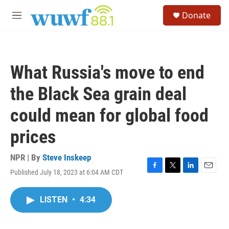
Skip to main content
S
Donate
e
M
a
e
r
n
c
u
h
What Russia's move to end
u
e
the Black Sea grain deal
r
y
could mean for global food
prices
NPR | By
Steve Inskeep
Published July 18, 2023 at 6:04 AM CDT
F
T
L
E
a
w
i
m
c
i
n
a
LISTEN
•
4:34
e
t
k
i
b
t
e
l
o
e
d