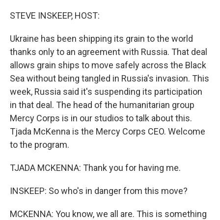
o
r
I
k
n
STEVE INSKEEP, HOST:
Ukraine has been shipping its grain to the world
thanks only to an agreement with Russia. That deal
allows grain ships to move safely across the Black
Sea without being tangled in Russia's invasion. This
week, Russia said it's suspending its participation
in that deal. The head of the humanitarian group
Mercy Corps is in our studios to talk about this.
Tjada McKenna is the Mercy Corps CEO. Welcome
to the program.
TJADA MCKENNA: Thank you for having me.
INSKEEP: So who's in danger from this move?
MCKENNA: You know, we all are. This is something