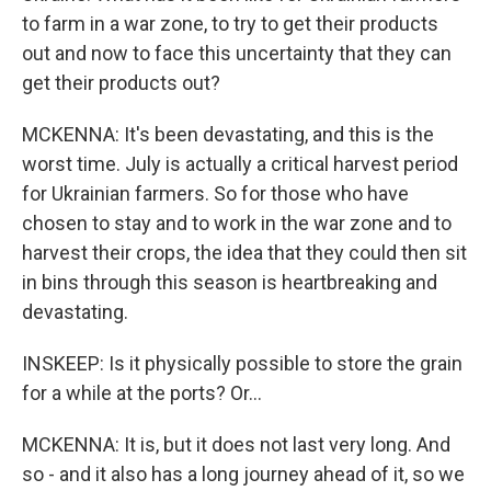
to farm in a war zone, to try to get their products
out and now to face this uncertainty that they can
get their products out?
MCKENNA: It's been devastating, and this is the
worst time. July is actually a critical harvest period
for Ukrainian farmers. So for those who have
chosen to stay and to work in the war zone and to
harvest their crops, the idea that they could then sit
in bins through this season is heartbreaking and
devastating.
INSKEEP: Is it physically possible to store the grain
for a while at the ports? Or...
MCKENNA: It is, but it does not last very long. And
so - and it also has a long journey ahead of it, so we