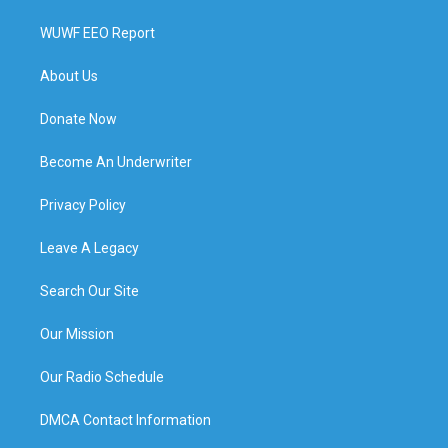
WUWF EEO Report
About Us
Donate Now
Become An Underwriter
Privacy Policy
Leave A Legacy
Search Our Site
Our Mission
Our Radio Schedule
DMCA Contact Information