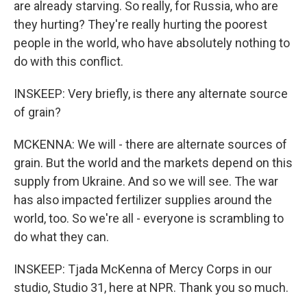
are already starving. So really, for Russia, who are
they hurting? They're really hurting the poorest
people in the world, who have absolutely nothing to
do with this conflict.
INSKEEP: Very briefly, is there any alternate source
of grain?
MCKENNA: We will - there are alternate sources of
grain. But the world and the markets depend on this
supply from Ukraine. And so we will see. The war
has also impacted fertilizer supplies around the
world, too. So we're all - everyone is scrambling to
do what they can.
INSKEEP: Tjada McKenna of Mercy Corps in our
studio, Studio 31, here at NPR. Thank you so much.