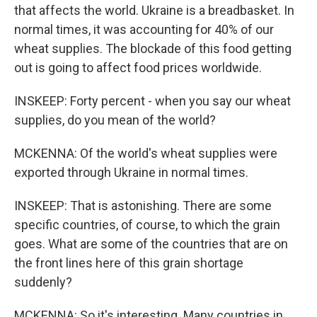
that affects the world. Ukraine is a breadbasket. In
normal times, it was accounting for 40% of our
wheat supplies. The blockade of this food getting
out is going to affect food prices worldwide.
INSKEEP: Forty percent - when you say our wheat
supplies, do you mean of the world?
MCKENNA: Of the world's wheat supplies were
exported through Ukraine in normal times.
INSKEEP: That is astonishing. There are some
specific countries, of course, to which the grain
goes. What are some of the countries that are on
the front lines here of this grain shortage
suddenly?
MCKENNA: So it's interesting. Many countries in