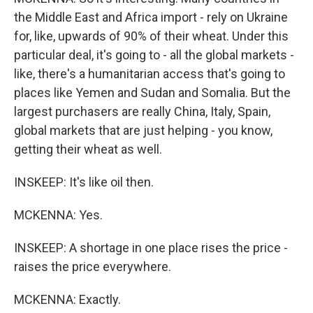
the Middle East and Africa import - rely on Ukraine
for, like, upwards of 90% of their wheat. Under this
particular deal, it's going to - all the global markets -
like, there's a humanitarian access that's going to
places like Yemen and Sudan and Somalia. But the
largest purchasers are really China, Italy, Spain,
global markets that are just helping - you know,
getting their wheat as well.
INSKEEP: It's like oil then.
MCKENNA: Yes.
INSKEEP: A shortage in one place rises the price -
raises the price everywhere.
MCKENNA: Exactly.