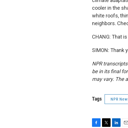
climate adaptati
cooler in the sh
white roofs, thi
neighbors. Check
CHANG: That is 
SIMON: Thank yo
NPR transcripts
be in its final 
may vary. The a
Tags
NPR New