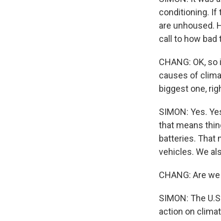
conditioning. If
are unhoused. He
call to how bad 
CHANG: OK, so it
causes of clima
biggest one, rig
SIMON: Yes. Yes.
that means thin
batteries. That 
vehicles. We als
CHANG: Are we 
SIMON: The U.S. 
action on clima