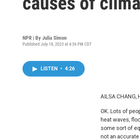
causes of clim
NPR | By
Julia Simon
Published July 18, 2023 at 4:36 PM CDT
LISTEN
•
4:26
AILSA CHANG, 
OK. Lots of peo
heat waves, flo
some sort of equi
not an accurate