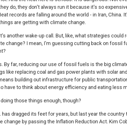
 they do, they don't always run it because it's so expens
at records are falling around the world - in Iran, China. I
things are getting with climate change.
's another wake-up call. But, like, what strategies could r
te change? I mean, I'm guessing cutting back on fossil fu
ht?
 By far, reducing our use of fossil fuels is the big climat
gs like replacing coal and gas power plants with solar an
means building out infrastructure for public transportation
o have to think about energy efficiency and eating less 
doing those things enough, though?
has dragged its feet for years, but last year the country
te change by passing the Inflation Reduction Act. Kim Cob