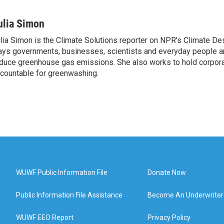
ulia Simon
lia Simon is the Climate Solutions reporter on NPR's Climate De
ys governments, businesses, scientists and everyday people a
duce greenhouse gas emissions. She also works to hold corporat
countable for greenwashing.
WUWF Public Information File
Donate Now
Public Information File Assistance
Become An Underwriter
WUWF EEO Report
Privacy Policy