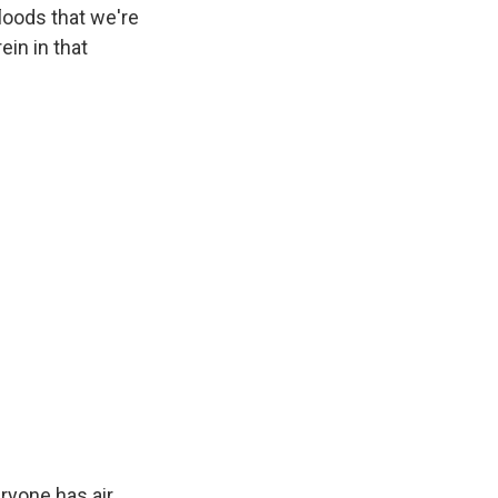
loods that we're
in in that
eryone has air