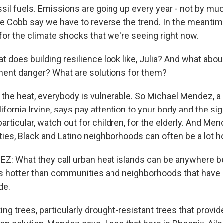
sil fuels. Emissions are going up every year - not by much 
ike Cobb say we have to reverse the trend. In the meantim
 for the climate shocks that we're seeing right now.
 does building resilience look like, Julia? And what abo
nent danger? What are solutions for them?
 the heat, everybody is vulnerable. So Michael Mendez, a
lifornia Irvine, says pay attention to your body and the si
particular, watch out for children, for the elderly. And Me
es, Black and Latino neighborhoods can often be a lot ho
: What they call urban heat islands can be anywhere be
s hotter than communities and neighborhoods that have
de.
ng trees, particularly drought-resistant trees that provide