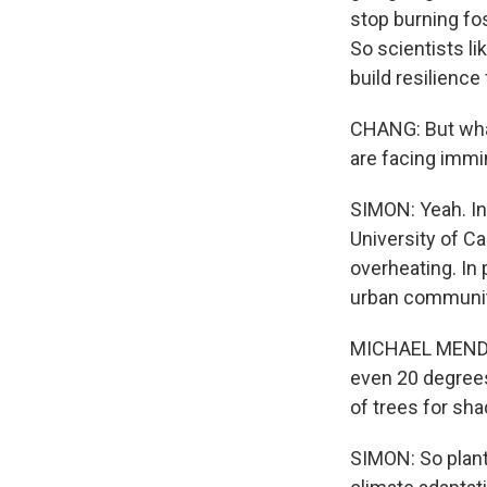
stop burning fos
So scientists l
build resilience
CHANG: But what
are facing immi
SIMON: Yeah. In
University of Ca
overheating. In 
urban communiti
MICHAEL MENDEZ
even 20 degree
of trees for sha
SIMON: So planti