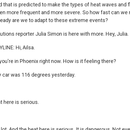
 that is predicted to make the types of heat waves and f
en more frequent and more severe. So how fast can we re
ready are we to adapt to these extreme events?
tions reporter Julia Simon is here with more. Hey, Julia.
LINE: Hi, Ailsa.
u're in Phoenix right now. How is it feeling there?
 car was 116 degrees yesterday.
 here is serious.
lot. And the heat here is serious. It is dangerous. Not ev