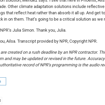
on solution, Mendez says. I see that here in Phoenix, Ails
ade. Other climate adaptation solutions include reflectiv
ngs that reflect heat rather than absorb it all up. And get 
 in on them. That's going to be a critical solution as we
NPR's Julia Simon. Thank you, Julia.
u, Ailsa. Transcript provided by NPR, Copyright NPR.
 are created on a rush deadline by an NPR contractor. Th
form and may be updated or revised in the future. Accuracy 
uthoritative record of NPR’s programming is the audio re
s