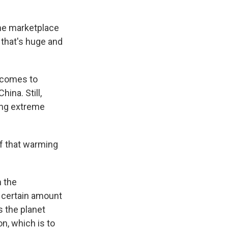
the marketplace
 that's huge and
t comes to
hina. Still,
ing extreme
f that warming
n the
 certain amount
s the planet
n, which is to