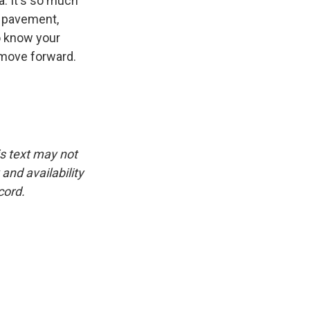
a. It's so much
e pavement,
to know your
 move forward.
is text may not
and availability
cord.