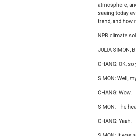
atmosphere, and
seeing today ev
trend, and how 
NPR climate solu
JULIA SIMON, BY
CHANG: OK, so yo
SIMON: Well, my
CHANG: Wow.
SIMON: The heat
CHANG: Yeah.
SIMON: It was a 