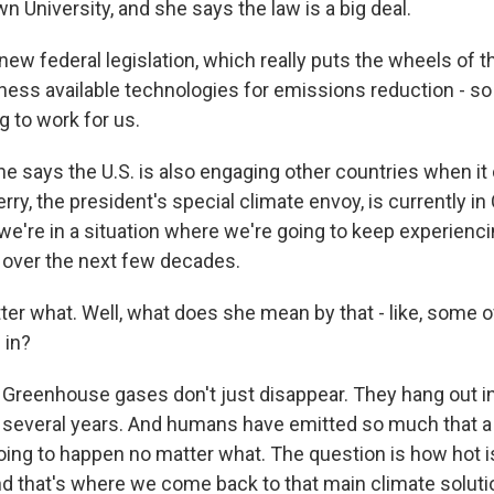
wn University, and she says the law is a big deal.
ew federal legislation, which really puts the wheels of 
rness available technologies for emissions reduction - so
ng to work for us.
e says the U.S. is also engaging other countries when i
ry, the president's special climate envoy, is currently in C
we're in a situation where we're going to keep experienc
over the next few decades.
r what. Well, what does she mean by that - like, some o
 in?
 Greenhouse gases don't just disappear. They hang out i
several years. And humans have emitted so much that a
oing to happen no matter what. The question is how hot i
nd that's where we come back to that main climate solutio