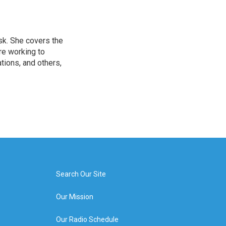
sk. She covers the
re working to
ions, and others,
Search Our Site
Our Mission
Our Radio Schedule