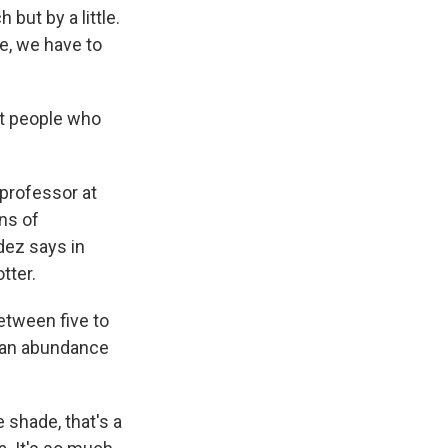
but by a little.
e, we have to
ut people who
 professor at
gns of
ndez says in
tter.
tween five to
 an abundance
 shade, that's a