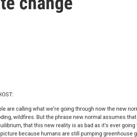
ate change
HOST:
ple are calling what we're going through now the new nor
oding, wildfires. But the phrase new normal assumes tha
librium, that this new reality is as bad as it's ever going 
 picture because humans are still pumping greenhouse g