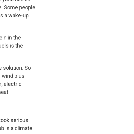
ive. Some people
t's a wake-up
ein in the
els is the
e solution. So
d wind plus
, electric
meat.
 took serious
b is a climate