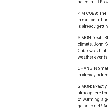
scientist at Bro
KIM COBB: The n
in motion to ha
is already getti
SIMON: Yeah. Sh
climate. John Ker
Cobb says that 
weather events 
CHANG: No matte
is already baked
SIMON: Exactly.
atmosphere for 
of warming is g
going to get? A