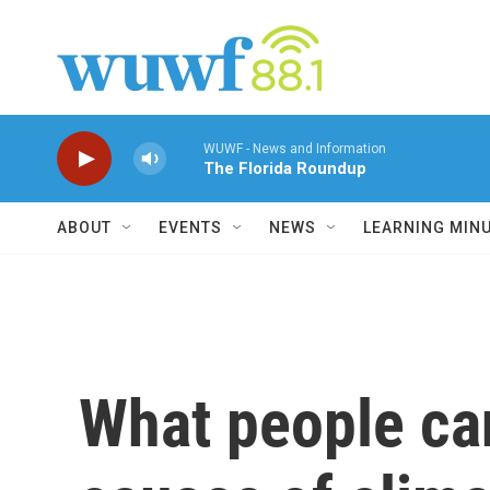
Skip to main content
WUWF - News and Information
The Florida Roundup
ABOUT
EVENTS
NEWS
LEARNING MIN
What people ca