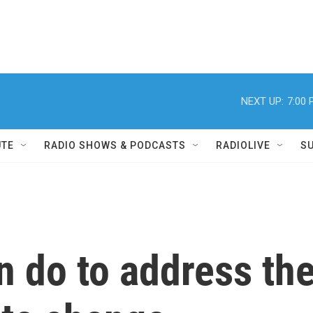
NEXT UP:
7:00
UTE
RADIO SHOWS & PODCASTS
RADIOLIVE
S
n do to address th