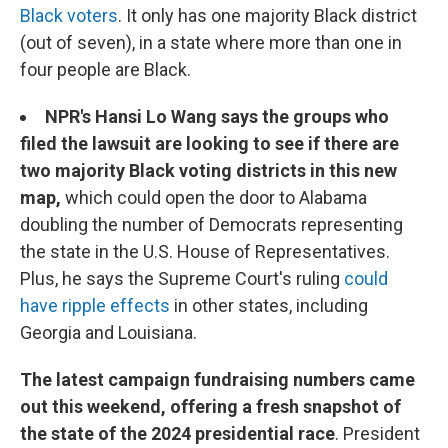
Black voters
. It only has one majority Black district
(out of seven), in a state where more than one in
four people are Black.
NPR's Hansi Lo Wang says the groups who
filed the lawsuit are looking to see if there are
two majority Black voting districts in this new
map,
which could open the door to Alabama
doubling the number of Democrats representing
the state in the U.S. House of Representatives.
Plus, he says the Supreme Court's ruling
could
have ripple effects
in other states, including
Georgia and Louisiana.
The latest campaign fundraising numbers came
out this weekend, offering a fresh snapshot of
the state of the 2024 presidential race
. President