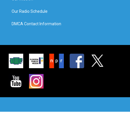
Our Radio Schedule
DMCA Contact Information