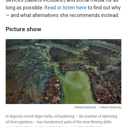
long as possible.
Read or listen here
to find out why
— and what alternatives she recommends instead.
Picture show
/ Edward Burtynsky
/
Edward Burtynsky
In Nigeria's oil-rich Niger Delta, oil bunkering — the practice of siphoning
oil from pipelines — has transformed parts of the once-thriving delta