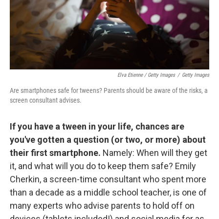
Elva Etienne / Getty Images
/
Getty Images
Are smartphones safe for tweens? Parents should be aware of the risks, a
screen consultant advises.
If you have a tween in your life, chances are
you've gotten a question (or two, or more) about
their first smartphone.
Namely: When will they get
it, and what will you do to keep them safe? Emily
Cherkin, a screen-time consultant who spent more
than a decade as a middle school teacher, is one of
many experts who advise parents to hold off on
devices (tablets included!) and social media for as