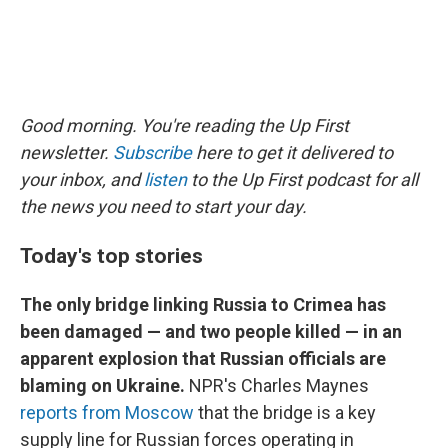
Good morning. You're reading the Up First
newsletter.
Subscribe
here to get it delivered to
your inbox, and
listen
to the Up First podcast for all
the news you need to start your day.
Today's top stories
The only bridge linking Russia to Crimea has
been damaged — and two people killed — in an
apparent explosion that Russian officials are
blaming on Ukraine.
NPR's Charles Maynes
reports from Moscow
that the bridge is a key
supply line for Russian forces operating in