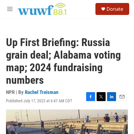
Skip to main content
S
Donate
e
M
a
e
r
n
c
u
h
Up First Briefing: Russia
u
e
grain deal; Alabama voting
r
y
map; 2024 fundraising
numbers
NPR | By
Rachel Treisman
Published July 17, 2023 at 6:47 AM CDT
F
T
L
E
a
w
i
m
c
i
n
a
e
t
k
i
b
t
e
l
o
e
d