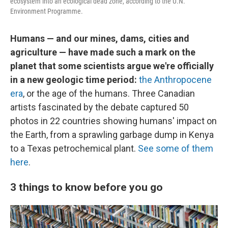
ecosystem into an ecological dead zone, according to the U.N.
Environment Programme.
Humans — and our mines, dams, cities and
agriculture — have made such a mark on the
planet that some scientists argue we're officially
in a new geologic time period:
the Anthropocene
era
, or the age of the humans. Three Canadian
artists fascinated by the debate captured 50
photos in 22 countries showing humans' impact on
the Earth, from a sprawling garbage dump in Kenya
to a Texas petrochemical plant.
See some of them
here
.
3 things to know before you go