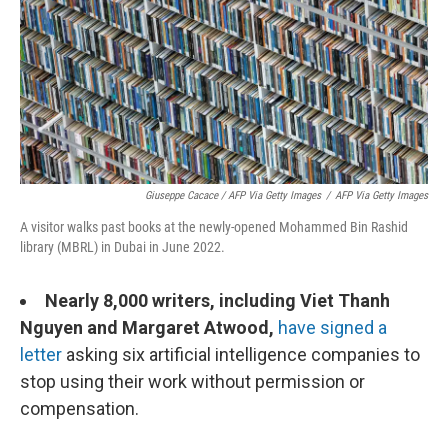
Giuseppe Cacace / AFP Via Getty Images
/
AFP Via Getty Images
A visitor walks past books at the newly-opened Mohammed Bin Rashid
library (MBRL) in Dubai in June 2022.
Nearly 8,000 writers, including Viet Thanh
Nguyen and Margaret Atwood,
have signed a
letter
asking six artificial intelligence companies to
stop using their work without permission or
compensation.