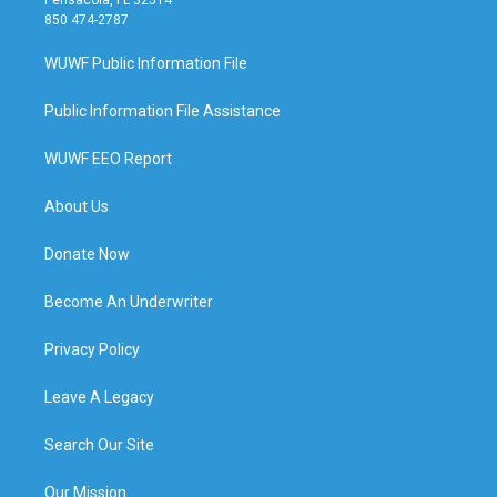
850 474-2787
WUWF Public Information File
Public Information File Assistance
WUWF EEO Report
About Us
Donate Now
Become An Underwriter
Privacy Policy
Leave A Legacy
Search Our Site
Our Mission