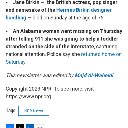
Jane Birkin — the British actress, pop singer
and namesake of the
Hermès Birkin designer
handbag
—
died on Sunday at the age of 76.
An Alabama woman went missing on Thursday
after telling 911 she was going to help a toddler
stranded on the side of the interstate
, capturing
national attention. Police say she
returned home on
Saturday
.
This newsletter was edited by
Majd Al-Waheidi
.
Copyright 2023 NPR. To see more, visit
https://www.npr.org.
Tags
NPR News