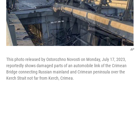
o
r
I
k
n
AP
This photo released by Ostorozhno Novosti on Monday, July 17, 2023,
reportedly shows damaged parts of an automobile link of the Crimean
Bridge connecting Russian mainland and Crimean peninsula over the
Kerch Strait not far from Kerch, Crimea.