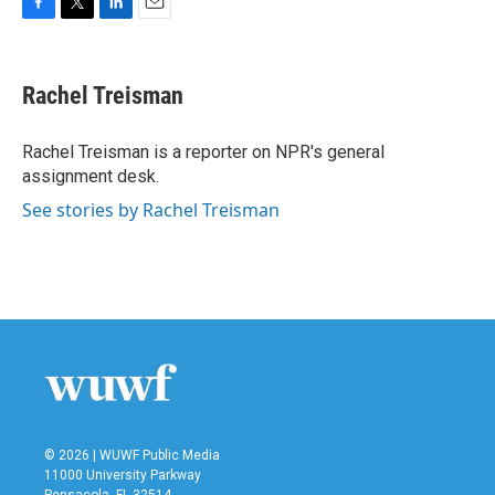
F
T
L
E
a
w
i
m
c
i
n
a
e
t
k
i
Rachel Treisman
b
t
e
l
o
e
d
o
r
I
Rachel Treisman is a reporter on NPR's general
k
n
assignment desk.
See stories by Rachel Treisman
© 2026 | WUWF Public Media
11000 University Parkway
Pensacola, FL 32514