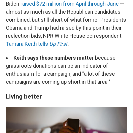
Biden
raised $72 million from April through June
—
almost as much as all the Republican candidates
combined, but still short of what former Presidents
Obama and Trump had raised by this point in their
reelection bids, NPR White House correspondent
Tamara Keith tells
Up First
.
Keith says these numbers matter
because
grassroots donations can be an indicator of
enthusiasm for a campaign, and "a lot of these
campaigns are coming up short in that area."
Living better