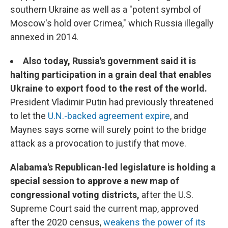
southern Ukraine as well as a "potent symbol of
Moscow's hold over Crimea," which Russia illegally
annexed in 2014.
Also today, Russia's government said it is
halting participation in a grain deal that enables
Ukraine to export food to the rest of the world.
President Vladimir Putin had previously threatened
to let the
U.N.-backed agreement expire
, and
Maynes says some will surely point to the bridge
attack as a provocation to justify that move.
Alabama's Republican-led legislature is holding a
special session to approve a new map of
congressional voting districts,
after the U.S.
Supreme Court said the current map, approved
after the 2020 census,
weakens the power of its