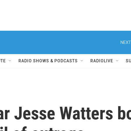
NEXT
UTE
RADIO SHOWS & PODCASTS
RADIOLIVE
S
ar Jesse Watters bo