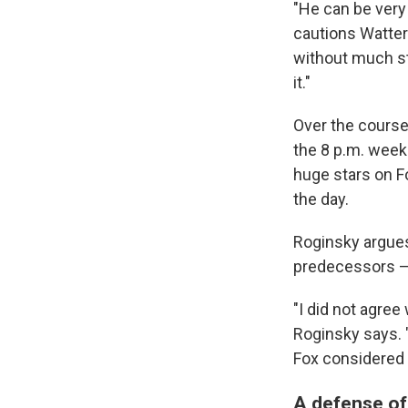
"He can be very
cautions Watter
without much sta
it."
Over the course
the 8 p.m. weekn
huge stars on F
the day.
Roginsky argues
predecessors — 
"I did not agree
Roginsky says. 
Fox considered 
A defense o