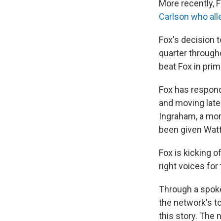
More recently, F
Carlson who all
Fox's decision t
quarter through
beat Fox in pri
Fox has respond
and moving late
Ingraham, a mor
been given Watte
Fox is kicking o
right voices for 
Through a spok
the network's t
this story. The 