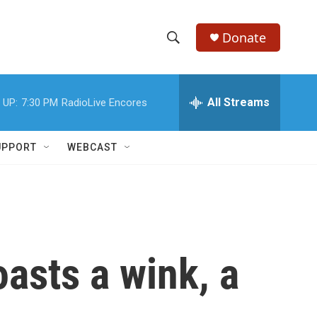
Donate
S
S
e
h
a
r
All Streams
 UP:
7:30 PM
RadioLive Encores
o
c
h
w
Q
UPPORT
WEBCAST
u
S
e
r
e
y
a
r
asts a wink, a
c
h