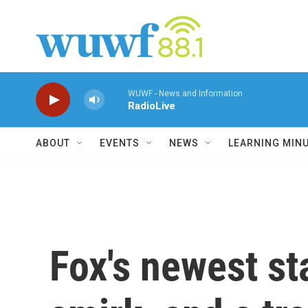
Skip to main content
WUWF - News and Information
RadioLive
ABOUT
EVENTS
NEWS
LEARNING MIN
Fox's newest st