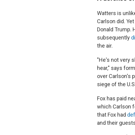
Watters is unlik
Carlson did. Ye
Donald Trump.
subsequently
d
the air.
"He's not very s
hear," says fo
over Carlson's 
siege of the U.
Fox has paid nea
which Carlson f
that Fox had
de
and their guest