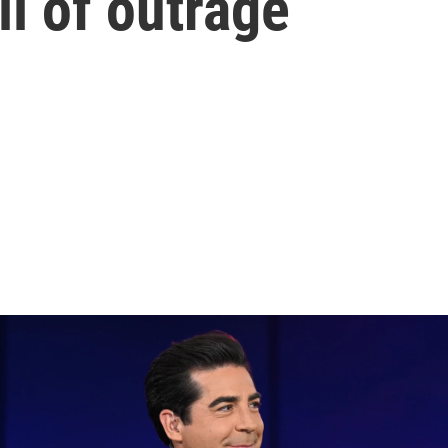
il of outrage