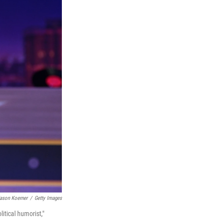
ason Koerner
/
Getty Images
tical humorist,"