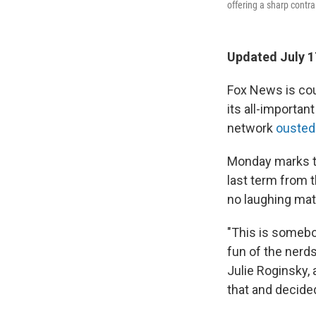
offering a sharp contra
Updated July 1
Fox News is coun
its all-importa
network
ousted
Monday marks th
last term from t
no laughing matt
"This is somebo
fun of the nerds
Julie Roginsky,
that and decided