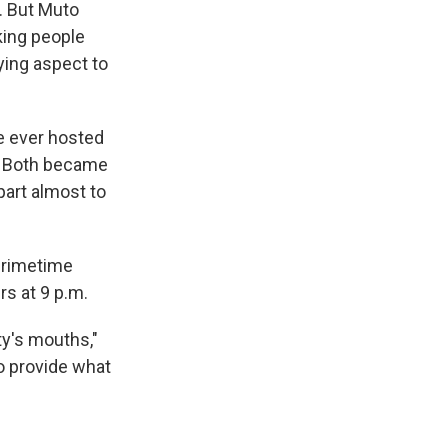
. But Muto
king people
ying aspect to
e ever hosted
on. Both became
part almost to
 primetime
rs at 9 p.m.
ty's mouths,"
o provide what