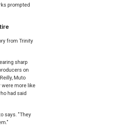
arks prompted
tire
ory from Trinity
wearing sharp
 producers on
Reilly, Muto
y were more like
who had said
to says. "They
em."