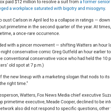
ox paid $12 million to resolve a suit from
a former senior
eged a workplace saturated with bigotry and misogyny
.
o oust Carlson in April led to a collapse in ratings — down
out primetime in the second quarter of the year. At tim
metime, a once-rare occurrence.
ed with a pincer movement — shifting Watters an hour lat
-night conservative comic Greg Gutfeld an hour earlier to
e conventional conservative voice who had held the 10 p
rs' old spot at 7 p.m.)
ff the new lineup with a marketing slogan that nods to its 
the right time."
esperson, Watters, Fox News Media chief executive Suz
op primetime executive, Meade Cooper, declined to be int
network also did not respond to specific questions, other 