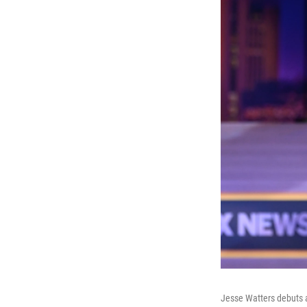
Jesse Watters debuts a