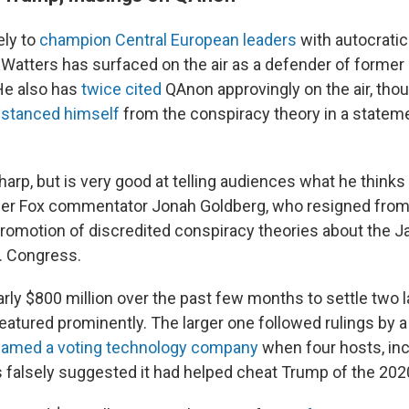
ely to
champion Central European leaders
with autocratic
t Watters has surfaced on the air as a defender of former
He also has
twice
cited
QAnon approvingly on the air, tho
istanced himself
from the conspiracy theory in a statem
harp, but is very good at telling audiences what he thinks
rmer Fox commentator Jonah Goldberg, who resigned from
promotion of discredited conspiracy theories about the 
S. Congress.
rly $800 million over the past few months to settle two l
eatured prominently. The larger one followed rulings by 
famed a voting technology company
when four hosts, inc
s falsely suggested it had helped cheat Trump of the 2020