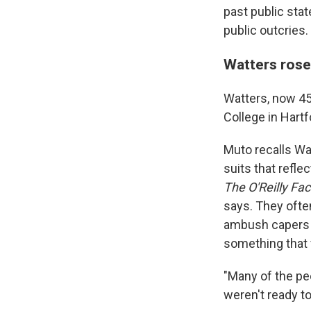
past public sta
public outcries.
Watters rose
Watters, now 45,
College in Hart
Muto recalls Wa
suits that refl
The O'Reilly Fac
says. They ofte
ambush capers o
something that 
"Many of the pe
weren't ready to