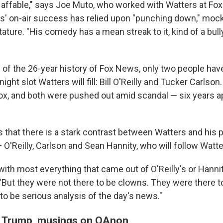
 affable," says Joe Muto, who worked with Watters at Fox
s' on-air success has relied upon "punching down," moc
ture. "His comedy has a mean streak to it, kind of a bull
 of the 26-year history of Fox News, only two people hav
ight slot Watters will fill: Bill O'Reilly and Tucker Carls
ox, and both were pushed out amid scandal — six years a
 that there is a stark contrast between Watters and his
O'Reilly, Carlson and Sean Hannity, who will follow Watte
 with most everything that came out of O'Reilly's or Hanni
"But they were not there to be clowns. They were there t
to be serious analysis of the day's news."
f Trump, musings on QAnon