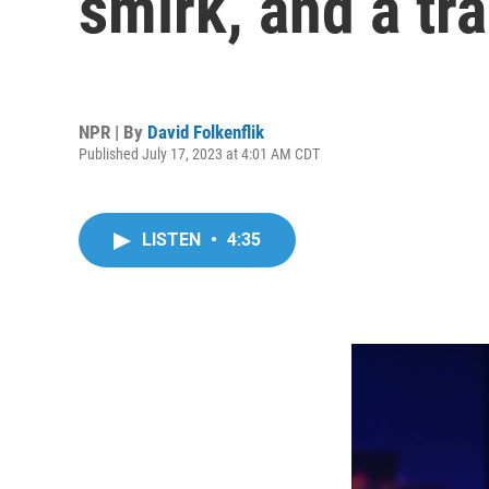
smirk, and a tra
NPR | By
David Folkenflik
Published July 17, 2023 at 4:01 AM CDT
LISTEN
•
4:35