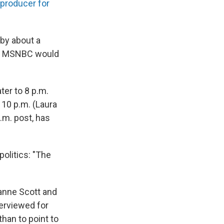
 producer for
 by about a
es, MSNBC would
er to 8 p.m.
 10 p.m. (Laura
.m. post, has
politics: "The
anne Scott and
erviewed for
than to point to