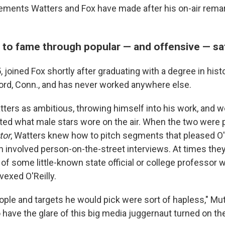
tements Watters and Fox have made after his on-air rem
 to fame through popular — and offensive — sa
 joined Fox shortly after graduating with a degree in hist
ford, Conn., and has never worked anywhere else.
tters as ambitious, throwing himself into his work, and 
ected what male stars wore on the air. When the two were
tor
, Watters knew how to pitch segments that pleased O'
n involved person-on-the-street interviews. At times the
f some little-known state official or college professor 
vexed O'Reilly.
ople and targets he would pick were sort of hapless," Mu
 have the glare of this big media juggernaut turned on th