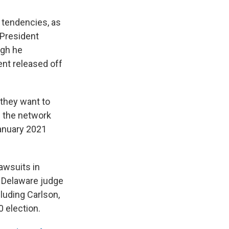
 tendencies, as
 President
ugh he
ent released off
 they want to
 the network
January 2021
awsuits in
a Delaware judge
luding Carlson,
 election.