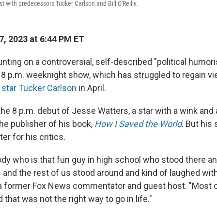
st with predecessors Tucker Carlson and Bill O'Reilly.
7, 2023 at 6:44 PM ET
ting on a controversial, self-described "political humoris
nt 8 p.m. weeknight show, which has struggled to regain v
 star Tucker Carlson
in April.
e 8 p.m. debut of Jesse Watters, a star with a wink and 
he publisher of his book,
How I Saved the World
. But his
er for his critics.
dy who is that fun guy in high school who stood there a
 and the rest of us stood around and kind of laughed wit
 a former Fox News commentator and guest host. "Most 
 that was not the right way to go in life."