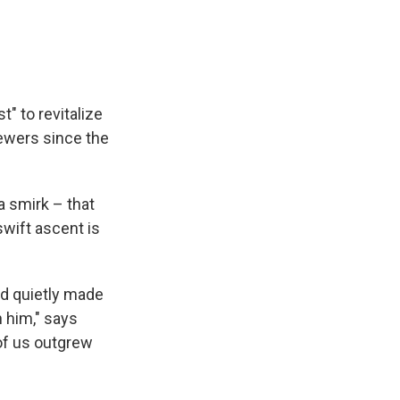
t" to revitalize
iewers since the
a smirk – that
 swift ascent is
nd quietly made
h him," says
of us outgrew