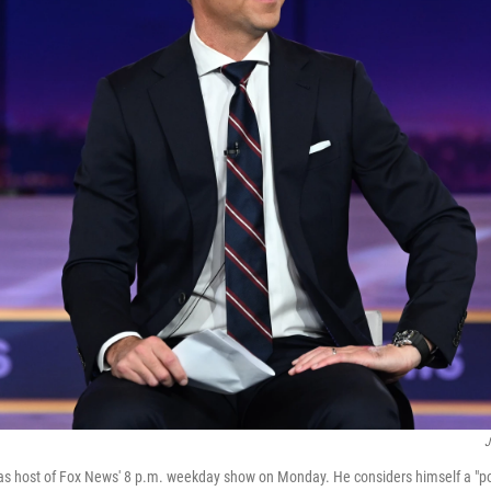
J
s host of Fox News' 8 p.m. weekday show on Monday. He considers himself a "poli