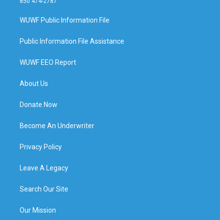
850 474-2787
WUWF Public Information File
Public Information File Assistance
WUWF EEO Report
About Us
Donate Now
Become An Underwriter
Privacy Policy
Leave A Legacy
Search Our Site
Our Mission