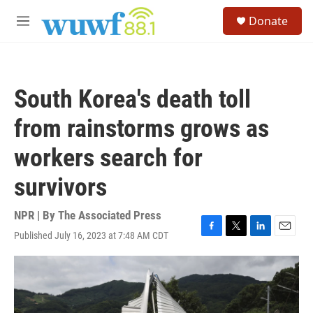
Skip to main content
S
Donate
e
M
a
e
r
n
c
u
h
South Korea's death toll
u
e
from rainstorms grows as
r
y
workers search for
survivors
NPR | By
The Associated Press
Published July 16, 2023 at 7:48 AM CDT
F
T
L
E
a
w
i
m
c
i
n
a
e
t
k
i
b
t
e
l
o
e
d