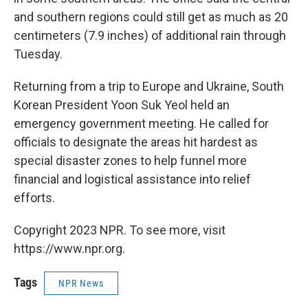
and southern regions could still get as much as 20
centimeters (7.9 inches) of additional rain through
Tuesday.
Returning from a trip to Europe and Ukraine, South
Korean President Yoon Suk Yeol held an
emergency government meeting. He called for
officials to designate the areas hit hardest as
special disaster zones to help funnel more
financial and logistical assistance into relief
efforts.
Copyright 2023 NPR. To see more, visit
https://www.npr.org.
Tags
NPR News