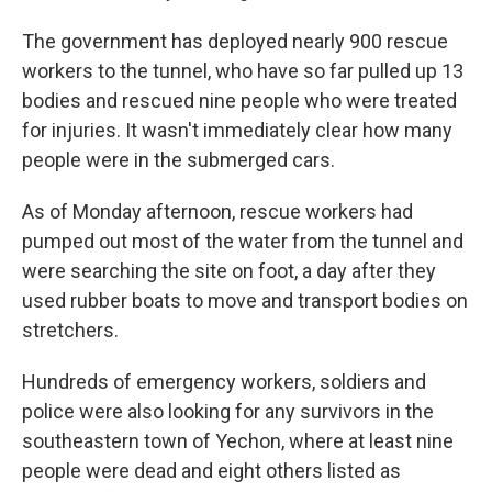
The government has deployed nearly 900 rescue
workers to the tunnel, who have so far pulled up 13
bodies and rescued nine people who were treated
for injuries. It wasn't immediately clear how many
people were in the submerged cars.
As of Monday afternoon, rescue workers had
pumped out most of the water from the tunnel and
were searching the site on foot, a day after they
used rubber boats to move and transport bodies on
stretchers.
Hundreds of emergency workers, soldiers and
police were also looking for any survivors in the
southeastern town of Yechon, where at least nine
people were dead and eight others listed as