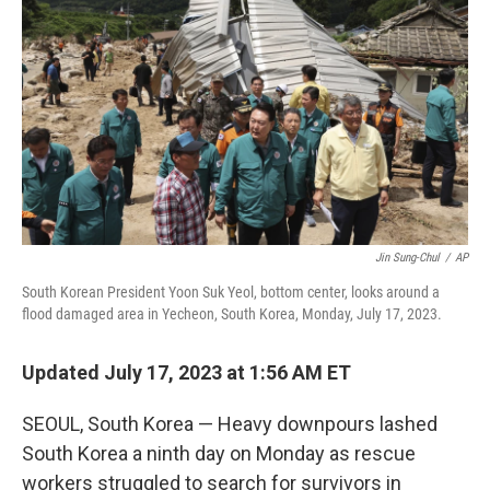
o
r
I
k
n
Jin Sung-Chul
/
AP
South Korean President Yoon Suk Yeol, bottom center, looks around a
flood damaged area in Yecheon, South Korea, Monday, July 17, 2023.
Updated July 17, 2023 at 1:56 AM ET
SEOUL, South Korea — Heavy downpours lashed
South Korea a ninth day on Monday as rescue
workers struggled to search for survivors in