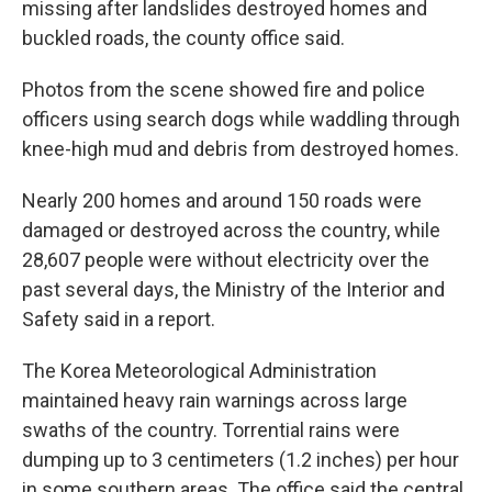
missing after landslides destroyed homes and
buckled roads, the county office said.
Photos from the scene showed fire and police
officers using search dogs while waddling through
knee-high mud and debris from destroyed homes.
Nearly 200 homes and around 150 roads were
damaged or destroyed across the country, while
28,607 people were without electricity over the
past several days, the Ministry of the Interior and
Safety said in a report.
The Korea Meteorological Administration
maintained heavy rain warnings across large
swaths of the country. Torrential rains were
dumping up to 3 centimeters (1.2 inches) per hour
in some southern areas. The office said the central