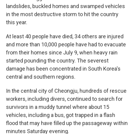
landslides, buckled homes and swamped vehicles
in the most destructive storm to hit the country
this year.
At least 40 people have died, 34 others are injured
and more than 10,000 people have had to evacuate
from their homes since July 9, when heavy rain
started pounding the country. The severest
damage has been concentrated in South Korea's
central and southern regions.
In the central city of Cheongju, hundreds of rescue
workers, including divers, continued to search for
survivors in a muddy tunnel where about 15
vehicles, including a bus, got trapped in a flash
flood that may have filled up the passageway within
minutes Saturday evening.