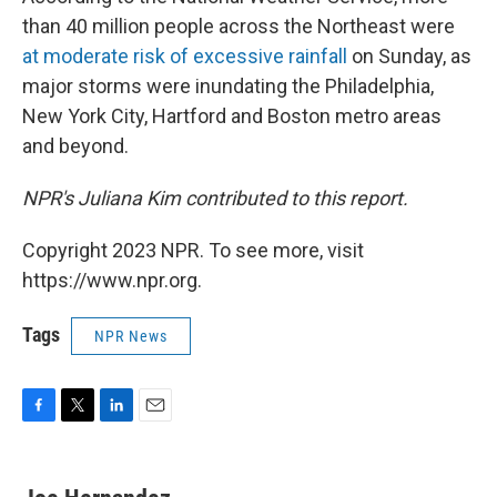
than 40 million people across the Northeast were
at moderate risk of excessive rainfall
on Sunday, as
major storms were inundating the Philadelphia,
New York City, Hartford and Boston metro areas
and beyond.
NPR's Juliana Kim contributed to this report.
Copyright 2023 NPR. To see more, visit
https://www.npr.org.
Tags
NPR News
F
T
L
E
a
w
i
m
c
i
n
a
e
t
k
i