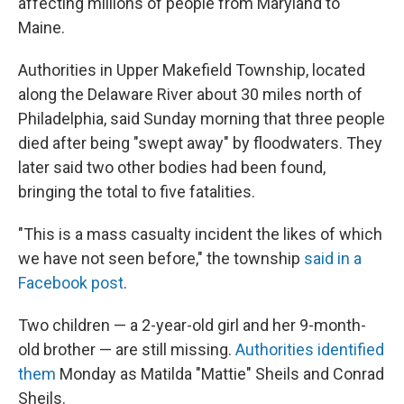
affecting millions of people from Maryland to
Maine.
Authorities in Upper Makefield Township, located
along the Delaware River about 30 miles north of
Philadelphia, said Sunday morning that three people
died after being "swept away" by floodwaters. They
later said two other bodies had been found,
bringing the total to five fatalities.
"This is a mass casualty incident the likes of which
we have not seen before," the township
said in a
Facebook post
.
Two children — a 2-year-old girl and her 9-month-
old brother — are still missing.
Authorities identified
them
Monday as Matilda "Mattie" Sheils and Conrad
Sheils.