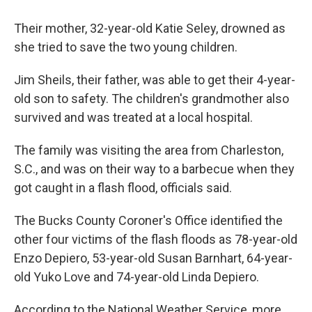
Their mother, 32-year-old Katie Seley, drowned as
she tried to save the two young children.
Jim Sheils, their father, was able to get their 4-year-
old son to safety. The children's grandmother also
survived and was treated at a local hospital.
The family was visiting the area from Charleston,
S.C., and was on their way to a barbecue when they
got caught in a flash flood, officials said.
The Bucks County Coroner's Office identified the
other four victims of the flash floods as 78-year-old
Enzo Depiero, 53-year-old Susan Barnhart, 64-year-
old Yuko Love and 74-year-old Linda Depiero.
According to the National Weather Service, more