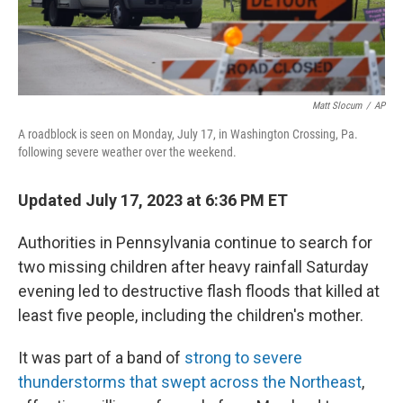
Matt Slocum
/
AP
A roadblock is seen on Monday, July 17, in Washington Crossing, Pa.
following severe weather over the weekend.
Updated July 17, 2023 at 6:36 PM ET
Authorities in Pennsylvania continue to search for
two missing children after heavy rainfall Saturday
evening led to destructive flash floods that killed at
least five people, including the children's mother.
It was part of a band of
strong to severe
thunderstorms that swept across the Northeast
,