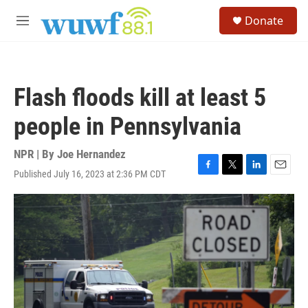
Skip to main content
S
Donate
e
M
a
e
r
n
c
u
h
Flash floods kill at least 5
u
e
people in Pennsylvania
r
y
NPR | By
Joe Hernandez
Published July 16, 2023 at 2:36 PM CDT
F
T
L
E
a
w
i
m
c
i
n
a
e
t
k
i
b
t
e
l
o
e
d
o
r
I
k
n