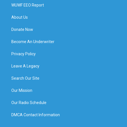
WUWF EEO Report
About Us
Donate Now
Become An Underwriter
Privacy Policy
Leave A Legacy
Search Our Site
Our Mission
Our Radio Schedule
DMCA Contact Information