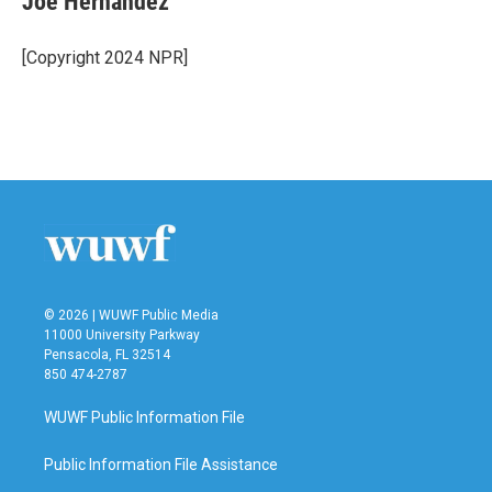
Joe Hernandez
b
t
e
l
o
e
d
o
r
I
[Copyright 2024 NPR]
k
n
© 2026 | WUWF Public Media
11000 University Parkway
Pensacola, FL 32514
850 474-2787
WUWF Public Information File
Public Information File Assistance