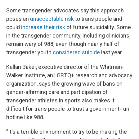
Some transgender advocates say this approach
poses an
unacceptable risk
to trans people and
could
increase their risk
of future suicidality. Some
in the transgender community, including clinicians,
remain wary of 988, even though nearly half of
transgender youth
considered suicide
last year.
Kellan Baker, executive director of the Whitman-
Walker Institute, an LGBTQ+ research and advocacy
organization, says the growing wave of bans on
gender-affirming care and participation of
transgender athletes in sports also makes it
difficult for trans people to trust a government-run
hotline like 988.
"It's a terrible environment to try to be making the