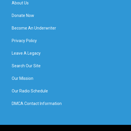
About Us
Donate Now
Become An Underwriter
Privacy Policy
Leave A Legacy
Search Our Site
Our Mission
Our Radio Schedule
DMCA Contact Information