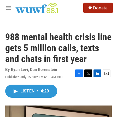
Skip to main content
S
Donate
e
M
a
e
r
n
c
u
h
988 mental health crisis line
u
e
gets 5 million calls, texts
r
y
and chats in first year
By
Ryan Levi
,
Dan Gorenstein
Published July 15, 2023 at 6:00 AM CDT
F
T
L
E
a
w
i
m
c
i
n
a
LISTEN
•
4:29
e
t
k
i
b
t
e
l
o
e
d
o
r
I
k
n