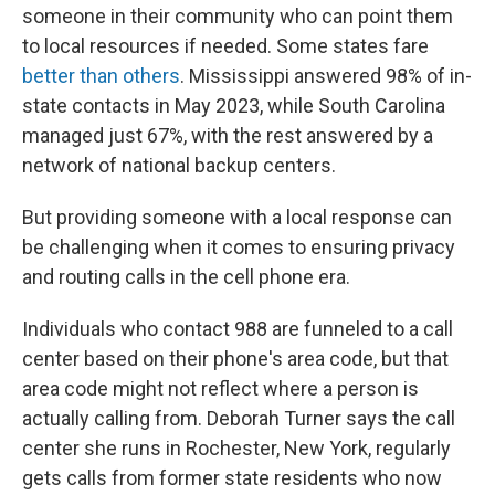
someone in their community who can point them
to local resources if needed. Some states fare
better than others
. Mississippi answered 98% of in-
state contacts in May 2023, while South Carolina
managed just 67%, with the rest answered by a
network of national backup centers.
But providing someone with a local response can
be challenging when it comes to ensuring privacy
and routing calls in the cell phone era.
Individuals who contact 988 are funneled to a call
center based on their phone's area code, but that
area code might not reflect where a person is
actually calling from. Deborah Turner says the call
center she runs in Rochester, New York, regularly
gets calls from former state residents who now