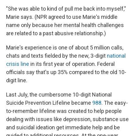
"She was able to kind of pull me back into myself,"
Marie says. (NPR agreed to use Marie's middle
name only because her mental health challenges
are related to a past abusive relationship.)
Marie's experience is one of about 5 million calls,
chats and texts fielded by the new, 3-digit
national
crisis line
in its first year of operation. Federal
officials say that's up 35% compared to the old 10-
digit line.
Last July, the cumbersome 10-digit National
Suicide Prevention Lifeline became
988
. The easy-
to-remember lifeline was created to help people
dealing with issues like depression, substance use
and suicidal ideation get immediate help and be
guided to additional resources. At the one-year