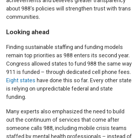
achievements and believes greater transparency
about 988's policies will strengthen trust with trans
communities.
Looking ahead
Finding sustainable staffing and funding models
remain top priorities as 988 enters its second year.
Congress allowed states to fund 988 the same way
911 is funded – through dedicated cell phone fees.
Eight states
have done this so far. Every other state
is relying on unpredictable federal and state
funding.
Many experts also emphasized the need to build
out the continuum of services that come after
someone calls 988, including mobile crisis teams
staffed by mental health professionals – instead of