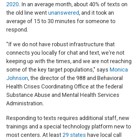
2020
. In an average month, about 40% of texts on
the old line went
unanswered
, and it took an
average of 15 to 30 minutes for someone to
respond.
"If we do not have robust infrastructure that
connects you locally for chat and text, we're not
keeping up with the times, and we are not reaching
some of the key target populations," says
Monica
Johnson
, the director of the 988 and Behavioral
Health Crises Coordinating Office at the federal
Substance Abuse and Mental Health Services
Administration.
Responding to texts requires additional staff, new
trainings and a special technology platform new to
most centers. At least
29 states
have local call