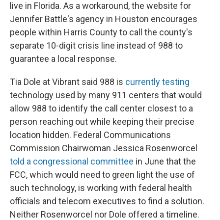
live in Florida. As a workaround, the website for
Jennifer Battle's agency in Houston encourages
people within Harris County to call the county's
separate 10-digit crisis line instead of 988 to
guarantee a local response.
Tia Dole at Vibrant said 988 is
currently testing
technology used by many 911 centers that would
allow 988 to identify the call center closest to a
person reaching out while keeping their precise
location hidden. Federal Communications
Commission Chairwoman Jessica Rosenworcel
told a congressional committee
in June that the
FCC, which would need to green light the use of
such technology, is working with federal health
officials and telecom executives to find a solution.
Neither Rosenworcel nor Dole offered a timeline.