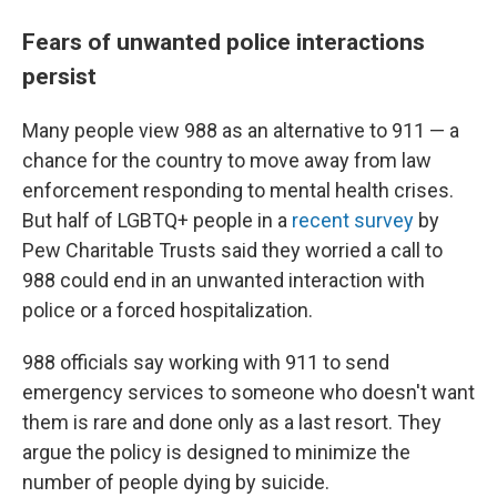
Fears of unwanted police interactions
persist
Many people view 988 as an alternative to 911 — a
chance for the country to move away from law
enforcement responding to mental health crises.
But half of LGBTQ+ people in a
recent survey
by
Pew Charitable Trusts said they worried a call to
988 could end in an unwanted interaction with
police or a forced hospitalization.
988 officials say working with 911 to send
emergency services to someone who doesn't want
them is rare and done only as a last resort. They
argue the policy is designed to minimize the
number of people dying by suicide.