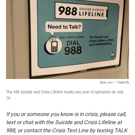
Ryan Levi
/
Tradeoffs
The 988 Suicide and Crisis Lifeline marks one year of operation on July
16.
If you or someone you know is in crisis, please call,
text or chat with the Suicide and Crisis Lifeline at
988, or contact the Crisis Text Line by texting TALK