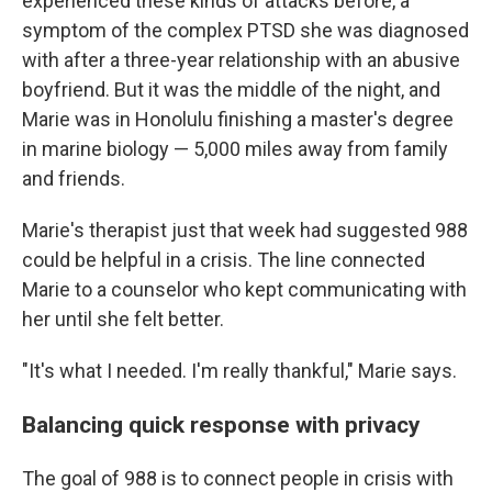
experienced these kinds of attacks before, a
symptom of the complex PTSD she was diagnosed
with after a three-year relationship with an abusive
boyfriend. But it was the middle of the night, and
Marie was in Honolulu finishing a master's degree
in marine biology — 5,000 miles away from family
and friends.
Marie's therapist just that week had suggested 988
could be helpful in a crisis. The line connected
Marie to a counselor who kept communicating with
her until she felt better.
"It's what I needed. I'm really thankful," Marie says.
Balancing quick response with privacy
The goal of 988 is to connect people in crisis with