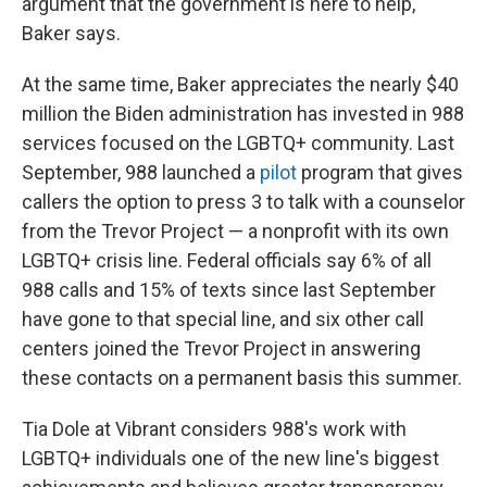
argument that the government is here to help,"
Baker says.
At the same time, Baker appreciates the nearly $40
million the Biden administration has invested in 988
services focused on the LGBTQ+ community. Last
September, 988 launched a
pilot
program that gives
callers the option to press 3 to talk with a counselor
from the Trevor Project — a nonprofit with its own
LGBTQ+ crisis line. Federal officials say 6% of all
988 calls and 15% of texts since last September
have gone to that special line, and six other call
centers joined the Trevor Project in answering
these contacts on a permanent basis this summer.
Tia Dole at Vibrant considers 988's work with
LGBTQ+ individuals one of the new line's biggest