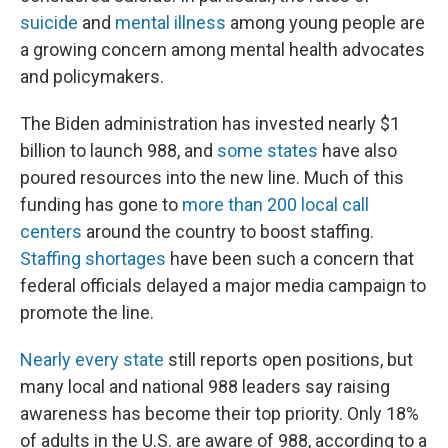
suicide
and
mental illness
among young people are
a growing concern among mental health advocates
and policymakers.
The Biden administration has invested nearly $1
billion to launch 988, and
some states
have also
poured resources into the new line. Much of this
funding has gone to
more than 200 local call
centers
around the country to boost staffing.
Staffing shortages
have been such a concern that
federal officials delayed a major media campaign to
promote the line.
Nearly every state
still reports open positions, but
many local and national 988 leaders say raising
awareness has become their top priority. Only 18%
of adults in the U.S. are aware of 988, according to a