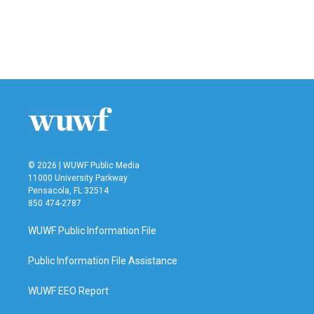
© 2026 | WUWF Public Media
11000 University Parkway
Pensacola, FL 32514
850 474-2787
WUWF Public Information File
Public Information File Assistance
WUWF EEO Report