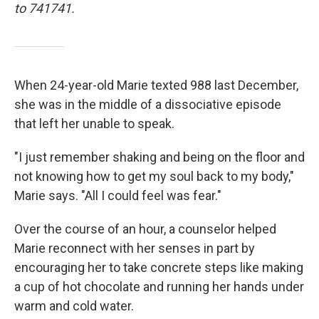
to 741741.
When 24-year-old Marie texted 988 last December,
she was in the middle of a dissociative episode
that left her unable to speak.
"I just remember shaking and being on the floor and
not knowing how to get my soul back to my body,"
Marie says. "All I could feel was fear."
Over the course of an hour, a counselor helped
Marie reconnect with her senses in part by
encouraging her to take concrete steps like making
a cup of hot chocolate and running her hands under
warm and cold water.