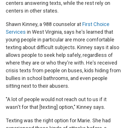
centers answering texts, while the rest rely on
centers in other states.
Shawn Kinney, a 988 counselor at
First Choice
Services
in West Virginia, says he's learned that
young people in particular are more comfortable
texting about difficult subjects. Kinney says it also
allows people to seek help safely, regardless of
where they are or who they're with. He's received
crisis texts from people on buses, kids hiding from
bullies in school bathrooms, and even people
sitting next to their abusers.
"A lot of people would not reach out to us if it
wasn't for that [texting] option," Kinney says.
Texting was the right option for Marie. She had