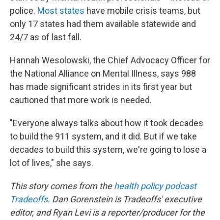
police.
Most states
have mobile crisis teams, but
only 17 states had them available statewide and
24/7 as of last fall.
Hannah Wesolowski, the Chief Advocacy Officer for
the National Alliance on Mental Illness, says 988
has made significant strides in its first year but
cautioned that more work is needed.
"Everyone always talks about how it took decades
to build the 911 system, and it did. But if we take
decades to build this system, we're going to lose a
lot of lives," she says.
This story comes from the
health policy podcast
Tradeoffs
. Dan Gorenstein is Tradeoffs' executive
editor, and Ryan Levi is a reporter/producer for the