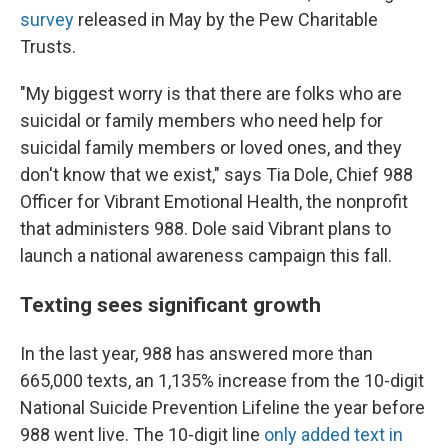
survey
released in May by the Pew Charitable
Trusts.
"My biggest worry is that there are folks who are
suicidal or family members who need help for
suicidal family members or loved ones, and they
don't know that we exist," says Tia Dole, Chief 988
Officer for Vibrant Emotional Health, the nonprofit
that administers 988. Dole said Vibrant plans to
launch a national awareness campaign this fall.
Texting sees significant growth
In the last year, 988 has answered more than
665,000 texts, an 1,135% increase from the 10-digit
National Suicide Prevention Lifeline the year before
988 went live. The 10-digit line
only added text in