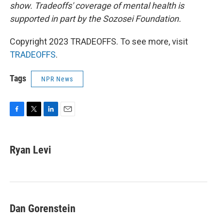
show. Tradeoffs' coverage of mental health is
supported in part by the Sozosei Foundation.
Copyright 2023 TRADEOFFS. To see more, visit
TRADEOFFS
.
Tags
NPR News
F
T
L
E
a
w
i
m
c
i
n
a
e
t
k
i
Ryan Levi
b
t
e
l
o
e
d
o
r
I
k
n
Dan Gorenstein