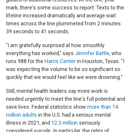
mark, there's some success to report: Texts to the
lifeline increased dramatically and average wait
times across the line plummeted from 2 minutes
39 seconds to 41 seconds.
"I am gratefully surprised at how smoothly
everything has worked," says
Jennifer Battle
, who
runs 988 for the
Harris Center
in Houston, Texas. "I
was expecting the volume to be so significant so
quickly that we would feel like we were drowning."
Still, mental health leaders say more work is
needed urgently to meet the line's full potential and
save lives. Federal statistics show
more than 14
million adults
in the U.S. had a serious mental
illness in 2021, and
12.3 million
seriously
considered suicide. In particular, the rates of