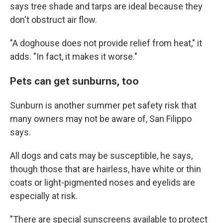
says tree shade and tarps are ideal because they
don't obstruct air flow.
"A doghouse does not provide relief from heat," it
adds. "In fact, it makes it worse."
Pets can get sunburns, too
Sunburn is another summer pet safety risk that
many owners may not be aware of, San Filippo
says.
All dogs and cats may be susceptible, he says,
though those that are hairless, have white or thin
coats or light-pigmented noses and eyelids are
especially at risk.
"There are special sunscreens available to protect