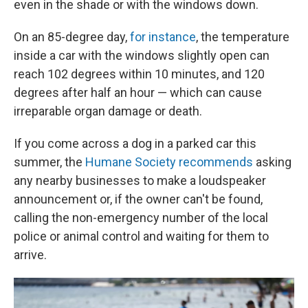
even in the shade or with the windows down.
On an 85-degree day,
for instance
, the temperature
inside a car with the windows slightly open can
reach 102 degrees within 10 minutes, and 120
degrees after half an hour — which can cause
irreparable organ damage or death.
If you come across a dog in a parked car this
summer, the
Humane Society recommends
asking
any nearby businesses to make a loudspeaker
announcement or, if the owner can't be found,
calling the non-emergency number of the local
police or animal control and waiting for them to
arrive.