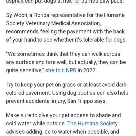
asphalt can put dogs at risk for burned paw pads.
Sy Woon, a
Florida representative for the Humane
Society Veterinary Medical Association,
recommends feeling the pavement with the back
of your hand to see whether it's tolerable for dogs.
"We sometimes think that they can walk across
any surface and fare well, but actually, they can be
quite sensitive,"
she told NPR
in 2022.
Try to keep your pet on grass or at least avoid dark-
colored pavement. Using dog booties can also help
prevent accidental injury, San Filippo says.
Make sure to give your pet access to shade and
cold water while outside.
The Humane Society
advises adding ice to water when possible, and