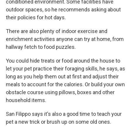
conditioned environment. Some facilities have
outdoor spaces, so he recommends asking about
their policies for hot days.
There are also plenty of indoor exercise and
enrichment activities anyone can try at home, from
hallway fetch to food puzzles.
You could hide treats or food around the house to
let your pet practice their foraging skills, he says, as
long as you help them out at first and adjust their
meals to account for the calories. Or build your own
obstacle course using pillows, boxes and other
household items.
San Filippo says it's also a good time to teach your
pet a new trick or brush up on some old ones.