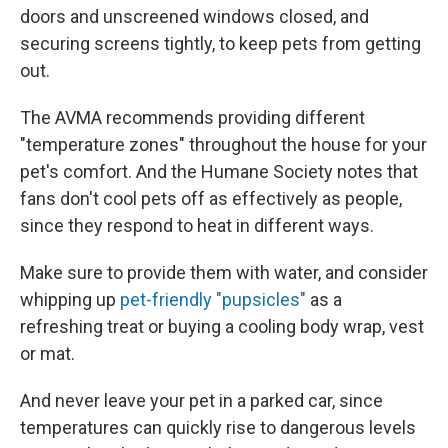
doors and unscreened windows closed, and
securing screens tightly, to keep pets from getting
out.
The AVMA recommends providing different
"temperature zones" throughout the house for your
pet's comfort. And the Humane Society notes that
fans don't cool pets off as effectively as people,
since they respond to heat in different ways.
Make sure to provide them with water, and consider
whipping up
pet-friendly "pupsicles"
as a
refreshing treat
or buying a cooling body wrap, vest
or mat.
And never leave your pet in a parked car, since
temperatures can quickly rise to dangerous levels