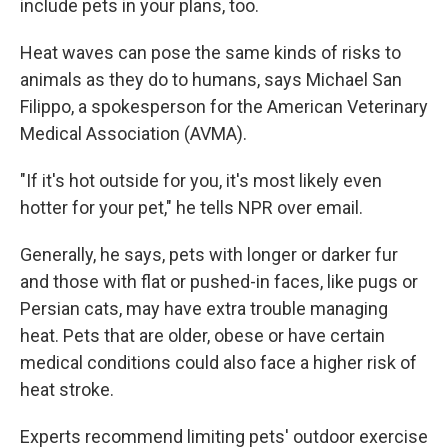
include pets in your plans, too.
Heat waves can pose the same kinds of risks to
animals as they do to humans, says Michael San
Filippo, a spokesperson for the American Veterinary
Medical Association (AVMA).
"If it's hot outside for you, it's most likely even
hotter for your pet," he tells NPR over email.
Generally, he says, pets with longer or darker fur
and those with flat or pushed-in faces, like pugs or
Persian cats, may have extra trouble managing
heat. Pets that are older, obese or have certain
medical conditions could also face a higher risk of
heat stroke.
Experts recommend limiting pets' outdoor exercise