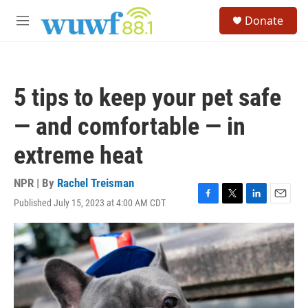
Skip to main content
S
Donate
e
M
a
e
r
n
c
u
h
5 tips to keep your pet safe
u
e
— and comfortable — in
r
y
extreme heat
NPR | By
Rachel Treisman
Published July 15, 2023 at 4:00 AM CDT
F
T
L
E
a
w
i
m
c
i
n
a
e
t
k
i
b
t
e
l
o
e
d
o
r
I
k
n