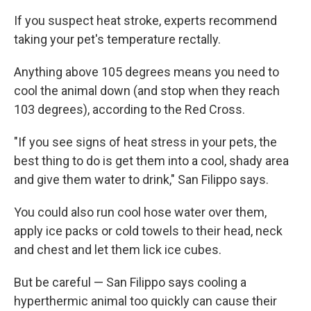
If you suspect heat stroke, experts recommend
taking your pet's temperature rectally.
Anything above 105 degrees means you need to
cool the animal down (and stop when they reach
103 degrees), according to the Red Cross.
"If you see signs of heat stress in your pets, the
best thing to do is get them into a cool, shady area
and give them water to drink," San Filippo says.
You could also run cool hose water over them,
apply ice packs or cold towels to their head, neck
and chest and let them lick ice cubes.
But be careful — San Filippo says cooling a
hyperthermic animal too quickly can cause their