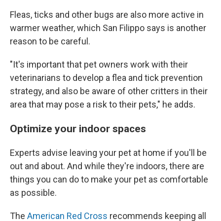
Fleas, ticks and other bugs are also more active in
warmer weather, which San Filippo says is another
reason to be careful.
"It's important that pet owners work with their
veterinarians to develop a flea and tick prevention
strategy, and also be aware of other critters in their
area that may pose a risk to their pets," he adds.
Optimize your indoor spaces
Experts advise leaving your pet at home if you'll be
out and about. And while they're indoors,
there are
things you can do to make your pet as comfortable
as possible.
The
American Red Cross
recommends keeping all