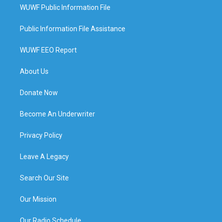
WUWF Public Information File
Public Information File Assistance
WUWF EEO Report
About Us
Donate Now
Become An Underwriter
Privacy Policy
Leave A Legacy
Search Our Site
Our Mission
Our Radio Schedule