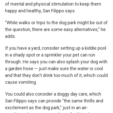
of mental and physical stimulation to keep them
happy and healthy, San Filippo says.
"While walks or trips to the dog park might be out of
the question, there are some easy alternatives," he
adds.
If you have a yard, consider setting up a kiddie pool
in a shady spot or a sprinkler your pet can run
through. He says you can also splash your dog with
a garden hose — just make sure the water is cool
and that they don't drink too much of it, which could
cause vomiting.
You could also consider a doggy day care, which
San Filippo says can provide "the same thrills and
excitement as the dog park," just in an air-