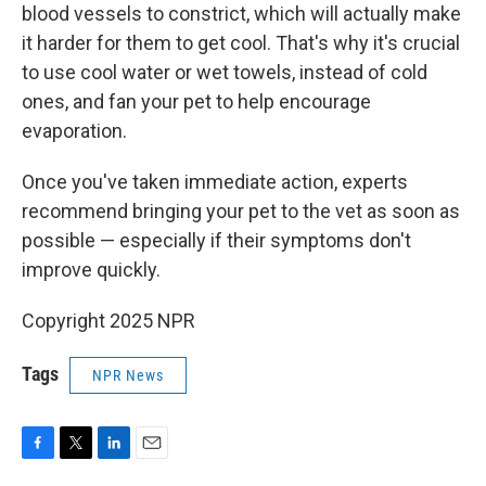
blood vessels to constrict, which will actually make
it harder for them to get cool. That's why it's crucial
to use cool water or wet towels, instead of cold
ones, and fan your pet to help encourage
evaporation.
Once you've taken immediate action, experts
recommend bringing your pet to the vet as soon as
possible — especially if their symptoms don't
improve quickly.
Copyright 2025 NPR
Tags
NPR News
F
T
L
E