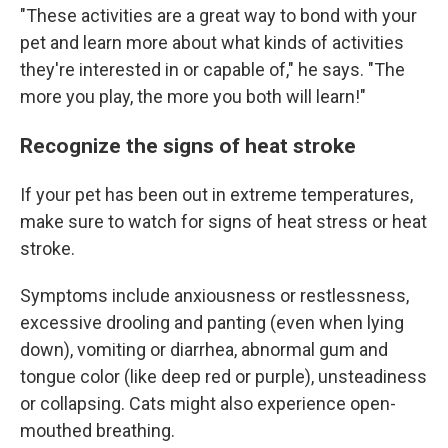
"These activities are a great way to bond with your
pet and learn more about what kinds of activities
they're interested in or capable of," he says. "The
more you play, the more you both will learn!"
Recognize the signs of heat stroke
If your pet has been out in extreme temperatures,
make sure to watch for signs of heat stress or heat
stroke.
Symptoms include anxiousness or restlessness,
excessive drooling and panting (even when lying
down), vomiting or diarrhea, abnormal gum and
tongue color (like deep red or purple), unsteadiness
or collapsing. Cats might also experience open-
mouthed breathing.