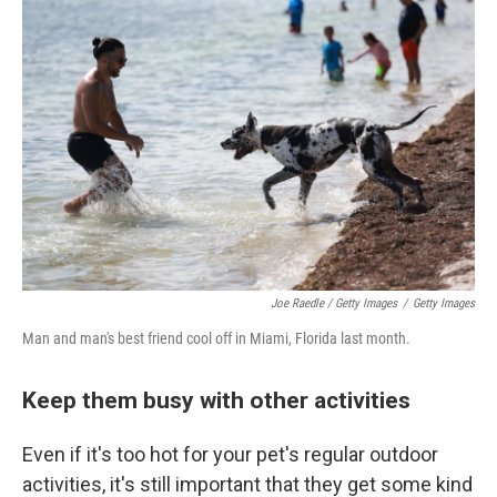
Joe Raedle / Getty Images
/
Getty Images
Man and man's best friend cool off in Miami, Florida last month.
Keep them busy with other activities
Even if it's too hot for your pet's regular outdoor
activities, it's still important that they get some kind