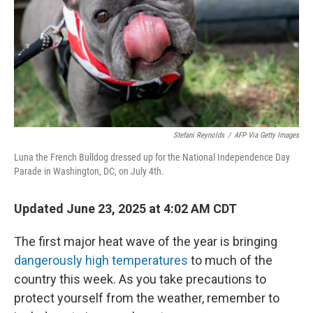
Stefani Reynolds
/
AFP Via Getty Images
Luna the French Bulldog dressed up for the National Independence Day
Parade in Washington, DC, on July 4th.
Updated June 23, 2025 at 4:02 AM CDT
The first major heat wave of the year is bringing
dangerously high temperatures
to much of the
country this week. As you take precautions to
protect yourself from the weather, remember to