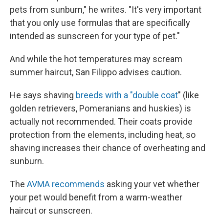
pets from sunburn," he writes. "It's very important
that you only use formulas that are specifically
intended as sunscreen for your type of pet."
And while the hot temperatures may scream
summer haircut, San Filippo advises caution.
He says shaving
breeds with a "double coat
" (like
golden retrievers, Pomeranians and huskies) is
actually not recommended. Their coats provide
protection from the elements, including heat, so
shaving increases their chance of overheating and
sunburn.
The
AVMA recommends
asking your vet whether
your pet would benefit from a warm-weather
haircut or sunscreen.