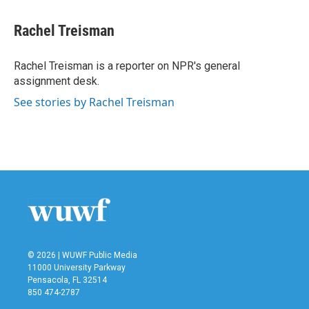
a
w
i
m
c
i
n
a
e
t
k
i
Rachel Treisman
b
t
e
l
o
e
d
o
r
I
Rachel Treisman is a reporter on NPR's general
k
n
assignment desk.
See stories by Rachel Treisman
© 2026 | WUWF Public Media
11000 University Parkway
Pensacola, FL 32514
850 474-2787