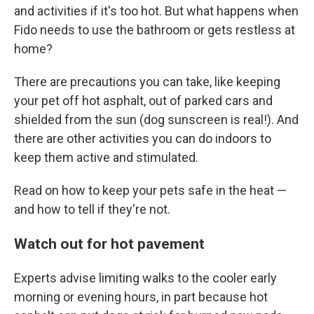
and activities if it's too hot. But what happens when
Fido needs to use the bathroom or gets restless at
home?
There are precautions you can take, like keeping
your pet off hot asphalt, out of parked cars and
shielded from the sun (dog sunscreen is real!). And
there are other activities you can do indoors to
keep them active and stimulated.
Read on how to keep your pets safe in the heat —
and how to tell if they're not.
Watch out for hot pavement
Experts advise limiting walks to the cooler early
morning or evening hours, in part because hot