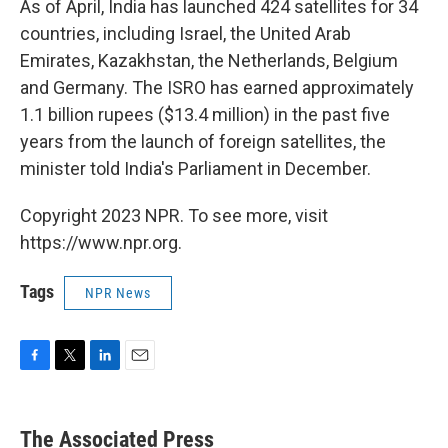
As of April, India has launched 424 satellites for 34
countries, including Israel, the United Arab
Emirates, Kazakhstan, the Netherlands, Belgium
and Germany. The ISRO has earned approximately
1.1 billion rupees ($13.4 million) in the past five
years from the launch of foreign satellites, the
minister told India's Parliament in December.
Copyright 2023 NPR. To see more, visit
https://www.npr.org.
Tags
NPR News
F
T
L
E
a
w
i
m
c
i
n
a
e
t
k
i
The Associated Press