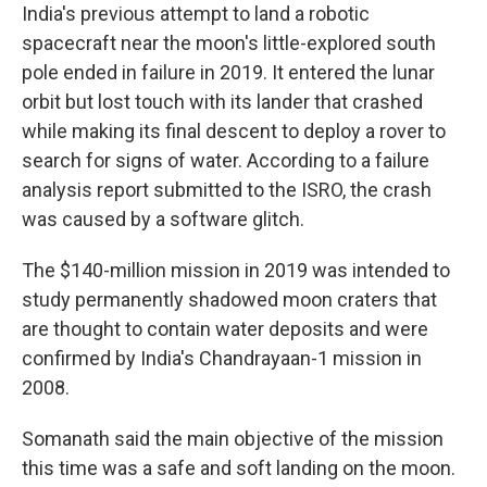
India's previous attempt to land a robotic
spacecraft near the moon's little-explored south
pole ended in failure in 2019. It entered the lunar
orbit but lost touch with its lander that crashed
while making its final descent to deploy a rover to
search for signs of water. According to a failure
analysis report submitted to the ISRO, the crash
was caused by a software glitch.
The $140-million mission in 2019 was intended to
study permanently shadowed moon craters that
are thought to contain water deposits and were
confirmed by India's Chandrayaan-1 mission in
2008.
Somanath said the main objective of the mission
this time was a safe and soft landing on the moon.