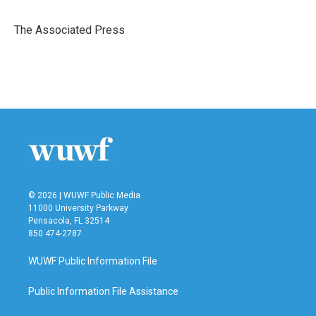
b
t
e
l
o
e
d
o
r
I
The Associated Press
k
n
© 2026 | WUWF Public Media
11000 University Parkway
Pensacola, FL 32514
850 474-2787
WUWF Public Information File
Public Information File Assistance