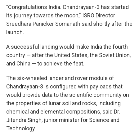
"Congratulations India. Chandrayaan-3 has started
its journey towards the moon," ISRO Director
Sreedhara Panicker Somanath said shortly after the
launch.
A successful landing would make India the fourth
country — after the United States, the Soviet Union,
and China — to achieve the feat.
The six-wheeled lander and rover module of
Chandrayaan-3 is configured with payloads that
would provide data to the scientific community on
the properties of lunar soil and rocks, including
chemical and elemental compositions, said Dr.
Jitendra Singh, junior minister for Science and
Technology.