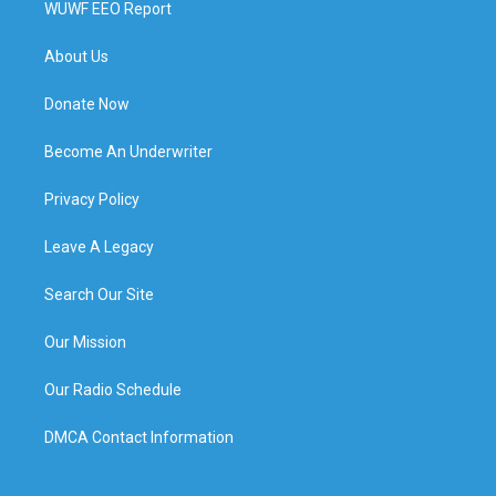
WUWF EEO Report
About Us
Donate Now
Become An Underwriter
Privacy Policy
Leave A Legacy
Search Our Site
Our Mission
Our Radio Schedule
DMCA Contact Information