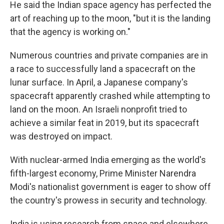
He said the Indian space agency has perfected the
art of reaching up to the moon, "but it is the landing
that the agency is working on."
Numerous countries and private companies are in
a race to successfully land a spacecraft on the
lunar surface. In April, a Japanese company's
spacecraft apparently crashed while attempting to
land on the moon. An Israeli nonprofit tried to
achieve a similar feat in 2019, but its spacecraft
was destroyed on impact.
With nuclear-armed India emerging as the world's
fifth-largest economy, Prime Minister Narendra
Modi's nationalist government is eager to show off
the country's prowess in security and technology.
India is using research from space and elsewhere