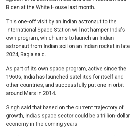
Biden at the White House last month.
This one-off visit by an Indian astronaut to the
International Space Station will not hamper India's
own program, which aims to launch an Indian
astronaut from Indian soil on an Indian rocket in late
2024, Bagla said.
As part of its own space program, active since the
1960s, India has launched satellites for itself and
other countries, and successfully put one in orbit
around Mars in 2014.
Singh said that based on the current trajectory of
growth, India's space sector could be a trillion-dollar
economy in the coming years.