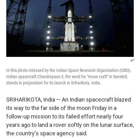
AP
In this photo released by the Indian Space Research Organisation (ISRO),
Indian spacecraft Chandrayaan-3, the word for "moon craft" in Sanskrit,
stands in preparation for its launch in Sriharikota, India.
SRIHARIKOTA, India — An Indian spacecraft blazed
its way to the far side of the moon Friday in a
follow-up mission to its failed effort nearly four
years ago to land a rover softly on the lunar surface,
the country's space agency said.