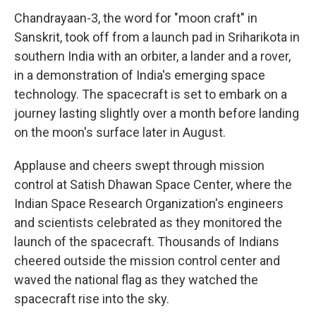
Chandrayaan-3, the word for "moon craft" in
Sanskrit, took off from a launch pad in Sriharikota in
southern India with an orbiter, a lander and a rover,
in a demonstration of India's emerging space
technology. The spacecraft is set to embark on a
journey lasting slightly over a month before landing
on the moon's surface later in August.
Applause and cheers swept through mission
control at Satish Dhawan Space Center, where the
Indian Space Research Organization's engineers
and scientists celebrated as they monitored the
launch of the spacecraft. Thousands of Indians
cheered outside the mission control center and
waved the national flag as they watched the
spacecraft rise into the sky.