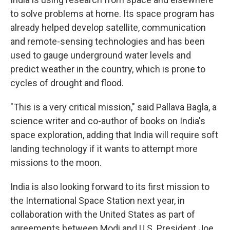
to solve problems at home. Its space program has
already helped develop satellite, communication
and remote-sensing technologies and has been
used to gauge underground water levels and
predict weather in the country, which is prone to
cycles of drought and flood.
"This is a very critical mission," said Pallava Bagla, a
science writer and co-author of books on India's
space exploration, adding that India will require soft
landing technology if it wants to attempt more
missions to the moon.
India is also looking forward to its first mission to
the International Space Station next year, in
collaboration with the United States as part of
agreements between Modi and U.S. President Joe