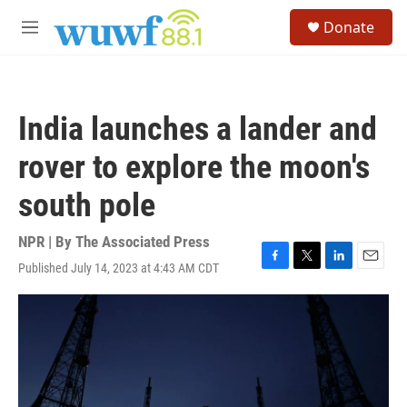
Skip to main content
S
Donate
e
M
a
e
r
n
c
u
h
India launches a lander and
u
e
rover to explore the moon's
r
y
south pole
NPR | By
The Associated Press
Published July 14, 2023 at 4:43 AM CDT
F
T
L
E
a
w
i
m
c
i
n
a
e
t
k
i
b
t
e
l
o
e
d
o
r
I
k
n