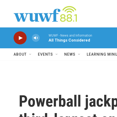
Skip to main content
WUWF - News and Information
All Things Considered
ABOUT
EVENTS
NEWS
LEARNING MIN
Powerball jackp