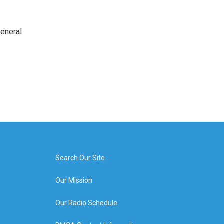
general
Search Our Site
Our Mission
Our Radio Schedule