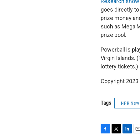
Research show
goes directly to
prize money and
such as Mega Mi
prize pool.
Powerball is pla
Virgin Islands. 
lottery tickets.)
Copyright 2023 
Tags
NPR New
F
T
L
E