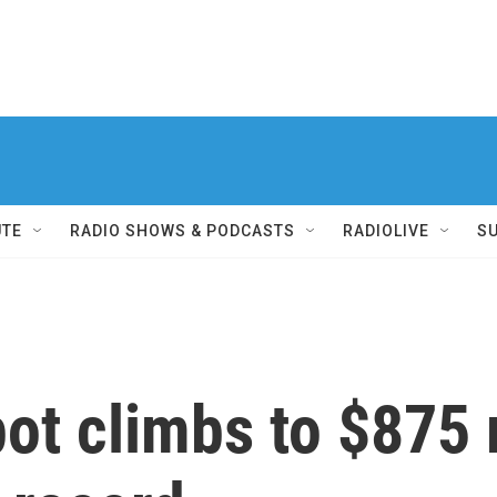
UTE
RADIO SHOWS & PODCASTS
RADIOLIVE
S
ot climbs to $875 m