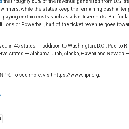
s
that roughly 60% of the revenue generated from U.S. sta
 winners, while the states keep the remaining cash after 
 paying certain costs such as advertisements. But for lar
llions or Powerball, half of the ticket revenue goes tow
yed in 45 states, in addition to Washington, D.C., Puerto R
(Five states — Alabama, Utah, Alaska, Hawaii and Nevada — 
NPR. To see more, visit https://www.npr.org.
s