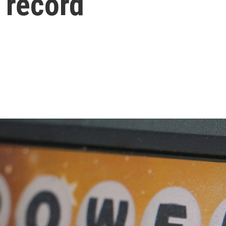
n record