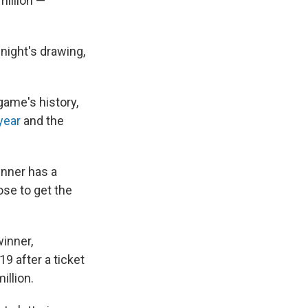
million —
night's drawing,
game's history,
year
and the
inner has a
ose to get the
inner,
9 after a ticket
illion.