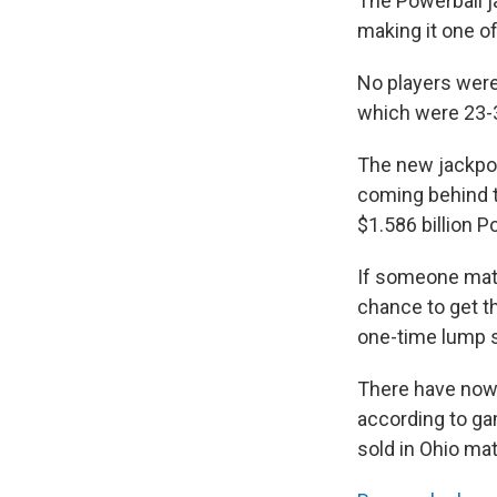
The Powerball j
making it one o
No players were
which were 23-3
The new jackpot 
coming behind 
$1.586 billion 
If someone matc
chance to get th
one-time lump s
There have now 
according to gam
sold in Ohio ma