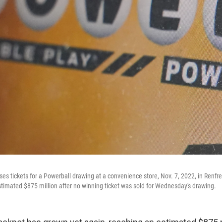
ses tickets for a Powerball drawing at a convenience store, Nov. 7, 2022, in Renf
stimated $875 million after no winning ticket was sold for Wednesday's drawing.