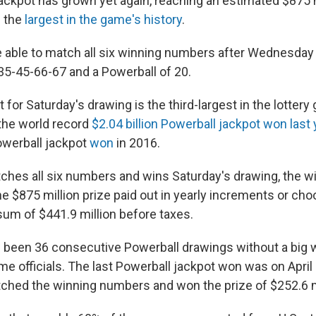
ackpot has grown yet again, reaching an estimated $875 
f the
largest in the game's history
.
 able to match all six winning numbers after Wednesday 
5-45-66-67 and a Powerball of 20.
for Saturday's drawing is the third-largest in the lottery 
the world record
$2.04 billion Powerball jackpot won last 
Powerball jackpot
won
in 2016.
hes all six numbers and wins Saturday's drawing, the w
e $875 million prize paid out in yearly increments or cho
um of $441.9 million before taxes.
been 36 consecutive Powerball drawings without a big w
e officials. The last Powerball jackpot won was on April 1
tched the winning numbers and won the prize of $252.6 m