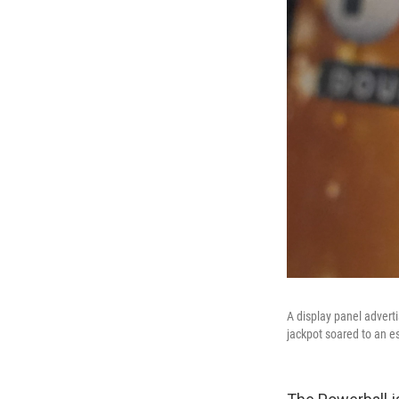
A display panel adverti
jackpot soared to an e