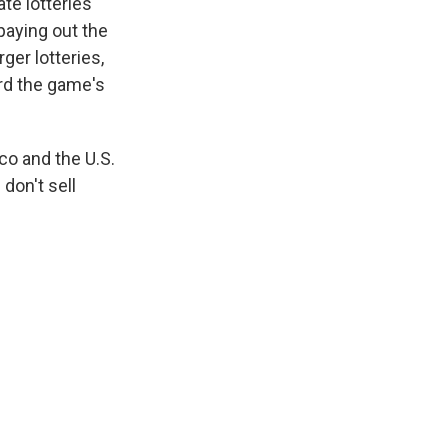
te lotteries
paying out the
ger lotteries,
ard the game's
ico and the U.S.
don't sell