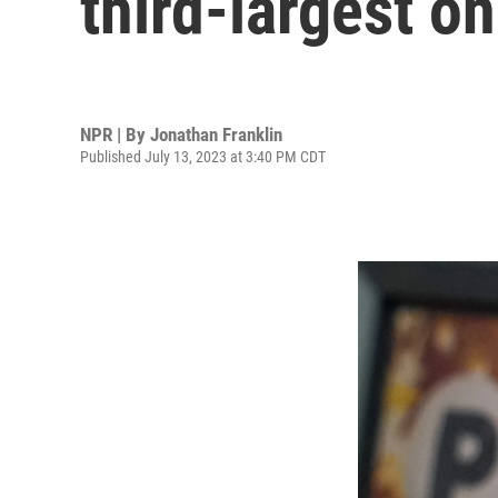
third-largest o
NPR | By
Jonathan Franklin
Published July 13, 2023 at 3:40 PM CDT