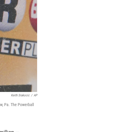
Keith Srakocic
/
AP
rew, Pa. The Powerball