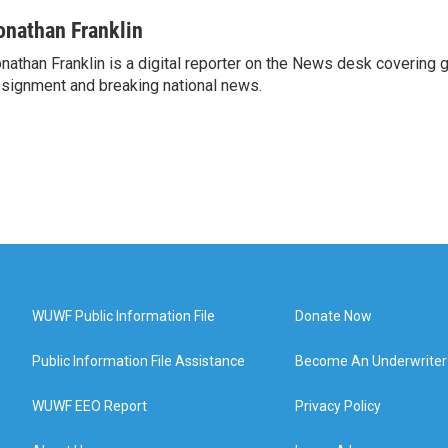
onathan Franklin
nathan Franklin is a digital reporter on the News desk covering 
signment and breaking national news.
WUWF Public Information File
Donate Now
Public Information File Assistance
Become An Underwriter
WUWF EEO Report
Privacy Policy