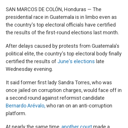
SAN MARCOS DE COLÓN, Honduras — The
presidential race in Guatemala is in limbo even as
the country's top electoral officials have certified
the results of the first-round elections last month.
After delays caused by protests from Guatemala's
political elite, the country's top electoral body finally
certified the results of
June's elections
late
Wednesday evening.
It said former first lady Sandra Torres, who was
once jailed on corruption charges, would face off in
a second round against reformist candidate
Bernardo Arévalo,
who ran on an anti-corruption
platform.
At nearly the same time,
another court
made a