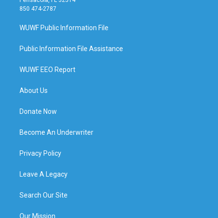
850 474-2787
WUWF Public Information File
Public Information File Assistance
WUWF EEO Report
About Us
Donate Now
Become An Underwriter
Privacy Policy
Leave A Legacy
Search Our Site
Our Mission