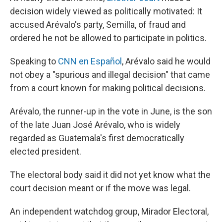
decision widely viewed as politically motivated: It
accused Arévalo's party, Semilla, of fraud and
ordered he not be allowed to participate in politics.
Speaking to
CNN en Español
, Arévalo said he would
not obey a "spurious and illegal decision" that came
from a court known for making political decisions.
Arévalo, the runner-up in the vote in June, is the son
of the late Juan José Arévalo, who is widely
regarded as Guatemala's first democratically
elected president.
The electoral body said it did not yet know what the
court decision meant or if the move was legal.
An independent watchdog group, Mirador Electoral,