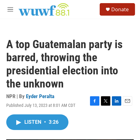
Skip to main content
S
Donate
e
M
a
e
r
n
c
u
h
A top Guatemalan party is
u
e
barred, throwing the
r
y
presidential election into
the unknown
NPR | By
Eyder Peralta
Published July 13, 2023 at 8:01 AM CDT
F
T
L
E
a
w
i
m
c
i
n
a
LISTEN
•
3:26
e
t
k
i
b
t
e
l
o
e
d