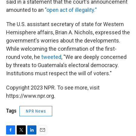
said in a statement that the court's announcement
amounted to an
"open act of illegality."
The U.S. assistant secretary of state for Western
Hemisphere affairs, Brian A. Nichols, expressed the
government's worries about the developments.
While welcoming the confirmation of the first-
round vote, he
tweeted
, "We are deeply concerned
by threats to Guatemala's electoral democracy.
Institutions must respect the will of voters."
Copyright 2023 NPR. To see more, visit
https://www.npr.org.
Tags
NPR News