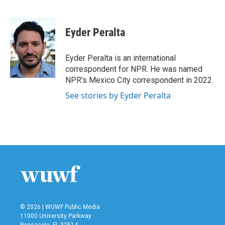
F
T
L
E
a
w
i
m
c
i
n
a
e
t
k
i
Eyder Peralta
b
t
e
l
o
e
d
o
r
I
Eyder Peralta is an international
k
n
correspondent for NPR. He was named
NPR's Mexico City correspondent in 2022.
See stories by Eyder Peralta
© 2026 | WUWF Public Media
11000 University Parkway
Pensacola, FL 32514