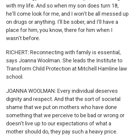
with my life. And so when my son does turn 18,
he'll come look for me, and I won't be all messed up
on drugs or anything. I'll be sober, and I'll have a
place for him, you know, there for him when I
wasn't before.
RICHERT: Reconnecting with family is essential,
says Joanna Woolman. She leads the Institute to
Transform Child Protection at Mitchell Hamline law
school.
JOANNA WOOLMAN: Every individual deserves
dignity and respect. And that the sort of societal
shame that we put on mothers who have done
something that we perceive to be bad or wrong or
doesn't live up to our expectations of what a
mother should do, they pay such a heavy price.