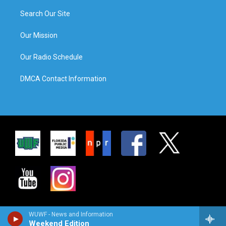
Search Our Site
Our Mission
Our Radio Schedule
DMCA Contact Information
WUWF - News and Information
Weekend Edition