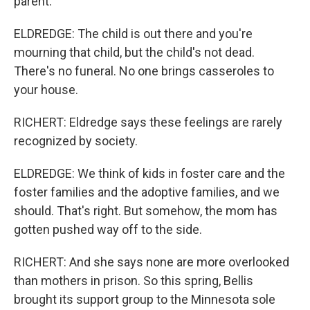
parent.
ELDREDGE: The child is out there and you're
mourning that child, but the child's not dead.
There's no funeral. No one brings casseroles to
your house.
RICHERT: Eldredge says these feelings are rarely
recognized by society.
ELDREDGE: We think of kids in foster care and the
foster families and the adoptive families, and we
should. That's right. But somehow, the mom has
gotten pushed way off to the side.
RICHERT: And she says none are more overlooked
than mothers in prison. So this spring, Bellis
brought its support group to the Minnesota sole