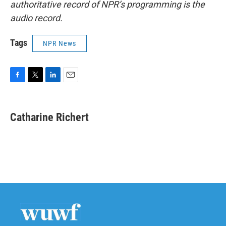
authoritative record of NPR’s programming is the
audio record.
Tags
NPR News
F
T
L
E
a
w
i
m
c
i
n
a
e
t
k
i
Catharine Richert
b
t
e
l
o
e
d
o
r
I
k
n