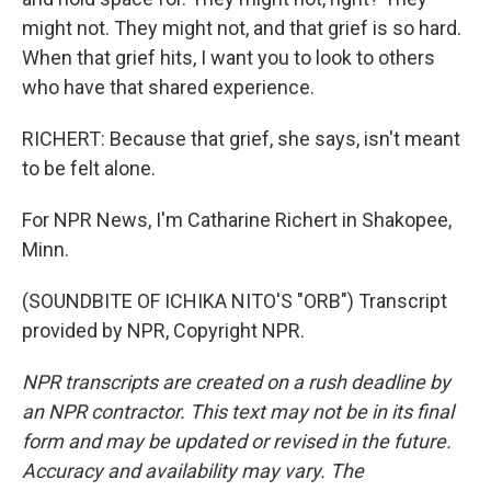
might not. They might not, and that grief is so hard.
When that grief hits, I want you to look to others
who have that shared experience.
RICHERT: Because that grief, she says, isn't meant
to be felt alone.
For NPR News, I'm Catharine Richert in Shakopee,
Minn.
(SOUNDBITE OF ICHIKA NITO'S "ORB") Transcript
provided by NPR, Copyright NPR.
NPR transcripts are created on a rush deadline by
an NPR contractor. This text may not be in its final
form and may be updated or revised in the future.
Accuracy and availability may vary. The