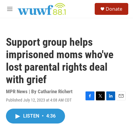
Skip to main content
S
Donate
e
M
a
e
r
n
c
u
h
Support group helps
u
e
imprisoned moms who've
r
y
lost parental rights deal
with grief
MPR News | By
Catharine Richert
Published July 12, 2023 at 4:08 AM CDT
F
T
L
E
a
w
i
m
c
i
n
a
LISTEN
•
4:36
e
t
k
i
b
t
e
l
o
e
d