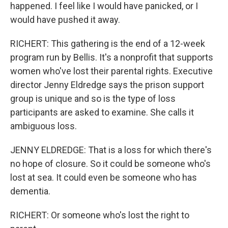
happened. I feel like I would have panicked, or I
would have pushed it away.
RICHERT: This gathering is the end of a 12-week
program run by Bellis. It's a nonprofit that supports
women who've lost their parental rights. Executive
director Jenny Eldredge says the prison support
group is unique and so is the type of loss
participants are asked to examine. She calls it
ambiguous loss.
JENNY ELDREDGE: That is a loss for which there's
no hope of closure. So it could be someone who's
lost at sea. It could even be someone who has
dementia.
RICHERT: Or someone who's lost the right to