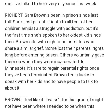
me. I've talked to her every day since last week.
RICHERT: Sara Brown's been in prison since last
fall. She's lost parental rights to all four of her
children amidst a struggle with addiction, but it's
the first time she's spoken to her oldest kid since
then. Brown sits with eight other inmates who
share a similar grief. Some lost their parental rights
long before entering prison. Others voluntarily gave
them up when they were incarcerated. In
Minnesota, it's rare to regain parental rights once
they've been terminated. Brown feels lucky to
speak with her kids and to have people to talk to
about it.
BROWN: I feel like if it wasn't for this group, I might
not have been where I needed to be when this