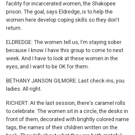
facility for incarcerated women, the Shakopee
prison. The goal, says Eldredge, is to help the
women here develop coping skills so they don't
return.
ELDREDGE: The women tell us, I'm staying sober
because I know I have this group to come to next
week. And I have to look at these women in the
eyes, and I want to be OK for them.
BETHANY JANSON GILMORE: Last check-ins, you
ladies. All right.
RICHERT: At the last session, there's caramel rolls
to celebrate. The women sit in a circle, the desks in
front of them, decorated with brightly colored name
tags, the names of their children written on the