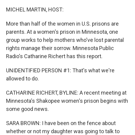
o
r
I
k
n
MICHEL MARTIN, HOST:
More than half of the women in U.S. prisons are
parents. At a women's prison in Minnesota, one
group works to help mothers who've lost parental
rights manage their sorrow. Minnesota Public
Radio's Catharine Richert has this report.
UNIDENTIFIED PERSON #1: That's what we're
allowed to do.
CATHARINE RICHERT, BYLINE: A recent meeting at
Minnesota's Shakopee women's prison begins with
some good news.
SARA BROWN: I have been on the fence about
whether or not my daughter was going to talk to