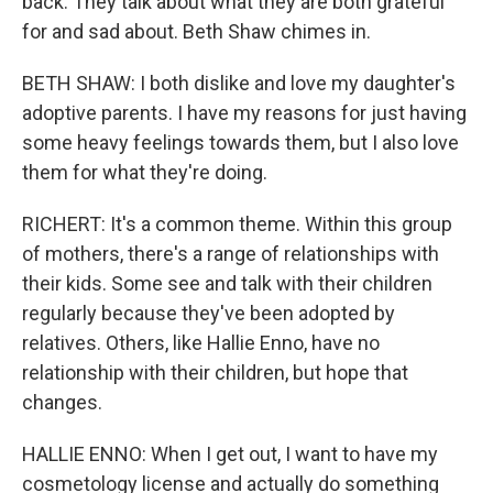
back. They talk about what they are both grateful
for and sad about. Beth Shaw chimes in.
BETH SHAW: I both dislike and love my daughter's
adoptive parents. I have my reasons for just having
some heavy feelings towards them, but I also love
them for what they're doing.
RICHERT: It's a common theme. Within this group
of mothers, there's a range of relationships with
their kids. Some see and talk with their children
regularly because they've been adopted by
relatives. Others, like Hallie Enno, have no
relationship with their children, but hope that
changes.
HALLIE ENNO: When I get out, I want to have my
cosmetology license and actually do something