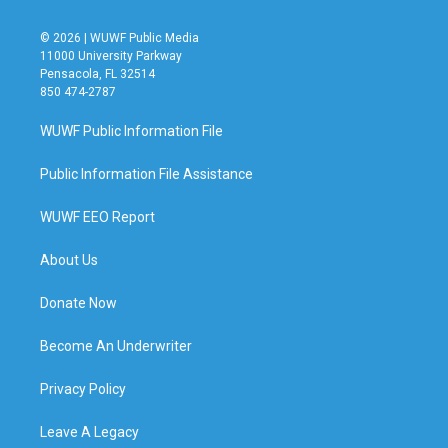
© 2026 | WUWF Public Media
11000 University Parkway
Pensacola, FL 32514
850 474-2787
WUWF Public Information File
Public Information File Assistance
WUWF EEO Report
About Us
Donate Now
Become An Underwriter
Privacy Policy
Leave A Legacy