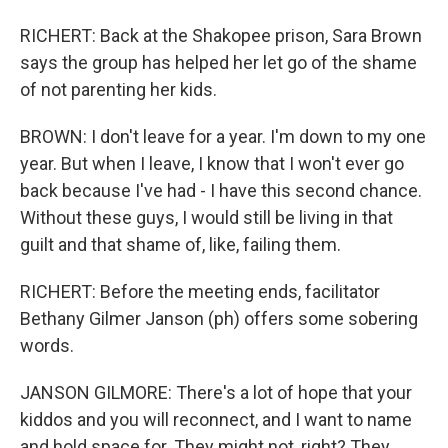
RICHERT: Back at the Shakopee prison, Sara Brown
says the group has helped her let go of the shame
of not parenting her kids.
BROWN: I don't leave for a year. I'm down to my one
year. But when I leave, I know that I won't ever go
back because I've had - I have this second chance.
Without these guys, I would still be living in that
guilt and that shame of, like, failing them.
RICHERT: Before the meeting ends, facilitator
Bethany Gilmer Janson (ph) offers some sobering
words.
JANSON GILMORE: There's a lot of hope that your
kiddos and you will reconnect, and I want to name
and hold space for. They might not, right? They