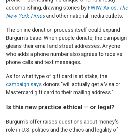
accomplishing, drawing stories by
FWIW
,
Axios
,
The
New York Times
and other national media outlets.
The online donation process itself could expand
Burgum's base: When people donate, the campaign
gleans their email and street addresses. Anyone
who adds a phone number also agrees to receive
phone calls and text messages.
As for what type of gift card is at stake, the
campaign says
donors "will actually get a Visa or
Mastercard gift card to their mailing address."
Is this new practice ethical — or legal?
Burgum's offer raises questions about money's
role in U.S. politics and the ethics and legality of