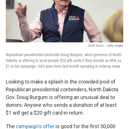
o
r
I
k
n
Scott Olson
/
Getty Images
Republican presidential contender Doug Burgum, who's governor of North
Dakota, is offering to send people $20 gift cards if they donate as little as
$1 to his campaign. He's seen here last month speaking in Ankeny, Iowa.
Looking to make a splash in the crowded pool of
Republican presidential contenders, North Dakota
Gov. Doug Burgum is offering an unusual deal to
donors: Anyone who sends a donation of at least
$1 will get a $20 gift card in return.
The
campaign's offer
is good for the first 50,000