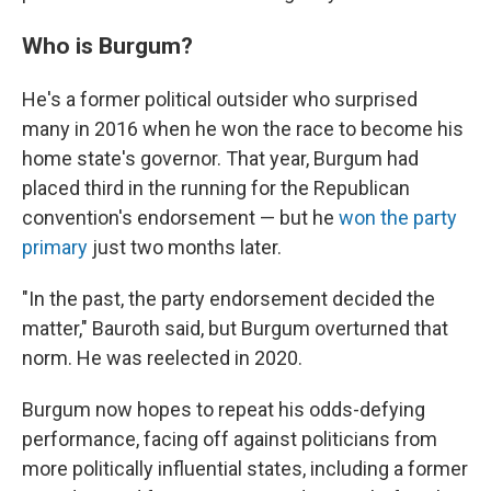
Who is Burgum?
He's a former political outsider who surprised
many in 2016 when he won the race to become his
home state's governor. That year, Burgum had
placed third in the running for the Republican
convention's endorsement — but he
won the party
primary
just two months later.
"In the past, the party endorsement decided the
matter," Bauroth said, but Burgum overturned that
norm. He was reelected in 2020.
Burgum now hopes to repeat his odds-defying
performance, facing off against politicians from
more politically influential states, including a former