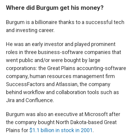
Where did Burgum get his money?
Burgum is a billionaire thanks to a successful tech
and investing career.
He was an early investor and played prominent
roles in three business-software companies that
went public and/or were bought by large
corporations: the Great Plains accounting-software
company, human resources management firm
SuccessFactors and Atlassian, the company
behind workflow and collaboration tools such as
Jira and Confluence.
Burgum was also an executive at Microsoft after
the company bought North Dakota-based Great
Plains for
$1.1 billion in stock in 2001
.