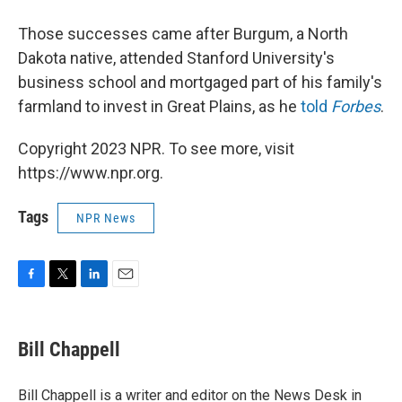
Those successes came after Burgum, a North
Dakota native, attended Stanford University's
business school and mortgaged part of his family's
farmland to invest in Great Plains, as he
told
Forbes
.
Copyright 2023 NPR. To see more, visit
https://www.npr.org.
Tags
NPR News
F
T
L
E
a
w
i
m
c
i
n
a
e
t
k
i
Bill Chappell
b
t
e
l
o
e
d
o
r
I
Bill Chappell is a writer and editor on the News Desk in