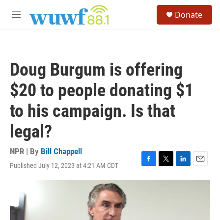
Skip to main content
S
Donate
e
M
a
e
r
n
c
u
h
Doug Burgum is offering
u
e
$20 to people donating $1
r
y
to his campaign. Is that
legal?
NPR | By
Bill Chappell
Published July 12, 2023 at 4:21 AM CDT
F
T
L
E
a
w
i
m
c
i
n
a
e
t
k
i
b
t
e
l
o
e
d