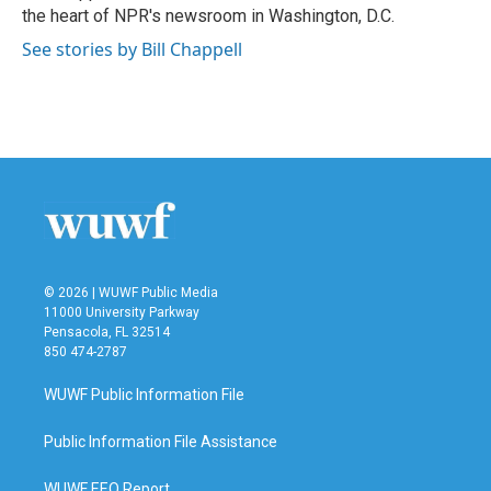
k
n
the heart of NPR's newsroom in Washington, D.C.
See stories by Bill Chappell
© 2026 | WUWF Public Media
11000 University Parkway
Pensacola, FL 32514
850 474-2787
WUWF Public Information File
Public Information File Assistance
WUWF EEO Report