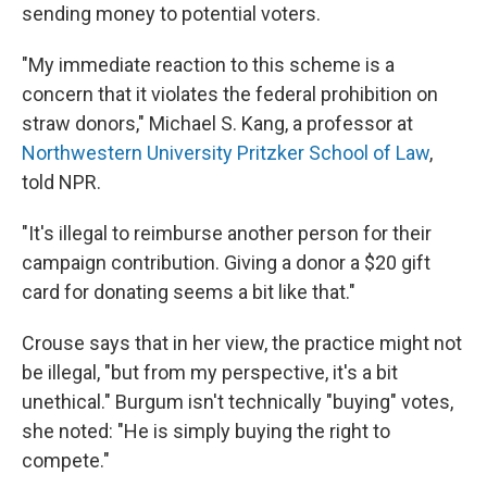
sending money to potential voters.
"My immediate reaction to this scheme is a
concern that it violates the federal prohibition on
straw donors," Michael S. Kang, a professor at
Northwestern University Pritzker School of Law
,
told NPR.
"It's illegal to reimburse another person for their
campaign contribution. Giving a donor a $20 gift
card for donating seems a bit like that."
Crouse says that in her view, the practice might not
be illegal, "but from my perspective, it's a bit
unethical." Burgum isn't technically "buying" votes,
she noted: "He is simply buying the right to
compete."