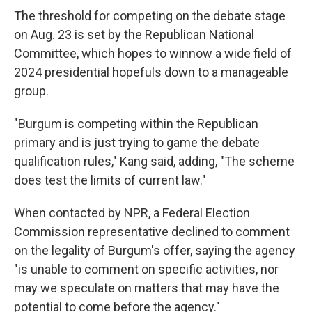
The threshold for competing on the debate stage
on Aug. 23 is set by the Republican National
Committee, which hopes to winnow a wide field of
2024 presidential hopefuls down to a manageable
group.
"Burgum is competing within the Republican
primary and is just trying to game the debate
qualification rules," Kang said, adding, "The scheme
does test the limits of current law."
When contacted by NPR, a Federal Election
Commission representative declined to comment
on the legality of Burgum's offer, saying the agency
"is unable to comment on specific activities, nor
may we speculate on matters that may have the
potential to come before the agency."