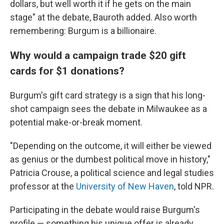
dollars, but well worth it if he gets on the main
stage" at the debate, Bauroth added. Also worth
remembering: Burgum is a billionaire.
Why would a campaign trade $20 gift
cards for $1 donations?
Burgum's gift card strategy is a sign that his long-
shot campaign sees the debate in Milwaukee as a
potential make-or-break moment.
"Depending on the outcome, it will either be viewed
as genius or the dumbest political move in history,"
Patricia Crouse, a political science and legal studies
professor at the
University of New Haven
, told NPR.
Participating in the debate would raise Burgum's
profile — something his unique offer is already