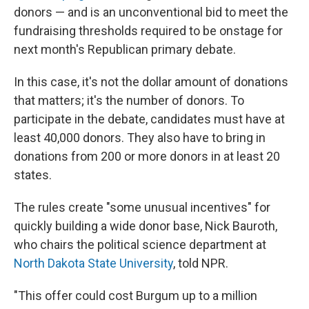
donors — and is an unconventional bid to meet the
fundraising thresholds required to be onstage for
next month's Republican primary debate.
In this case, it's not the dollar amount of donations
that matters; it's the number of donors. To
participate in the debate, candidates must have at
least 40,000 donors. They also have to bring in
donations from 200 or more donors in at least 20
states.
The rules create "some unusual incentives" for
quickly building a wide donor base, Nick Bauroth,
who chairs the political science department at
North Dakota State University
, told NPR.
"This offer could cost Burgum up to a million