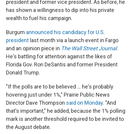
president and former vice president. As before, he
has shown a willingness to dip into his private
wealth to fuel his campaign.
Burgum
announced his candidacy for U.S.
president
last month via a launch event in Fargo
and an opinion piece in
The Wall Street Journal
.
He's battling for attention against the likes of
Florida Gov. Ron DeSantis and former President
Donald Trump.
"If the polls are to be believed ... he's probably
hovering just under 1%," Prairie Public News
Director Dave Thompson
said on Monday
. "And
that's important," he added, because the 1% polling
mark is another threshold required to be invited to
the August debate.