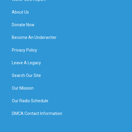
About Us
Donate Now
Become An Underwriter
Privacy Policy
Leave A Legacy
Search Our Site
Our Mission
Our Radio Schedule
DMCA Contact Information