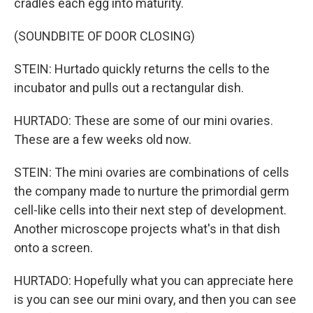
cradles each egg into maturity.
(SOUNDBITE OF DOOR CLOSING)
STEIN: Hurtado quickly returns the cells to the
incubator and pulls out a rectangular dish.
HURTADO: These are some of our mini ovaries.
These are a few weeks old now.
STEIN: The mini ovaries are combinations of cells
the company made to nurture the primordial germ
cell-like cells into their next step of development.
Another microscope projects what's in that dish
onto a screen.
HURTADO: Hopefully what you can appreciate here
is you can see our mini ovary, and then you can see