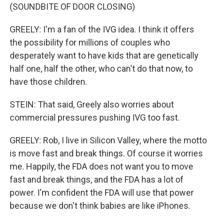
(SOUNDBITE OF DOOR CLOSING)
GREELY: I'm a fan of the IVG idea. I think it offers
the possibility for millions of couples who
desperately want to have kids that are genetically
half one, half the other, who can't do that now, to
have those children.
STEIN: That said, Greely also worries about
commercial pressures pushing IVG too fast.
GREELY: Rob, I live in Silicon Valley, where the motto
is move fast and break things. Of course it worries
me. Happily, the FDA does not want you to move
fast and break things, and the FDA has a lot of
power. I'm confident the FDA will use that power
because we don't think babies are like iPhones.