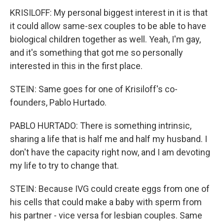
KRISILOFF: My personal biggest interest in it is that
it could allow same-sex couples to be able to have
biological children together as well. Yeah, I'm gay,
and it's something that got me so personally
interested in this in the first place.
STEIN: Same goes for one of Krisiloff's co-
founders, Pablo Hurtado.
PABLO HURTADO: There is something intrinsic,
sharing a life that is half me and half my husband. I
don't have the capacity right now, and I am devoting
my life to try to change that.
STEIN: Because IVG could create eggs from one of
his cells that could make a baby with sperm from
his partner - vice versa for lesbian couples. Same