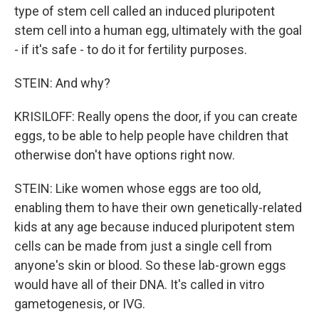
type of stem cell called an induced pluripotent
stem cell into a human egg, ultimately with the goal
- if it's safe - to do it for fertility purposes.
STEIN: And why?
KRISILOFF: Really opens the door, if you can create
eggs, to be able to help people have children that
otherwise don't have options right now.
STEIN: Like women whose eggs are too old,
enabling them to have their own genetically-related
kids at any age because induced pluripotent stem
cells can be made from just a single cell from
anyone's skin or blood. So these lab-grown eggs
would have all of their DNA. It's called in vitro
gametogenesis, or IVG.