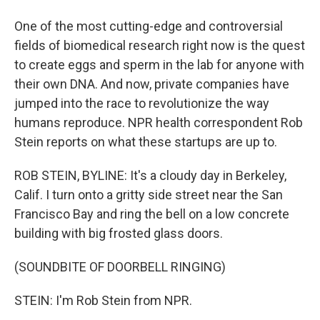
One of the most cutting-edge and controversial
fields of biomedical research right now is the quest
to create eggs and sperm in the lab for anyone with
their own DNA. And now, private companies have
jumped into the race to revolutionize the way
humans reproduce. NPR health correspondent Rob
Stein reports on what these startups are up to.
ROB STEIN, BYLINE: It's a cloudy day in Berkeley,
Calif. I turn onto a gritty side street near the San
Francisco Bay and ring the bell on a low concrete
building with big frosted glass doors.
(SOUNDBITE OF DOORBELL RINGING)
STEIN: I'm Rob Stein from NPR.