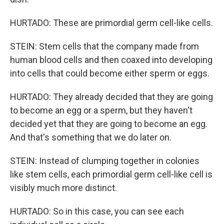
HURTADO: These are primordial germ cell-like cells.
STEIN: Stem cells that the company made from
human blood cells and then coaxed into developing
into cells that could become either sperm or eggs.
HURTADO: They already decided that they are going
to become an egg or a sperm, but they haven't
decided yet that they are going to become an egg.
And that's something that we do later on.
STEIN: Instead of clumping together in colonies
like stem cells, each primordial germ cell-like cell is
visibly much more distinct.
HURTADO: So in this case, you can see each