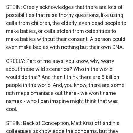
STEIN: Greely acknowledges that there are lots of
possibilities that raise thorny questions, like using
cells from children, the elderly, even dead people to
make babies, or cells stolen from celebrities to
make babies without their consent. A person could
even make babies with nothing but their own DNA.
GREELY: Part of me says, you know, why worry
about these wild scenarios? Who in the world
would do that? And then I think there are 8 billion
people in the world. And, you know, there are some
rich megalomaniacs out there - we won't name
names - who I can imagine might think that was
cool.
STEIN: Back at Conception, Matt Krisiloff and his
colleagues acknowledge the concerns, but they