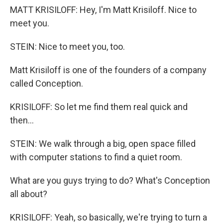
MATT KRISILOFF: Hey, I'm Matt Krisiloff. Nice to
meet you.
STEIN: Nice to meet you, too.
Matt Krisiloff is one of the founders of a company
called Conception.
KRISILOFF: So let me find them real quick and
then...
STEIN: We walk through a big, open space filled
with computer stations to find a quiet room.
What are you guys trying to do? What's Conception
all about?
KRISILOFF: Yeah, so basically, we're trying to turn a