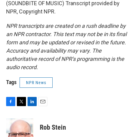
(SOUNDBITE OF MUSIC) Transcript provided by
NPR, Copyright NPR.
NPR transcripts are created on a rush deadline by
an NPR contractor. This text may not be in its final
form and may be updated or revised in the future.
Accuracy and availability may vary. The
authoritative record of NPR’s programming is the
audio record.
Tags
NPR News
F
T
L
E
a
w
i
m
c
i
n
a
e
t
k
i
Rob Stein
b
t
e
l
o
e
d