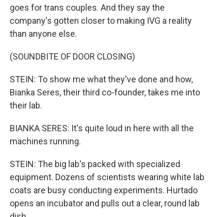
goes for trans couples. And they say the
company's gotten closer to making IVG a reality
than anyone else.
(SOUNDBITE OF DOOR CLOSING)
STEIN: To show me what they've done and how,
Bianka Seres, their third co-founder, takes me into
their lab.
BIANKA SERES: It's quite loud in here with all the
machines running.
STEIN: The big lab's packed with specialized
equipment. Dozens of scientists wearing white lab
coats are busy conducting experiments. Hurtado
opens an incubator and pulls out a clear, round lab
dish.