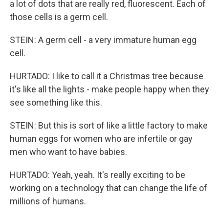
a lot of dots that are really red, fluorescent. Each of
those cells is a germ cell.
STEIN: A germ cell - a very immature human egg
cell.
HURTADO: I like to call it a Christmas tree because
it's like all the lights - make people happy when they
see something like this.
STEIN: But this is sort of like a little factory to make
human eggs for women who are infertile or gay
men who want to have babies.
HURTADO: Yeah, yeah. It's really exciting to be
working on a technology that can change the life of
millions of humans.