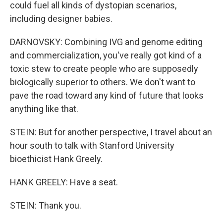
could fuel all kinds of dystopian scenarios,
including designer babies.
DARNOVSKY: Combining IVG and genome editing
and commercialization, you've really got kind of a
toxic stew to create people who are supposedly
biologically superior to others. We don't want to
pave the road toward any kind of future that looks
anything like that.
STEIN: But for another perspective, I travel about an
hour south to talk with Stanford University
bioethicist Hank Greely.
HANK GREELY: Have a seat.
STEIN: Thank you.