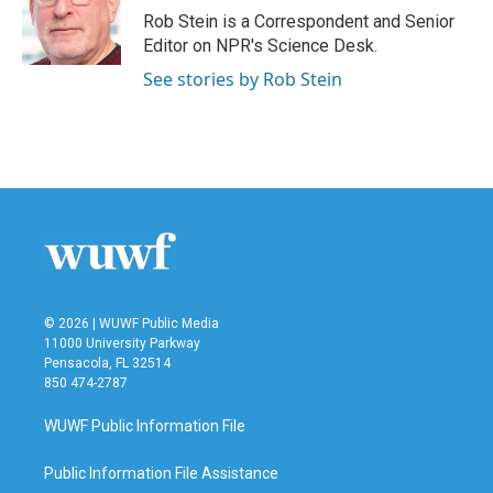
o
r
I
Rob Stein is a Correspondent and Senior
k
n
Editor on NPR's Science Desk.
See stories by Rob Stein
© 2026 | WUWF Public Media
11000 University Parkway
Pensacola, FL 32514
850 474-2787
WUWF Public Information File
Public Information File Assistance