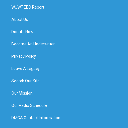
WUWF EEO Report
About Us
Donate Now
Become An Underwriter
Privacy Policy
Leave A Legacy
Search Our Site
Our Mission
Our Radio Schedule
DMCA Contact Information