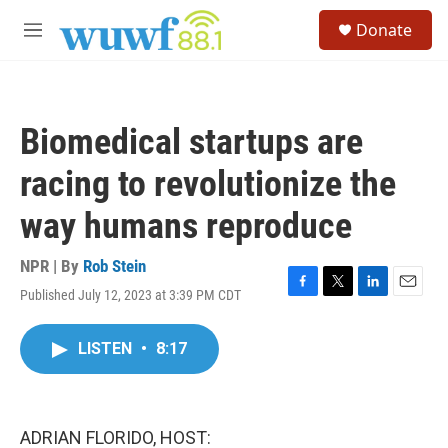
Skip to main content
S
Donate
e
M
a
e
r
n
c
u
h
Biomedical startups are
u
e
racing to revolutionize the
r
y
way humans reproduce
NPR | By
Rob Stein
Published July 12, 2023 at 3:39 PM CDT
F
T
L
E
a
w
i
m
c
i
n
a
LISTEN
•
8:17
e
t
k
i
b
t
e
l
o
e
d
o
r
I
k
n
ADRIAN FLORIDO, HOST: