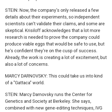
STEIN: Now, the company's only released a few
details about their experiments, so independent
scientists can't validate their claims, and some are
skeptical. Krisiloff acknowledges that a lot more
research is needed to prove the company could
produce viable eggs that would be safe to use, but
he's confident they're on the cusp of success.
Already, the work is creating a lot of excitement, but
also a lot of concerns.
MARCY DARNOVSKY: This could take us into kind
of a "Gattaca" world.
STEIN: Marcy Darnovsky runs the Center for
Genetics and Society at Berkeley. She says,
combined with new gene-editing techniques, IVG