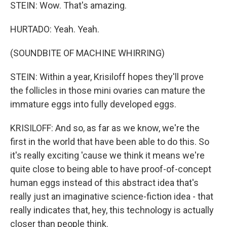
STEIN: Wow. That's amazing.
HURTADO: Yeah. Yeah.
(SOUNDBITE OF MACHINE WHIRRING)
STEIN: Within a year, Krisiloff hopes they'll prove
the follicles in those mini ovaries can mature the
immature eggs into fully developed eggs.
KRISILOFF: And so, as far as we know, we're the
first in the world that have been able to do this. So
it's really exciting 'cause we think it means we're
quite close to being able to have proof-of-concept
human eggs instead of this abstract idea that's
really just an imaginative science-fiction idea - that
really indicates that, hey, this technology is actually
closer than people think.