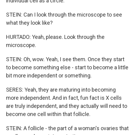
individual cell as a circle.
STEIN: Can I look through the microscope to see
what they look like?
HURTADO: Yeah, please. Look through the
microscope.
STEIN: Oh, wow. Yeah, I see them. Once they start
to become something else - start to become a little
bit more independent or something.
SERES: Yeah, they are maturing into becoming
more independent. And in fact, fun fact is X cells
are truly independent, and they actually will need to
become one cell within that follicle.
STEIN: A follicle - the part of a woman's ovaries that