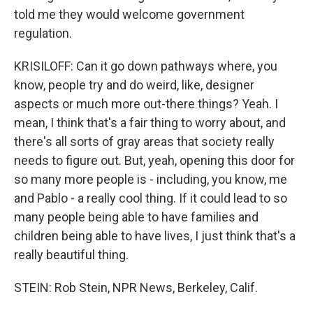
told me they would welcome government
regulation.
KRISILOFF: Can it go down pathways where, you
know, people try and do weird, like, designer
aspects or much more out-there things? Yeah. I
mean, I think that's a fair thing to worry about, and
there's all sorts of gray areas that society really
needs to figure out. But, yeah, opening this door for
so many more people is - including, you know, me
and Pablo - a really cool thing. If it could lead to so
many people being able to have families and
children being able to have lives, I just think that's a
really beautiful thing.
STEIN: Rob Stein, NPR News, Berkeley, Calif.