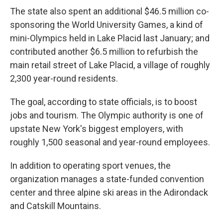
The state also spent an additional $46.5 million co-
sponsoring the World University Games, a kind of
mini-Olympics held in Lake Placid last January; and
contributed another $6.5 million to refurbish the
main retail street of Lake Placid, a village of roughly
2,300 year-round residents.
The goal, according to state officials, is to boost
jobs and tourism. The Olympic authority is one of
upstate New York's biggest employers, with
roughly 1,500 seasonal and year-round employees.
In addition to operating sport venues, the
organization manages a state-funded convention
center and three alpine ski areas in the Adirondack
and Catskill Mountains.