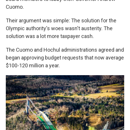
Cuomo.
Their argument was simple: The solution for the
Olympic authority's woes wasn't austerity. The
solution was a lot more taxpayer cash.
The Cuomo and Hochul administrations agreed and
began approving budget requests that now average
$100-120 million a year.