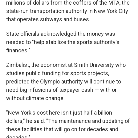
millions of dollars from the coffers of the MTA, the
state-run transportation authority in New York City
that operates subways and buses.
State officials acknowledged the money was
needed to "help stabilize the sports authority's
finances."
Zimbalist, the economist at Smith University who
studies public funding for sports projects,
predicted the Olympic authority will continue to
need big infusions of taxpayer cash — with or
without climate change.
"New York's cost here isn't just half a billion
dollars," he said. "The maintenance and updating of
these facilities that will go on for decades and
decades."