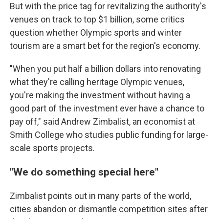
But with the price tag for revitalizing the authority's
venues on track to top $1 billion, some critics
question whether Olympic sports and winter
tourism are a smart bet for the region's economy.
"When you put half a billion dollars into renovating
what they're calling heritage Olympic venues,
you're making the investment without having a
good part of the investment ever have a chance to
pay off," said Andrew Zimbalist, an economist at
Smith College who studies public funding for large-
scale sports projects.
"We do something special here"
Zimbalist points out in many parts of the world,
cities abandon or dismantle competition sites after