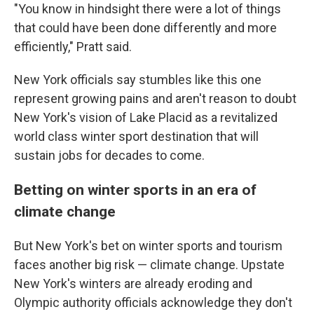
"You know in hindsight there were a lot of things
that could have been done differently and more
efficiently," Pratt said.
New York officials say stumbles like this one
represent growing pains and aren't reason to doubt
New York's vision of Lake Placid as a revitalized
world class winter sport destination that will
sustain jobs for decades to come.
Betting on winter sports in an era of
climate change
But New York's bet on winter sports and tourism
faces another big risk — climate change. Upstate
New York's winters are already eroding and
Olympic authority officials acknowledge they don't