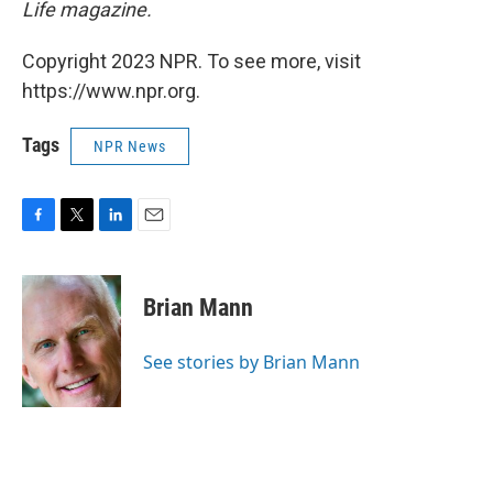
Life magazine.
Copyright 2023 NPR. To see more, visit
https://www.npr.org.
Tags
NPR News
F
T
L
E
a
w
i
m
c
i
n
a
e
t
k
i
Brian Mann
b
t
e
l
o
e
d
o
r
I
See stories by Brian Mann
k
n