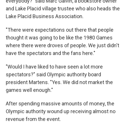
everybody?" said Marc Galvin, a bookstore owner
and Lake Placid village trustee who also heads the
Lake Placid Business Association.
"There were expectations out there that people
thought it was going to be like the 1980 Games
where there were droves of people. We just didn't
have the spectators and the fans here."
"Would I have liked to have seen a lot more
spectators?" said Olympic authority board
president Martens. "Yes. We did not market the
games well enough."
After spending massive amounts of money, the
Olympic authority wound up receiving almost no
revenue from the event.