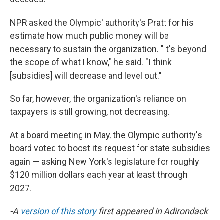
NPR asked the Olympic' authority's Pratt for his
estimate how much public money will be
necessary to sustain the organization. "It's beyond
the scope of what I know," he said. "I think
[subsidies] will decrease and level out."
So far, however, the organization's reliance on
taxpayers is still growing, not decreasing.
At a board meeting in May, the Olympic authority's
board voted to boost its request for state subsidies
again — asking New York's legislature for roughly
$120 million dollars each year at least through
2027.
-A
version of this story
first appeared in Adirondack