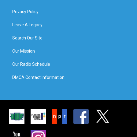
Privacy Policy
Leave A Legacy
Search Our Site
Our Mission
Our Radio Schedule
DMCA Contact Information