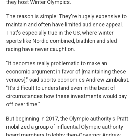
they host Winter Olympics.
The reason is simple: They're hugely expensive to
maintain and often have limited audience appeal.
That's especially true in the US, where winter
sports like Nordic combined, biathlon and sled
racing have never caught on.
"It becomes really problematic to make an
economic argument in favor of [maintaining these
venues]," said sports economics Andrew Zimbalist.
"It's difficult to understand even in the best of
circumstances how these investments would pay
off over time."
But beginning in 2017, the Olympic authority's Pratt
mobilized a group of influential Olympic authority
board members to lobby then-Governor Andrew