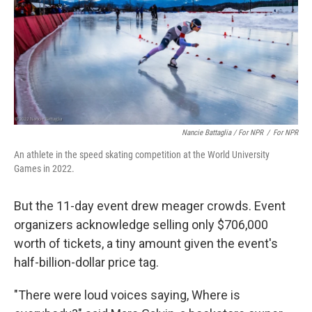
Nancie Battaglia / For NPR
/
For NPR
An athlete in the speed skating competition at the World University
Games in 2022.
But the 11-day event drew meager crowds. Event
organizers acknowledge selling only $706,000
worth of tickets, a tiny amount given the event's
half-billion-dollar price tag.
"There were loud voices saying, Where is