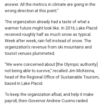
answer. All the metrics in climate are going in the
wrong direction at this point."
The organization already had a taste of what a
warmer future might look like. In 2016, Lake Placid
received roughly half as much snow as typical.
Week after week, rain fell instead of snow. The
organization's revenue from ski mountains and
tourist venues plummeted.
"We were concerned about [the Olympic authority]
not being able to survive," recalled Jim McKenna,
head of the Regional Office of Sustainable Tourism,
based in Lake Placid.
To keep the organization afloat, and help it make
payroll, then-Governor Andrew Cuomo raided