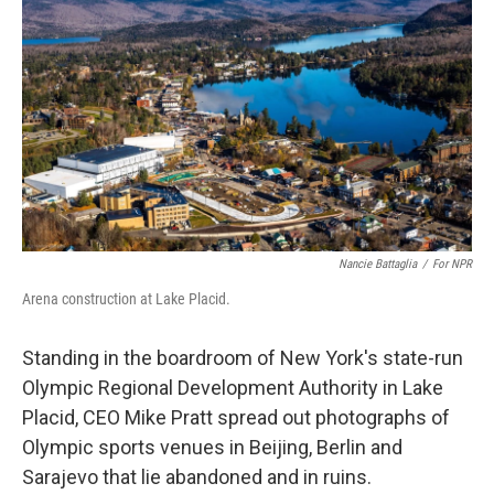
Nancie Battaglia
/
For NPR
Arena construction at Lake Placid.
Standing in the boardroom of New York's state-run
Olympic Regional Development Authority in Lake
Placid, CEO Mike Pratt spread out photographs of
Olympic sports venues in Beijing, Berlin and
Sarajevo that lie abandoned and in ruins.