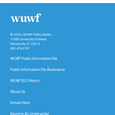
© 2026 | WUWF Public Media
11000 University Parkway
Pensacola, FL 32514
850 474-2787
WUWF Public Information File
Public Information File Assistance
WUWF EEO Report
About Us
Donate Now
Become An Underwriter