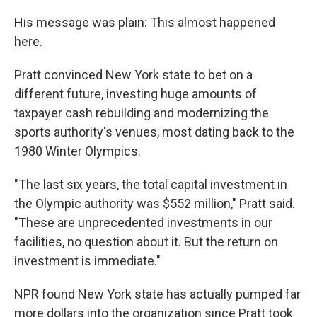
His message was plain: This almost happened
here.
Pratt convinced New York state to bet on a
different future, investing huge amounts of
taxpayer cash rebuilding and modernizing the
sports authority's venues, most dating back to the
1980 Winter Olympics.
"The last six years, the total capital investment in
the Olympic authority was $552 million," Pratt said.
"These are unprecedented investments in our
facilities, no question about it. But the return on
investment is immediate."
NPR found New York state has actually pumped far
more dollars into the organization since Pratt took