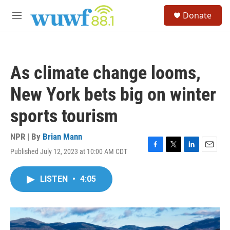
Skip to main content
S
Donate
e
M
a
e
r
n
c
u
h
As climate change looms,
u
e
New York bets big on winter
r
y
sports tourism
NPR | By
Brian Mann
Published July 12, 2023 at 10:00 AM CDT
F
T
L
E
a
w
i
m
c
i
n
a
LISTEN
•
4:05
e
t
k
i
b
t
e
l
o
e
d
o
r
I
k
n