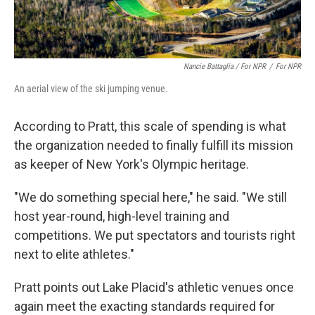
Nancie Battaglia / For NPR
/
For NPR
An aerial view of the ski jumping venue.
According to Pratt, this scale of spending is what
the organization needed to finally fulfill its mission
as keeper of New York's Olympic heritage.
"We do something special here," he said. "We still
host year-round, high-level training and
competitions. We put spectators and tourists right
next to elite athletes."
Pratt points out Lake Placid's athletic venues once
again meet the exacting standards required for