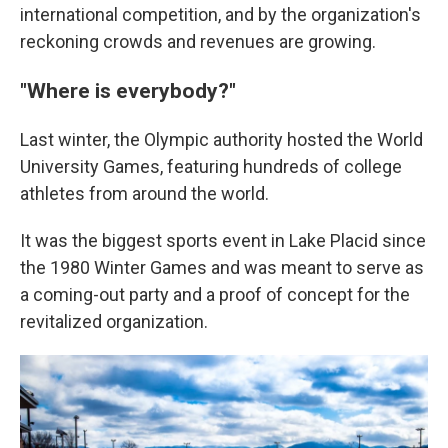
international competition, and by the organization's
reckoning crowds and revenues are growing.
"Where is everybody?"
Last winter, the Olympic authority hosted the World
University Games, featuring hundreds of college
athletes from around the world.
It was the biggest sports event in Lake Placid since
the 1980 Winter Games and was meant to serve as
a coming-out party and a proof of concept for the
revitalized organization.