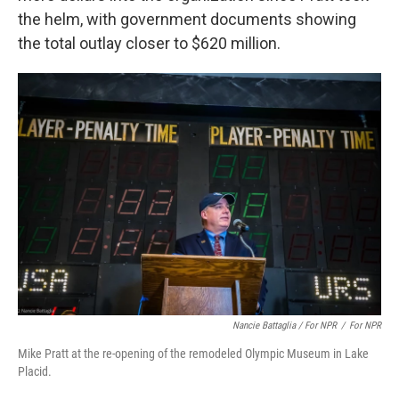
the helm, with government documents showing
the total outlay closer to $620 million.
Nancie Battaglia / For NPR
/
For NPR
Mike Pratt at the re-opening of the remodeled Olympic Museum in Lake
Placid.