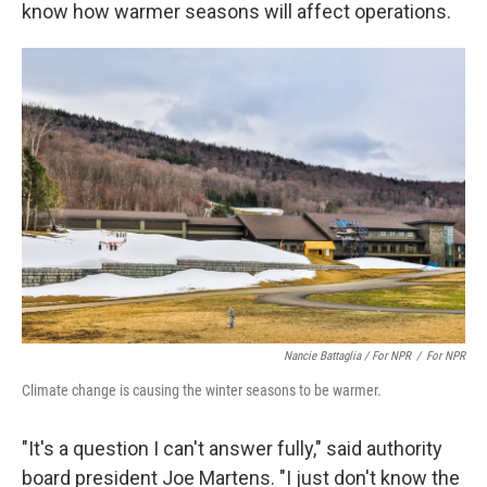
know how warmer seasons will affect operations.
Nancie Battaglia / For NPR
/
For NPR
Climate change is causing the winter seasons to be warmer.
"It's a question I can't answer fully," said authority
board president Joe Martens. "I just don't know the