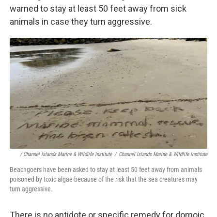
warned to stay at least 50 feet away from sick
animals in case they turn aggressive.
/ Channel Islands Marine & Wildlife Institute
/
Channel Islands Marine & Wildlife Institute
Beachgoers have been asked to stay at least 50 feet away from animals
poisoned by toxic algae because of the risk that the sea creatures may
turn aggressive.
There is no antidote or specific remedy for domoic