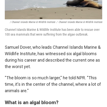
/ Channel Islands Marine & Wildlife Institute
/
Channel Islands Marine & Wildlife Institute
Channel Islands Marine & Wildlife Institute has been able to rescue over
100 sea mammals that were suffering from the algae outbreak.
Samuel Dover, who leads Channel Islands Marine &
Wildlife Institute, has witnessed six algal blooms
during his career and described the current one as
the worst yet.
"The bloom is so much larger," he told NPR. "This
time, it's in the center of the channel, where a lot of
animals are."
What is an algal bloom?