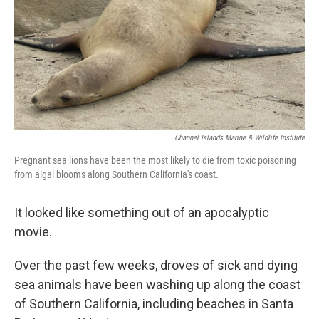
Channel Islands Marine & Wildlife Institute
Pregnant sea lions have been the most likely to die from toxic poisoning
from algal blooms along Southern California's coast.
It looked like something out of an apocalyptic
movie.
Over the past few weeks, droves of sick and dying
sea animals have been washing up along the coast
of Southern California, including beaches in Santa