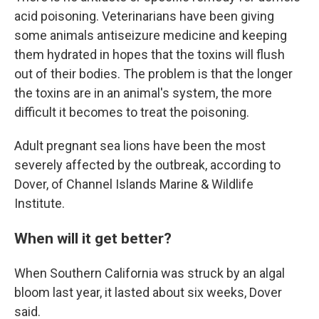
acid poisoning. Veterinarians have been giving
some animals antiseizure medicine and keeping
them hydrated in hopes that the toxins will flush
out of their bodies. The problem is that the longer
the toxins are in an animal's system, the more
difficult it becomes to treat the poisoning.
Adult pregnant sea lions have been the most
severely affected by the outbreak, according to
Dover, of Channel Islands Marine & Wildlife
Institute.
When will it get better?
When Southern California was struck by an algal
bloom last year, it lasted about six weeks, Dover
said.