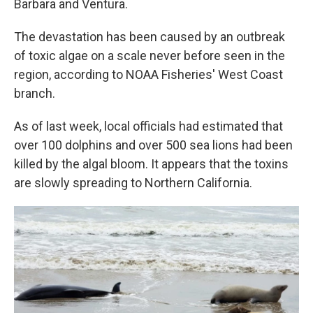
Barbara and Ventura.
The devastation has been caused by an outbreak
of toxic algae on a scale never before seen in the
region, according to NOAA Fisheries' West Coast
branch.
As of last week, local officials had estimated that
over 100 dolphins and over 500 sea lions had been
killed by the algal bloom. It appears that the toxins
are slowly spreading to Northern California.