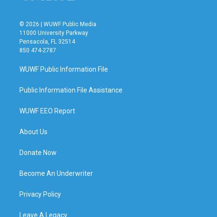
© 2026 | WUWF Public Media
11000 University Parkway
Pensacola, FL 32514
850 474-2787
WUWF Public Information File
Public Information File Assistance
WUWF EEO Report
About Us
Donate Now
Become An Underwriter
Privacy Policy
Leave A Legacy