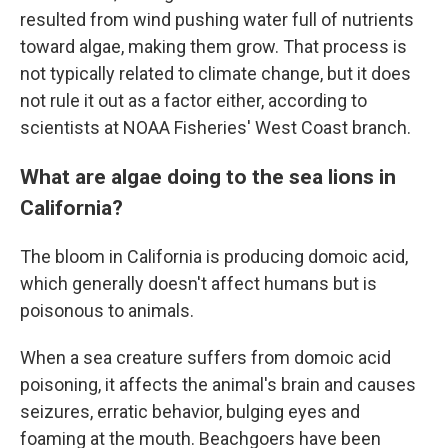
resulted from wind pushing water full of nutrients
toward algae, making them grow. That process is
not typically related to climate change, but it does
not rule it out as a factor either, according to
scientists at NOAA Fisheries' West Coast branch.
What are algae doing to the sea lions in
California?
The bloom in California is producing domoic acid,
which generally doesn't affect humans but is
poisonous to animals.
When a sea creature suffers from domoic acid
poisoning, it affects the animal's brain and causes
seizures, erratic behavior, bulging eyes and
foaming at the mouth. Beachgoers have been