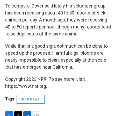
To compare, Dover said lately his volunteer group
has been receiving about 40 to 50 reports of sick
animals per day. A month ago, they were receiving
40 to 50 reports per hour, though many reports tend
to be duplicates of the same animal.
While that is a good sign, not much can be done to
speed up the process. Harmful algal blooms are
nearly impossible to clean, especially at the scale
that has emerged near California.
Copyright 2023 NPR. To see more, visit
https://www.npr.org.
Tags
NPR News