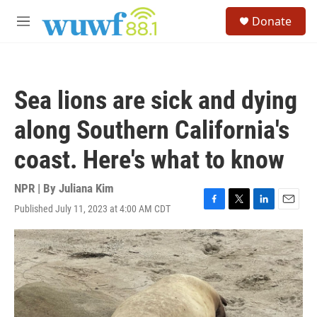
Skip to main content
S
Donate
e
M
a
e
r
n
c
u
h
Sea lions are sick and dying
u
e
along Southern California's
r
y
coast. Here's what to know
NPR | By
Juliana Kim
Published July 11, 2023 at 4:00 AM CDT
F
T
L
E
a
w
i
m
c
i
n
a
e
t
k
i
b
t
e
l
o
e
d
o
r
I
k
n