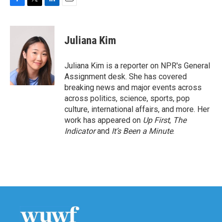
F
T
L
E
a
w
i
m
c
i
n
a
e
t
k
i
Juliana Kim
b
t
e
l
o
e
d
o
r
I
Juliana Kim is a reporter on NPR's General
k
n
Assignment desk. She has covered
breaking news and major events across
across politics, science, sports, pop
culture, international affairs, and more. Her
work has appeared on
Up First
,
The
Indicator
and
It’s Been a Minute
.