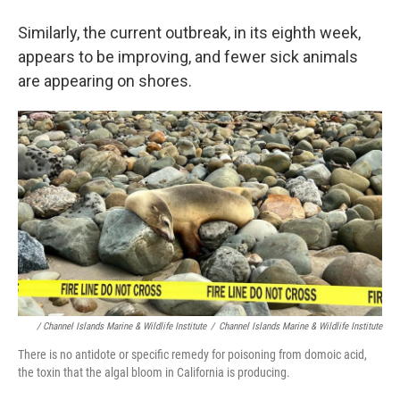
Similarly, the current outbreak, in its eighth week,
appears to be improving, and fewer sick animals
are appearing on shores.
/ Channel Islands Marine & Wildlife Institute
/
Channel Islands Marine & Wildlife Institute
There is no antidote or specific remedy for poisoning from domoic acid,
the toxin that the algal bloom in California is producing.