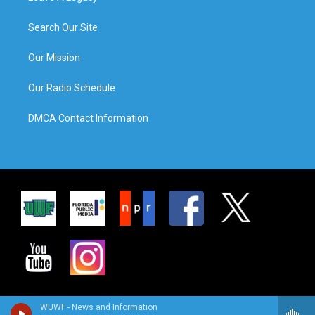
Search Our Site
Our Mission
Our Radio Schedule
DMCA Contact Information
WUWF - News and Information