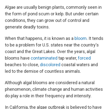
Algae are usually benign plants, commonly seen in
the form of pond scum or kelp. But under certain
conditions, they can grow out of control and
generate deadly toxins.
When that happens, it is known as a
bloom
. It tends
to be a problem for U.S. states near the country's
coast and the Great Lakes. Over the years, algal
blooms have
contaminated
tap water,
forced
beaches to close,
discolored
coastal waters and
led to the demise of countless animals.
Although algal blooms are considered a natural
phenomenon, climate change and human activities
do play a role in their frequency and intensity.
In California, the algae outbreak is believed to have