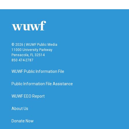
e
t
k
i
b
t
e
l
o
e
d
o
r
I
k
n
© 2026 | WUWF Public Media
11000 University Parkway
Pensacola, FL 32514
850 474-2787
WUWF Public Information File
Public Information File Assistance
WUWF EEO Report
About Us
Donate Now