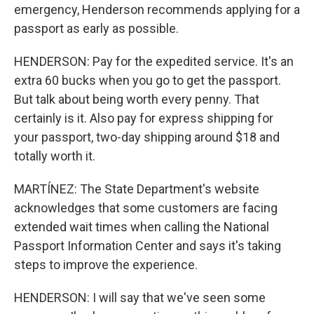
emergency, Henderson recommends applying for a
passport as early as possible.
HENDERSON: Pay for the expedited service. It's an
extra 60 bucks when you go to get the passport.
But talk about being worth every penny. That
certainly is it. Also pay for express shipping for
your passport, two-day shipping around $18 and
totally worth it.
MARTÍNEZ: The State Department's website
acknowledges that some customers are facing
extended wait times when calling the National
Passport Information Center and says it's taking
steps to improve the experience.
HENDERSON: I will say that we've seen some