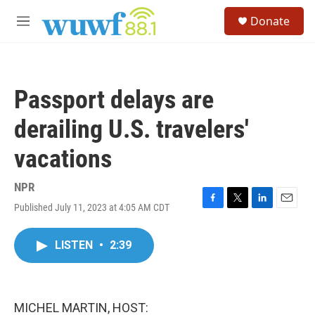
Skip to main content
S
Donate
e
M
a
e
r
n
c
u
h
Passport delays are
u
e
derailing U.S. travelers'
r
y
vacations
NPR
Published July 11, 2023 at 4:05 AM CDT
F
T
L
E
a
w
i
m
c
i
n
a
LISTEN
•
2:39
e
t
k
i
b
t
e
l
o
e
d
o
r
I
k
n
MICHEL MARTIN, HOST: