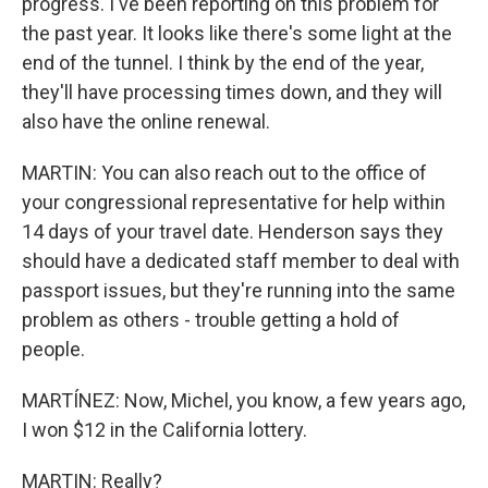
progress. I've been reporting on this problem for
the past year. It looks like there's some light at the
end of the tunnel. I think by the end of the year,
they'll have processing times down, and they will
also have the online renewal.
MARTIN: You can also reach out to the office of
your congressional representative for help within
14 days of your travel date. Henderson says they
should have a dedicated staff member to deal with
passport issues, but they're running into the same
problem as others - trouble getting a hold of
people.
MARTÍNEZ: Now, Michel, you know, a few years ago,
I won $12 in the California lottery.
MARTIN: Really?