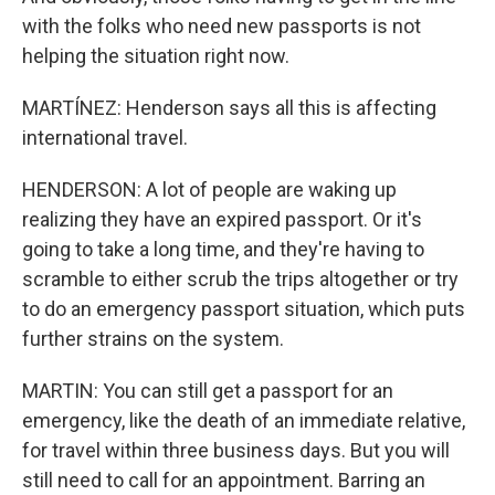
with the folks who need new passports is not
helping the situation right now.
MARTÍNEZ: Henderson says all this is affecting
international travel.
HENDERSON: A lot of people are waking up
realizing they have an expired passport. Or it's
going to take a long time, and they're having to
scramble to either scrub the trips altogether or try
to do an emergency passport situation, which puts
further strains on the system.
MARTIN: You can still get a passport for an
emergency, like the death of an immediate relative,
for travel within three business days. But you will
still need to call for an appointment. Barring an