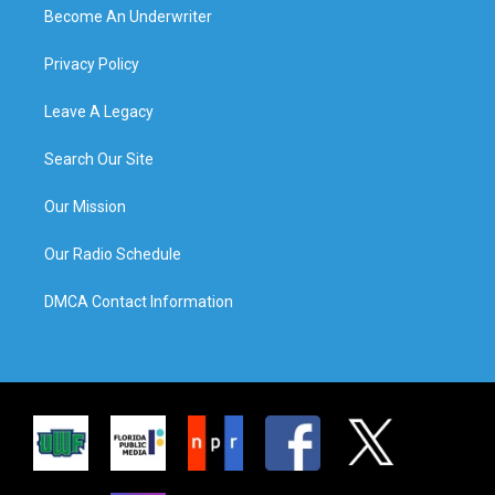
Become An Underwriter
Privacy Policy
Leave A Legacy
Search Our Site
Our Mission
Our Radio Schedule
DMCA Contact Information