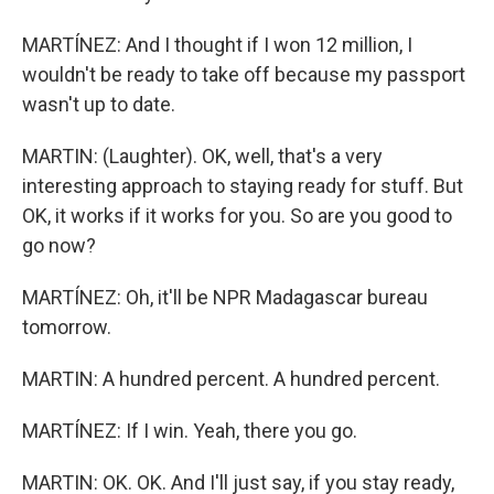
MARTÍNEZ: And I thought if I won 12 million, I
wouldn't be ready to take off because my passport
wasn't up to date.
MARTIN: (Laughter). OK, well, that's a very
interesting approach to staying ready for stuff. But
OK, it works if it works for you. So are you good to
go now?
MARTÍNEZ: Oh, it'll be NPR Madagascar bureau
tomorrow.
MARTIN: A hundred percent. A hundred percent.
MARTÍNEZ: If I win. Yeah, there you go.
MARTIN: OK. OK. And I'll just say, if you stay ready,