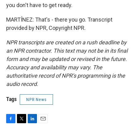
you don't have to get ready.
MARTÍNEZ: That's - there you go. Transcript
provided by NPR, Copyright NPR.
NPR transcripts are created on a rush deadline by
an NPR contractor. This text may not be in its final
form and may be updated or revised in the future.
Accuracy and availability may vary. The
authoritative record of NPR’s programming is the
audio record.
Tags
NPR News
F
T
L
E
a
w
i
m
c
i
n
a