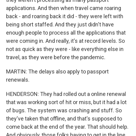
applications. And then when travel came roaring
back - and roaring back it did - they were left with
being short staffed. And they just didn't have
enough people to process all the applications that
were coming in. And really, it's at record levels. So
not as quick as they were - like everything else in
travel, as they were before the pandemic.
MARTIN: The delays also apply to passport
renewals.
HENDERSON: They had rolled out a online renewal
that was working sort of hit or miss, but it had a lot
of bugs. The system was crashing and stuff. So
they've taken that offline, and that's supposed to
come back at the end of the year. That should help.
And obviously, those folks having to get in the line