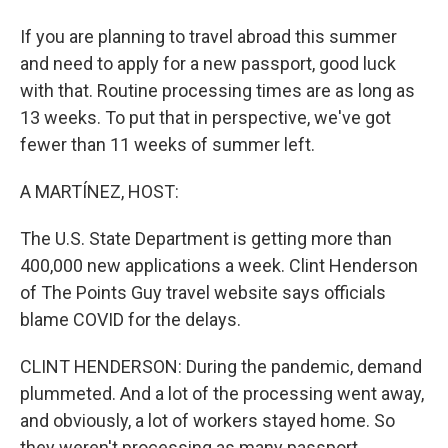
If you are planning to travel abroad this summer
and need to apply for a new passport, good luck
with that. Routine processing times are as long as
13 weeks. To put that in perspective, we've got
fewer than 11 weeks of summer left.
A MARTÍNEZ, HOST:
The U.S. State Department is getting more than
400,000 new applications a week. Clint Henderson
of The Points Guy travel website says officials
blame COVID for the delays.
CLINT HENDERSON: During the pandemic, demand
plummeted. And a lot of the processing went away,
and obviously, a lot of workers stayed home. So
they weren't processing as many passport