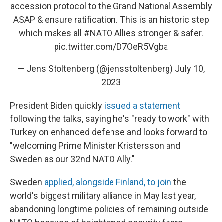
accession protocol to the Grand National Assembly
ASAP & ensure ratification. This is an historic step
which makes all
#NATO
Allies stronger & safer.
pic.twitter.com/D7OeR5Vgba
— Jens Stoltenberg (@jensstoltenberg)
July 10,
2023
President Biden quickly
issued a statement
following the talks, saying he's "ready to work" with
Turkey on enhanced defense and looks forward to
"welcoming Prime Minister Kristersson and
Sweden as our 32nd NATO Ally."
Sweden
applied, alongside Finland, to join
the
world's biggest military alliance in May last year,
abandoning longtime policies of remaining outside