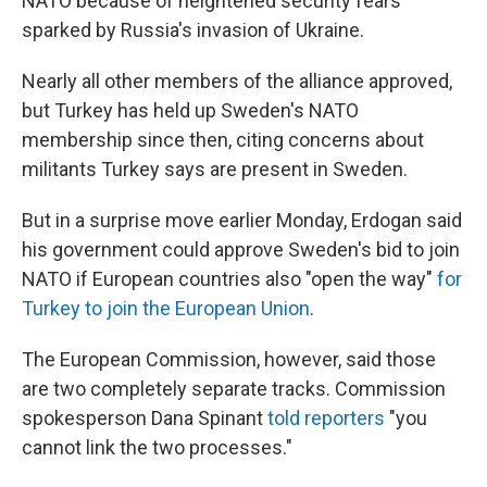
NATO because of heightened security fears
sparked by Russia's invasion of Ukraine.
Nearly all other members of the alliance approved,
but Turkey has held up Sweden's NATO
membership since then, citing concerns about
militants Turkey says are present in Sweden.
But in a surprise move earlier Monday, Erdogan said
his government could approve Sweden's bid to join
NATO if European countries also "open the way"
for
Turkey to join the European Union
.
The European Commission, however, said those
are two completely separate tracks. Commission
spokesperson Dana Spinant
told reporters
"you
cannot link the two processes."