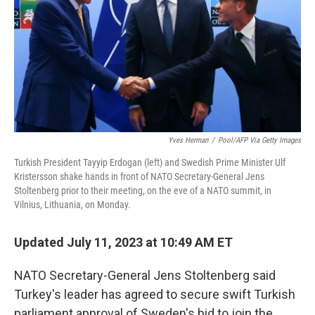
o
r
I
k
n
Yves Herman
/
Pool/AFP Via Getty Images
Turkish President Tayyip Erdogan (left) and Swedish Prime Minister Ulf
Kristersson shake hands in front of NATO Secretary-General Jens
Stoltenberg prior to their meeting, on the eve of a NATO summit, in
Vilnius, Lithuania, on Monday.
Updated July 11, 2023 at 10:49 AM ET
NATO Secretary-General Jens Stoltenberg said
Turkey's leader has agreed to secure swift Turkish
parliament approval of Sweden's bid to join the