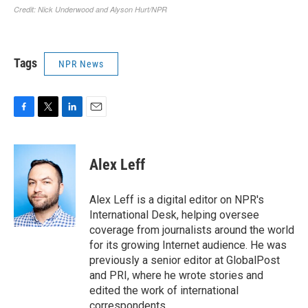
Tags
NPR News
F
T
L
E
a
w
i
m
c
i
n
a
e
t
k
i
Alex Leff
b
t
e
l
o
e
d
o
r
I
Alex Leff is a digital editor on NPR's
k
n
International Desk, helping oversee
coverage from journalists around the world
for its growing Internet audience. He was
previously a senior editor at GlobalPost
and PRI, where he wrote stories and
edited the work of international
correspondents.