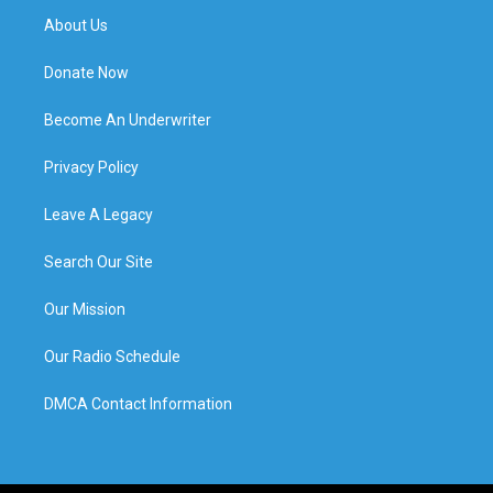
About Us
Donate Now
Become An Underwriter
Privacy Policy
Leave A Legacy
Search Our Site
Our Mission
Our Radio Schedule
DMCA Contact Information