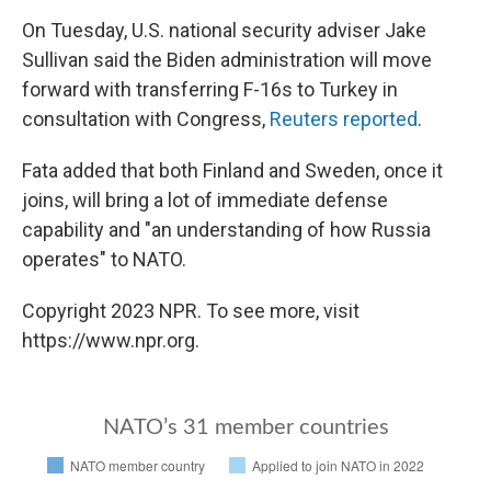
On Tuesday, U.S. national security adviser Jake
Sullivan said the Biden administration will move
forward with transferring F-16s to Turkey in
consultation with Congress,
Reuters reported
.
Fata added that both Finland and Sweden, once it
joins, will bring a lot of immediate defense
capability and "an understanding of how Russia
operates" to NATO.
Copyright 2023 NPR. To see more, visit
https://www.npr.org.