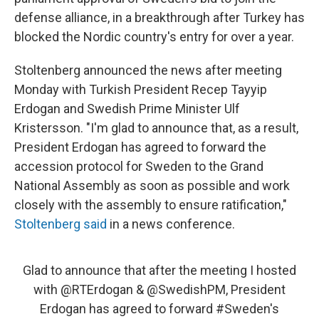
defense alliance, in a breakthrough after Turkey has
blocked the Nordic country's entry for over a year.
Stoltenberg announced the news after meeting
Monday with Turkish President Recep Tayyip
Erdogan and Swedish Prime Minister Ulf
Kristersson. "I'm glad to announce that, as a result,
President Erdogan has agreed to forward the
accession protocol for Sweden to the Grand
National Assembly as soon as possible and work
closely with the assembly to ensure ratification,"
Stoltenberg said
in a news conference.
Glad to announce that after the meeting I hosted
with
@RTErdogan
&
@SwedishPM
, President
Erdogan has agreed to forward
#Sweden
's