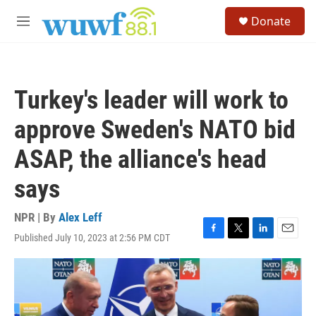
Skip to main content
S
Donate
e
M
a
e
r
n
c
u
h
Turkey's leader will work to
u
e
approve Sweden's NATO bid
r
y
ASAP, the alliance's head
says
NPR | By
Alex Leff
Published July 10, 2023 at 2:56 PM CDT
F
T
L
E
a
w
i
m
c
i
n
a
e
t
k
i
b
t
e
l
o
e
d