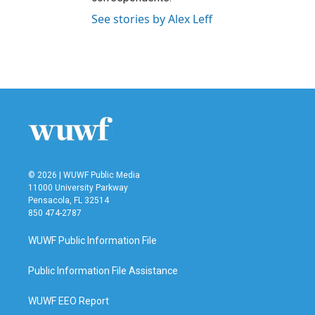
See stories by Alex Leff
© 2026 | WUWF Public Media
11000 University Parkway
Pensacola, FL 32514
850 474-2787
WUWF Public Information File
Public Information File Assistance
WUWF EEO Report