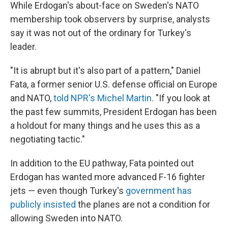
While Erdogan's about-face on Sweden's NATO
membership took observers by surprise, analysts
say it was not out of the ordinary for Turkey's
leader.
"It is abrupt but it's also part of a pattern," Daniel
Fata, a former senior U.S. defense official on Europe
and NATO,
told NPR's Michel Martin
. "If you look at
the past few summits, President Erdogan has been
a holdout for many things and he uses this as a
negotiating tactic."
In addition to the EU pathway, Fata pointed out
Erdogan has wanted more advanced F-16 fighter
jets — even though Turkey's
government has
publicly insisted
the planes are not a condition for
allowing Sweden into NATO.