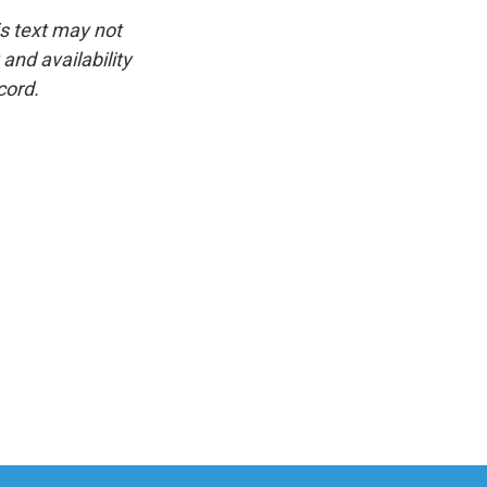
is text may not
and availability
cord.