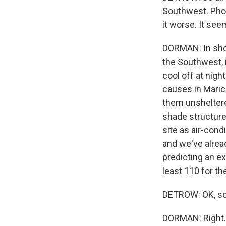
Southwest. Phoe
it worse. It see
DORMAN: In short
the Southwest, i
cool off at nigh
causes in Maric
them unsheltere
shade structure
site as air-cond
and we've alrea
predicting an ex
least 110 for th
DETROW: OK, so 
DORMAN: Right. 