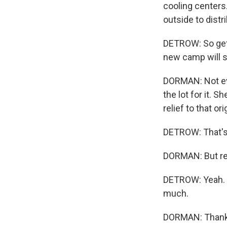
cooling centers
outside to distr
DETROW: So gett
new camp will so
DORMAN: Not eve
the lot for it. S
relief to that o
DETROW: That's 
DORMAN: But real
DETROW: Yeah. A
much.
DORMAN: Thank 