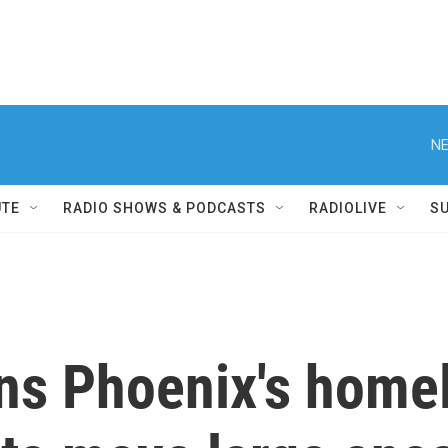
NE
UTE
RADIO SHOWS & PODCASTS
RADIOLIVE
S
ns Phoenix's homele