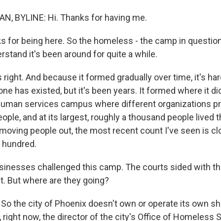
, BYLINE: Hi. Thanks for having me.
for being here. So the homeless - the camp in question
rstand it's been around for quite a while.
ight. And because it formed gradually over time, it's har
e has existed, but it's been years. It formed where it di
human services campus where different organizations pr
ple, and at its largest, roughly a thousand people lived t
d moving people out, the most recent count I've seen is c
 hundred.
inesses challenged this camp. The courts sided with th
. But where are they going?
o the city of Phoenix doesn't own or operate its own she
 right now, the director of the city's Office of Homeless 