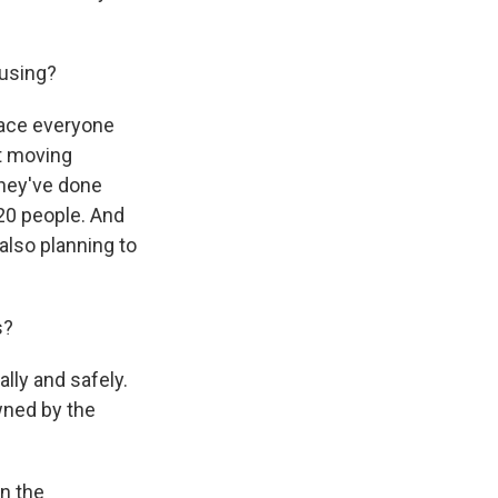
 using?
place everyone
't moving
they've done
20 people. And
also planning to
s?
lly and safely.
owned by the
in the