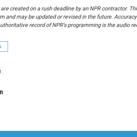
 are created on a rush deadline by an NPR contractor. Th
form and may be updated or revised in the future. Accuracy 
uthoritative record of NPR’s programming is the audio re
s
an