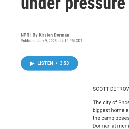
under pressure
NPR | By
Kirsten Dorman
Published July 9, 2023 at 4:10 PM CDT
LISTEN
•
3:53
SCOTT DETROW
The city of Phoe
biggest homele
the camp poses 
Dorman at membe