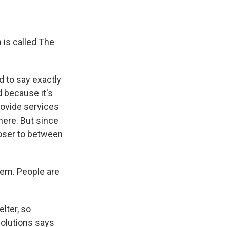
 is called The
d to say exactly
d because it's
ovide services
here. But since
loser to between
em. People are
lter, so
Solutions says