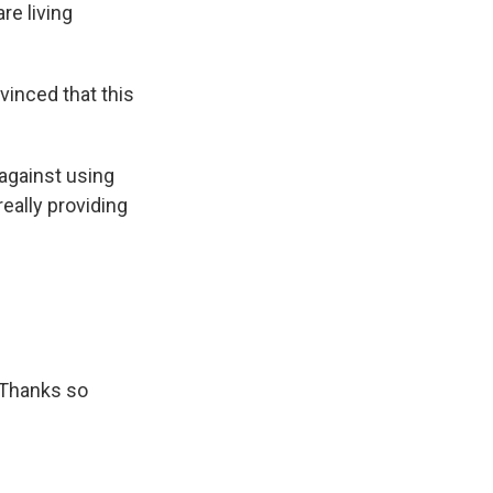
re living
vinced that this
against using
really providing
 Thanks so