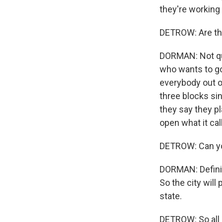
they're working 
DETROW: Are the
DORMAN: Not quit
who wants to go 
everybody out o
three blocks si
they say they pl
open what it ca
DETROW: Can you
DORMAN: Definite
So the city will
state.
DETROW: So all 