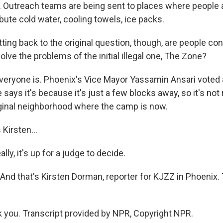
. Outreach teams are being sent to places where people a
ibute cold water, cooling towels, ice packs.
ing back to the original question, though, are people con
lve the problems of the initial illegal one, The Zone?
ryone is. Phoenix's Vice Mayor Yassamin Ansari voted 
he says it's because it's just a few blocks away, so it's not 
riginal neighborhood where the camp is now.
Kirsten...
ly, it's up for a judge to decide.
nd that's Kirsten Dorman, reporter for KJZZ in Phoenix.
you. Transcript provided by NPR, Copyright NPR.