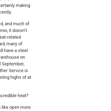
certainly making
cently.
ned, and much of
nix, it doesn't
heat-related
ied, many of
ll have a steel
 warehouse on
il September,
her Service is
sting highs of at
ncredible heat?
s like open more