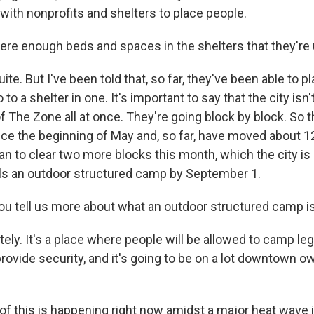
with nonprofits and shelters to place people.
re enough beds and spaces in the shelters that they're
e. But I've been told that, so far, they've been able to 
to a shelter in one. It's important to say that the city isn
f The Zone all at once. They're going block by block. So 
nce the beginning of May and, so far, have moved about 1
an to clear two more blocks this month, which the city is 
lls an outdoor structured camp by September 1.
 tell us more about what an outdoor structured camp i
ly. It's a place where people will be allowed to camp lega
 provide security, and it's going to be on a lot downtown 
of this is happening right now amidst a major heat wave 