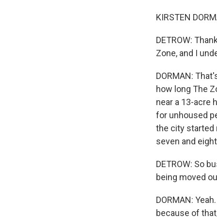
KIRSTEN DORMAN
DETROW: Thanks 
Zone, and I unde
DORMAN: That's r
how long The Zon
near a 13-acre 
for unhoused peo
the city starte
seven and eight
DETROW: So bus
being moved out
DORMAN: Yeah. S
because of that,