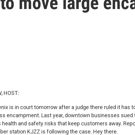
 to move large en
, HOST:
nix is in court tomorrow after a judge there ruled it has to
ss encampment. Last year, downtown businesses sued th
health and safety risks that keep customers away. Repo
r station KJZZ is following the case. Hey there.