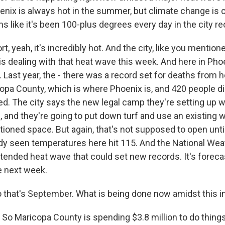
nix is always hot in the summer, but climate change is 
ms like it's been 100-plus degrees every day in the city re
, yeah, it's incredibly hot. And the city, like you mentio
s dealing with that heat wave this week. And here in Phoe
t. Last year, the - there was a record set for deaths from 
opa County, which is where Phoenix is, and 420 people d
d. The city says the new legal camp they're setting up wi
, and they're going to put down turf and use an existing
itioned space. But again, that's not supposed to open unt
dy seen temperatures here hit 115. And the National Weat
tended heat wave that could set new records. It's foreca
e next week.
that's September. What is being done now amidst this i
So Maricopa County is spending $3.8 million to do thing