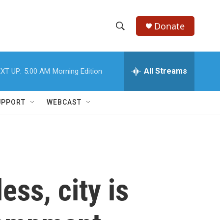
Donate
S
S
e
h
a
r
All Streams
XT UP:
5:00 AM
Morning Edition
o
c
h
w
Q
UPPORT
WEBCAST
u
S
e
r
e
y
a
r
ss, city is
c
h