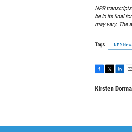
NPR transcripts
be in its final 
may vary. The a
Tags
NPR New
F
T
L
E
a
w
i
m
c
i
n
a
Kirsten Dorm
e
t
k
i
b
t
e
l
o
e
d
o
r
I
k
n