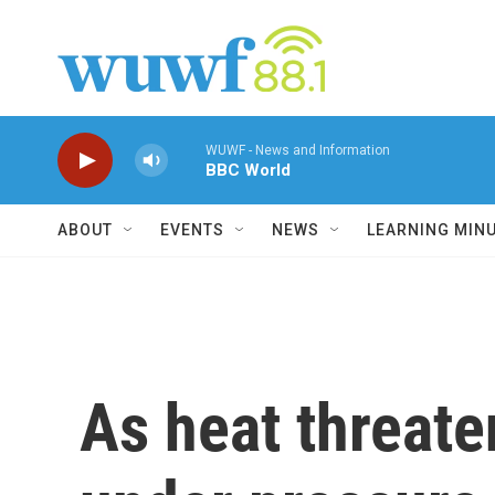
Skip to main content
WUWF - News and Information
BBC World
ABOUT
EVENTS
NEWS
LEARNING MIN
As heat threate